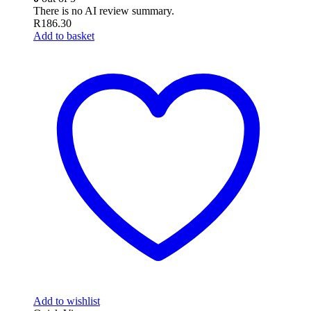
There is no AI review summary.
R
186.30
Add to basket
Add to wishlist