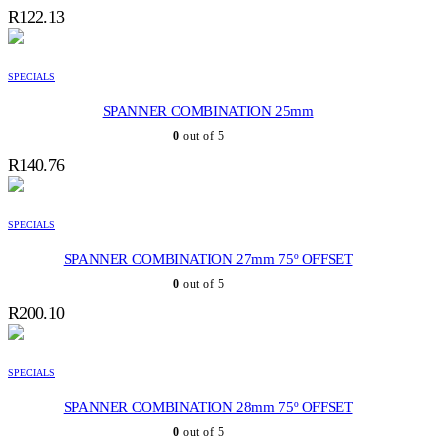
R
122.13
SPECIALS
SPANNER COMBINATION 25mm
0
out of 5
R
140.76
SPECIALS
SPANNER COMBINATION 27mm 75º OFFSET
0
out of 5
R
200.10
SPECIALS
SPANNER COMBINATION 28mm 75º OFFSET
0
out of 5