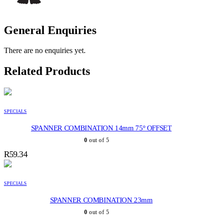
General Enquiries
There are no enquiries yet.
Related Products
SPECIALS
SPANNER COMBINATION 14mm 75º OFFSET
0
out of 5
R
59.34
SPECIALS
SPANNER COMBINATION 23mm
0
out of 5