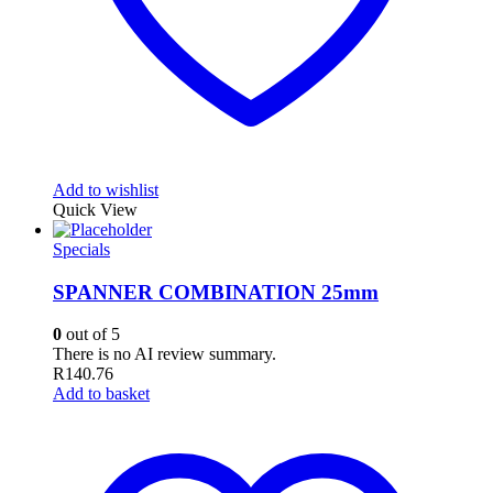
Add to wishlist
Quick View
Specials
SPANNER COMBINATION 25mm
0
out of 5
There is no AI review summary.
R
140.76
Add to basket