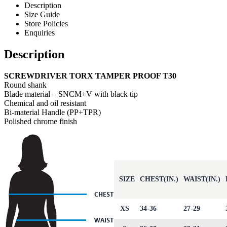
Description
Size Guide
Store Policies
Enquiries
Description
SCREWDRIVER TORX TAMPER PROOF T30
Round shank
Blade material – SNCM+V with black tip
Chemical and oil resistant
Bi-material Handle (PP+TPR)
Polished chrome finish
SIZE
CHEST(IN.)
WAIST(IN.)
XS
34-36
27-29