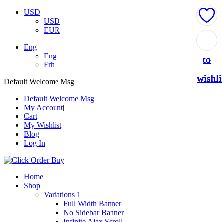
USD
USD
EUR
Add
Add
Add
Add
Add
Eng
Eng
to
to
to
to
to
Frh
wishli
wishli
wishli
wishli
wishli
Default Welcome Msg
Default Welcome Msg
My Account
Cart
My Wishlist
Blog
Log In
Home
Shop
Variations 1
Full Width Banner
No Sidebar Banner
Infinite Ajax Scroll