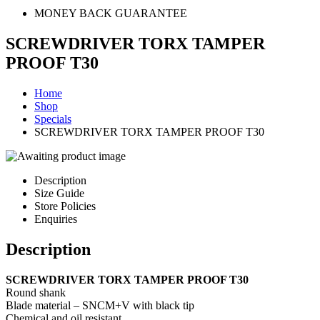
MONEY BACK GUARANTEE
SCREWDRIVER TORX TAMPER
PROOF T30
Home
Shop
Specials
SCREWDRIVER TORX TAMPER PROOF T30
Description
Size Guide
Store Policies
Enquiries
Description
SCREWDRIVER TORX TAMPER PROOF T30
Round shank
Blade material – SNCM+V with black tip
Chemical and oil resistant