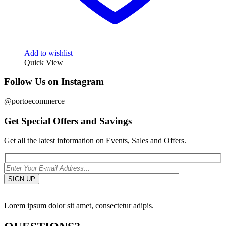
Add to wishlist
Quick View
Follow Us on Instagram
@portoecommerce
Get Special Offers and Savings
Get all the latest information on Events, Sales and Offers.
Lorem ipsum dolor sit amet, consectetur adipis.