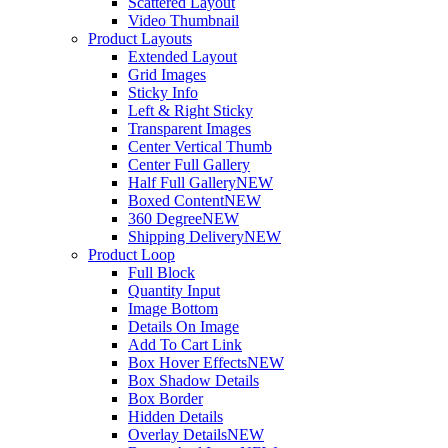
Scattered Layout
Video Thumbnail
Product Layouts
Extended Layout
Grid Images
Sticky Info
Left & Right Sticky
Transparent Images
Center Vertical Thumb
Center Full Gallery
Half Full Gallery
NEW
Boxed Content
NEW
360 Degree
NEW
Shipping Delivery
NEW
Product Loop
Full Block
Quantity Input
Image Bottom
Details On Image
Add To Cart Link
Box Hover Effects
NEW
Box Shadow Details
Box Border
Hidden Details
Overlay Details
NEW