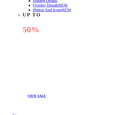
Hidden Details
Overlay Details
NEW
Button And Icons
NEW
UP TO
50%
OFF
VIEW SALE