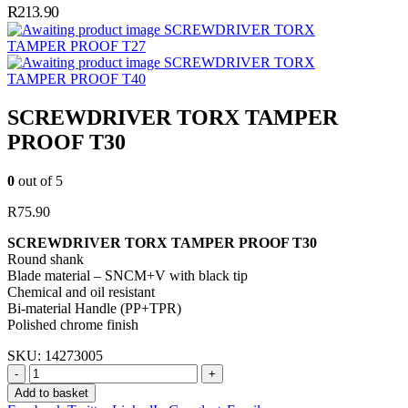
R
213.90
SCREWDRIVER TORX
TAMPER PROOF T27
SCREWDRIVER TORX
TAMPER PROOF T40
SCREWDRIVER TORX TAMPER
PROOF T30
0
out of 5
R
75.90
SCREWDRIVER TORX TAMPER PROOF T30
Round shank
Blade material – SNCM+V with black tip
Chemical and oil resistant
Bi-material Handle (PP+TPR)
Polished chrome finish
SKU:
14273005
-
+
Add to basket