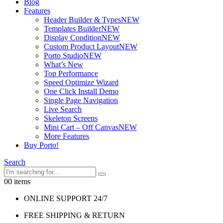
Blog
Features
Header Builder & Types
NEW
Templates Builder
NEW
Display Condition
NEW
Custom Product Layout
NEW
Porto Studio
NEW
What’s New
Top Performance
Speed Optimize Wizard
One Click Install Demo
Single Page Navigation
Live Search
Skeleton Screens
Mini Cart – Off Canvas
NEW
More Features
Buy Porto!
Search
0
0 items
ONLINE SUPPORT 24/7
FREE SHIPPING & RETURN