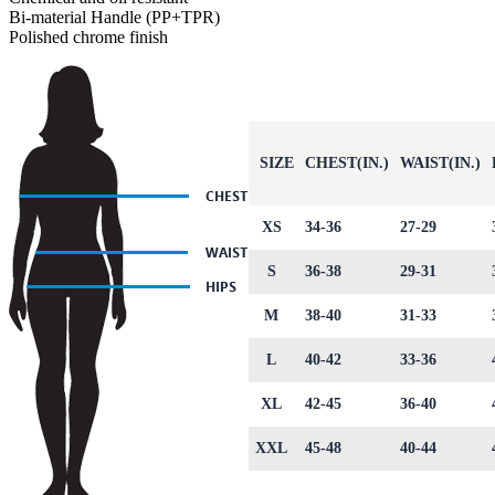
Bi-material Handle (PP+TPR)
Polished chrome finish
SIZE
CHEST(IN.)
WAIST(IN.)
XS
34-36
27-29
S
36-38
29-31
M
38-40
31-33
L
40-42
33-36
XL
42-45
36-40
XXL
45-48
40-44