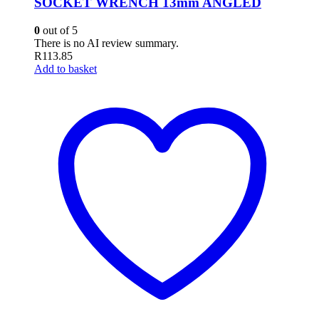
SOCKET WRENCH 13mm ANGLED
0
out of 5
There is no AI review summary.
R
113.85
Add to basket