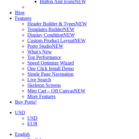
Button And Icons
NEW
Blog
Features
Header Builder & Types
NEW
Templates Builder
NEW
Display Condition
NEW
Custom Product Layout
NEW
Porto Studio
NEW
What’s New
Top Performance
Speed Optimize Wizard
One Click Install Demo
Single Page Navigation
Live Search
Skeleton Screens
Mini Cart – Off Canvas
NEW
More Features
Buy Porto!
USD
USD
EUR
English