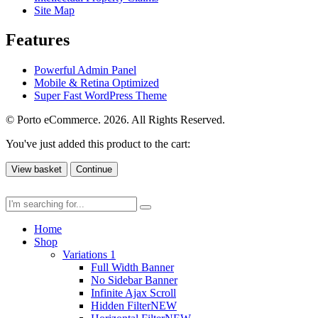
Site Map
Features
Powerful Admin Panel
Mobile & Retina Optimized
Super Fast WordPress Theme
© Porto eCommerce. 2026. All Rights Reserved.
You've just added this product to the cart:
View basket
Continue
Home
Shop
Variations 1
Full Width Banner
No Sidebar Banner
Infinite Ajax Scroll
Hidden Filter
NEW