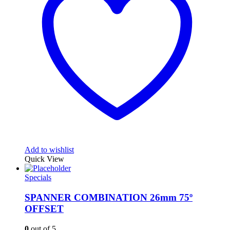
Add to wishlist
Quick View
Specials
SPANNER COMBINATION 26mm 75º
OFFSET
0
out of 5