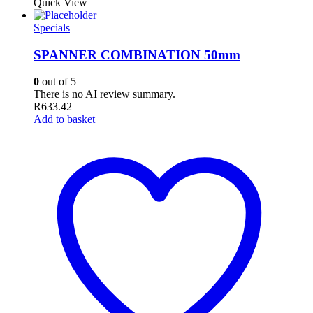
Quick View
Specials
SPANNER COMBINATION 50mm
0
out of 5
There is no AI review summary.
R
633.42
Add to basket