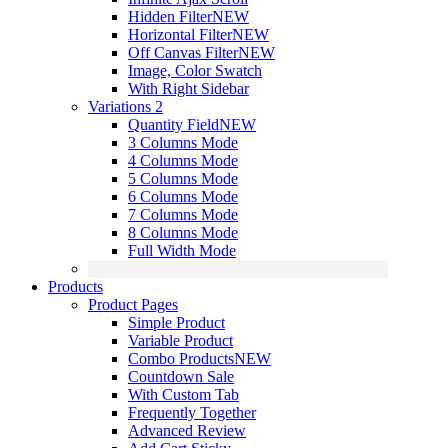
Hidden Filter
NEW
Horizontal Filter
NEW
Off Canvas Filter
NEW
Image, Color Swatch
With Right Sidebar
Variations 2
Quantity Field
NEW
3 Columns Mode
4 Columns Mode
5 Columns Mode
6 Columns Mode
7 Columns Mode
8 Columns Mode
Full Width Mode
Products
Product Pages
Simple Product
Variable Product
Combo Products
NEW
Countdown Sale
With Custom Tab
Frequently Together
Advanced Review