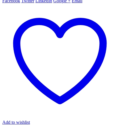
Facebook
Twitter
LinkedIn
Google +
Email
Add to wishlist