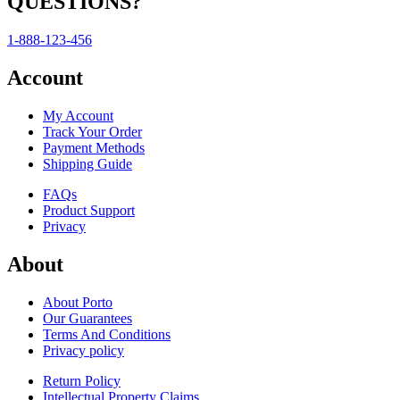
QUESTIONS?
1-888-123-456
Account
My Account
Track Your Order
Payment Methods
Shipping Guide
FAQs
Product Support
Privacy
About
About Porto
Our Guarantees
Terms And Conditions
Privacy policy
Return Policy
Intellectual Property Claims