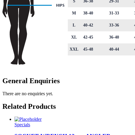
S
36-38
29-31
M
38-40
31-33
L
40-42
33-36
XL
42-45
36-40
XXL
45-48
40-44
General Enquiries
There are no enquiries yet.
Related Products
Specials