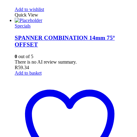
Add to wishlist
Quick View
Specials
SPANNER COMBINATION 14mm 75º
OFFSET
0
out of 5
There is no AI review summary.
R
59.34
Add to basket