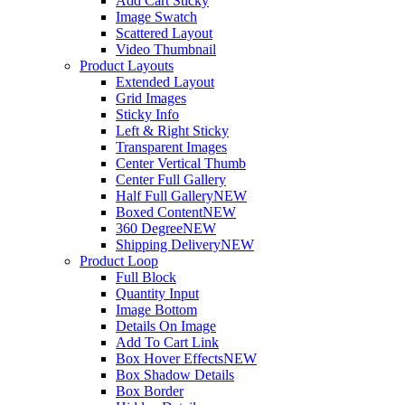
Add Cart Sticky
Image Swatch
Scattered Layout
Video Thumbnail
Product Layouts
Extended Layout
Grid Images
Sticky Info
Left & Right Sticky
Transparent Images
Center Vertical Thumb
Center Full Gallery
Half Full Gallery
NEW
Boxed Content
NEW
360 Degree
NEW
Shipping Delivery
NEW
Product Loop
Full Block
Quantity Input
Image Bottom
Details On Image
Add To Cart Link
Box Hover Effects
NEW
Box Shadow Details
Box Border