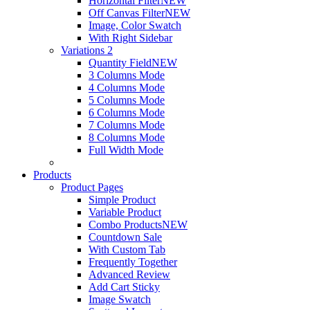
Horizontal Filter
NEW
Off Canvas Filter
NEW
Image, Color Swatch
With Right Sidebar
Variations 2
Quantity Field
NEW
3 Columns Mode
4 Columns Mode
5 Columns Mode
6 Columns Mode
7 Columns Mode
8 Columns Mode
Full Width Mode
Products
Product Pages
Simple Product
Variable Product
Combo Products
NEW
Countdown Sale
With Custom Tab
Frequently Together
Advanced Review
Add Cart Sticky
Image Swatch