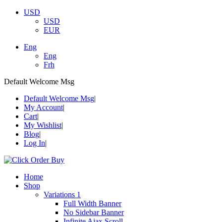
USD
USD
EUR
Eng
Eng
Frh
Default Welcome Msg
Default Welcome Msg
My Account
Cart
My Wishlist
Blog
Log In
Home
Shop
Variations 1
Full Width Banner
No Sidebar Banner
Infinite Ajax Scroll