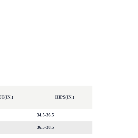
T(IN.)
HIPS(IN.)
34.5-36.5
36.5-38.5