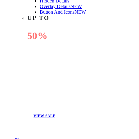
Hidden Details
Overlay Details
NEW
Button And Icons
NEW
UP TO
50%
OFF
VIEW SALE