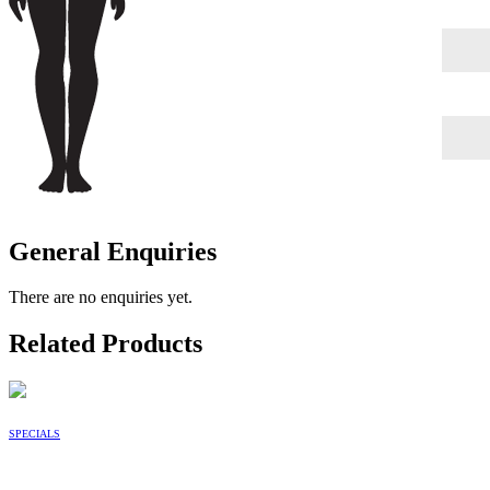
General Enquiries
There are no enquiries yet.
Related Products
SPECIALS