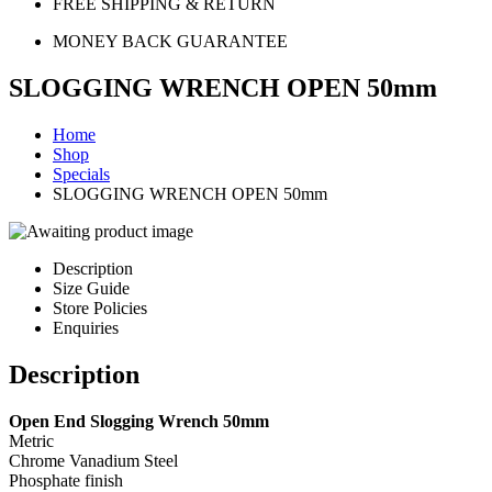
FREE SHIPPING & RETURN
MONEY BACK GUARANTEE
SLOGGING WRENCH OPEN 50mm
Home
Shop
Specials
SLOGGING WRENCH OPEN 50mm
Description
Size Guide
Store Policies
Enquiries
Description
Open End Slogging Wrench 50mm
Metric
Chrome Vanadium Steel
Phosphate finish