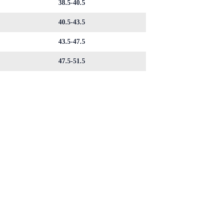
38.5-40.5
40.5-43.5
43.5-47.5
47.5-51.5