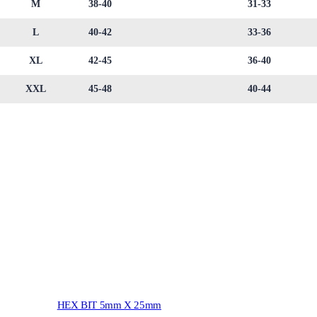
M
38-40
31-33
L
40-42
33-36
XL
42-45
36-40
XXL
45-48
40-44
HEX BIT 5mm X 25mm