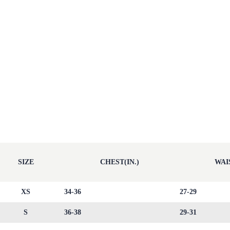
SIZE
CHEST(IN.)
WAIS
XS
34-36
27-29
S
36-38
29-31