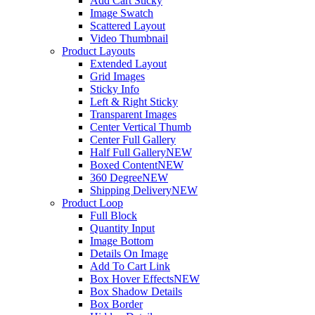
Add Cart Sticky
Image Swatch
Scattered Layout
Video Thumbnail
Product Layouts
Extended Layout
Grid Images
Sticky Info
Left & Right Sticky
Transparent Images
Center Vertical Thumb
Center Full Gallery
Half Full Gallery
NEW
Boxed Content
NEW
360 Degree
NEW
Shipping Delivery
NEW
Product Loop
Full Block
Quantity Input
Image Bottom
Details On Image
Add To Cart Link
Box Hover Effects
NEW
Box Shadow Details
Box Border