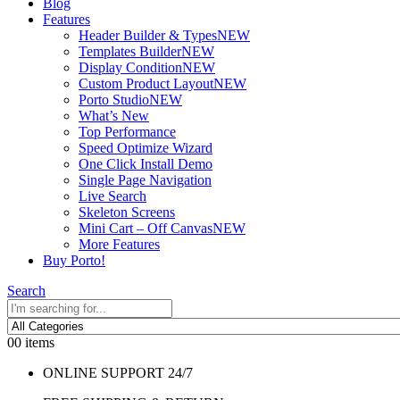
Blog
Features
Header Builder & Types
NEW
Templates Builder
NEW
Display Condition
NEW
Custom Product Layout
NEW
Porto Studio
NEW
What’s New
Top Performance
Speed Optimize Wizard
One Click Install Demo
Single Page Navigation
Live Search
Skeleton Screens
Mini Cart – Off Canvas
NEW
More Features
Buy Porto!
Search
0
0 items
ONLINE SUPPORT 24/7