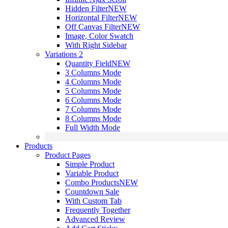
Hidden Filter
NEW
Horizontal Filter
NEW
Off Canvas Filter
NEW
Image, Color Swatch
With Right Sidebar
Variations 2
Quantity Field
NEW
3 Columns Mode
4 Columns Mode
5 Columns Mode
6 Columns Mode
7 Columns Mode
8 Columns Mode
Full Width Mode
Products
Product Pages
Simple Product
Variable Product
Combo Products
NEW
Countdown Sale
With Custom Tab
Frequently Together
Advanced Review