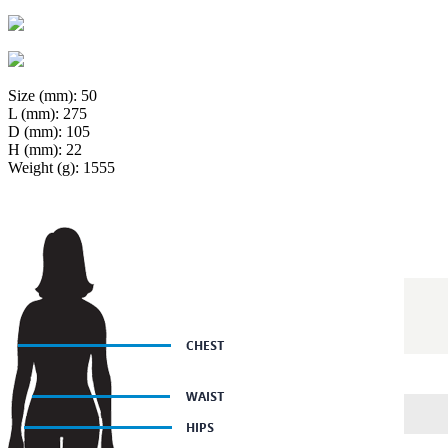
Size (mm): 50
L (mm): 275
D (mm): 105
H (mm): 22
Weight (g): 1555