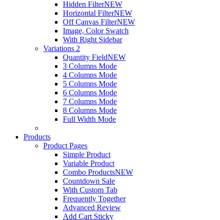
Hidden Filter
NEW
Horizontal Filter
NEW
Off Canvas Filter
NEW
Image, Color Swatch
With Right Sidebar
Variations 2
Quantity Field
NEW
3 Columns Mode
4 Columns Mode
5 Columns Mode
6 Columns Mode
7 Columns Mode
8 Columns Mode
Full Width Mode
Products
Product Pages
Simple Product
Variable Product
Combo Products
NEW
Countdown Sale
With Custom Tab
Frequently Together
Advanced Review
Add Cart Sticky