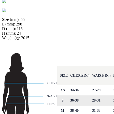
Size (mm): 55
L (mm): 298
D (mm): 115
H (mm): 24
Weight (g): 2015
SIZE
CHEST(IN.)
WAIST(IN.)
XS
34-36
27-29
S
36-38
29-31
M
38-40
31-33