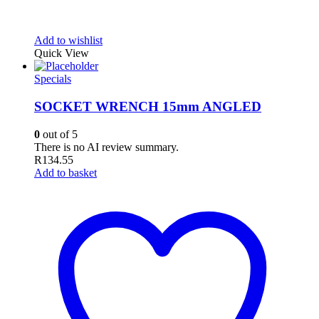
Add to wishlist
Quick View
Specials
SOCKET WRENCH 15mm ANGLED
0
out of 5
There is no AI review summary.
R
134.55
Add to basket