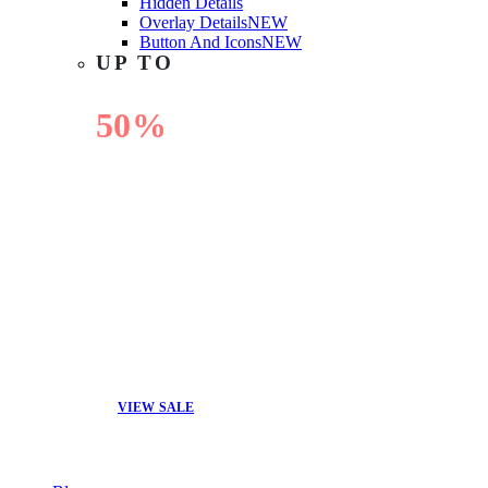
Hidden Details
Overlay Details
NEW
Button And Icons
NEW
UP TO
50%
OFF
VIEW SALE