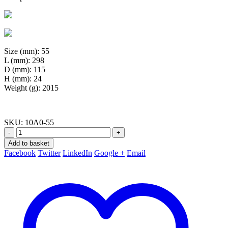
Size (mm): 55
L (mm): 298
D (mm): 115
H (mm): 24
Weight (g): 2015
SKU:
10A0-55
-
+
Add to basket
Facebook
Twitter
LinkedIn
Google +
Email