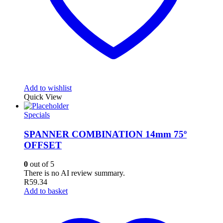
Add to wishlist
Quick View
Specials
SPANNER COMBINATION 14mm 75º
OFFSET
0
out of 5
There is no AI review summary.
R
59.34
Add to basket