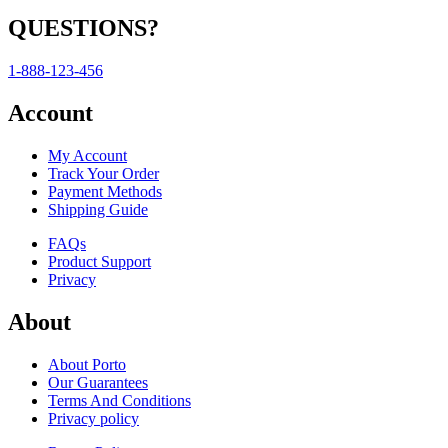
QUESTIONS?
1-888-123-456
Account
My Account
Track Your Order
Payment Methods
Shipping Guide
FAQs
Product Support
Privacy
About
About Porto
Our Guarantees
Terms And Conditions
Privacy policy