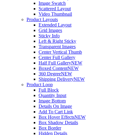
Image Swatch
Scattered Layout
Video Thumbnail
Product Layouts
Extended Layout
Grid Images
Sticky Info
Left & Right Sticky
Transparent Images
Center Vertical Thumb
Center Full Gallery
Half Full Gallery
NEW
Boxed Content
NEW
360 Degree
NEW
Shipping Delivery
NEW
Product Loop
Full Block
Quantity Input
Image Bottom
Details On Image
Add To Cart Link
Box Hover Effects
NEW
Box Shadow Details
Box Border
Hidden Details