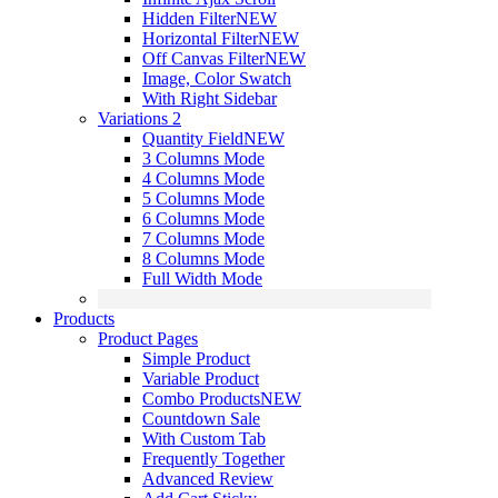
Hidden Filter
NEW
Horizontal Filter
NEW
Off Canvas Filter
NEW
Image, Color Swatch
With Right Sidebar
Variations 2
Quantity Field
NEW
3 Columns Mode
4 Columns Mode
5 Columns Mode
6 Columns Mode
7 Columns Mode
8 Columns Mode
Full Width Mode
Products
Product Pages
Simple Product
Variable Product
Combo Products
NEW
Countdown Sale
With Custom Tab
Frequently Together
Advanced Review