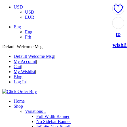
USD
USD
EUR
Add
Add
Add
Add
Add
Eng
Eng
to
to
to
to
to
Frh
wishli
wishli
wishli
wishli
wishli
Default Welcome Msg
Default Welcome Msg
My Account
Cart
My Wishlist
Blog
Log In
Home
Shop
Variations 1
Full Width Banner
No Sidebar Banner
Infinite Ajax Scroll