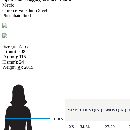
Metric
Chrome Vanadium Steel
Phosphate finish
Size (mm): 55
L (mm): 298
D (mm): 115
H (mm): 24
Weight (g): 2015
SIZE
CHEST(IN.)
WAIST(IN.)
XS
34-36
27-29