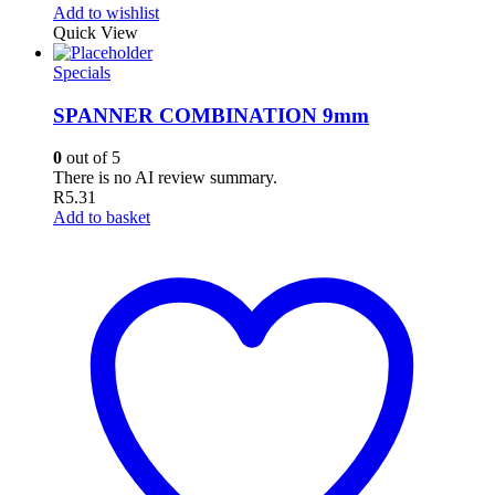
Add to wishlist
Quick View
Specials
SPANNER COMBINATION 9mm
0
out of 5
There is no AI review summary.
R
5.31
Add to basket