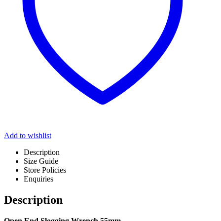
Add to wishlist
Description
Size Guide
Store Policies
Enquiries
Description
Open End Slogging Wrench 55mm