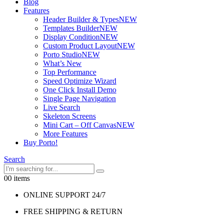
Blog
Features
Header Builder & Types
NEW
Templates Builder
NEW
Display Condition
NEW
Custom Product Layout
NEW
Porto Studio
NEW
What’s New
Top Performance
Speed Optimize Wizard
One Click Install Demo
Single Page Navigation
Live Search
Skeleton Screens
Mini Cart – Off Canvas
NEW
More Features
Buy Porto!
Search
0
0 items
ONLINE SUPPORT 24/7
FREE SHIPPING & RETURN