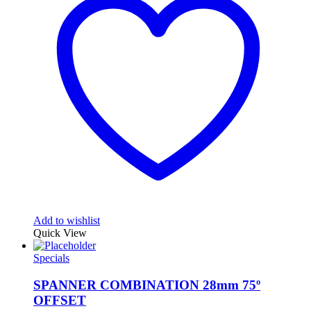
Add to wishlist
Quick View
Specials
SPANNER COMBINATION 28mm 75º
OFFSET