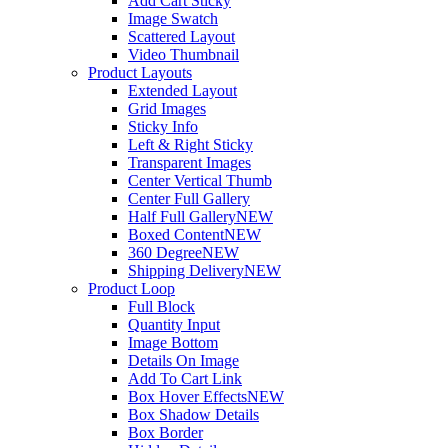
Add Cart Sticky
Image Swatch
Scattered Layout
Video Thumbnail
Product Layouts
Extended Layout
Grid Images
Sticky Info
Left & Right Sticky
Transparent Images
Center Vertical Thumb
Center Full Gallery
Half Full Gallery
NEW
Boxed Content
NEW
360 Degree
NEW
Shipping Delivery
NEW
Product Loop
Full Block
Quantity Input
Image Bottom
Details On Image
Add To Cart Link
Box Hover Effects
NEW
Box Shadow Details
Box Border