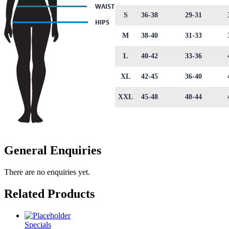
S
36-38
29-31
M
38-40
31-33
L
40-42
33-36
XL
42-45
36-40
XXL
45-48
40-44
General Enquiries
There are no enquiries yet.
Related Products
Specials