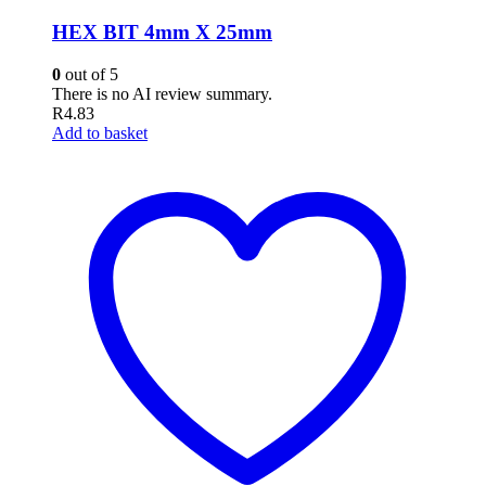
HEX BIT 4mm X 25mm
0
out of 5
There is no AI review summary.
R
4.83
Add to basket