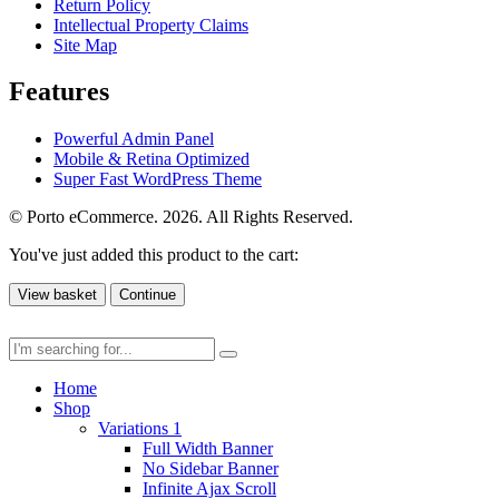
Return Policy
Intellectual Property Claims
Site Map
Features
Powerful Admin Panel
Mobile & Retina Optimized
Super Fast WordPress Theme
© Porto eCommerce. 2026. All Rights Reserved.
You've just added this product to the cart:
View basket
Continue
Home
Shop
Variations 1
Full Width Banner
No Sidebar Banner
Infinite Ajax Scroll