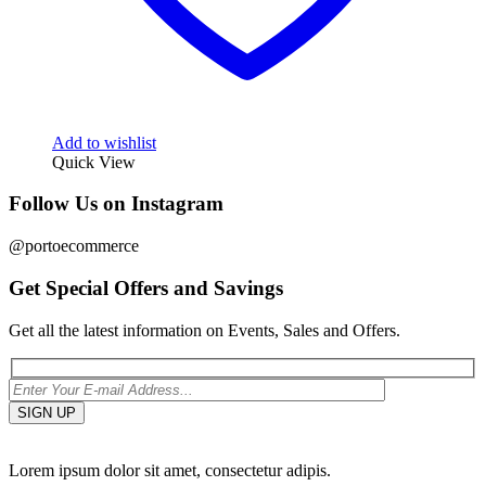
Add to wishlist
Quick View
Follow Us on Instagram
@portoecommerce
Get Special Offers and Savings
Get all the latest information on Events, Sales and Offers.
Lorem ipsum dolor sit amet, consectetur adipis.