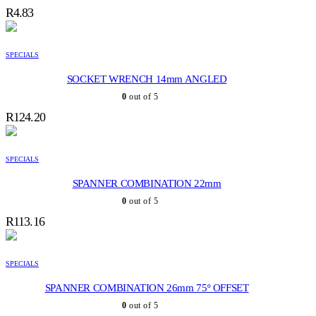
R
4.83
SPECIALS
SOCKET WRENCH 14mm ANGLED
0
out of 5
R
124.20
SPECIALS
SPANNER COMBINATION 22mm
0
out of 5
R
113.16
SPECIALS
SPANNER COMBINATION 26mm 75º OFFSET
0
out of 5