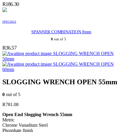
R
186.30
SPECIALS
SPANNER COMBINATION 8mm
0
out of 5
R
36.57
SLOGGING WRENCH OPEN
50mm
SLOGGING WRENCH OPEN
60mm
SLOGGING WRENCH OPEN 55mm
0
out of 5
R
781.08
Open End Slogging Wrench 55mm
Metric
Chrome Vanadium Steel
Phosphate finish