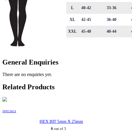
L
40-42
33-36
XL
42-45
36-40
XXL
45-48
40-44
General Enquiries
There are no enquiries yet.
Related Products
SPECIALS
HEX BIT 5mm X 25mm
0
out of 5