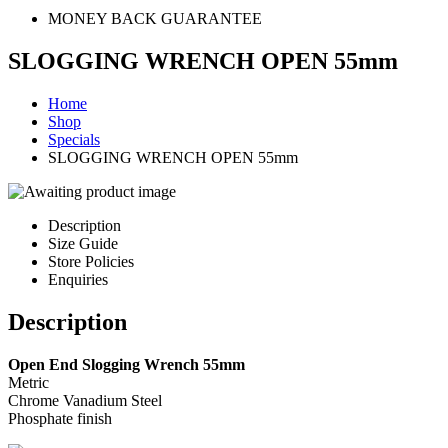
MONEY BACK GUARANTEE
SLOGGING WRENCH OPEN 55mm
Home
Shop
Specials
SLOGGING WRENCH OPEN 55mm
Description
Size Guide
Store Policies
Enquiries
Description
Open End Slogging Wrench 55mm
Metric
Chrome Vanadium Steel
Phosphate finish