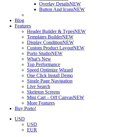
Overlay Details
NEW
Button And Icons
NEW
Blog
Features
Header Builder & Types
NEW
Templates Builder
NEW
Display Condition
NEW
Custom Product Layout
NEW
Porto Studio
NEW
What’s New
Top Performance
Speed Optimize Wizard
One Click Install Demo
Single Page Navigation
Live Search
Skeleton Screens
Mini Cart – Off Canvas
NEW
More Features
Buy Porto!
USD
USD
EUR