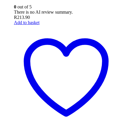
0
out of 5
There is no AI review summary.
R
213.90
Add to basket