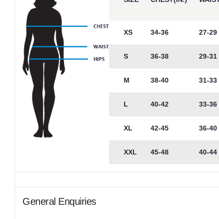
XS
34-36
27-29
S
36-38
29-31
M
38-40
31-33
L
40-42
33-36
XL
42-45
36-40
XXL
45-48
40-44
General Enquiries