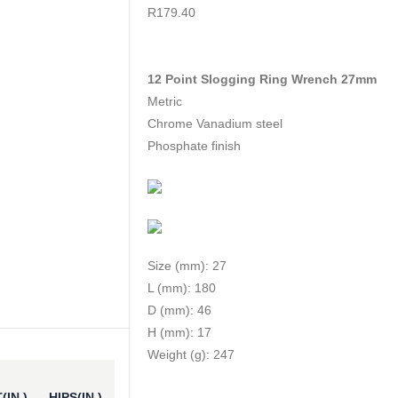
0
out of 5
R
179.40
12 Point Slogging Ring Wrench 27mm
Metric
Chrome Vanadium steel
Phosphate finish
Size (mm): 27
L (mm): 180
D (mm): 46
H (mm): 17
Weight (g): 247
(IN.)
HIPS(IN.)