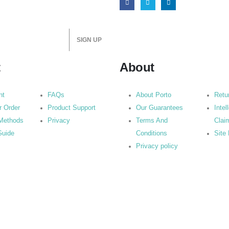
t
About
nt
FAQs
About Porto
Retu
r Order
Product Support
Our Guarantees
Intel
Methods
Privacy
Terms And
Clai
Guide
Conditions
Site
Privacy policy