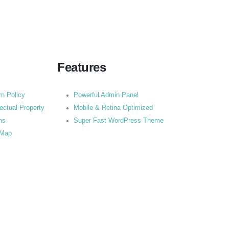
Features
rn Policy
Powerful Admin Panel
lectual Property
Mobile & Retina Optimized
ms
Super Fast WordPress Theme
 Map