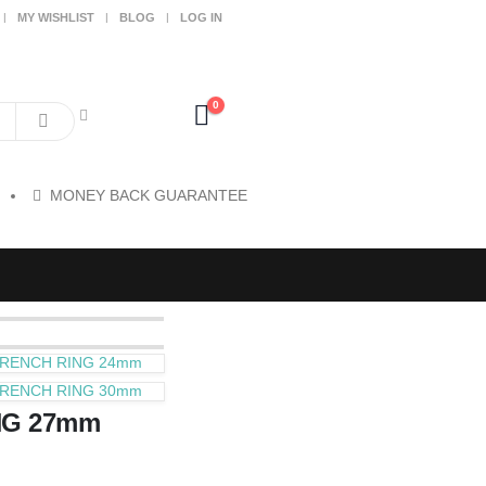
MY WISHLIST
BLOG
LOG IN
0
MONEY BACK GUARANTEE
RENCH RING 24mm
RENCH RING 30mm
NG 27mm