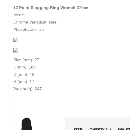
12 Point Slogging Ring Wrench 27mm
Metric
Chrome Vanadium steel
Phosphate finish
Size (mm): 27
L (mm): 180
D (mm): 46
H (mm): 17
Weight (g): 247
SIZE
CHEST(IN.)
WAIST