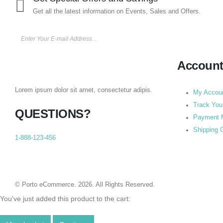
Get all the latest information on Events, Sales and Offers.
Accoun
Lorem ipsum dolor sit amet, consectetur adipis.
My Accou
Track You
QUESTIONS?
Payment 
Shipping 
1-888-123-456
© Porto eCommerce. 2026. All Rights Reserved.
You've just added this product to the cart: