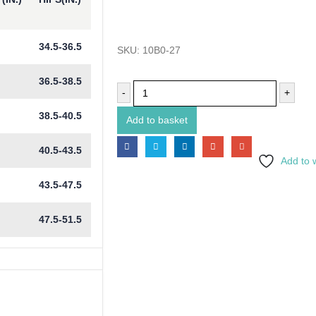
34.5-36.5
SKU:
10B0-27
36.5-38.5
-
+
38.5-40.5
Add to basket
40.5-43.5
Add to w
43.5-47.5
47.5-51.5