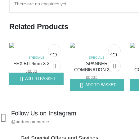
There are no enquiries yet.
Related Products
SPECIALS
SPECIALS
HEX BIT 4mm X 25mm
SPANNER
Add
Add
COMBINATION 22mm
C
to
to
0
out of 5
ADD TO BASKET
R
4.83
0
out of 5
ADD TO BASKET
R
113.16
R
12
wishlist
wishlist
Follow Us on Instagram
@portoecommerce
Get Special Offers and Savings