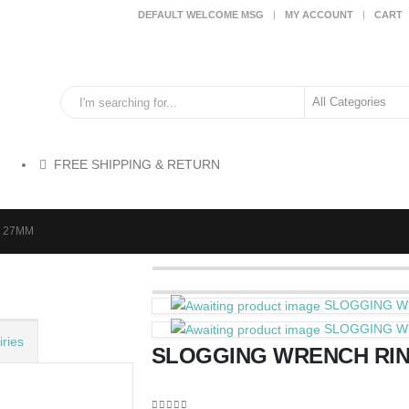
DEFAULT WELCOME MSG
MY ACCOUNT
CART
FREE SHIPPING & RETURN
 27MM
SLOGGING W
SLOGGING W
ries
SLOGGING WRENCH RI