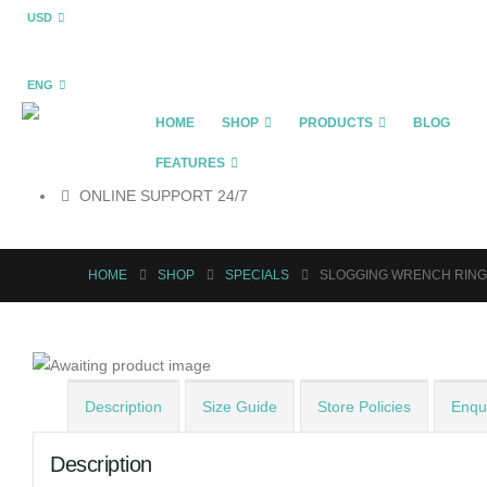
USD
ENG
HOME
SHOP
PRODUCTS
BLOG
FEATURES
ONLINE SUPPORT 24/7
HOME
SHOP
SPECIALS
SLOGGING WRENCH RING
Description
Size Guide
Store Policies
Enqui
Description