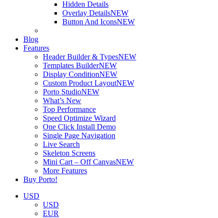
Hidden Details
Overlay Details
NEW
Button And Icons
NEW
Blog
Features
Header Builder & Types
NEW
Templates Builder
NEW
Display Condition
NEW
Custom Product Layout
NEW
Porto Studio
NEW
What’s New
Top Performance
Speed Optimize Wizard
One Click Install Demo
Single Page Navigation
Live Search
Skeleton Screens
Mini Cart – Off Canvas
NEW
More Features
Buy Porto!
USD
USD
EUR