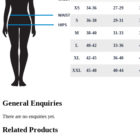
XS
34-36
27-29
S
36-38
29-31
M
38-40
31-33
L
40-42
33-36
XL
42-45
36-40
XXL
45-48
40-44
General Enquiries
There are no enquiries yet.
Related Products