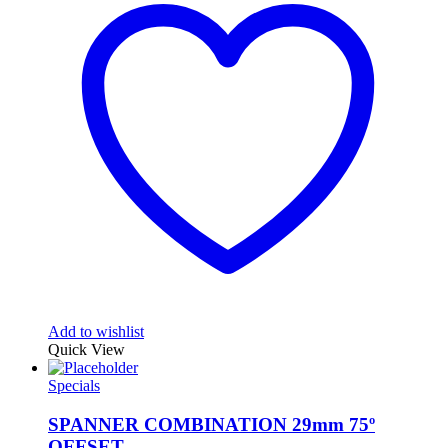
Add to wishlist
Quick View
Specials
SPANNER COMBINATION 29mm 75º
OFFSET