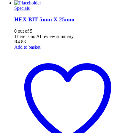
Specials
HEX BIT 5mm X 25mm
0
out of 5
There is no AI review summary.
R
4.83
Add to basket