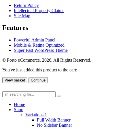
Return Policy
Intellectual Property Claims
Site Map
Features
Powerful Admin Panel
Mobile & Retina Optimized
Super Fast WordPress Theme
© Porto eCommerce. 2026. All Rights Reserved.
You've just added this product to the cart:
View basket
Continue
Home
Shop
Variations 1
Full Width Banner
No Sidebar Banner