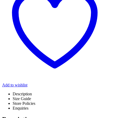
Add to wishlist
Description
Size Guide
Store Policies
Enquiries