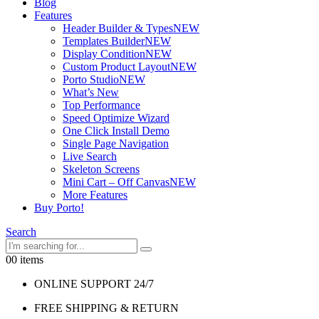
Blog
Features
Header Builder & Types
NEW
Templates Builder
NEW
Display Condition
NEW
Custom Product Layout
NEW
Porto Studio
NEW
What’s New
Top Performance
Speed Optimize Wizard
One Click Install Demo
Single Page Navigation
Live Search
Skeleton Screens
Mini Cart – Off Canvas
NEW
More Features
Buy Porto!
Search
0
0 items
ONLINE SUPPORT 24/7
FREE SHIPPING & RETURN