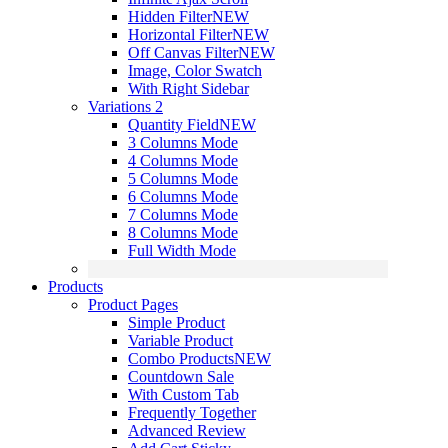
Hidden Filter
NEW
Horizontal Filter
NEW
Off Canvas Filter
NEW
Image, Color Swatch
With Right Sidebar
Variations 2
Quantity Field
NEW
3 Columns Mode
4 Columns Mode
5 Columns Mode
6 Columns Mode
7 Columns Mode
8 Columns Mode
Full Width Mode
Products
Product Pages
Simple Product
Variable Product
Combo Products
NEW
Countdown Sale
With Custom Tab
Frequently Together
Advanced Review