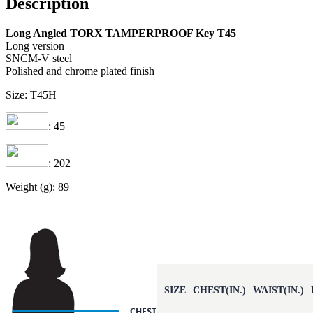
Description
Long Angled TORX TAMPERPROOF Key T45
Long version
SNCM-V steel
Polished and chrome plated finish
Size: T45H
: 45
: 202
Weight (g): 89
SIZE
CHEST(IN.)
WAIST(IN.)