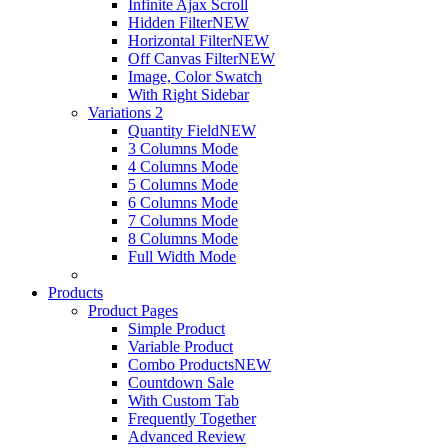
Infinite Ajax Scroll
Hidden Filter
NEW
Horizontal Filter
NEW
Off Canvas Filter
NEW
Image, Color Swatch
With Right Sidebar
Variations 2
Quantity Field
NEW
3 Columns Mode
4 Columns Mode
5 Columns Mode
6 Columns Mode
7 Columns Mode
8 Columns Mode
Full Width Mode
Products
Product Pages
Simple Product
Variable Product
Combo Products
NEW
Countdown Sale
With Custom Tab
Frequently Together
Advanced Review