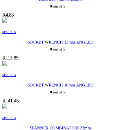
0
out of 5
R
4.83
SPECIALS
SOCKET WRENCH 13mm ANGLED
0
out of 5
R
113.85
SPECIALS
SOCKET WRENCH 16mm ANGLED
0
out of 5
R
141.45
SPECIALS
SPANNER COMBINATION 23mm