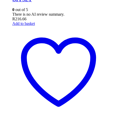
0
out of 5
There is no AI review summary.
R
216.66
Add to basket