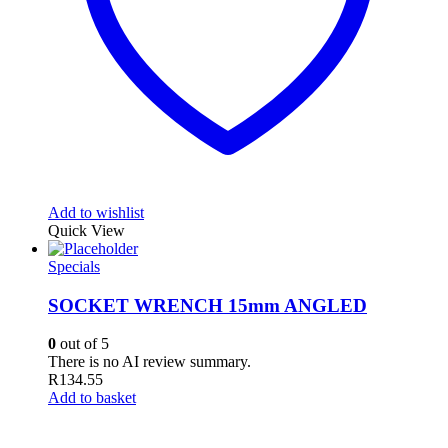
Add to wishlist
Quick View
Specials
SOCKET WRENCH 15mm ANGLED
0
out of 5
There is no AI review summary.
R
134.55
Add to basket