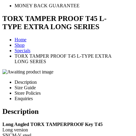
MONEY BACK GUARANTEE
TORX TAMPER PROOF T45 L-
TYPE EXTRA LONG SERIES
Home
Shop
Specials
TORX TAMPER PROOF T45 L-TYPE EXTRA
LONG SERIES
Description
Size Guide
Store Policies
Enquiries
Description
Long Angled TORX TAMPERPROOF Key T45
Long version
SNCM-V steel