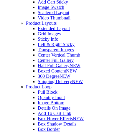
Add Cart Sticky
Image Swatch
Scattered Layout
Video Thumbnail
Product Layouts
Extended Layout
Grid Images
Sticky Info
Left & Right Sticky
Transparent Images
Center Vertical Thumb
Center Full Gallery
Half Full Gallery
NEW
Boxed Content
NEW
360 Degree
NEW
Shipping Delivery
NEW
Product Loop
Full Block
Quantity Input
Image Bottom
Details On Image
Add To Cart Link
Box Hover Effects
NEW
Box Shadow Details
Box Border