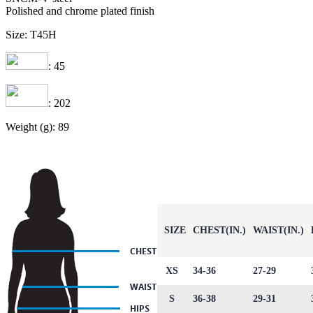
Polished and chrome plated finish
Size: T45H
: 45
: 202
Weight (g): 89
SIZE
CHEST(IN.)
WAIST(IN.)
XS
34-36
27-29
S
36-38
29-31