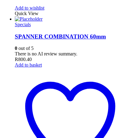
Add to wishlist
Quick View
Specials
SPANNER COMBINATION 60mm
0
out of 5
There is no AI review summary.
R
800.40
Add to basket