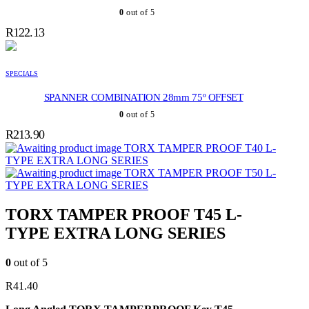
0
out of 5
R
122.13
SPECIALS
SPANNER COMBINATION 28mm 75º OFFSET
0
out of 5
R
213.90
TORX TAMPER PROOF T40 L-
TYPE EXTRA LONG SERIES
TORX TAMPER PROOF T50 L-
TYPE EXTRA LONG SERIES
TORX TAMPER PROOF T45 L-
TYPE EXTRA LONG SERIES
0
out of 5
R
41.40