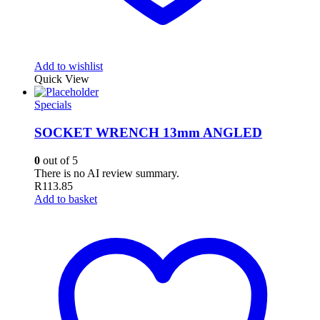
Add to wishlist
Quick View
Specials
SOCKET WRENCH 13mm ANGLED
0
out of 5
There is no AI review summary.
R
113.85
Add to basket