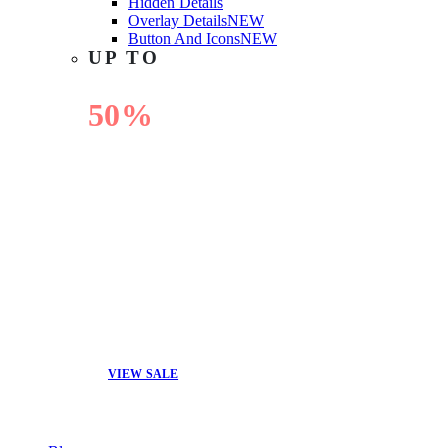
Hidden Details
Overlay Details
NEW
Button And Icons
NEW
UP TO
50%
OFF
VIEW SALE