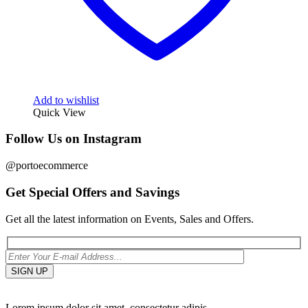
Add to wishlist
Quick View
Follow Us on Instagram
@portoecommerce
Get Special Offers and Savings
Get all the latest information on Events, Sales and Offers.
Lorem ipsum dolor sit amet, consectetur adipis.