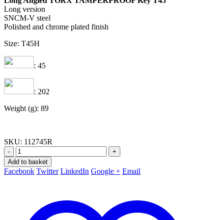
Long Angled TORX TAMPERPROOF Key T45
Long version
SNCM-V steel
Polished and chrome plated finish
Size: T45H
: 45
: 202
Weight (g): 89
SKU:
112745R
-
+
Add to basket
Facebook
Twitter
LinkedIn
Google +
Email