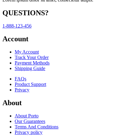
QUESTIONS?
1-888-123-456
Account
My Account
Track Your Order
Payment Methods
Shipping Guide
FAQs
Product Support
Privacy
About
About Porto
Our Guarantees
Terms And Conditions
Privacy policy