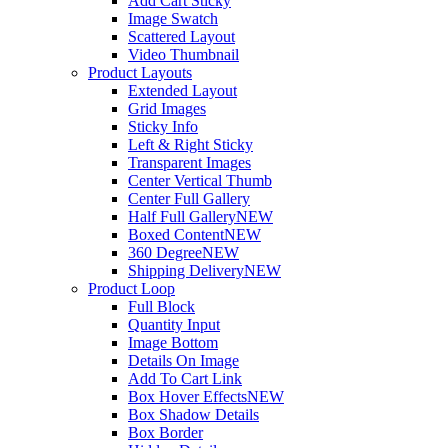
Add Cart Sticky
Image Swatch
Scattered Layout
Video Thumbnail
Product Layouts
Extended Layout
Grid Images
Sticky Info
Left & Right Sticky
Transparent Images
Center Vertical Thumb
Center Full Gallery
Half Full Gallery
NEW
Boxed Content
NEW
360 Degree
NEW
Shipping Delivery
NEW
Product Loop
Full Block
Quantity Input
Image Bottom
Details On Image
Add To Cart Link
Box Hover Effects
NEW
Box Shadow Details
Box Border