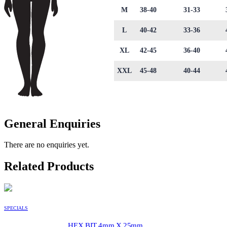
M
38-40
31-33
L
40-42
33-36
XL
42-45
36-40
XXL
45-48
40-44
General Enquiries
There are no enquiries yet.
Related Products
SPECIALS
HEX BIT 4mm X 25mm