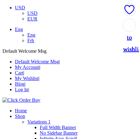
USD
USD
EUR
Add
Add
Add
Add
Add
Eng
Eng
to
to
to
to
to
Frh
wishli
wishli
wishli
wishli
wishli
Default Welcome Msg
Default Welcome Msg
My Account
Cart
My Wishlist
Blog
Log In
Home
Shop
Variations 1
Full Width Banner
No Sidebar Banner
Infinite Ajax Scroll