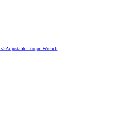
ers>Adjustable Torque Wrench