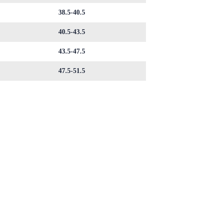
38.5-40.5
40.5-43.5
43.5-47.5
47.5-51.5