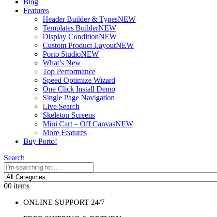
Blog
Features
Header Builder & Types
NEW
Templates Builder
NEW
Display Condition
NEW
Custom Product Layout
NEW
Porto Studio
NEW
What’s New
Top Performance
Speed Optimize Wizard
One Click Install Demo
Single Page Navigation
Live Search
Skeleton Screens
Mini Cart – Off Canvas
NEW
More Features
Buy Porto!
Search
0
0 items
ONLINE SUPPORT 24/7