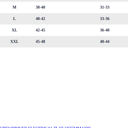
M
38-40
31-33
L
40-42
33-36
XL
42-45
36-40
XXL
45-48
40-44