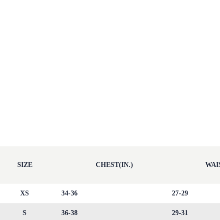
SIZE
CHEST(IN.)
WAIS
XS
34-36
27-29
S
36-38
29-31