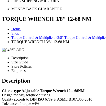
FREE SHIPPING & RETURN
MONEY BACK GUARANTEE
TORQUE WRENCH 3/8″ 12-68 NM
Home
Shop
Torque Control & Multipliers>3/8"|Torque Control & Multipli
TORQUE WRENCH 3/8″ 12-68 NM
Description
Size Guide
Store Policies
Enquiries
Description
Classic type Adjustable Torque Wrench 12 – 68NM
Design for easy torque-adjusting
Quality accords to DIN ISO 6789 & ASME B107.300-2010
Tolerance of torque ±4%