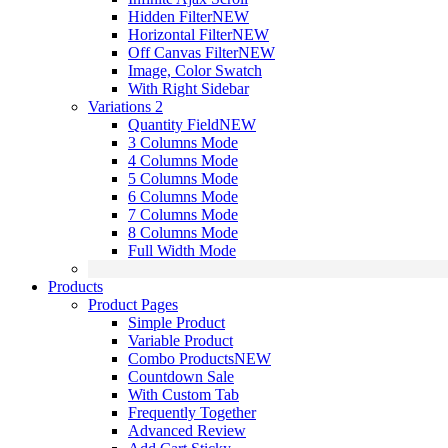
Hidden Filter
NEW
Horizontal Filter
NEW
Off Canvas Filter
NEW
Image, Color Swatch
With Right Sidebar
Variations 2
Quantity Field
NEW
3 Columns Mode
4 Columns Mode
5 Columns Mode
6 Columns Mode
7 Columns Mode
8 Columns Mode
Full Width Mode
Products
Product Pages
Simple Product
Variable Product
Combo Products
NEW
Countdown Sale
With Custom Tab
Frequently Together
Advanced Review