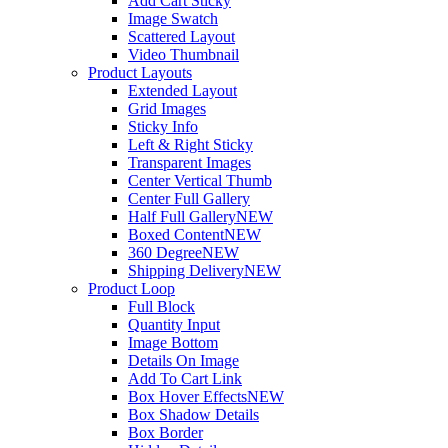
Add Cart Sticky
Image Swatch
Scattered Layout
Video Thumbnail
Product Layouts
Extended Layout
Grid Images
Sticky Info
Left & Right Sticky
Transparent Images
Center Vertical Thumb
Center Full Gallery
Half Full Gallery
NEW
Boxed Content
NEW
360 Degree
NEW
Shipping Delivery
NEW
Product Loop
Full Block
Quantity Input
Image Bottom
Details On Image
Add To Cart Link
Box Hover Effects
NEW
Box Shadow Details
Box Border