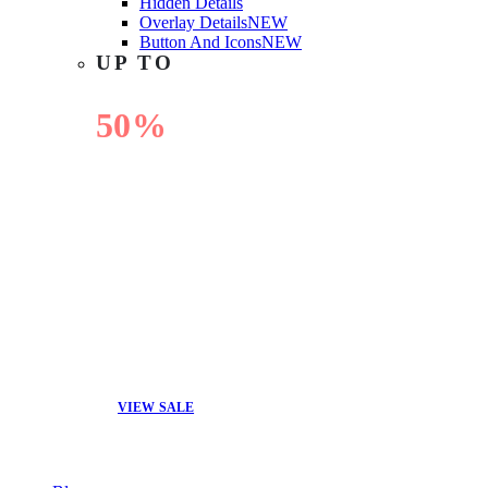
Hidden Details
Overlay Details
NEW
Button And Icons
NEW
UP TO
50%
OFF
VIEW SALE