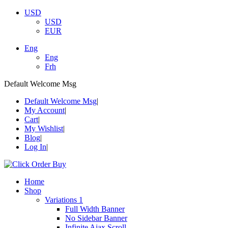
USD
USD
EUR
Eng
Eng
Frh
Default Welcome Msg
Default Welcome Msg
My Account
Cart
My Wishlist
Blog
Log In
Home
Shop
Variations 1
Full Width Banner
No Sidebar Banner
Infinite Ajax Scroll