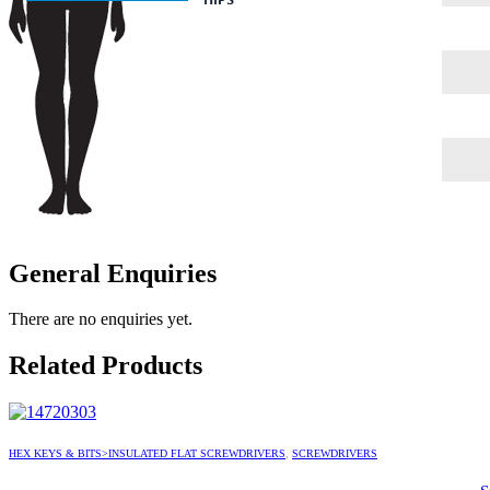
General Enquiries
There are no enquiries yet.
Related Products
HEX KEYS & BITS>INSULATED FLAT SCREWDRIVERS
,
SCREWDRIVERS