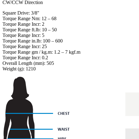
CW/CCW Direction
Square Drive: 3/8″
Torque Range Nm: 12 – 68
Torque Range Incr: 2
Torque Range ft.lb: 10 – 50
Torque Range Incr: 5
Torque Range in.lb: 100 – 600
Torque Range Incr: 25
Torque Range gm / kg.m: 1.2 – 7 kgf.m
Torque Range Incr: 0.2
Overall Length (mm): 505
Weight (g): 1210