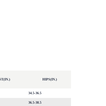
T(IN.)
HIPS(IN.)
34.5-36.5
36.5-38.5