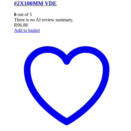
#2X100MM VDE
0
out of 5
There is no AI review summary.
R
96.88
Add to basket