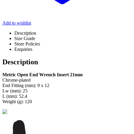
Add to wishlist
Description
Size Guide
Store Policies
Enquiries
Description
Metric Open End Wrench Insert 21mm
Chrome-plated
End Fitting (mm): 9 x 12
Lw (mm): 25
L (mm): 52.4
Weight (g): 120