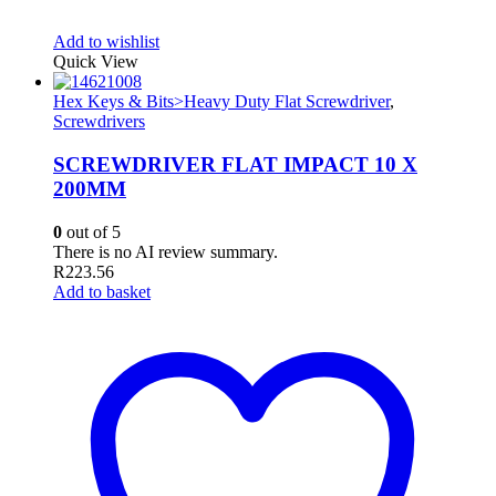
Add to wishlist
Quick View
Hex Keys & Bits>Heavy Duty Flat Screwdriver
,
Screwdrivers
SCREWDRIVER FLAT IMPACT 10 X
200MM
0
out of 5
There is no AI review summary.
R
223.56
Add to basket