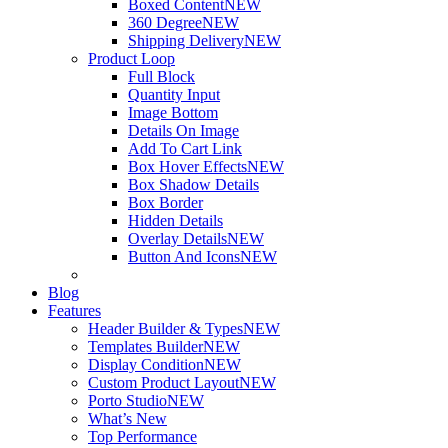
Boxed Content
NEW
360 Degree
NEW
Shipping Delivery
NEW
Product Loop
Full Block
Quantity Input
Image Bottom
Details On Image
Add To Cart Link
Box Hover Effects
NEW
Box Shadow Details
Box Border
Hidden Details
Overlay Details
NEW
Button And Icons
NEW
Blog
Features
Header Builder & Types
NEW
Templates Builder
NEW
Display Condition
NEW
Custom Product Layout
NEW
Porto Studio
NEW
What’s New
Top Performance