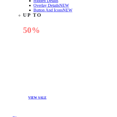
Hidden Details
Overlay Details
NEW
Button And Icons
NEW
UP TO
50%
OFF
VIEW SALE