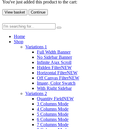
You've just added this product to the cart:
View basket
Continue
Home
Shop
Variations 1
Full Width Banner
No Sidebar Banner
Infinite Ajax Scroll
Hidden Filter
NEW
Horizontal Filter
NEW
Off Canvas Filter
NEW
Image, Color Swatch
With Right Sidebar
Variations 2
Quantity Field
NEW
3 Columns Mode
4 Columns Mode
5 Columns Mode
6 Columns Mode
7 Columns Mode