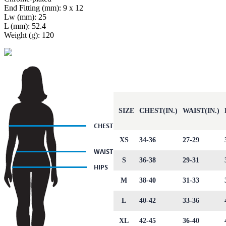
End Fitting (mm): 9 x 12
Lw (mm): 25
L (mm): 52.4
Weight (g): 120
SIZE
CHEST(IN.)
WAIST(IN.)
XS
34-36
27-29
S
36-38
29-31
M
38-40
31-33
L
40-42
33-36
XL
42-45
36-40