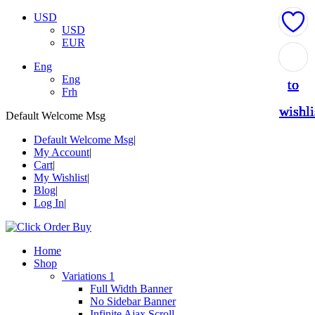
USD
USD
EUR
Add
Add
Add
Add
Add
Eng
Eng
to
to
to
to
to
Frh
wishli
wishli
wishli
wishli
wishli
Default Welcome Msg
Default Welcome Msg
My Account
Cart
My Wishlist
Blog
Log In
Home
Shop
Variations 1
Full Width Banner
No Sidebar Banner
Infinite Ajax Scroll