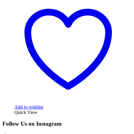
Add to wishlist
Quick View
Follow Us on Instagram