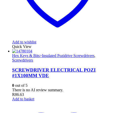
Add to wishlist
Quick View
Hex Keys & Bits>Insulated Pozidrive Screwdrivers
,
Screwdrivers
SCREWDRIVER ELECTRICAL POZI
#1X100MM VDE
0
out of 5
There is no AI review summary.
R
86.63
Add to basket