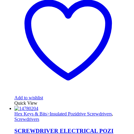
Add to wishlist
Quick View
Hex Keys & Bits>Insulated Pozidrive Screwdrivers
,
Screwdrivers
SCREWDRIVER ELECTRICAL POZI