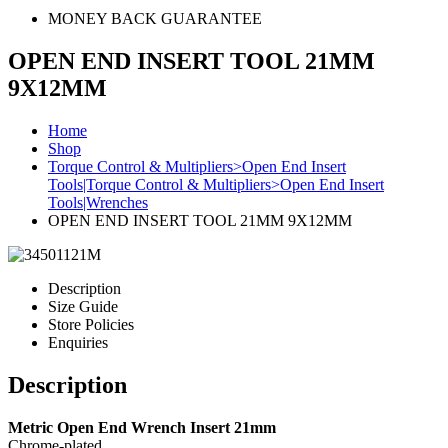
MONEY BACK GUARANTEE
OPEN END INSERT TOOL 21MM
9X12MM
Home
Shop
Torque Control & Multipliers>Open End Insert
Tools|Torque Control & Multipliers>Open End Insert
Tools|Wrenches
OPEN END INSERT TOOL 21MM 9X12MM
Description
Size Guide
Store Policies
Enquiries
Description
Metric Open End Wrench Insert 21mm
Chrome-plated