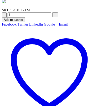
SKU:
34501121M
-
+
Add to basket
Facebook
Twitter
LinkedIn
Google +
Email