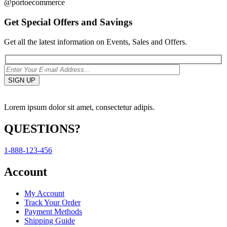
@portoecommerce
Get Special Offers and Savings
Get all the latest information on Events, Sales and Offers.
Lorem ipsum dolor sit amet, consectetur adipis.
QUESTIONS?
1-888-123-456
Account
My Account
Track Your Order
Payment Methods
Shipping Guide