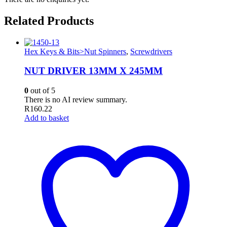
Related Products
Hex Keys & Bits>Nut Spinners
,
Screwdrivers
NUT DRIVER 13MM X 245MM
0
out of 5
There is no AI review summary.
R
160.22
Add to basket