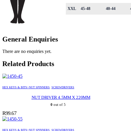
XXL
45-48
40-44
General Enquiries
There are no enquiries yet.
Related Products
HEX KEYS & BITS>NUT SPINNERS
,
SCREWDRIVERS
NUT DRIVER 4.5MM X 220MM
0
out of 5
R
99.67
HEX KEYS & BITS>NUT SPINNERS
,
SCREWDRIVERS