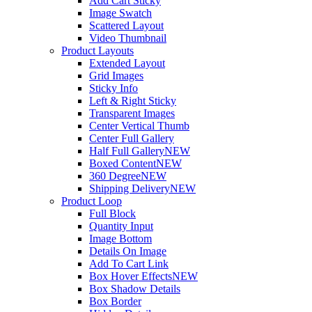
Add Cart Sticky
Image Swatch
Scattered Layout
Video Thumbnail
Product Layouts
Extended Layout
Grid Images
Sticky Info
Left & Right Sticky
Transparent Images
Center Vertical Thumb
Center Full Gallery
Half Full Gallery
NEW
Boxed Content
NEW
360 Degree
NEW
Shipping Delivery
NEW
Product Loop
Full Block
Quantity Input
Image Bottom
Details On Image
Add To Cart Link
Box Hover Effects
NEW
Box Shadow Details
Box Border