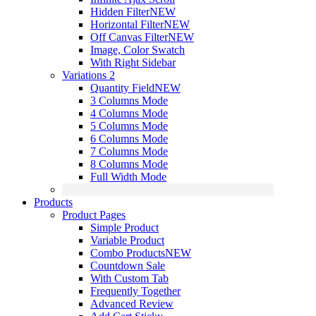
Hidden Filter
NEW
Horizontal Filter
NEW
Off Canvas Filter
NEW
Image, Color Swatch
With Right Sidebar
Variations 2
Quantity Field
NEW
3 Columns Mode
4 Columns Mode
5 Columns Mode
6 Columns Mode
7 Columns Mode
8 Columns Mode
Full Width Mode
Products
Product Pages
Simple Product
Variable Product
Combo Products
NEW
Countdown Sale
With Custom Tab
Frequently Together
Advanced Review