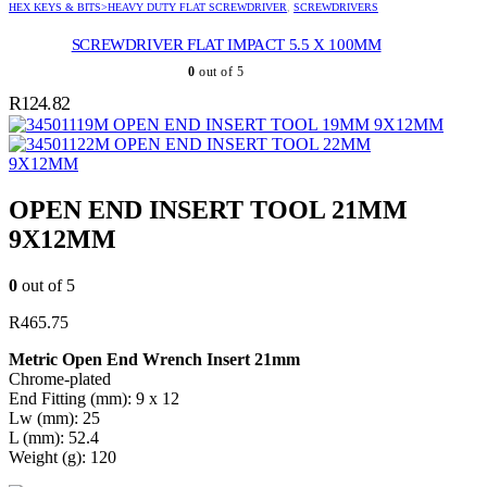
HEX KEYS & BITS>HEAVY DUTY FLAT SCREWDRIVER
,
SCREWDRIVERS
SCREWDRIVER FLAT IMPACT 5.5 X 100MM
0
out of 5
R
124.82
OPEN END INSERT TOOL 19MM 9X12MM
OPEN END INSERT TOOL 22MM
9X12MM
OPEN END INSERT TOOL 21MM
9X12MM
0
out of 5
R
465.75
Metric Open End Wrench Insert 21mm
Chrome-plated
End Fitting (mm): 9 x 12
Lw (mm): 25
L (mm): 52.4
Weight (g): 120