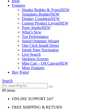
Blog
Features
Header Builder & Types
NEW
Templates Builder
NEW
Display Condition
NEW
Custom Product Layout
NEW
Porto Studio
NEW
What’s New
Top Performance
Speed Optimize Wizard
One Click Install Demo
Single Page Navigation
Live Search
Skeleton Screens
Mini Cart – Off Canvas
NEW
More Features
Buy Porto!
Search
0
0 items
ONLINE SUPPORT 24/7
FREE SHIPPING & RETURN