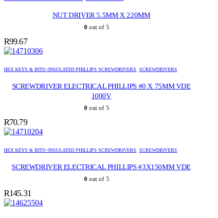
NUT DRIVER 5.5MM X 220MM
0
out of 5
R
99.67
HEX KEYS & BITS>INSULATED PHILLIPS SCREWDRIVERS
,
SCREWDRIVERS
SCREWDRIVER ELECTRICAL PHILLIPS #0 X 75MM VDE
1000V
0
out of 5
R
70.79
HEX KEYS & BITS>INSULATED PHILLIPS SCREWDRIVERS
,
SCREWDRIVERS
SCREWDRIVER ELECTRICAL PHILLIPS #3X150MM VDE
0
out of 5
R
145.31