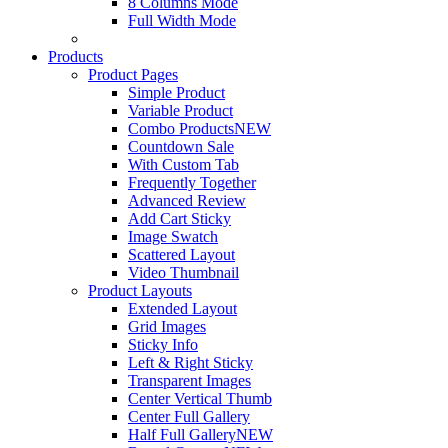
8 Columns Mode
Full Width Mode
Products
Product Pages
Simple Product
Variable Product
Combo Products
NEW
Countdown Sale
With Custom Tab
Frequently Together
Advanced Review
Add Cart Sticky
Image Swatch
Scattered Layout
Video Thumbnail
Product Layouts
Extended Layout
Grid Images
Sticky Info
Left & Right Sticky
Transparent Images
Center Vertical Thumb
Center Full Gallery
Half Full Gallery
NEW