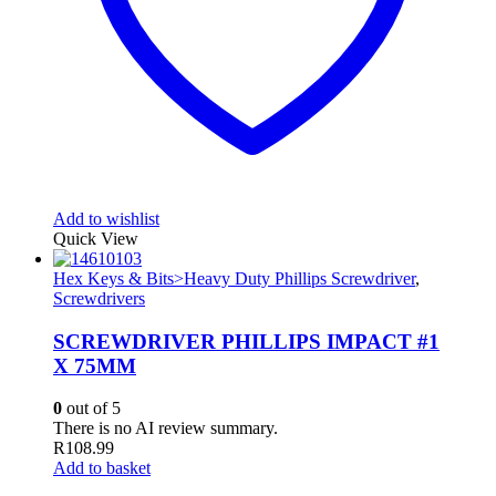
Add to wishlist
Quick View
Hex Keys & Bits>Heavy Duty Phillips Screwdriver
,
Screwdrivers
SCREWDRIVER PHILLIPS IMPACT #1
X 75MM
0
out of 5
There is no AI review summary.
R
108.99
Add to basket