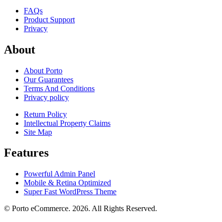
FAQs
Product Support
Privacy
About
About Porto
Our Guarantees
Terms And Conditions
Privacy policy
Return Policy
Intellectual Property Claims
Site Map
Features
Powerful Admin Panel
Mobile & Retina Optimized
Super Fast WordPress Theme
© Porto eCommerce. 2026. All Rights Reserved.