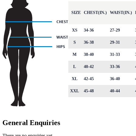
SIZE
CHEST(IN.)
WAIST(IN.)
XS
34-36
27-29
S
36-38
29-31
M
38-40
31-33
L
40-42
33-36
XL
42-45
36-40
XXL
45-48
40-44
General Enquiries
There are no enquiries yet.