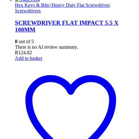
Hex Keys & Bits>Heavy Duty Flat Screwdriver
,
Screwdrivers
SCREWDRIVER FLAT IMPACT 5.5 X
100MM
0
out of 5
There is no AI review summary.
R
124.82
Add to basket