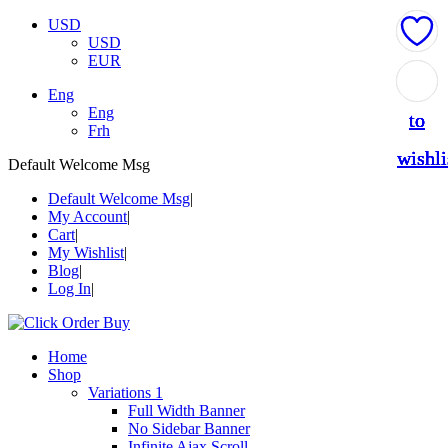
USD
USD
EUR
Add
Add
Add
Add
Add
Eng
Eng
to
to
to
to
to
Frh
wishli
wishli
wishli
wishli
wishli
Default Welcome Msg
Default Welcome Msg
My Account
Cart
My Wishlist
Blog
Log In
Home
Shop
Variations 1
Full Width Banner
No Sidebar Banner
Infinite Ajax Scroll