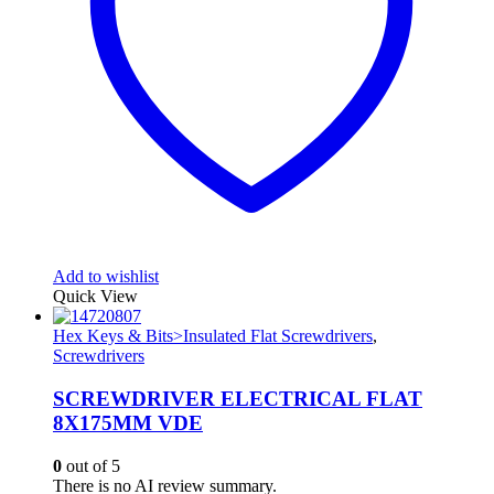
Add to wishlist
Quick View
Hex Keys & Bits>Insulated Flat Screwdrivers
,
Screwdrivers
SCREWDRIVER ELECTRICAL FLAT
8X175MM VDE
0
out of 5
There is no AI review summary.