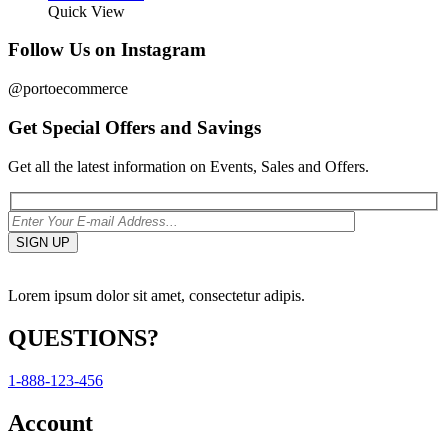
Quick View
Follow Us on Instagram
@portoecommerce
Get Special Offers and Savings
Get all the latest information on Events, Sales and Offers.
Lorem ipsum dolor sit amet, consectetur adipis.
QUESTIONS?
1-888-123-456
Account