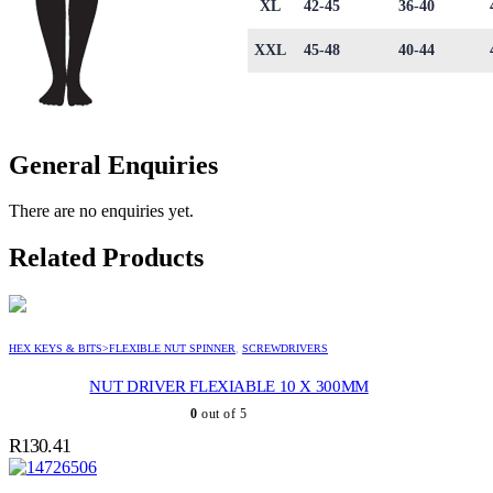
XL
42-45
36-40
XXL
45-48
40-44
General Enquiries
There are no enquiries yet.
Related Products
HEX KEYS & BITS>FLEXIBLE NUT SPINNER
,
SCREWDRIVERS
NUT DRIVER FLEXIABLE 10 X 300MM
0
out of 5
R
130.41