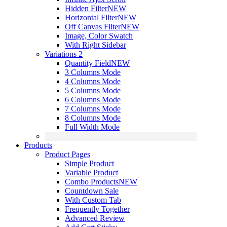
Hidden Filter
NEW
Horizontal Filter
NEW
Off Canvas Filter
NEW
Image, Color Swatch
With Right Sidebar
Variations 2
Quantity Field
NEW
3 Columns Mode
4 Columns Mode
5 Columns Mode
6 Columns Mode
7 Columns Mode
8 Columns Mode
Full Width Mode
Products
Product Pages
Simple Product
Variable Product
Combo Products
NEW
Countdown Sale
With Custom Tab
Frequently Together
Advanced Review