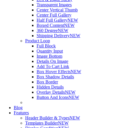
Transparent Images
Center Vertical Thumb
Center Full Gallery
Half Full Gallery
NEW
Boxed Content
NEW
360 Degree
NEW
Shipping Delivery
NEW
Product Loop
Full Block
Quantity Input
Image Bottom
Details On Image
Add To Cart Link
Box Hover Effects
NEW
Box Shadow Details
Box Border
Hidden Details
Overlay Details
NEW
Button And Icons
NEW
Blog
Features
Header Builder & Types
NEW
Templates Builder
NEW