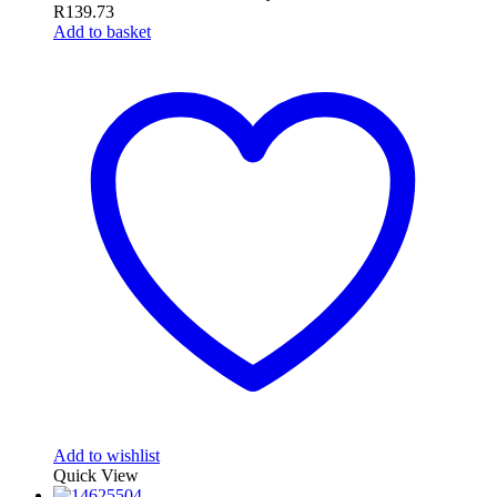
R
139.73
Add to basket
Add to wishlist
Quick View