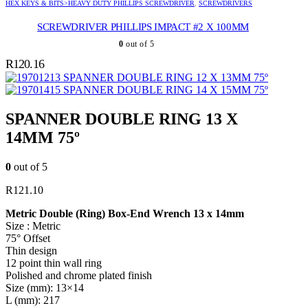
HEX KEYS & BITS>HEAVY DUTY PHILLIPS SCREWDRIVER
,
SCREWDRIVERS
SCREWDRIVER PHILLIPS IMPACT #2 X 100MM
0
out of 5
R
120.16
SPANNER DOUBLE RING 12 X 13MM 75º
SPANNER DOUBLE RING 14 X 15MM 75º
SPANNER DOUBLE RING 13 X
14MM 75º
0
out of 5
R
121.10
Metric Double (Ring) Box-End Wrench 13 x 14mm
Size : Metric
75° Offset
Thin design
12 point thin wall ring
Polished and chrome plated finish
Size (mm): 13×14
L (mm): 217