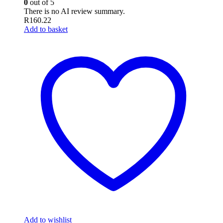
0
out of 5
There is no AI review summary.
R
160.22
Add to basket
Add to wishlist