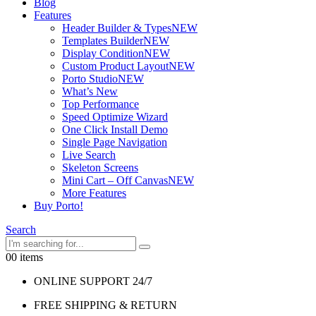
Blog
Features
Header Builder & Types
NEW
Templates Builder
NEW
Display Condition
NEW
Custom Product Layout
NEW
Porto Studio
NEW
What’s New
Top Performance
Speed Optimize Wizard
One Click Install Demo
Single Page Navigation
Live Search
Skeleton Screens
Mini Cart – Off Canvas
NEW
More Features
Buy Porto!
Search
0
0 items
ONLINE SUPPORT 24/7
FREE SHIPPING & RETURN