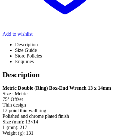
Add to wishlist
Description
Size Guide
Store Policies
Enquiries
Description
Metric Double (Ring) Box-End Wrench 13 x 14mm
Size : Metric
75° Offset
Thin design
12 point thin wall ring
Polished and chrome plated finish
Size (mm): 13×14
L (mm): 217
Weight (g): 131