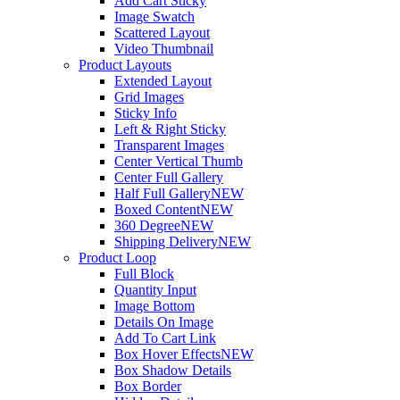
Add Cart Sticky
Image Swatch
Scattered Layout
Video Thumbnail
Product Layouts
Extended Layout
Grid Images
Sticky Info
Left & Right Sticky
Transparent Images
Center Vertical Thumb
Center Full Gallery
Half Full Gallery
NEW
Boxed Content
NEW
360 Degree
NEW
Shipping Delivery
NEW
Product Loop
Full Block
Quantity Input
Image Bottom
Details On Image
Add To Cart Link
Box Hover Effects
NEW
Box Shadow Details
Box Border