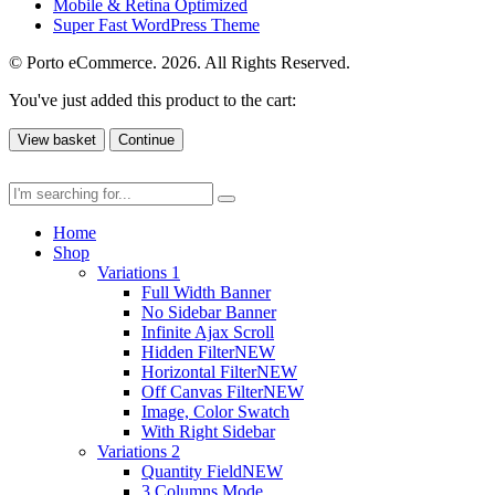
Mobile & Retina Optimized
Super Fast WordPress Theme
© Porto eCommerce. 2026. All Rights Reserved.
You've just added this product to the cart:
View basket
Continue
Home
Shop
Variations 1
Full Width Banner
No Sidebar Banner
Infinite Ajax Scroll
Hidden Filter
NEW
Horizontal Filter
NEW
Off Canvas Filter
NEW
Image, Color Swatch
With Right Sidebar
Variations 2
Quantity Field
NEW
3 Columns Mode