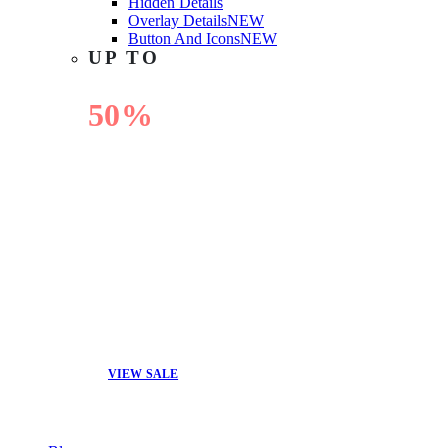
Hidden Details
Overlay Details
NEW
Button And Icons
NEW
UP TO
50%
OFF
VIEW SALE