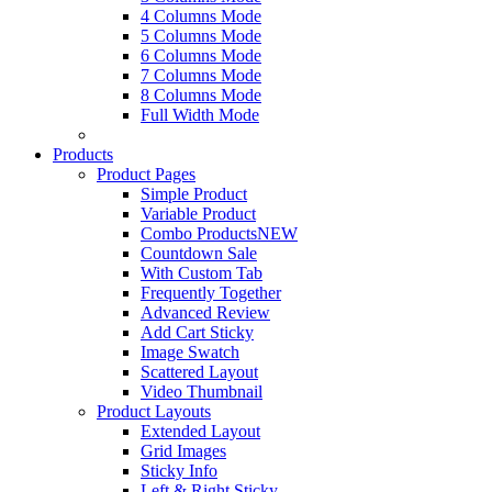
4 Columns Mode
5 Columns Mode
6 Columns Mode
7 Columns Mode
8 Columns Mode
Full Width Mode
Products
Product Pages
Simple Product
Variable Product
Combo Products
NEW
Countdown Sale
With Custom Tab
Frequently Together
Advanced Review
Add Cart Sticky
Image Swatch
Scattered Layout
Video Thumbnail
Product Layouts
Extended Layout
Grid Images
Sticky Info
Left & Right Sticky