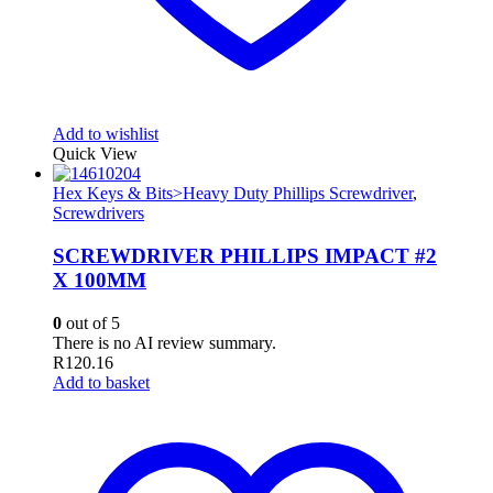
Add to wishlist
Quick View
Hex Keys & Bits>Heavy Duty Phillips Screwdriver
,
Screwdrivers
SCREWDRIVER PHILLIPS IMPACT #2
X 100MM
0
out of 5
There is no AI review summary.
R
120.16
Add to basket