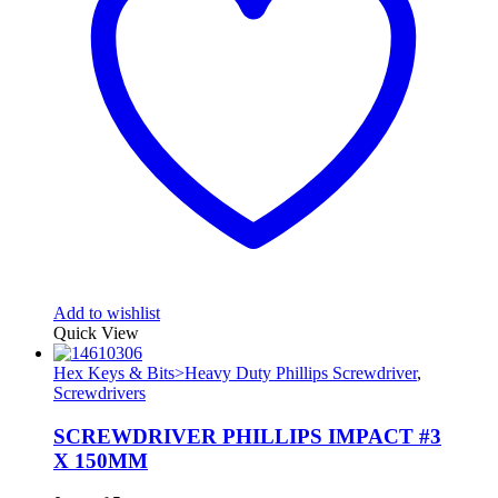
Add to wishlist
Quick View
Hex Keys & Bits>Heavy Duty Phillips Screwdriver
,
Screwdrivers
SCREWDRIVER PHILLIPS IMPACT #3
X 150MM