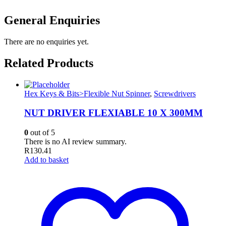
General Enquiries
There are no enquiries yet.
Related Products
Hex Keys & Bits>Flexible Nut Spinner
,
Screwdrivers
NUT DRIVER FLEXIABLE 10 X 300MM
0
out of 5
There is no AI review summary.
R
130.41
Add to basket