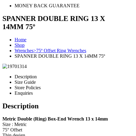
MONEY BACK GUARANTEE
SPANNER DOUBLE RING 13 X
14MM 75º
Home
Shop
Wrenches>75º Offset Ring Wrenches
SPANNER DOUBLE RING 13 X 14MM 75º
Description
Size Guide
Store Policies
Enquiries
Description
Metric Double (Ring) Box-End Wrench 13 x 14mm
Size : Metric
75° Offset
Thin design