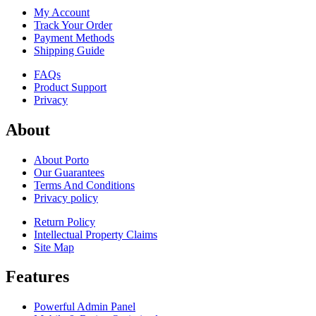
My Account
Track Your Order
Payment Methods
Shipping Guide
FAQs
Product Support
Privacy
About
About Porto
Our Guarantees
Terms And Conditions
Privacy policy
Return Policy
Intellectual Property Claims
Site Map
Features
Powerful Admin Panel