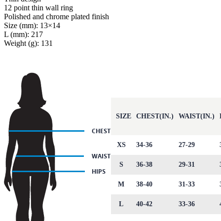
12 point thin wall ring
Polished and chrome plated finish
Size (mm): 13×14
L (mm): 217
Weight (g): 131
SIZE
CHEST(IN.)
WAIST(IN.)
XS
34-36
27-29
S
36-38
29-31
M
38-40
31-33
L
40-42
33-36