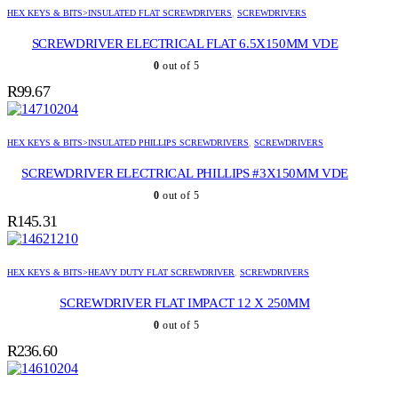
HEX KEYS & BITS>INSULATED FLAT SCREWDRIVERS
,
SCREWDRIVERS
SCREWDRIVER ELECTRICAL FLAT 6.5X150MM VDE
0
out of 5
R
99.67
HEX KEYS & BITS>INSULATED PHILLIPS SCREWDRIVERS
,
SCREWDRIVERS
SCREWDRIVER ELECTRICAL PHILLIPS #3X150MM VDE
0
out of 5
R
145.31
HEX KEYS & BITS>HEAVY DUTY FLAT SCREWDRIVER
,
SCREWDRIVERS
SCREWDRIVER FLAT IMPACT 12 X 250MM
0
out of 5
R
236.60