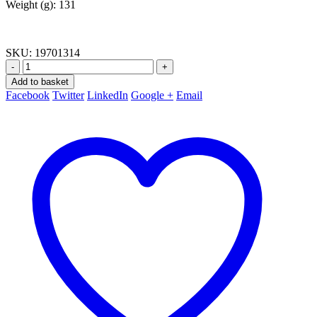
Weight (g): 131
SKU:
19701314
-
+
Add to basket
Facebook
Twitter
LinkedIn
Google +
Email