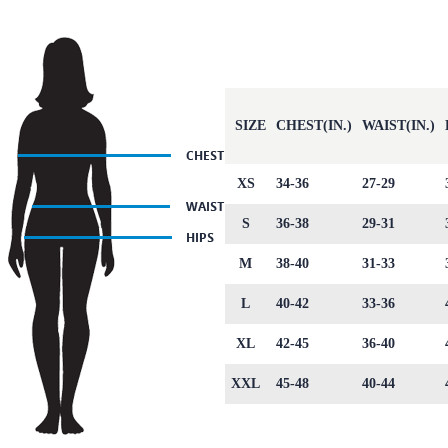
SIZE
CHEST(IN.)
WAIST(IN.)
XS
34-36
27-29
S
36-38
29-31
M
38-40
31-33
L
40-42
33-36
XL
42-45
36-40
XXL
45-48
40-44