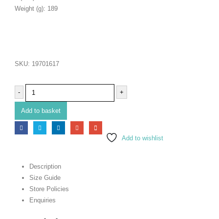
Weight (g): 189
SKU:
19701617
-
+
Add to basket
Add to wishlist
Description
Size Guide
Store Policies
Enquiries