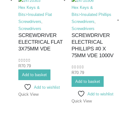
Hex Keys &
Hex Keys &
Bits>Insulated Flat
Bits>Insulated Phillips
Screwdrivers
,
Screwdrivers
,
Screwdrivers
Screwdrivers
SCREWDRIVER
SCREWDRIVER
ELECTRICAL FLAT
ELECTRICAL
Hex K
3X75MM VDE
PHILLIPS #0 X
Bits>I
75MM VDE 1000V
Screwd
0
out of 5
R
70.79
Screwd
0
out of 5
R
70.79
SCR
Add to basket
ELE
Add to basket
Add to wishlist
PHIL
Add to wishlist
Quick View
#2X
Quick View
0
out o
R
108.
Add 