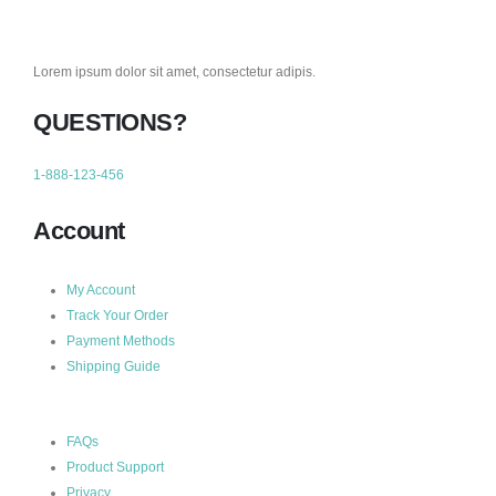
Lorem ipsum dolor sit amet, consectetur adipis.
QUESTIONS?
1-888-123-456
Account
My Account
Track Your Order
Payment Methods
Shipping Guide
FAQs
Product Support
Privacy