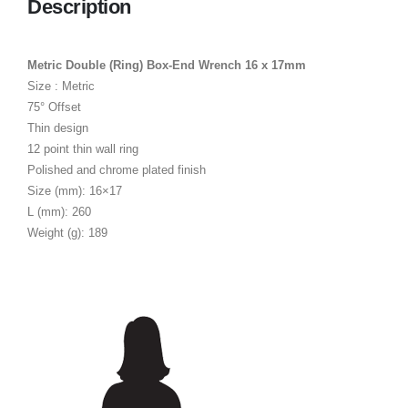
Description
Metric Double (Ring) Box-End Wrench 16 x 17mm
Size : Metric
75° Offset
Thin design
12 point thin wall ring
Polished and chrome plated finish
Size (mm): 16×17
L (mm): 260
Weight (g): 189