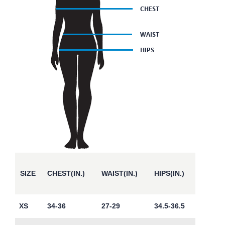
SIZE
CHEST(IN.)
WAIST(IN.)
HIPS(IN.)
XS
34-36
27-29
34.5-36.5