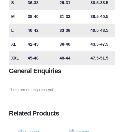
S
36-38
29-31
36.5-38.5
M
38-40
31-33
38.5-40.5
L
40-42
33-36
40.5-43.5
XL
42-45
36-40
43.5-47.5
XXL
45-48
40-44
47.5-51.5
General Enquiries
There are no enquiries yet.
Related Products