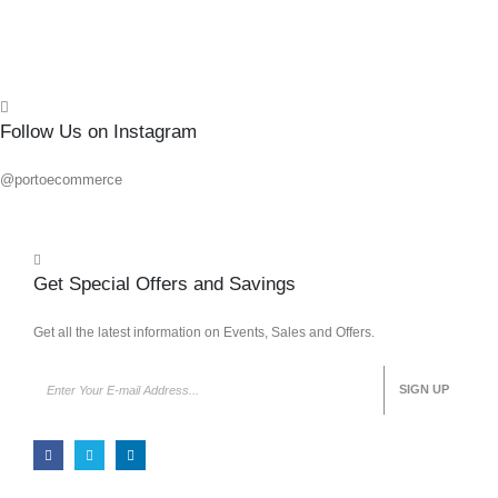
Quick
Follow Us on Instagram
@portoecommerce
Get Special Offers and Savings
Get all the latest information on Events, Sales and Offers.