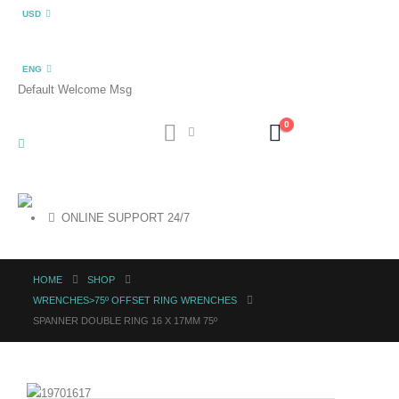
USD
ENG
Default Welcome Msg
0
ONLINE SUPPORT 24/7
HOME
SHOP
WRENCHES>75º OFFSET RING WRENCHES
SPANNER DOUBLE RING 16 X 17MM 75º