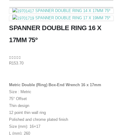
SPANNER DOUBLE RING 14 X 17MM 75º
SPANNER DOUBLE RING 17 X 19MM 75º
SPANNER DOUBLE RING 16 X
17MM 75º
0
out of 5
R
153.70
Metric Double (Ring) Box-End Wrench 16 x 17mm
Size : Metric
75° Offset
Thin design
12 point thin wall ring
Polished and chrome plated finish
Size (mm): 16×17
L (mm): 260