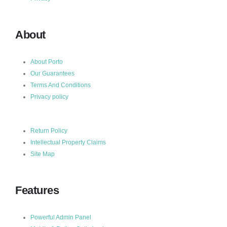
About
About Porto
Our Guarantees
Terms And Conditions
Privacy policy
Return Policy
Intellectual Property Claims
Site Map
Features
Powerful Admin Panel