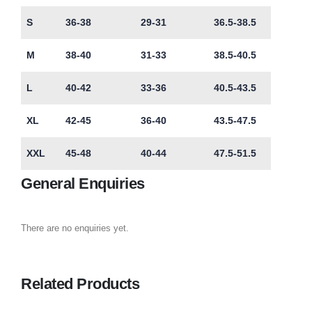
S
36-38
29-31
36.5-38.5
M
38-40
31-33
38.5-40.5
L
40-42
33-36
40.5-43.5
XL
42-45
36-40
43.5-47.5
XXL
45-48
40-44
47.5-51.5
General Enquiries
There are no enquiries yet.
Related Products