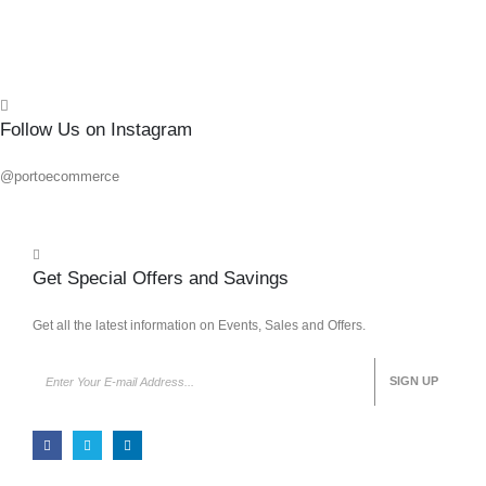
Quick
Follow Us on Instagram
@portoecommerce
Get Special Offers and Savings
Get all the latest information on Events, Sales and Offers.