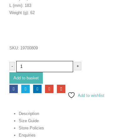
L (mm): 183
Weight (g): 62
SKU:
19700809
-
+
Add to basket
Add to wishlist
Description
Size Guide
Store Policies
Enquiries