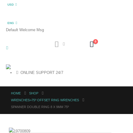
USD
ENG
Default Welcome Msg
0
ONLINE SUPPORT 24/7
HOME
SHOP
WRENCHES>75º OFFSET RING WRENCHES
SPANNER DOUBLE RING 8 X 9MM 75º