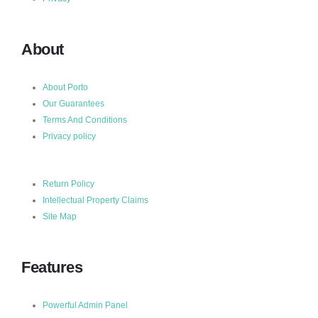
About
About Porto
Our Guarantees
Terms And Conditions
Privacy policy
Return Policy
Intellectual Property Claims
Site Map
Features
Powerful Admin Panel