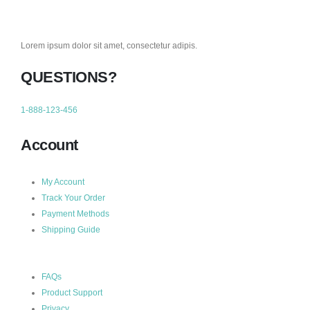
Lorem ipsum dolor sit amet, consectetur adipis.
QUESTIONS?
1-888-123-456
Account
My Account
Track Your Order
Payment Methods
Shipping Guide
FAQs
Product Support
Privacy