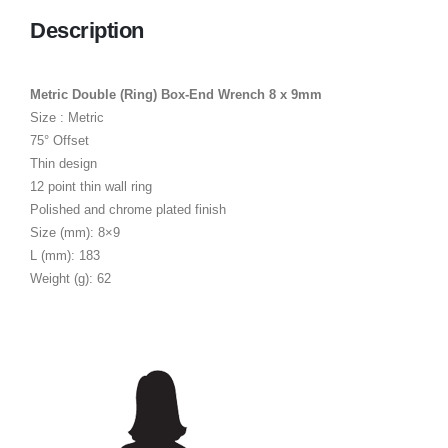
Description
Metric Double (Ring) Box-End Wrench 8 x 9mm
Size : Metric
75° Offset
Thin design
12 point thin wall ring
Polished and chrome plated finish
Size (mm): 8×9
L (mm): 183
Weight (g): 62