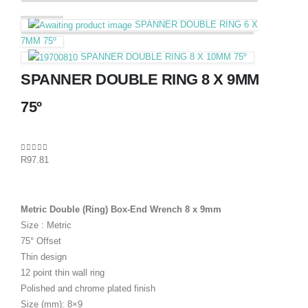
SPANNER DOUBLE RING 6 X
7MM 75º
SPANNER DOUBLE RING 8 X 10MM 75º
SPANNER DOUBLE RING 8 X 9MM
75º
0
out of 5
R
97.81
Metric Double (Ring) Box-End Wrench 8 x 9mm
Size : Metric
75° Offset
Thin design
12 point thin wall ring
Polished and chrome plated finish
Size (mm): 8×9