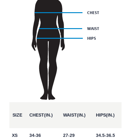
SIZE
CHEST(IN.)
WAIST(IN.)
HIPS(IN.)
XS
34-36
27-29
34.5-36.5