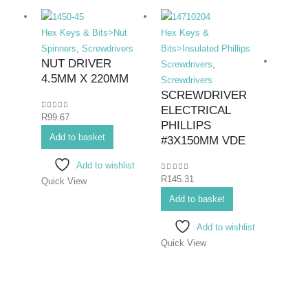
Hex Keys & Bits>Nut
Hex Keys &
Spinners
,
Screwdrivers
Bits>Insulated Phillips
NUT DRIVER
Screwdrivers
,
4.5MM X 220MM
Screwdrivers
SCREWDRIVER
ELECTRICAL
0
out of 5
R
99.67
Hex K
PHILLIPS
Add to basket
Bits>I
#3X150MM VDE
Screwd
Add to wishlist
Screwd
0
out of 5
R
145.31
Quick View
SCR
ELEC
Add to basket
#1X
Add to wishlist
Quick View
0
out o
R
86.6
Add 