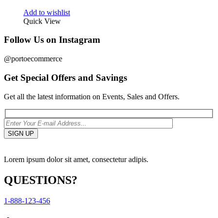
Add to wishlist
Quick View
Follow Us on Instagram
@portoecommerce
Get Special Offers and Savings
Get all the latest information on Events, Sales and Offers.
Lorem ipsum dolor sit amet, consectetur adipis.
QUESTIONS?
1-888-123-456