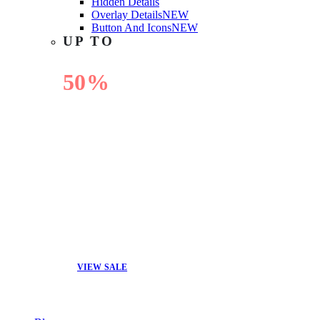
Hidden Details
Overlay Details
NEW
Button And Icons
NEW
UP TO
50%
OFF
VIEW SALE