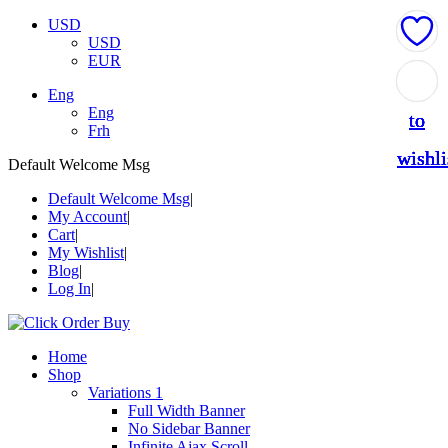
USD
USD
EUR
Add
Add
Add
Add
Add
Eng
Eng
to
to
to
to
to
Frh
wishli
wishli
wishli
wishli
wishli
Default Welcome Msg
Default Welcome Msg
My Account
Cart
My Wishlist
Blog
Log In
Home
Shop
Variations 1
Full Width Banner
No Sidebar Banner
Infinite Ajax Scroll