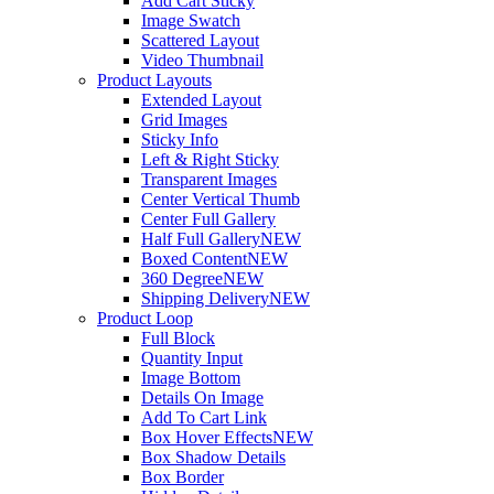
Add Cart Sticky
Image Swatch
Scattered Layout
Video Thumbnail
Product Layouts
Extended Layout
Grid Images
Sticky Info
Left & Right Sticky
Transparent Images
Center Vertical Thumb
Center Full Gallery
Half Full Gallery
NEW
Boxed Content
NEW
360 Degree
NEW
Shipping Delivery
NEW
Product Loop
Full Block
Quantity Input
Image Bottom
Details On Image
Add To Cart Link
Box Hover Effects
NEW
Box Shadow Details
Box Border