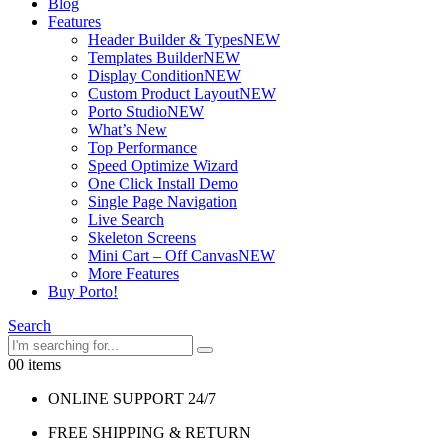
Blog
Features
Header Builder & Types
NEW
Templates Builder
NEW
Display Condition
NEW
Custom Product Layout
NEW
Porto Studio
NEW
What’s New
Top Performance
Speed Optimize Wizard
One Click Install Demo
Single Page Navigation
Live Search
Skeleton Screens
Mini Cart – Off Canvas
NEW
More Features
Buy Porto!
Search
0
0 items
ONLINE SUPPORT 24/7
FREE SHIPPING & RETURN