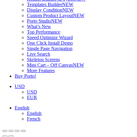
Templates Builder
NEW
Display Condition
NEW
Custom Product Layout
NEW
Porto Studio
NEW
What’s New
Top Performance
Speed Optimize Wizard
One Click Install Demo
Single Page Navigation
Live Search
Skeleton Screens
Mini Cart – Off Canvas
NEW
More Features
Buy Porto!
USD
USD
EUR
English
English
French
ADD TO BASKET
ADD TO BASKET
ADD TO BASKET
ADD TO BASKET
ADD TO BASKET