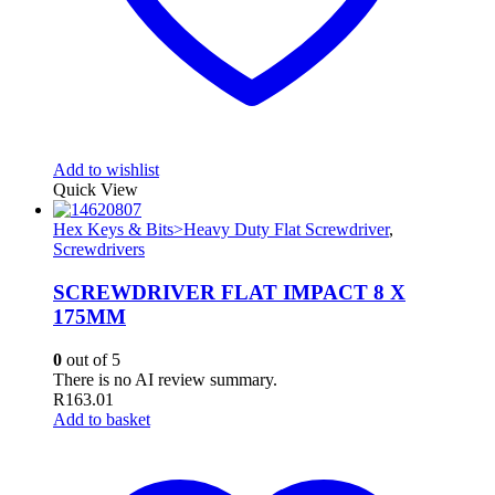
Add to wishlist
Quick View
Hex Keys & Bits>Heavy Duty Flat Screwdriver
,
Screwdrivers
SCREWDRIVER FLAT IMPACT 8 X
175MM
0
out of 5
There is no AI review summary.
R
163.01
Add to basket