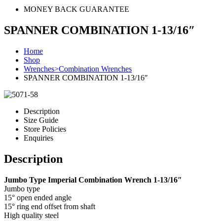
MONEY BACK GUARANTEE
SPANNER COMBINATION 1-13/16″
Home
Shop
Wrenches>Combination Wrenches
SPANNER COMBINATION 1-13/16″
Description
Size Guide
Store Policies
Enquiries
Description
Jumbo Type Imperial Combination Wrench 1-13/16″
Jumbo type
15° open ended angle
15° ring end offset from shaft
High quality steel