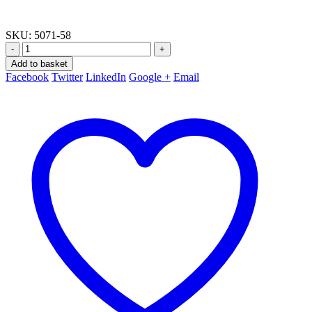
SKU:
5071-58
-
+
Add to basket
Facebook
Twitter
LinkedIn
Google +
Email