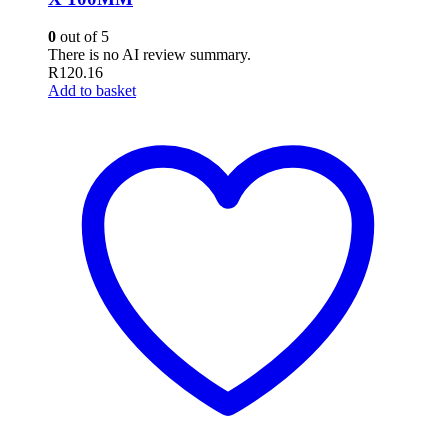
0
out of 5
There is no AI review summary.
R
120.16
Add to basket