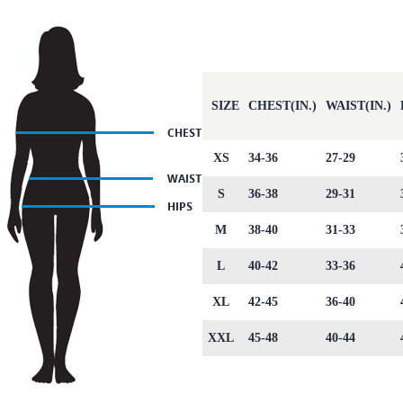
SIZE
CHEST(IN.)
WAIST(IN.)
XS
34-36
27-29
S
36-38
29-31
M
38-40
31-33
L
40-42
33-36
XL
42-45
36-40
XXL
45-48
40-44