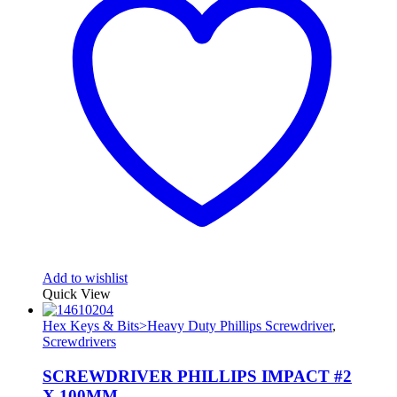
Add to wishlist
Quick View
Hex Keys & Bits>Heavy Duty Phillips Screwdriver
,
Screwdrivers
SCREWDRIVER PHILLIPS IMPACT #2
X 100MM