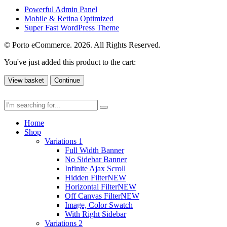
Powerful Admin Panel
Mobile & Retina Optimized
Super Fast WordPress Theme
© Porto eCommerce. 2026. All Rights Reserved.
You've just added this product to the cart:
View basket
Continue
Home
Shop
Variations 1
Full Width Banner
No Sidebar Banner
Infinite Ajax Scroll
Hidden Filter
NEW
Horizontal Filter
NEW
Off Canvas Filter
NEW
Image, Color Swatch
With Right Sidebar
Variations 2