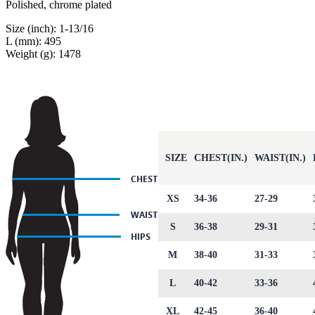
Polished, chrome plated
Size (inch): 1-13/16
L (mm): 495
Weight (g): 1478
SIZE
CHEST(IN.)
WAIST(IN.)
XS
34-36
27-29
S
36-38
29-31
M
38-40
31-33
L
40-42
33-36
XL
42-45
36-40