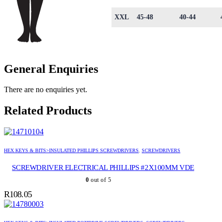
XXL
45-48
40-44
General Enquiries
There are no enquiries yet.
Related Products
HEX KEYS & BITS>INSULATED PHILLIPS SCREWDRIVERS
,
SCREWDRIVERS
SCREWDRIVER ELECTRICAL PHILLIPS #2X100MM VDE
0
out of 5
R
108.05