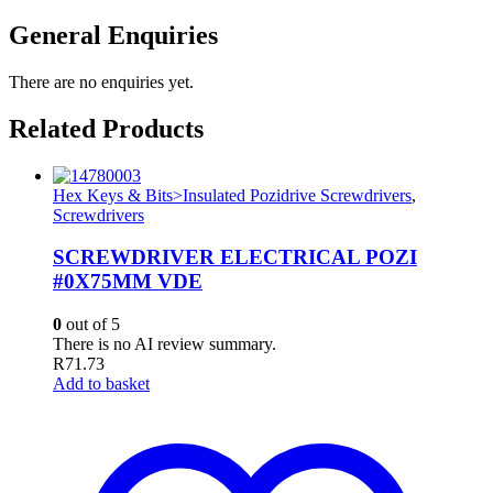
General Enquiries
There are no enquiries yet.
Related Products
Hex Keys & Bits>Insulated Pozidrive Screwdrivers
,
Screwdrivers
SCREWDRIVER ELECTRICAL POZI
#0X75MM VDE
0
out of 5
There is no AI review summary.
R
71.73
Add to basket