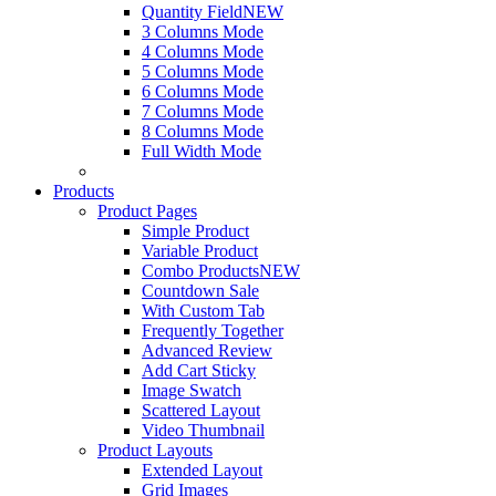
Quantity Field
NEW
3 Columns Mode
4 Columns Mode
5 Columns Mode
6 Columns Mode
7 Columns Mode
8 Columns Mode
Full Width Mode
Products
Product Pages
Simple Product
Variable Product
Combo Products
NEW
Countdown Sale
With Custom Tab
Frequently Together
Advanced Review
Add Cart Sticky
Image Swatch
Scattered Layout
Video Thumbnail
Product Layouts
Extended Layout
Grid Images