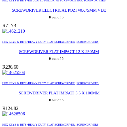
HEX KEYS & BITS>INSULATED POZIDRIVE SCREWDRIVERS
,
SCREWDRIVERS
SCREWDRIVER ELECTRICAL POZI #0X75MM VDE
0
out of 5
R
71.73
HEX KEYS & BITS>HEAVY DUTY FLAT SCREWDRIVER
,
SCREWDRIVERS
SCREWDRIVER FLAT IMPACT 12 X 250MM
0
out of 5
R
236.60
HEX KEYS & BITS>HEAVY DUTY FLAT SCREWDRIVER
,
SCREWDRIVERS
SCREWDRIVER FLAT IMPACT 5.5 X 100MM
0
out of 5
R
124.82
HEX KEYS & BITS>HEAVY DUTY FLAT SCREWDRIVER
,
SCREWDRIVERS