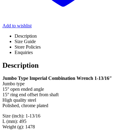
Add to wishlist
Description
Size Guide
Store Policies
Enquiries
Description
Jumbo Type Imperial Combination Wrench 1-13/16″
Jumbo type
15° open ended angle
15° ring end offset from shaft
High quality steel
Polished, chrome plated
Size (inch): 1-13/16
L (mm): 495
Weight (g): 1478