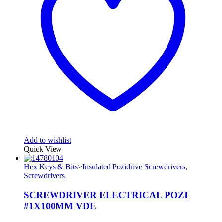
Add to wishlist
Quick View
Hex Keys & Bits>Insulated Pozidrive Screwdrivers
,
Screwdrivers
SCREWDRIVER ELECTRICAL POZI
#1X100MM VDE