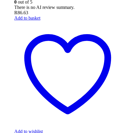
0
out of 5
There is no AI review summary.
R
86.63
Add to basket
Add to wishlist