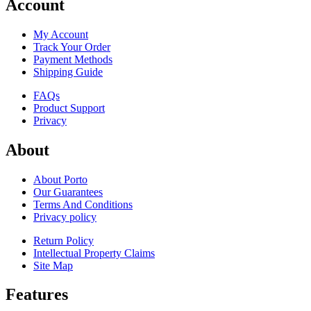
Account
My Account
Track Your Order
Payment Methods
Shipping Guide
FAQs
Product Support
Privacy
About
About Porto
Our Guarantees
Terms And Conditions
Privacy policy
Return Policy
Intellectual Property Claims
Site Map
Features