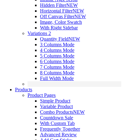
Hidden Filter
NEW
Horizontal Filter
NEW
Off Canvas Filter
NEW
Image, Color Swatch
With Right Sidebar
Variations 2
Quantity Field
NEW
3 Columns Mode
4 Columns Mode
5 Columns Mode
6 Columns Mode
7 Columns Mode
8 Columns Mode
Full Width Mode
Products
Product Pages
Simple Product
Variable Product
Combo Products
NEW
Countdown Sale
With Custom Tab
Frequently Together
Advanced Review