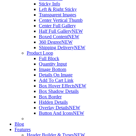
Sticky Info
Left & Right Sticky
Transparent Images
Center Vertical Thumb
Center Full Gallery
Half Full Gallery
NEW
Boxed Content
NEW
360 Degree
NEW
Shipping Delivery
NEW
Product Loop
Full Block
Quantity Input
Image Bottom
Details On Image
Add To Cart Link
Box Hover Effects
NEW
Box Shadow Details
Box Border
Hidden Details
Overlay Details
NEW
Button And Icons
NEW
Blog
Features
Header Builder & Types
NEW