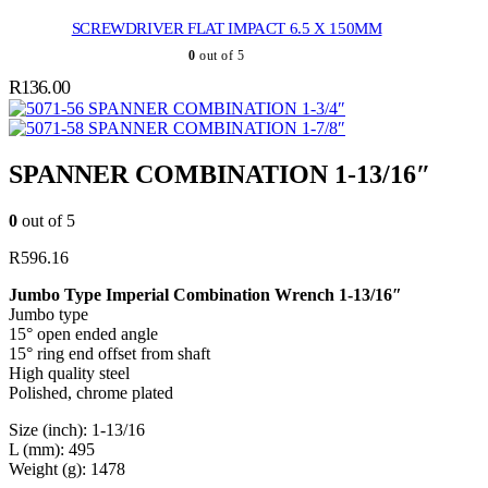
SCREWDRIVER FLAT IMPACT 6.5 X 150MM
0
out of 5
R
136.00
SPANNER COMBINATION 1-3/4″
SPANNER COMBINATION 1-7/8″
SPANNER COMBINATION 1-13/16″
0
out of 5
R
596.16
Jumbo Type Imperial Combination Wrench 1-13/16″
Jumbo type
15° open ended angle
15° ring end offset from shaft
High quality steel
Polished, chrome plated
Size (inch): 1-13/16
L (mm): 495
Weight (g): 1478