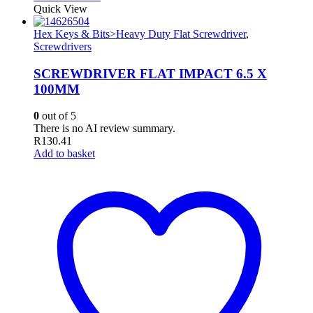
Quick View
Hex Keys & Bits>Heavy Duty Flat Screwdriver
,
Screwdrivers
SCREWDRIVER FLAT IMPACT 6.5 X
100MM
0
out of 5
There is no AI review summary.
R
130.41
Add to basket