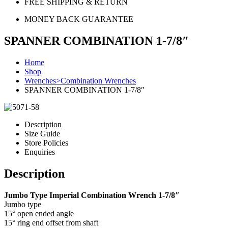
FREE SHIPPING & RETURN
MONEY BACK GUARANTEE
SPANNER COMBINATION 1-7/8″
Home
Shop
Wrenches>Combination Wrenches
SPANNER COMBINATION 1-7/8″
Description
Size Guide
Store Policies
Enquiries
Description
Jumbo Type Imperial Combination Wrench 1-7/8″
Jumbo type
15° open ended angle
15° ring end offset from shaft