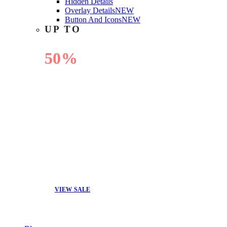
Hidden Details
Overlay Details
NEW
Button And Icons
NEW
UP TO
50%
OFF
VIEW SALE