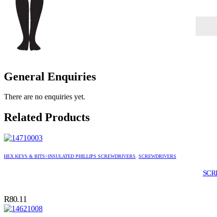
General Enquiries
There are no enquiries yet.
Related Products
HEX KEYS & BITS>INSULATED PHILLIPS SCREWDRIVERS
,
SCREWDRIVERS
SCR
R
80.11