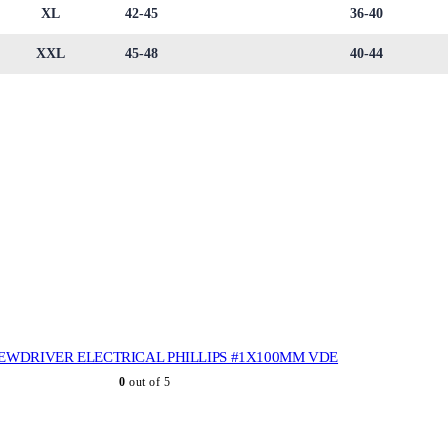
XL
42-45
36-40
XXL
45-48
40-44
EWDRIVER ELECTRICAL PHILLIPS #1X100MM VDE
0
out of 5