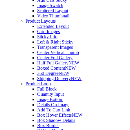
Add Cart Sticky
Image Swatch
Scattered Layout
Video Thumbnail
Product Layouts
Extended Layout
Grid Images
Sticky Info
Left & Right Sticky
Transparent Images
Center Vertical Thumb
Center Full Gallery
Half Full Gallery
NEW
Boxed Content
NEW
360 Degree
NEW
Shipping Delivery
NEW
Product Loop
Full Block
Quantity Input
Image Bottom
Details On Image
Add To Cart Link
Box Hover Effects
NEW
Box Shadow Details
Box Border