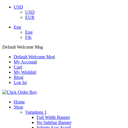
USD
USD
EUR
Eng
Eng
Frh
Default Welcome Msg
Default Welcome Msg
My Account
Cart
My Wishlist
Blog
Log In
Home
Shop
Variations 1
Full Width Banner
No Sidebar Banner
Infinite Ajax Scroll