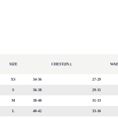
SIZE
CHEST(IN.)
WAIS
XS
34-36
27-29
S
36-38
29-31
M
38-40
31-33
L
40-42
33-36