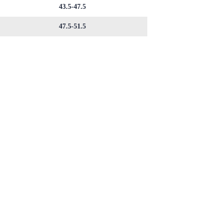
43.5-47.5
47.5-51.5