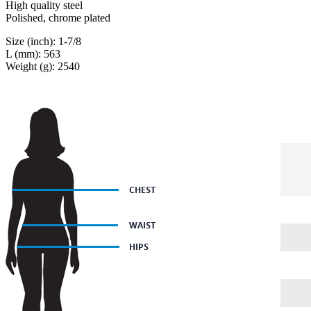
High quality steel
Polished, chrome plated
Size (inch): 1-7/8
L (mm): 563
Weight (g): 2540