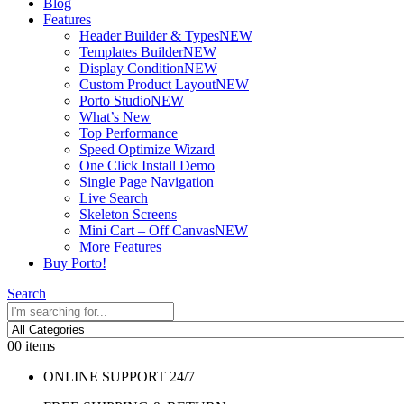
Blog
Features
Header Builder & Types
NEW
Templates Builder
NEW
Display Condition
NEW
Custom Product Layout
NEW
Porto Studio
NEW
What’s New
Top Performance
Speed Optimize Wizard
One Click Install Demo
Single Page Navigation
Live Search
Skeleton Screens
Mini Cart – Off Canvas
NEW
More Features
Buy Porto!
Search
0
0 items
ONLINE SUPPORT 24/7