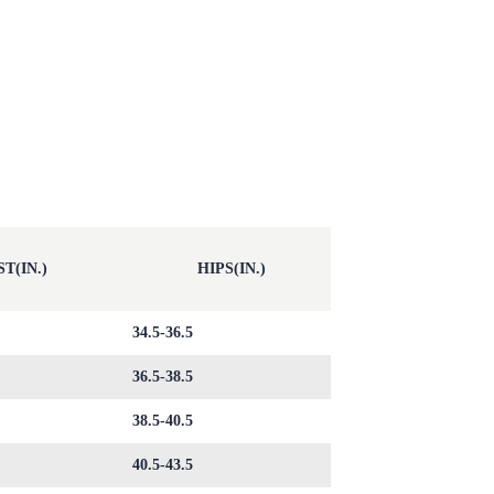
T(IN.)
HIPS(IN.)
34.5-36.5
36.5-38.5
38.5-40.5
40.5-43.5