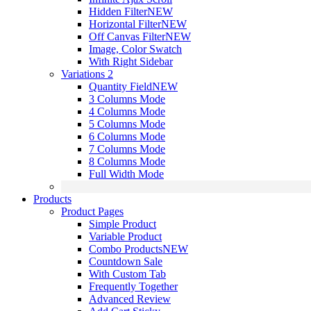
Hidden Filter
NEW
Horizontal Filter
NEW
Off Canvas Filter
NEW
Image, Color Swatch
With Right Sidebar
Variations 2
Quantity Field
NEW
3 Columns Mode
4 Columns Mode
5 Columns Mode
6 Columns Mode
7 Columns Mode
8 Columns Mode
Full Width Mode
Products
Product Pages
Simple Product
Variable Product
Combo Products
NEW
Countdown Sale
With Custom Tab
Frequently Together
Advanced Review