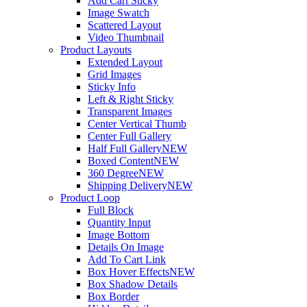
Add Cart Sticky
Image Swatch
Scattered Layout
Video Thumbnail
Product Layouts
Extended Layout
Grid Images
Sticky Info
Left & Right Sticky
Transparent Images
Center Vertical Thumb
Center Full Gallery
Half Full Gallery
NEW
Boxed Content
NEW
360 Degree
NEW
Shipping Delivery
NEW
Product Loop
Full Block
Quantity Input
Image Bottom
Details On Image
Add To Cart Link
Box Hover Effects
NEW
Box Shadow Details
Box Border