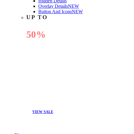
Hidden Details
Overlay Details
NEW
Button And Icons
NEW
UP TO
50%
OFF
VIEW SALE