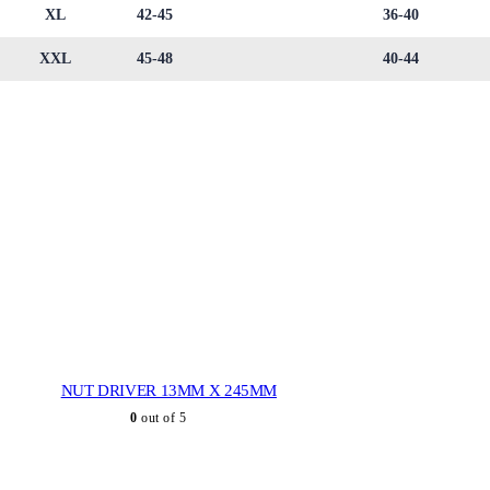
XL
42-45
36-40
XXL
45-48
40-44
NUT DRIVER 13MM X 245MM
0
out of 5