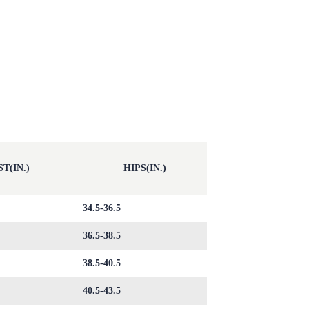
T(IN.)
HIPS(IN.)
34.5-36.5
36.5-38.5
38.5-40.5
40.5-43.5