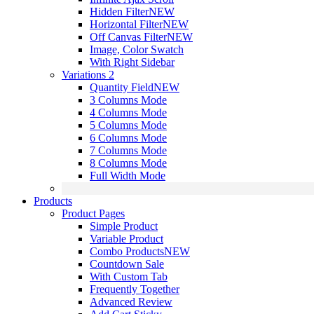
Hidden Filter
NEW
Horizontal Filter
NEW
Off Canvas Filter
NEW
Image, Color Swatch
With Right Sidebar
Variations 2
Quantity Field
NEW
3 Columns Mode
4 Columns Mode
5 Columns Mode
6 Columns Mode
7 Columns Mode
8 Columns Mode
Full Width Mode
Products
Product Pages
Simple Product
Variable Product
Combo Products
NEW
Countdown Sale
With Custom Tab
Frequently Together
Advanced Review