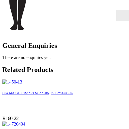
General Enquiries
There are no enquiries yet.
Related Products
HEX KEYS & BITS>NUT SPINNERS
,
SCREWDRIVERS
R
160.22