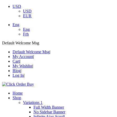
USD
USD
EUR
Eng
Eng
Frh
Default Welcome Msg
Default Welcome Msg
My Account
Cart
My Wishlist
Blog
Log In
Home
Shop
Variations 1
Full Width Banner
No Sidebar Banner
Infinite Ajax Scroll