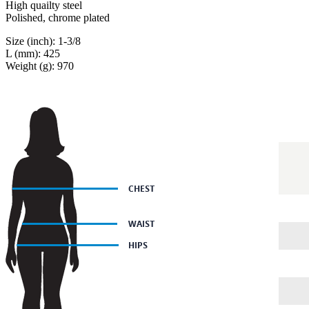
High quailty steel
Polished, chrome plated
Size (inch): 1-3/8
L (mm): 425
Weight (g): 970