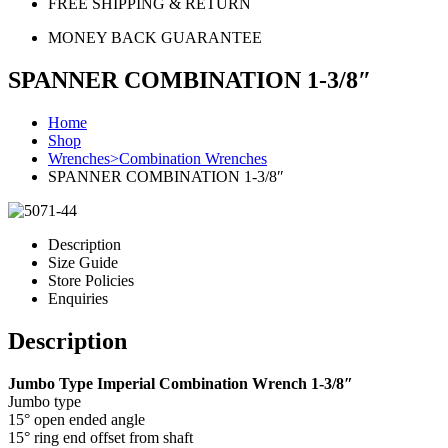
FREE SHIPPING & RETURN
MONEY BACK GUARANTEE
SPANNER COMBINATION 1-3/8″
Home
Shop
Wrenches>Combination Wrenches
SPANNER COMBINATION 1-3/8″
Description
Size Guide
Store Policies
Enquiries
Description
Jumbo Type Imperial Combination Wrench 1-3/8″
Jumbo type
15° open ended angle
15° ring end offset from shaft