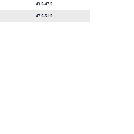
43.5-47.5
47.5-51.5