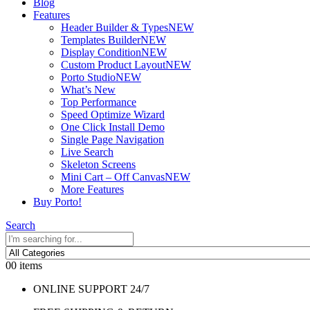
Blog
Features
Header Builder & Types
NEW
Templates Builder
NEW
Display Condition
NEW
Custom Product Layout
NEW
Porto Studio
NEW
What’s New
Top Performance
Speed Optimize Wizard
One Click Install Demo
Single Page Navigation
Live Search
Skeleton Screens
Mini Cart – Off Canvas
NEW
More Features
Buy Porto!
Search
0
0 items
ONLINE SUPPORT 24/7