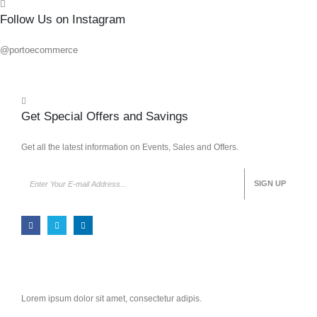
Follow Us on Instagram
@portoecommerce
Get Special Offers and Savings
Get all the latest information on Events, Sales and Offers.
Lorem ipsum dolor sit amet, consectetur adipis.