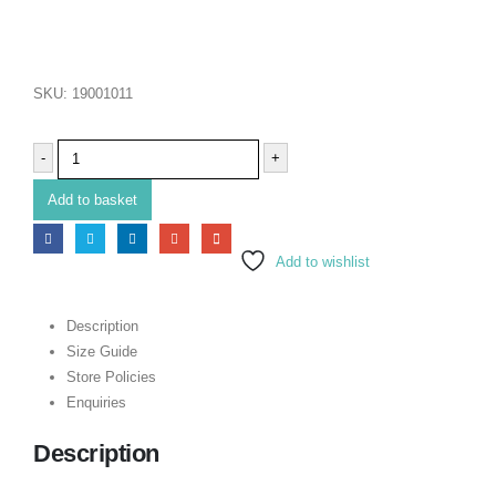
SKU:
19001011
-
+
Add to basket
Add to wishlist
Description
Size Guide
Store Policies
Enquiries
Description