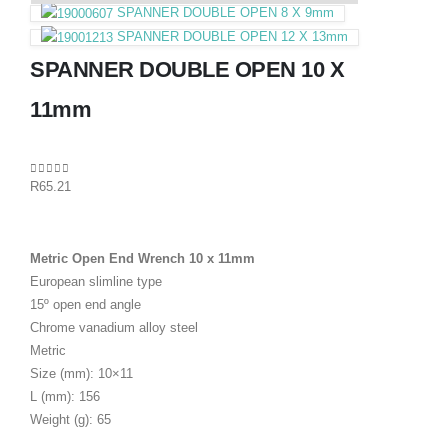
SPANNER DOUBLE OPEN 8 X 9mm
SPANNER DOUBLE OPEN 12 X 13mm
SPANNER DOUBLE OPEN 10 X
11mm
0
out of 5
R
65.21
Metric Open End Wrench 10 x 11mm
European slimline type
15º open end angle
Chrome vanadium alloy steel
Metric
Size (mm): 10×11
L (mm): 156
Weight (g): 65