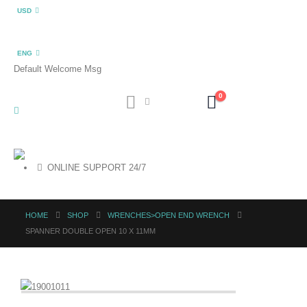
USD
ENG
Default Welcome Msg
0
ONLINE SUPPORT 24/7
HOME
SHOP
WRENCHES>OPEN END WRENCH
SPANNER DOUBLE OPEN 10 X 11MM