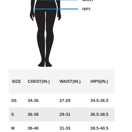
SIZE
CHEST(IN.)
WAIST(IN.)
HIPS(IN.)
XS
34-36
27-29
34.5-36.5
S
36-38
29-31
36.5-38.5
M
38-40
31-33
38.5-40.5