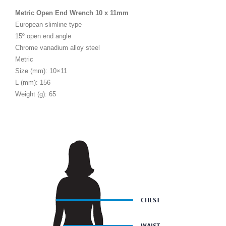
Metric Open End Wrench 10 x 11mm
European slimline type
15º open end angle
Chrome vanadium alloy steel
Metric
Size (mm): 10×11
L (mm): 156
Weight (g): 65