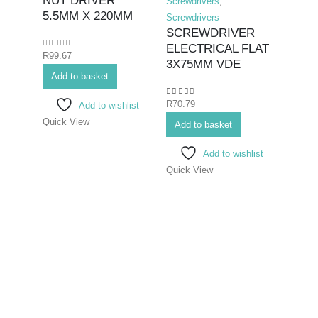
NUT DRIVER
Screwdrivers
,
5.5MM X 220MM
Screwdrivers
SCREWDRIVER
ELECTRICAL FLAT
0
out of 5
R
99.67
Hex K
3X75MM VDE
Add to basket
Bits>I
Screwd
0
out of 5
R
70.79
Add to wishlist
Screwd
Quick View
SCR
Add to basket
ELEC
Add to wishlist
6.5
Quick View
0
out o
R
99.6
Add 
Quick