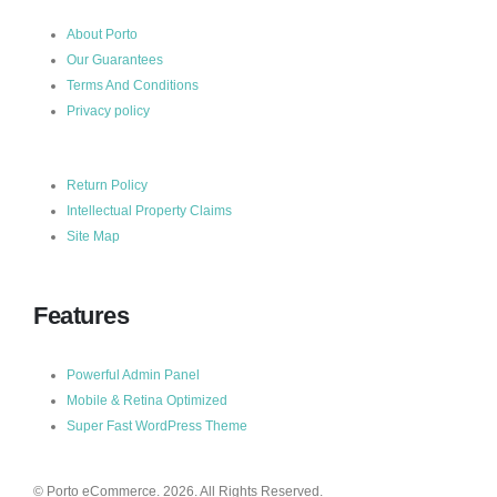
About Porto
Our Guarantees
Terms And Conditions
Privacy policy
Return Policy
Intellectual Property Claims
Site Map
Features
Powerful Admin Panel
Mobile & Retina Optimized
Super Fast WordPress Theme
© Porto eCommerce. 2026. All Rights Reserved.