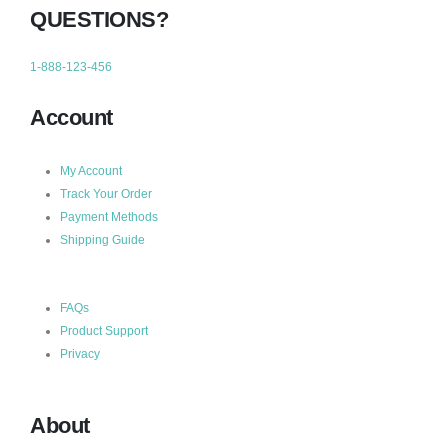
QUESTIONS?
1-888-123-456
Account
My Account
Track Your Order
Payment Methods
Shipping Guide
FAQs
Product Support
Privacy
About