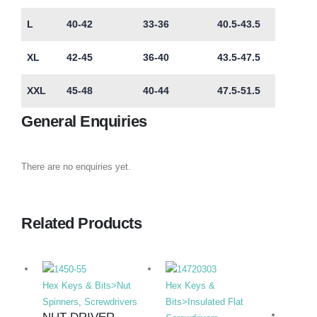
L
40-42
33-36
40.5-43.5
XL
42-45
36-40
43.5-47.5
XXL
45-48
40-44
47.5-51.5
General Enquiries
There are no enquiries yet.
Related Products
Hex Keys & Bits>Nut
Hex Keys &
Spinners
,
Screwdrivers
Bits>Insulated Flat