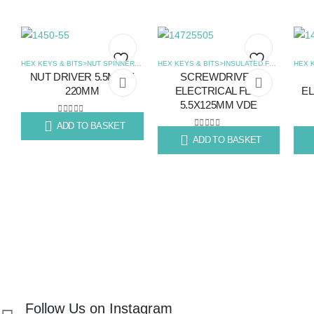
HEX KEYS & BITS>NUT SPINNERS
,
SCREWDRIVERS
HEX KEYS & BITS>INSULATED FLAT SCREWDRIVERS
NUT DRIVER 5.5MM X
SCREWDRIVER
Add
Add
220MM
ELECTRICAL FLAT
EL
5.5X125MM VDE
to
to
0
out of 5
ADD TO BASKET
R
99.67
wishlist
wishlist
0
out of 5
ADD TO BASKET
R
87.56
R
14
Follow Us on Instagram