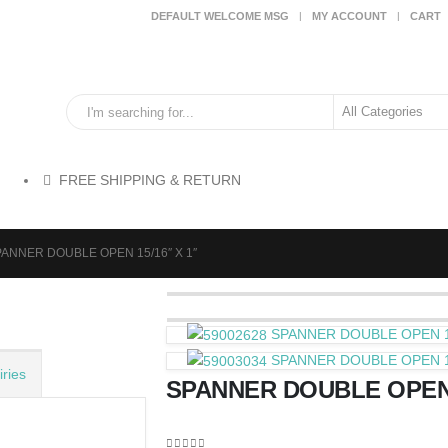
DEFAULT WELCOME MSG
MY ACCOUNT
CART
FREE SHIPPING & RETURN
ANNER DOUBLE OPEN 15/16″ X 1″
SPANNER DOUBLE OPEN 13
SPANNER DOUBLE OPEN 15/
ries
SPANNER DOUBLE OPEN 1