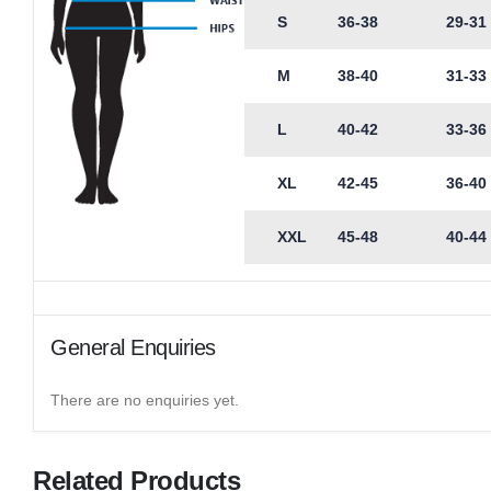
S
36-38
29-31
M
38-40
31-33
L
40-42
33-36
XL
42-45
36-40
XXL
45-48
40-44
General Enquiries
There are no enquiries yet.
Related Products