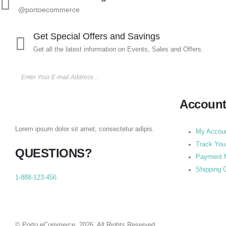
@portoecommerce
Get Special Offers and Savings
Get all the latest information on Events, Sales and Offers.
Accoun
Lorem ipsum dolor sit amet, consectetur adipis.
My Accou
Track You
QUESTIONS?
Payment 
Shipping 
1-888-123-456
© Porto eCommerce. 2026. All Rights Reserved.