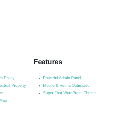
Features
rn Policy
Powerful Admin Panel
lectual Property
Mobile & Retina Optimized
ms
Super Fast WordPress Theme
 Map