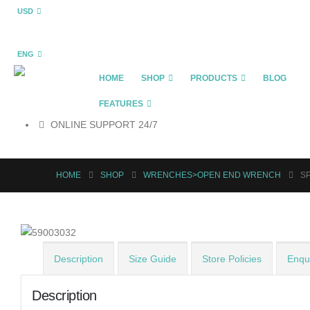
USD
ENG
HOME
SHOP
PRODUCTS
BLOG
FEATURES
ONLINE SUPPORT 24/7
HOME
SHOP
WRENCHES>OPEN END WRENCH
SP
Description
Size Guide
Store Policies
Enqui
Description