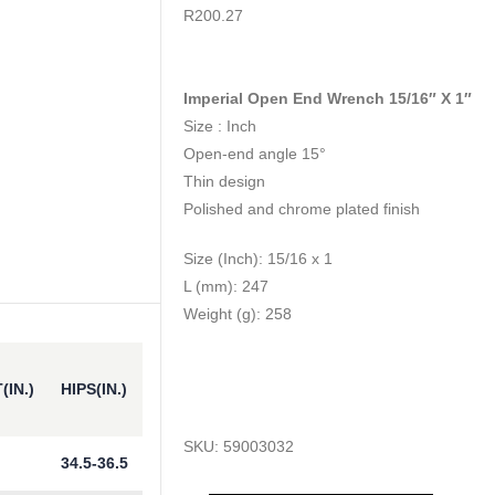
0
out of 5
R
200.27
Imperial Open End Wrench 15/16″ X 1″
Size : Inch
Open-end angle 15°
Thin design
Polished and chrome plated finish
Size (Inch): 15/16 x 1
L (mm): 247
Weight (g): 258
(IN.)
HIPS(IN.)
SKU:
59003032
34.5-36.5