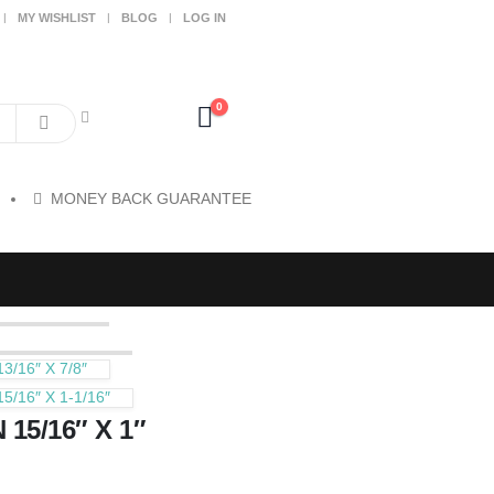
MY WISHLIST
BLOG
LOG IN
0
MONEY BACK GUARANTEE
/16″ X 7/8″
16″ X 1-1/16″
5/16″ X 1″