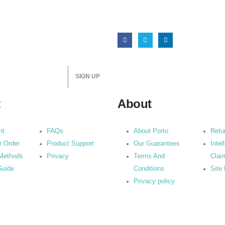
t
About
nt
FAQs
About Porto
Retu
r Order
Product Support
Our Guarantees
Intel
Methods
Privacy
Terms And
Clai
Guide
Conditions
Site
Privacy policy