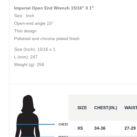
Imperial Open End Wrench 15/16″ X 1″
Size : Inch
Open-end angle 15°
Thin design
Polished and chrome plated finish
Size (Inch): 15/16 x 1
L (mm): 247
Weight (g): 258
SIZE
CHEST(IN.)
WAIST
XS
34-36
27-29