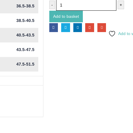
-
+
36.5-38.5
Add to basket
38.5-40.5
Add to w
40.5-43.5
43.5-47.5
47.5-51.5