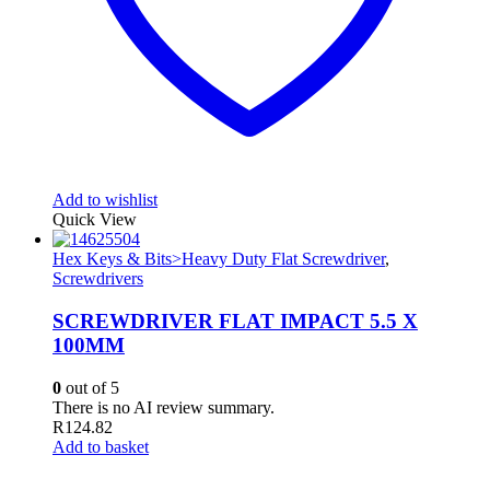
Add to wishlist
Quick View
Hex Keys & Bits>Heavy Duty Flat Screwdriver
,
Screwdrivers
SCREWDRIVER FLAT IMPACT 5.5 X
100MM
0
out of 5
There is no AI review summary.
R
124.82
Add to basket