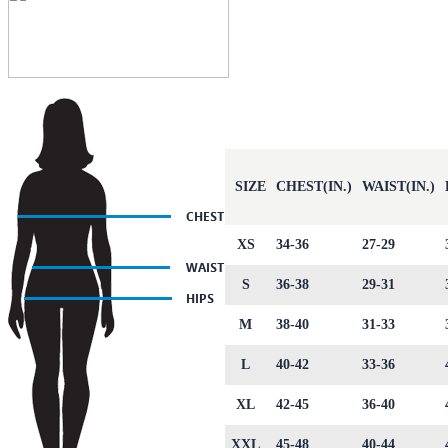
SIZE
CHEST(IN.)
WAIST(IN.)
XS
34-36
27-29
S
36-38
29-31
M
38-40
31-33
L
40-42
33-36
XL
42-45
36-40
XXL
45-48
40-44