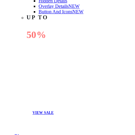
Hidden Details
Overlay Details
NEW
Button And Icons
NEW
UP TO
50%
OFF
VIEW SALE