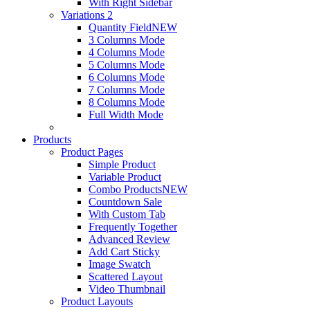
With Right Sidebar
Variations 2
Quantity Field
NEW
3 Columns Mode
4 Columns Mode
5 Columns Mode
6 Columns Mode
7 Columns Mode
8 Columns Mode
Full Width Mode
Products
Product Pages
Simple Product
Variable Product
Combo Products
NEW
Countdown Sale
With Custom Tab
Frequently Together
Advanced Review
Add Cart Sticky
Image Swatch
Scattered Layout
Video Thumbnail
Product Layouts