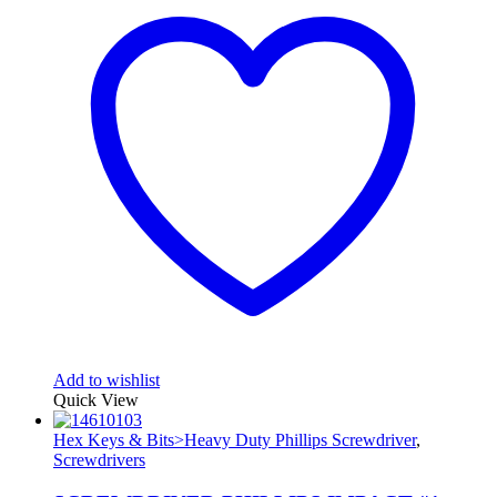
Add to wishlist
Quick View
Hex Keys & Bits>Heavy Duty Phillips Screwdriver
,
Screwdrivers