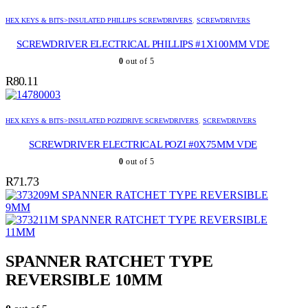
HEX KEYS & BITS>INSULATED PHILLIPS SCREWDRIVERS
,
SCREWDRIVERS
SCREWDRIVER ELECTRICAL PHILLIPS #1X100MM VDE
0
out of 5
R
80.11
HEX KEYS & BITS>INSULATED POZIDRIVE SCREWDRIVERS
,
SCREWDRIVERS
SCREWDRIVER ELECTRICAL POZI #0X75MM VDE
0
out of 5
R
71.73
SPANNER RATCHET TYPE REVERSIBLE
9MM
SPANNER RATCHET TYPE REVERSIBLE
11MM
SPANNER RATCHET TYPE
REVERSIBLE 10MM