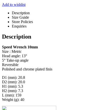
Add to wishlist
Description
Size Guide
Store Policies
Enquiries
Description
Speed Wrench 10mm
Size : Metric
Head angle: 13°
5° Take-up angle
Reversible
Polished and chrome plated finis
D1 (mm): 20.8
D2 (mm): 20.0
H1 (mm): 5.3
H2 (mm): 7.3
L (mm): 159
Weight (g): 40