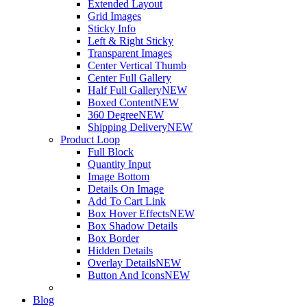
Extended Layout
Grid Images
Sticky Info
Left & Right Sticky
Transparent Images
Center Vertical Thumb
Center Full Gallery
Half Full Gallery
NEW
Boxed Content
NEW
360 Degree
NEW
Shipping Delivery
NEW
Product Loop
Full Block
Quantity Input
Image Bottom
Details On Image
Add To Cart Link
Box Hover Effects
NEW
Box Shadow Details
Box Border
Hidden Details
Overlay Details
NEW
Button And Icons
NEW
Blog