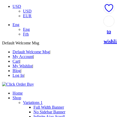
USD
USD
EUR
Add
Add
Add
Add
Add
Eng
Eng
to
to
to
to
to
Frh
wishli
wishli
wishli
wishli
wishli
Default Welcome Msg
Default Welcome Msg
My Account
Cart
My Wishlist
Blog
Log In
Home
Shop
Variations 1
Full Width Banner
No Sidebar Banner
Infinite Ajax Scroll