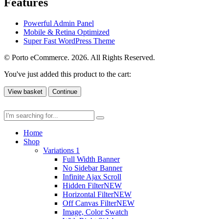
Features
Powerful Admin Panel
Mobile & Retina Optimized
Super Fast WordPress Theme
© Porto eCommerce. 2026. All Rights Reserved.
You've just added this product to the cart:
View basket
Continue
Home
Shop
Variations 1
Full Width Banner
No Sidebar Banner
Infinite Ajax Scroll
Hidden Filter
NEW
Horizontal Filter
NEW
Off Canvas Filter
NEW
Image, Color Swatch