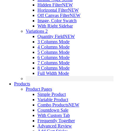
Hidden Filter
NEW
Horizontal Filter
NEW
Off Canvas Filter
NEW
Image, Color Swatch
With Right Sidebar
Variations 2
Quantity Field
NEW
3 Columns Mode
4 Columns Mode
5 Columns Mode
6 Columns Mode
7 Columns Mode
8 Columns Mode
Full Width Mode
Products
Product Pages
Simple Product
Variable Product
Combo Products
NEW
Countdown Sale
With Custom Tab
Frequently Together
Advanced Review