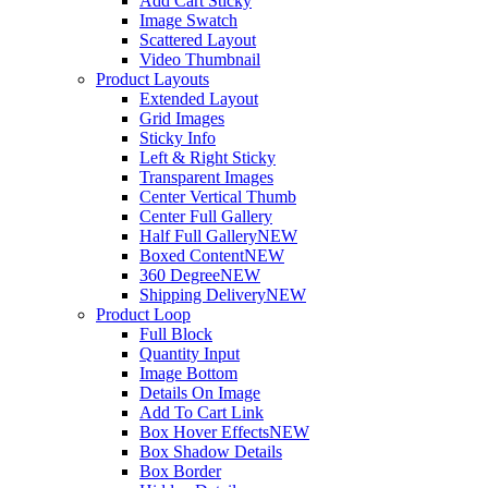
Add Cart Sticky
Image Swatch
Scattered Layout
Video Thumbnail
Product Layouts
Extended Layout
Grid Images
Sticky Info
Left & Right Sticky
Transparent Images
Center Vertical Thumb
Center Full Gallery
Half Full Gallery
NEW
Boxed Content
NEW
360 Degree
NEW
Shipping Delivery
NEW
Product Loop
Full Block
Quantity Input
Image Bottom
Details On Image
Add To Cart Link
Box Hover Effects
NEW
Box Shadow Details
Box Border