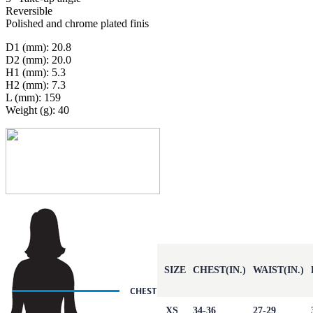
Reversible
Polished and chrome plated finis
D1 (mm): 20.8
D2 (mm): 20.0
H1 (mm): 5.3
H2 (mm): 7.3
L (mm): 159
Weight (g): 40
SIZE
CHEST(IN.)
WAIST(IN.)
XS
34-36
27-29