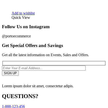
Add to wishlist
Quick View
Follow Us on Instagram
@portoecommerce
Get Special Offers and Savings
Get all the latest information on Events, Sales and Offers.
Lorem ipsum dolor sit amet, consectetur adipis.
QUESTIONS?
1-888-123-456