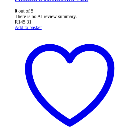
0
out of 5
There is no AI review summary.
R
145.31
Add to basket