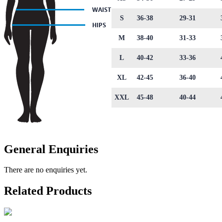
S
36-38
29-31
M
38-40
31-33
L
40-42
33-36
XL
42-45
36-40
XXL
45-48
40-44
General Enquiries
There are no enquiries yet.
Related Products