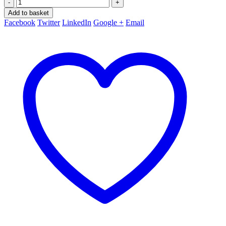
-
+
Add to basket
Facebook
Twitter
LinkedIn
Google +
Email