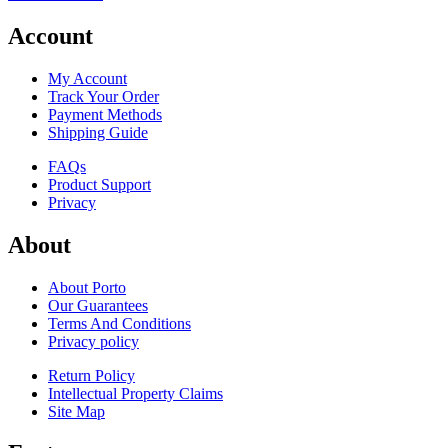
Account
My Account
Track Your Order
Payment Methods
Shipping Guide
FAQs
Product Support
Privacy
About
About Porto
Our Guarantees
Terms And Conditions
Privacy policy
Return Policy
Intellectual Property Claims
Site Map