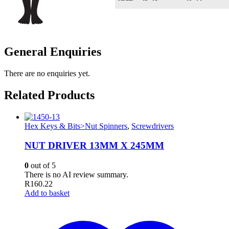
General Enquiries
There are no enquiries yet.
Related Products
Hex Keys & Bits>Nut Spinners
,
Screwdrivers
NUT DRIVER 13MM X 245MM
0
out of 5
There is no AI review summary.
R
160.22
Add to basket