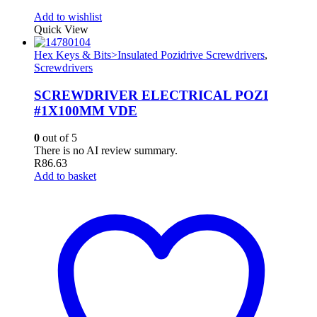
Add to wishlist
Quick View
Hex Keys & Bits>Insulated Pozidrive Screwdrivers
,
Screwdrivers
SCREWDRIVER ELECTRICAL POZI
#1X100MM VDE
0
out of 5
There is no AI review summary.
R
86.63
Add to basket