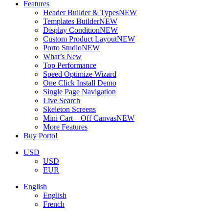
Features
Header Builder & Types
NEW
Templates Builder
NEW
Display Condition
NEW
Custom Product Layout
NEW
Porto Studio
NEW
What’s New
Top Performance
Speed Optimize Wizard
One Click Install Demo
Single Page Navigation
Live Search
Skeleton Screens
Mini Cart – Off Canvas
NEW
More Features
Buy Porto!
USD
USD
EUR
English
English
French