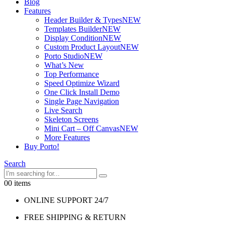
Blog
Features
Header Builder & Types
NEW
Templates Builder
NEW
Display Condition
NEW
Custom Product Layout
NEW
Porto Studio
NEW
What’s New
Top Performance
Speed Optimize Wizard
One Click Install Demo
Single Page Navigation
Live Search
Skeleton Screens
Mini Cart – Off Canvas
NEW
More Features
Buy Porto!
Search
0
0 items
ONLINE SUPPORT 24/7
FREE SHIPPING & RETURN