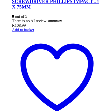
SCREWDRIVER PHILLIPS IMPACT #1
X 75MM
0
out of 5
There is no AI review summary.
R
108.99
Add to basket