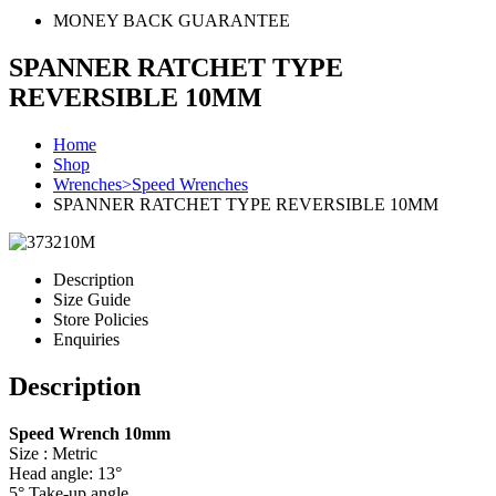
MONEY BACK GUARANTEE
SPANNER RATCHET TYPE
REVERSIBLE 10MM
Home
Shop
Wrenches>Speed Wrenches
SPANNER RATCHET TYPE REVERSIBLE 10MM
Description
Size Guide
Store Policies
Enquiries
Description
Speed Wrench 10mm
Size : Metric
Head angle: 13°
5° Take-up angle