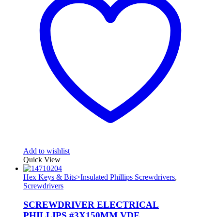
Add to wishlist
Quick View
Hex Keys & Bits>Insulated Phillips Screwdrivers
,
Screwdrivers
SCREWDRIVER ELECTRICAL
PHILLIPS #3X150MM VDE