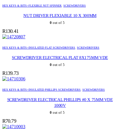
HEX KEYS & BITS>FLEXIBLE NUT SPINNER
,
SCREWDRIVERS
NUT DRIVER FLEXIABLE 10 X 300MM
0
out of 5
R
130.41
HEX KEYS & BITS>INSULATED FLAT SCREWDRIVERS
,
SCREWDRIVERS
SCREWDRIVER ELECTRICAL FLAT 8X175MM VDE
0
out of 5
R
139.73
HEX KEYS & BITS>INSULATED PHILLIPS SCREWDRIVERS
,
SCREWDRIVERS
SCREWDRIVER ELECTRICAL PHILLIPS #0 X 75MM VDE
1000V
0
out of 5
R
70.79