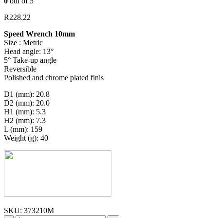
0
out of 5
R
228.22
Speed Wrench 10mm
Size : Metric
Head angle: 13°
5° Take-up angle
Reversible
Polished and chrome plated finis
D1 (mm): 20.8
D2 (mm): 20.0
H1 (mm): 5.3
H2 (mm): 7.3
L (mm): 159
Weight (g): 40
SKU:
373210M