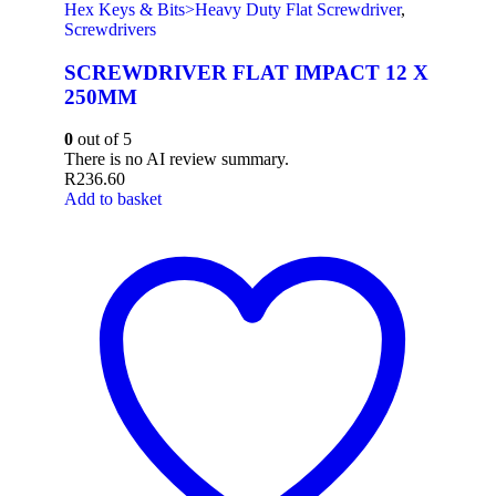
Hex Keys & Bits>Heavy Duty Flat Screwdriver
,
Screwdrivers
SCREWDRIVER FLAT IMPACT 12 X
250MM
0
out of 5
There is no AI review summary.
R
236.60
Add to basket