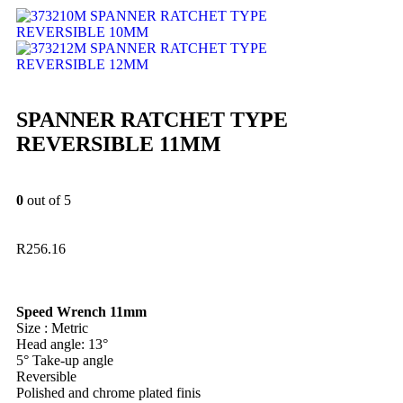
SPANNER RATCHET TYPE
REVERSIBLE 10MM
SPANNER RATCHET TYPE
REVERSIBLE 12MM
SPANNER RATCHET TYPE
REVERSIBLE 11MM
0
out of 5
R
256.16
Speed Wrench 11mm
Size : Metric
Head angle: 13°
5° Take-up angle
Reversible
Polished and chrome plated finis