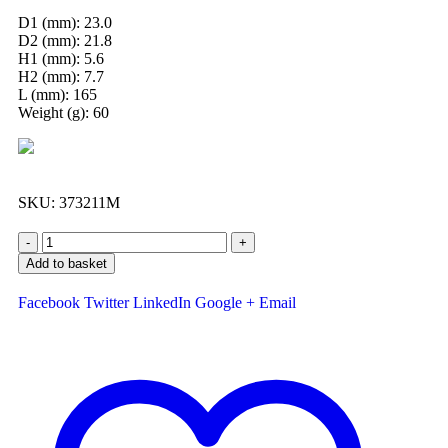
D1 (mm): 23.0
D2 (mm): 21.8
H1 (mm): 5.6
H2 (mm): 7.7
L (mm): 165
Weight (g): 60
SKU:
373211M
-
+
Add to basket
Facebook
Twitter
LinkedIn
Google +
Email