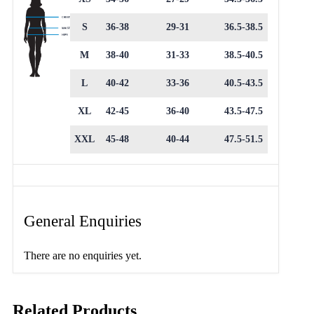
S
36-38
29-31
36.5-38.5
M
38-40
31-33
38.5-40.5
L
40-42
33-36
40.5-43.5
XL
42-45
36-40
43.5-47.5
XXL
45-48
40-44
47.5-51.5
General Enquiries
There are no enquiries yet.
Related Products