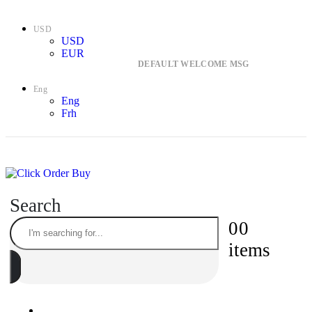
USD
USD
EUR
DEFAULT WELCOME MSG
Eng
Eng
Frh
Search
0
0
items
ONLINE SUPPORT 24/7