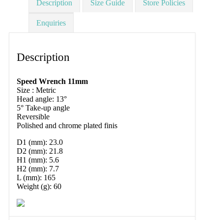
Description
Size Guide
Store Policies
Enquiries
Description
Speed Wrench 11mm
Size : Metric
Head angle: 13°
5° Take-up angle
Reversible
Polished and chrome plated finis
D1 (mm): 23.0
D2 (mm): 21.8
H1 (mm): 5.6
H2 (mm): 7.7
L (mm): 165
Weight (g): 60