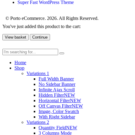
Super Fast WordPress Theme
© Porto eCommerce. 2026. All Rights Reserved.
You've just added this product to the cart:
View basket
Continue
Home
Shop
Variations 1
Full Width Banner
No Sidebar Banner
Infinite Ajax Scroll
Hidden Filter
NEW
Horizontal Filter
NEW
Off Canvas Filter
NEW
Image, Color Swatch
With Right Sidebar
Variations 2
Quantity Field
NEW
3 Columns Mode