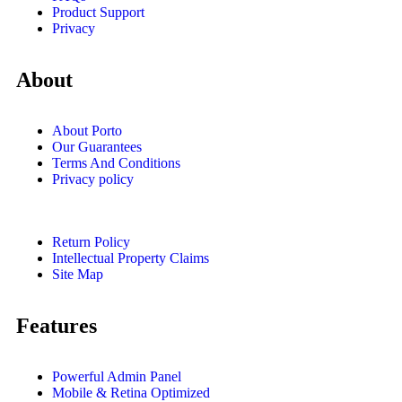
Product Support
Privacy
About
About Porto
Our Guarantees
Terms And Conditions
Privacy policy
Return Policy
Intellectual Property Claims
Site Map
Features
Powerful Admin Panel
Mobile & Retina Optimized