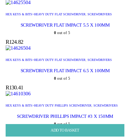
HEX KEYS & BITS>HEAVY DUTY FLAT SCREWDRIVER
,
SCREWDRIVERS
SCREWDRIVER FLAT IMPACT 5.5 X 100MM
0
out of 5
R
124.82
HEX KEYS & BITS>HEAVY DUTY FLAT SCREWDRIVER
,
SCREWDRIVERS
SCREWDRIVER FLAT IMPACT 6.5 X 100MM
0
out of 5
R
130.41
HEX KEYS & BITS>HEAVY DUTY PHILLIPS SCREWDRIVER
,
SCREWDRIVERS
SCREWDRIVER PHILLIPS IMPACT #3 X 150MM
0
out of 5
ADD TO BASKET
ADD TO BASKET
ADD TO BASKET
ADD TO BASKET
ADD TO BASKET
R
160.22