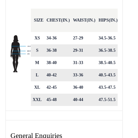
SIZE
CHEST(IN.)
WAIST(IN.)
HIPS(IN.)
XS
34-36
27-29
34.5-36.5
S
36-38
29-31
36.5-38.5
M
38-40
31-33
38.5-40.5
L
40-42
33-36
40.5-43.5
XL
42-45
36-40
43.5-47.5
XXL
45-48
40-44
47.5-51.5
General Enquiries