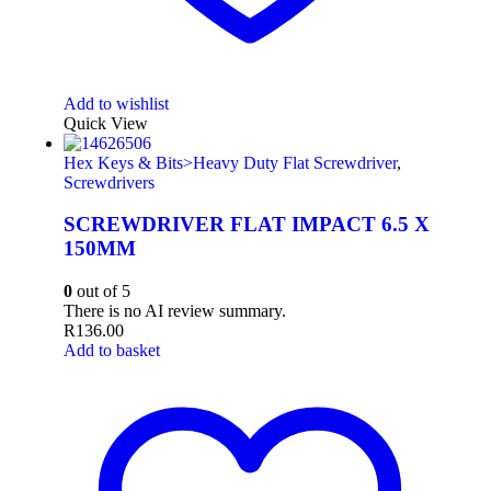
Add to wishlist
Quick View
Hex Keys & Bits>Heavy Duty Flat Screwdriver
,
Screwdrivers
SCREWDRIVER FLAT IMPACT 6.5 X
150MM
0
out of 5
There is no AI review summary.
R
136.00
Add to basket