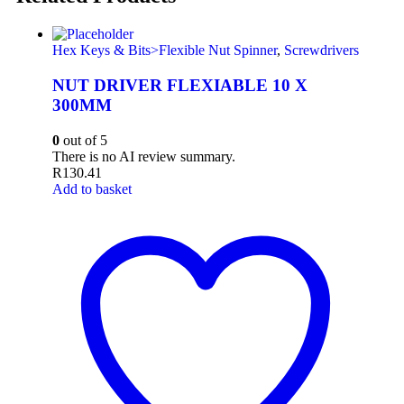
Hex Keys & Bits>Flexible Nut Spinner
,
Screwdrivers
NUT DRIVER FLEXIABLE 10 X
300MM
0
out of 5
There is no AI review summary.
R
130.41
Add to basket