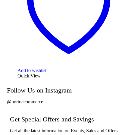
Add to wishlist
Quick View
Follow Us on Instagram
@portoecommerce
Get Special Offers and Savings
Get all the latest information on Events, Sales and Offers.