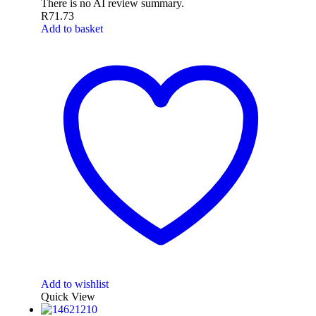
There is no AI review summary.
R
71.73
Add to basket
Add to wishlist
Quick View