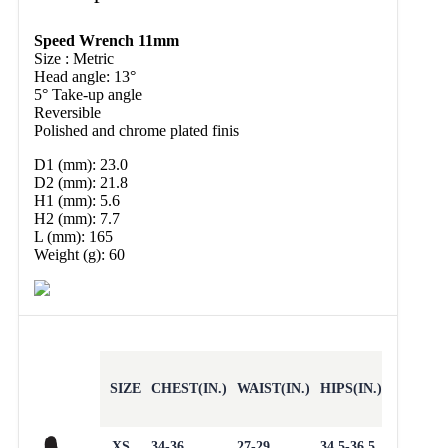
Speed Wrench 11mm
Size : Metric
Head angle: 13°
5° Take-up angle
Reversible
Polished and chrome plated finis
D1 (mm): 23.0
D2 (mm): 21.8
H1 (mm): 5.6
H2 (mm): 7.7
L (mm): 165
Weight (g): 60
SIZE
CHEST(IN.)
WAIST(IN.)
HIPS(IN.)
XS
34-36
27-29
34.5-36.5