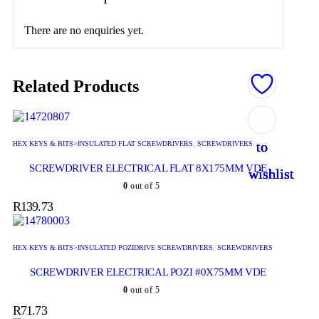
There are no enquiries yet.
Related Products
Add
Add
Add
Add
Add
to
to
to
to
to
HEX KEYS & BITS>INSULATED FLAT SCREWDRIVERS
,
SCREWDRIVERS
SCREWDRIVER ELECTRICAL FLAT 8X175MM VDE
wishlist
wishlist
wishlist
wishlist
wishlist
0
out of 5
R
139.73
HEX KEYS & BITS>INSULATED POZIDRIVE SCREWDRIVERS
,
SCREWDRIVERS
SCREWDRIVER ELECTRICAL POZI #0X75MM VDE
0
out of 5
R
71.73