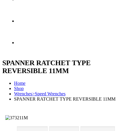
FREE SHIPPING & RETURN
MONEY BACK GUARANTEE
SPANNER RATCHET TYPE
REVERSIBLE 11MM
Home
Shop
Wrenches>Speed Wrenches
SPANNER RATCHET TYPE REVERSIBLE 11MM