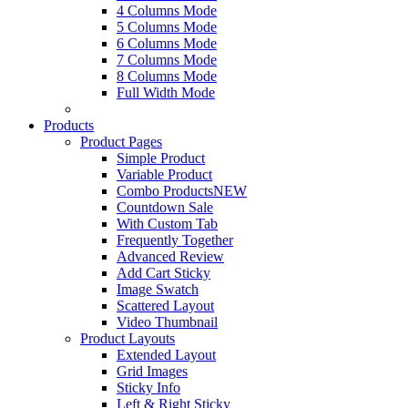
4 Columns Mode
5 Columns Mode
6 Columns Mode
7 Columns Mode
8 Columns Mode
Full Width Mode
Products
Product Pages
Simple Product
Variable Product
Combo Products
NEW
Countdown Sale
With Custom Tab
Frequently Together
Advanced Review
Add Cart Sticky
Image Swatch
Scattered Layout
Video Thumbnail
Product Layouts
Extended Layout
Grid Images
Sticky Info
Left & Right Sticky