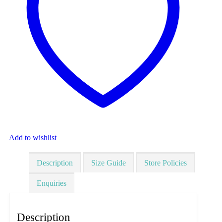
Add to wishlist
Description
Size Guide
Store Policies
Enquiries
Description