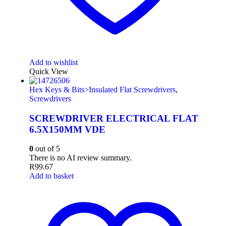
Add to wishlist
Quick View
Hex Keys & Bits>Insulated Flat Screwdrivers
,
Screwdrivers
SCREWDRIVER ELECTRICAL FLAT
6.5X150MM VDE
0
out of 5
There is no AI review summary.
R
99.67
Add to basket