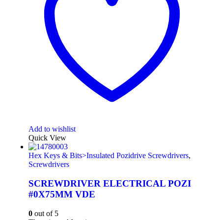
Add to wishlist
Quick View
Hex Keys & Bits>Insulated Pozidrive Screwdrivers
,
Screwdrivers
SCREWDRIVER ELECTRICAL POZI
#0X75MM VDE
0
out of 5