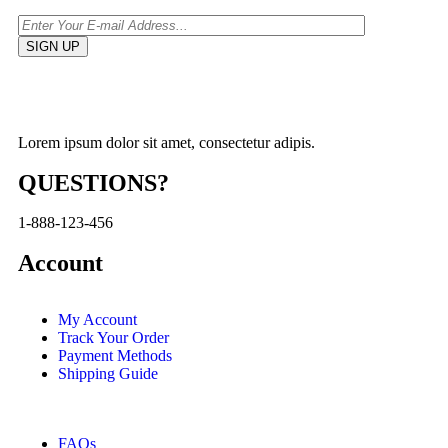
Lorem ipsum dolor sit amet, consectetur adipis.
QUESTIONS?
1-888-123-456
Account
My Account
Track Your Order
Payment Methods
Shipping Guide
FAQs