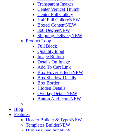
Transparent Images
Center Vertical Thumb
Center Full Gallery
Half Full Gallery
NEW
Boxed Content
NEW
360 Degree
NEW
Shipping Delivery
NEW
Product Loop
Full Block
Quantity Input
Image Bottom
Details On Image
Add To Cart Link
Box Hover Effects
NEW
Box Shadow Details
Box Border
Hidden Details
Overlay Details
NEW
Button And Icons
NEW
Blog
Features
Header Builder & Types
NEW
Templates Builder
NEW
Display Condition
NEW