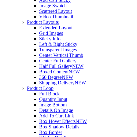
Add Cart Sticky
Image Swatch
Scattered Layout
Video Thumbnail
Product Layouts
Extended Layout
Grid Images
Sticky Info
Left & Right Sticky
Transparent Images
Center Vertical Thumb
Center Full Gallery
Half Full Gallery
NEW
Boxed Content
NEW
360 Degree
NEW
Shipping Delivery
NEW
Product Loop
Full Block
Quantity Input
Image Bottom
Details On Image
Add To Cart Link
Box Hover Effects
NEW
Box Shadow Details
Box Border