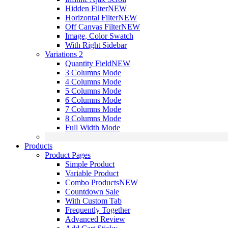
Hidden Filter
NEW
Horizontal Filter
NEW
Off Canvas Filter
NEW
Image, Color Swatch
With Right Sidebar
Variations 2
Quantity Field
NEW
3 Columns Mode
4 Columns Mode
5 Columns Mode
6 Columns Mode
7 Columns Mode
8 Columns Mode
Full Width Mode
Products
Product Pages
Simple Product
Variable Product
Combo Products
NEW
Countdown Sale
With Custom Tab
Frequently Together
Advanced Review