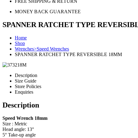
FREE SHIPPING & RETURN
MONEY BACK GUARANTEE
SPANNER RATCHET TYPE REVERSIB
Home
Shop
Wrenches>Speed Wrenches
SPANNER RATCHET TYPE REVERSIBLE 18MM
Description
Size Guide
Store Policies
Enquiries
Description
Speed Wrench 18mm
Size : Metric
Head angle: 13°
5° Take-up angle