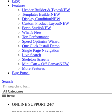
Blog
Features
Header Builder & Types
NEW
Templates Builder
NEW
Display Condition
NEW
Custom Product Layout
NEW
Porto Studio
NEW
What’s New
Top Performance
Speed Optimize Wizard
One Click Install Demo
Single Page Navigation
Live Search
Skeleton Screens
Mini Cart – Off Canvas
NEW
More Features
Buy Porto!
Search
0
0 items
ONLINE SUPPORT 24/7