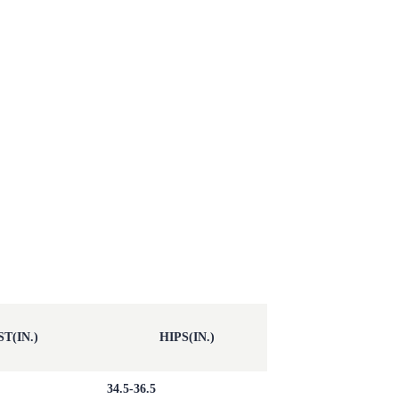
T(IN.)
HIPS(IN.)
34.5-36.5