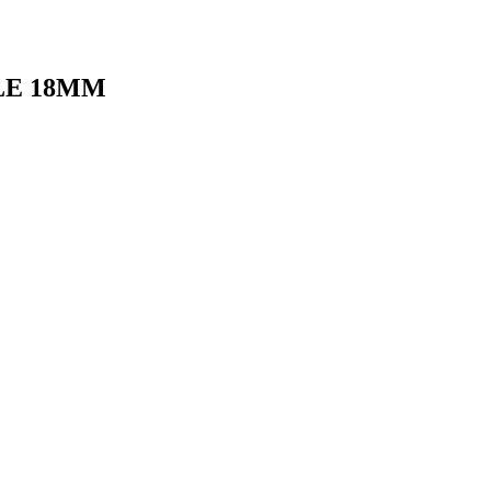
LE 18MM