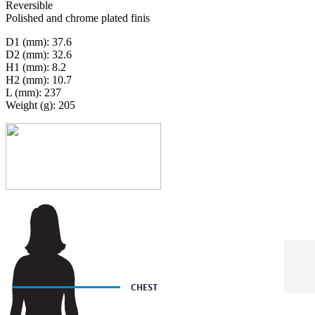
Reversible
Polished and chrome plated finis
D1 (mm): 37.6
D2 (mm): 32.6
H1 (mm): 8.2
H2 (mm): 10.7
L (mm): 237
Weight (g): 205