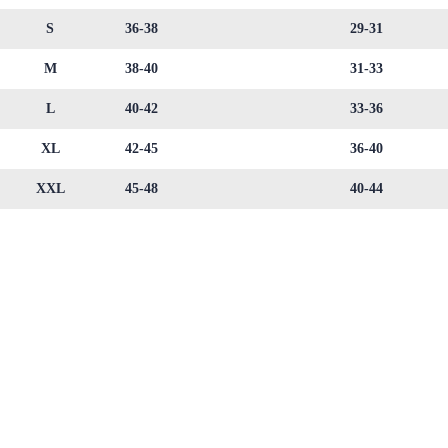
S
36-38
29-31
M
38-40
31-33
L
40-42
33-36
XL
42-45
36-40
XXL
45-48
40-44