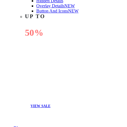
Hidden Details
Overlay Details
NEW
Button And Icons
NEW
UP TO
50%
OFF
VIEW SALE