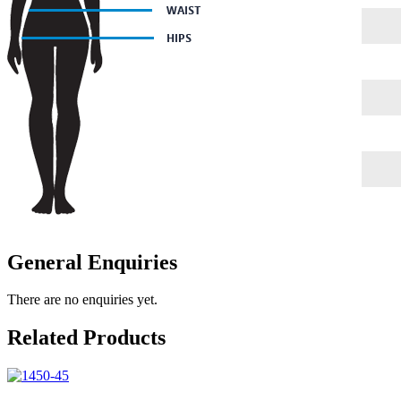
General Enquiries
There are no enquiries yet.
Related Products