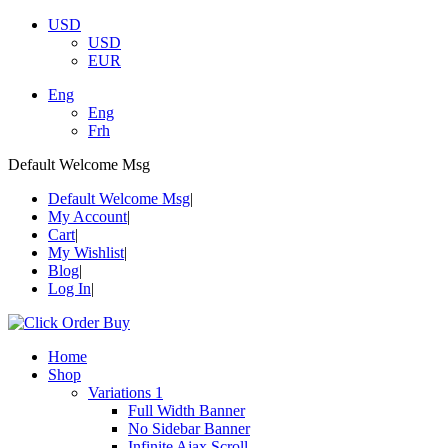
USD
USD
EUR
Eng
Eng
Frh
Default Welcome Msg
Default Welcome Msg
My Account
Cart
My Wishlist
Blog
Log In
Home
Shop
Variations 1
Full Width Banner
No Sidebar Banner
Infinite Ajax Scroll