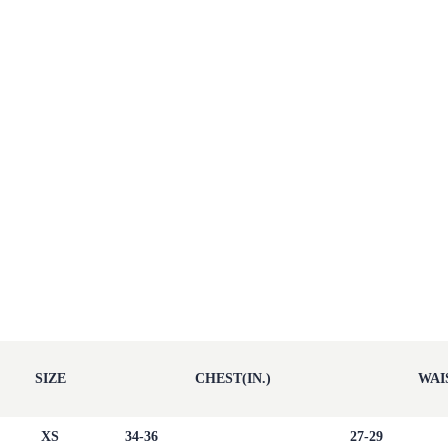
SIZE
CHEST(IN.)
WAIS
XS
34-36
27-29