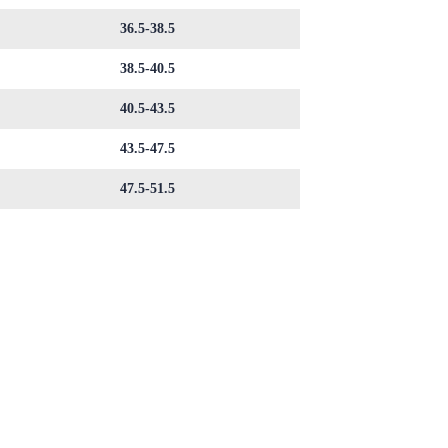
36.5-38.5
38.5-40.5
40.5-43.5
43.5-47.5
47.5-51.5