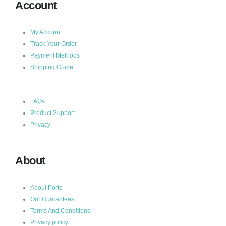
Account
My Account
Track Your Order
Payment Methods
Shipping Guide
FAQs
Product Support
Privacy
About
About Porto
Our Guarantees
Terms And Conditions
Privacy policy