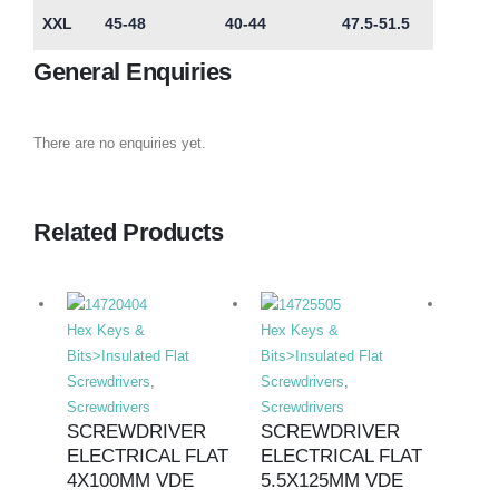
XXL
45-48
40-44
47.5-51.5
General Enquiries
There are no enquiries yet.
Related Products
Hex Keys &
Hex Keys &
Hex K
Bits>Insulated Flat
Bits>Insulated Flat
Bits>I
Screwdrivers
,
Screwdrivers
,
Screwd
Screwdrivers
Screwdrivers
Screwd
SCREWDRIVER
SCREWDRIVER
SCR
ELECTRICAL FLAT
ELECTRICAL FLAT
ELE
4X100MM VDE
5.5X125MM VDE
PHIL