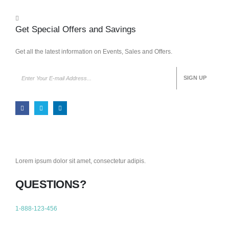
Get Special Offers and Savings
Get all the latest information on Events, Sales and Offers.
Lorem ipsum dolor sit amet, consectetur adipis.
QUESTIONS?
1-888-123-456