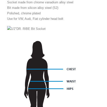
Socket made from chrome vanadium alloy steel
Bit made from silicon alloy steel (S2)
Polished, chrome plated
Use for VW, Audi, Fiat cylinder head bolt