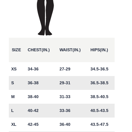
SIZE
CHEST(IN.)
WAIST(IN.)
HIPS(IN.)
XS
34-36
27-29
34.5-36.5
S
36-38
29-31
36.5-38.5
M
38-40
31-33
38.5-40.5
L
40-42
33-36
40.5-43.5
XL
42-45
36-40
43.5-47.5