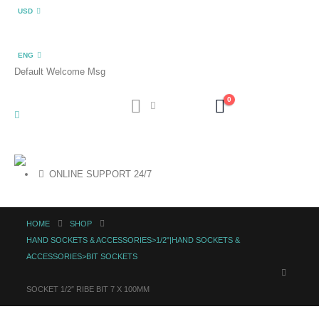
USD
ENG
Default Welcome Msg
0
ONLINE SUPPORT 24/7
HOME
SHOP
HAND SOCKETS & ACCESSORIES>1/2"|HAND SOCKETS &
ACCESSORIES>BIT SOCKETS
SOCKET 1/2″ RIBE BIT 7 X 100MM