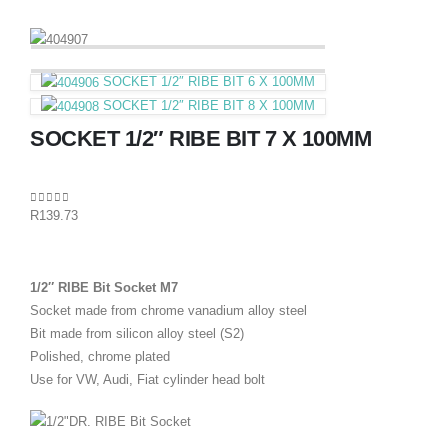
SOCKET 1/2″ RIBE BIT 6 X 100MM
SOCKET 1/2″ RIBE BIT 8 X 100MM
SOCKET 1/2″ RIBE BIT 7 X 100MM
0
out of 5
R
139.73
1/2″ RIBE Bit Socket M7
Socket made from chrome vanadium alloy steel
Bit made from silicon alloy steel (S2)
Polished, chrome plated
Use for VW, Audi, Fiat cylinder head bolt