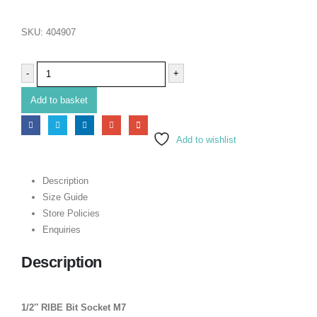
SKU:
404907
-
+
Add to basket
Add to wishlist
Description
Size Guide
Store Policies
Enquiries
Description
1/2″ RIBE Bit Socket M7