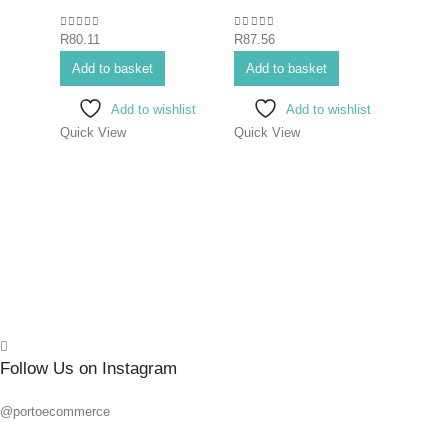
#1X
0
out of 5
0
out of 5
R
80.11
R
87.56
0
out o
R
80.1
Add to basket
Add to basket
Add 
Add to wishlist
Add to wishlist
Quick View
Quick View
Quick
Follow Us on Instagram
@portoecommerce