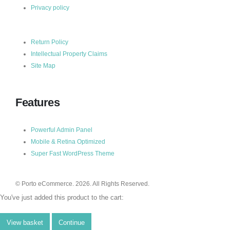
Privacy policy
Return Policy
Intellectual Property Claims
Site Map
Features
Powerful Admin Panel
Mobile & Retina Optimized
Super Fast WordPress Theme
© Porto eCommerce. 2026. All Rights Reserved.
You've just added this product to the cart:
View basket
Continue