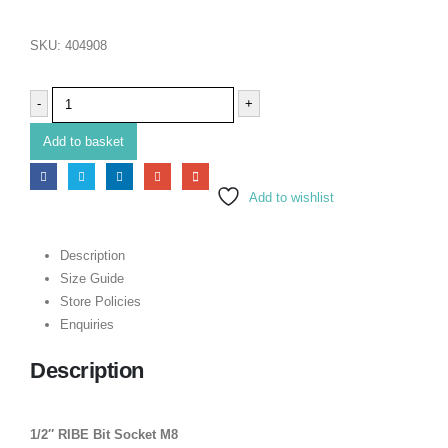
SKU:
404908
-
+
Add to basket
Add to wishlist
Description
Size Guide
Store Policies
Enquiries
Description
1/2″ RIBE Bit Socket M8