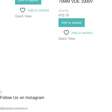
Add to basket
Bits>I
75MM VDE 1000V
Screwd
Add to wishlist
Screwd
0
out of 5
R
70.79
Quick View
SCR
ELE
Add to basket
PHIL
Add to wishlist
#3X
Quick View
0
out o
R
145.
Add 
Quick
Follow Us on Instagram
@portoecommerce