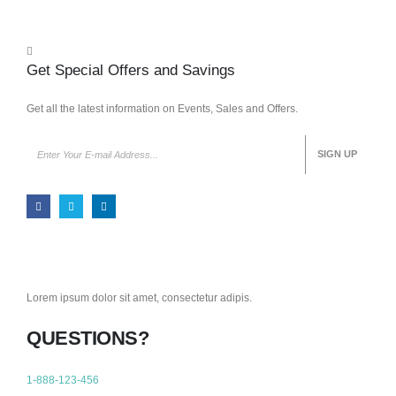
Get Special Offers and Savings
Get all the latest information on Events, Sales and Offers.
Lorem ipsum dolor sit amet, consectetur adipis.
QUESTIONS?
1-888-123-456