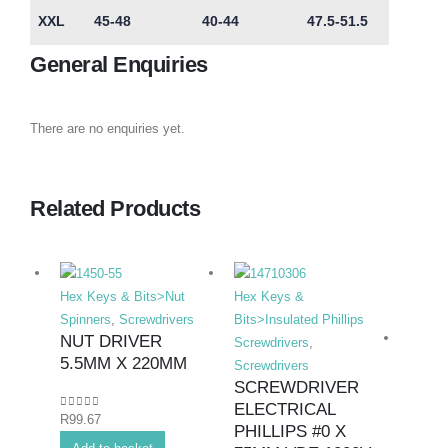
XXL
45-48
40-44
47.5-51.5
General Enquiries
There are no enquiries yet.
Related Products
Hex Keys & Bits>Nut
Hex Keys &
Spinners
,
Screwdrivers
Bits>Insulated Phillips
NUT DRIVER
Screwdrivers
,
5.5MM X 220MM
Screwdrivers
SCREWDRIVER
ELECTRICAL
0
out of 5
R
99.67
Hex K
PHILLIPS #0 X