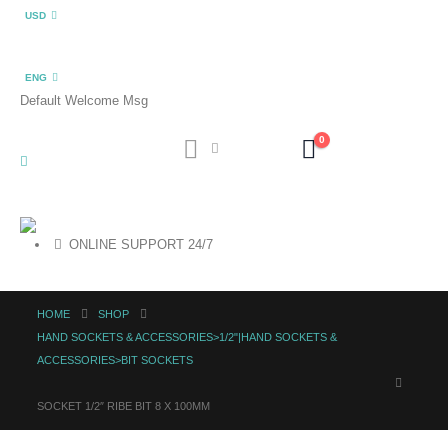
USD
ENG
Default Welcome Msg
0
ONLINE SUPPORT 24/7
HOME
SHOP
HAND SOCKETS & ACCESSORIES>1/2"|HAND SOCKETS &
ACCESSORIES>BIT SOCKETS
SOCKET 1/2″ RIBE BIT 8 X 100MM