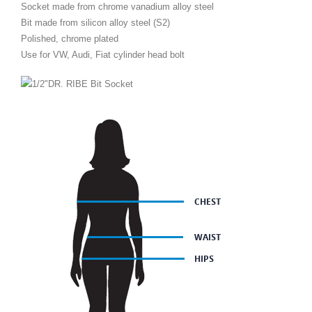
Socket made from chrome vanadium alloy steel
Bit made from silicon alloy steel (S2)
Polished, chrome plated
Use for VW, Audi, Fiat cylinder head bolt