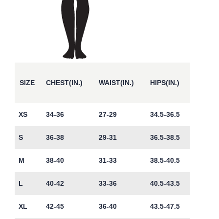
SIZE
CHEST(IN.)
WAIST(IN.)
HIPS(IN.)
XS
34-36
27-29
34.5-36.5
S
36-38
29-31
36.5-38.5
M
38-40
31-33
38.5-40.5
L
40-42
33-36
40.5-43.5
XL
42-45
36-40
43.5-47.5