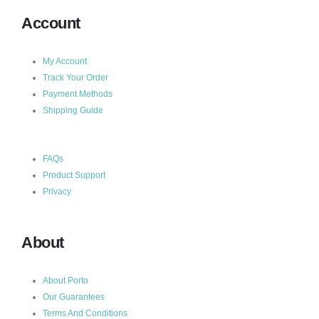
Account
My Account
Track Your Order
Payment Methods
Shipping Guide
FAQs
Product Support
Privacy
About
About Porto
Our Guarantees
Terms And Conditions