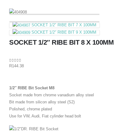
SOCKET 1/2″ RIBE BIT 7 X 100MM
SOCKET 1/2″ RIBE BIT 9 X 100MM
SOCKET 1/2″ RIBE BIT 8 X 100MM
0
out of 5
R
144.38
1/2″ RIBE Bit Socket M8
Socket made from chrome vanadium alloy steel
Bit made from silicon alloy steel (S2)
Polished, chrome plated
Use for VW, Audi, Fiat cylinder head bolt