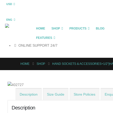
USD
ENG
HOME
SHOP
PRODUCTS
BLOG
FEATURES
ONLINE SUPPORT 24/7
HOME
SHOP
HAND SOCKETS & ACCESSORIES>1/2"|H
Description
Size Guide
Store Policies
Enqui
Description