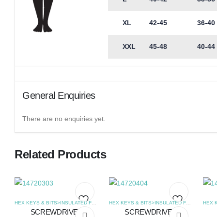
XL
42-45
36-40
XXL
45-48
40-44
General Enquiries
There are no enquiries yet.
Related Products
HEX KEYS & BITS>INSULATED FLAT SCREWDRIVERS
,
SCREWDRIVERS
HEX KEYS & BITS>INSULATED FLAT SCREWDRIVERS
SCREWDRIVER
SCREWDRIVER
Add
Add