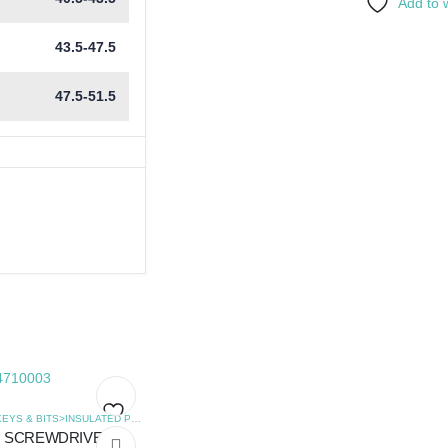
Add to w
43.5-47.5
47.5-51.5
,
SCREWDRIVERS
HEX KEYS & BITS>INSULATED PHILLIPS SCREWDRIVERS
,
SCREWDRIVERS
SCREWDRIVER
Add
Add