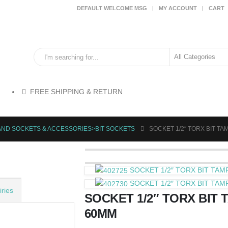
DEFAULT WELCOME MSG
MY ACCOUNT
CART
FREE SHIPPING & RETURN
AND SOCKETS & ACCESSORIES>BIT SOCKETS
SOCKET 1/2″ TORX BIT T
SOCKET 1/2″ TORX BIT TA
SOCKET 1/2″ TORX BIT TA
ries
SOCKET 1/2″ TORX BIT 
60MM