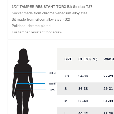
1/2″ TAMPER RESISTANT TORX Bit Socket T27
Socket made from chrome vanadium alloy steel
Bit made from silicon alloy steel (S2)
Polished, chrome plated
For tamper resistant torx screw
SIZE
CHEST(IN.)
WAIST
XS
34-36
27-29
S
36-38
29-31
M
38-40
31-33
L
40-42
33-36