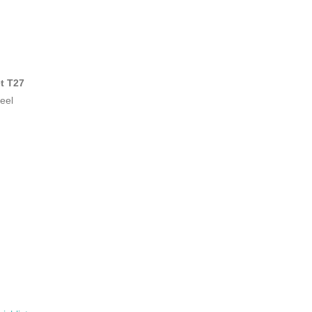
t T27
eel