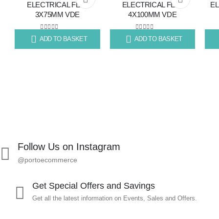
ELECTRICAL FLAT
ELECTRICAL FLAT
EL
3X75MM VDE
4X100MM VDE
to
to
wishlist
wishlist
0
out of 5
0
out of 5
ADD TO BASKET
ADD TO BASKET
R
70.79
R
80.11
R
80
Follow Us on Instagram
@portoecommerce
Get Special Offers and Savings
Get all the latest information on Events, Sales and Offers.