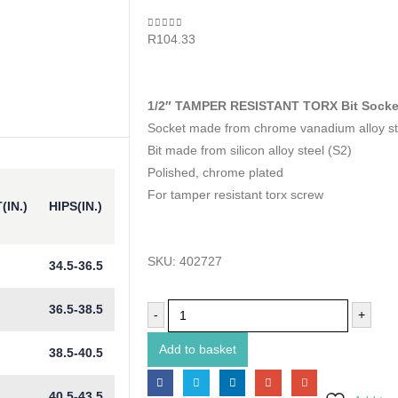
0
out of 5
R
104.33
1/2″ TAMPER RESISTANT TORX Bit Socke
Socket made from chrome vanadium alloy st
Bit made from silicon alloy steel (S2)
Polished, chrome plated
For tamper resistant torx screw
(IN.)
HIPS(IN.)
SKU:
402727
34.5-36.5
36.5-38.5
-
+
Add to basket
38.5-40.5
40.5-43.5