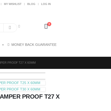
MY WISHLIST
BLOG
LOG IN
0
MONEY BACK GUARANTEE
AMPER PROOF T27 X 60MM
MPER PROOF T25 X 60MM
MPER PROOF T30 X 60MM
TAMPER PROOF T27 X