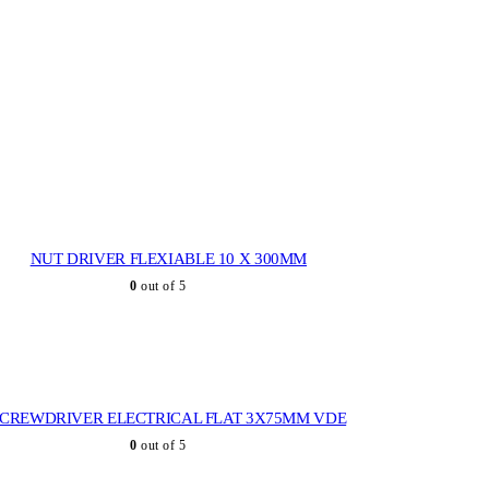
NUT DRIVER FLEXIABLE 10 X 300MM
0
out of 5
SCREWDRIVER ELECTRICAL FLAT 3X75MM VDE
0
out of 5