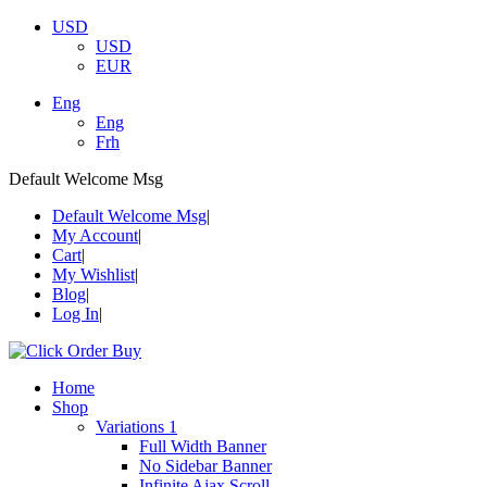
USD
USD
EUR
Eng
Eng
Frh
Default Welcome Msg
Default Welcome Msg
My Account
Cart
My Wishlist
Blog
Log In
Home
Shop
Variations 1
Full Width Banner
No Sidebar Banner
Infinite Ajax Scroll