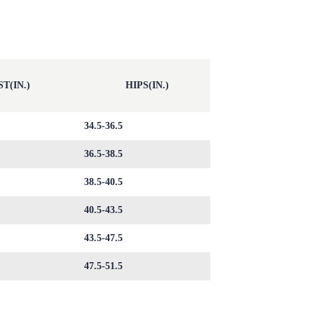
T(IN.)
HIPS(IN.)
34.5-36.5
36.5-38.5
38.5-40.5
40.5-43.5
43.5-47.5
47.5-51.5