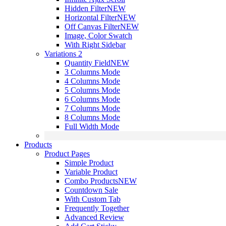
Hidden Filter
NEW
Horizontal Filter
NEW
Off Canvas Filter
NEW
Image, Color Swatch
With Right Sidebar
Variations 2
Quantity Field
NEW
3 Columns Mode
4 Columns Mode
5 Columns Mode
6 Columns Mode
7 Columns Mode
8 Columns Mode
Full Width Mode
Products
Product Pages
Simple Product
Variable Product
Combo Products
NEW
Countdown Sale
With Custom Tab
Frequently Together
Advanced Review