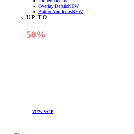
Hidden Details
Overlay Details
NEW
Button And Icons
NEW
UP TO
50%
OFF
VIEW SALE