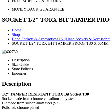
FREE SHIPPING & RETURN
MONEY BACK GUARANTEE
SOCKET 1/2″ TORX BIT TAMPER PRO
Home
Shop
Hand Sockets & Accessories>1/2"|Hand Sockets & Accessorie
SOCKET 1/2″ TORX BIT TAMPER PROOF T30 X 60MM
Description
Size Guide
Store Policies
Enquiries
Description
1/2″ TAMPER RESISTANT TORX Bit Socket T30
Socket made from chrome vanadium alloy steel
Bit made from silicon alloy steel (S2)
Polished, chrome plated