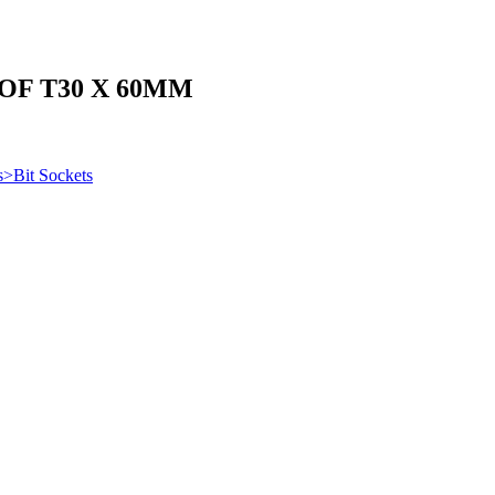
OF T30 X 60MM
s>Bit Sockets