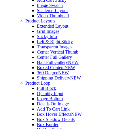
Add Cart Sticky
Image Swatch
Scattered Layout
Video Thumbnail
Product Layouts
Extended Layout
Grid Images
Sticky Info
Left & Right Sticky
Transparent Images
Center Vertical Thumb
Center Full Gallery
Half Full Gallery
NEW
Boxed Content
NEW
360 Degree
NEW
Shipping Delivery
NEW
Product Loop
Full Block
Quantity Input
Image Bottom
Details On Image
Add To Cart Link
Box Hover Effects
NEW
Box Shadow Details
Box Border