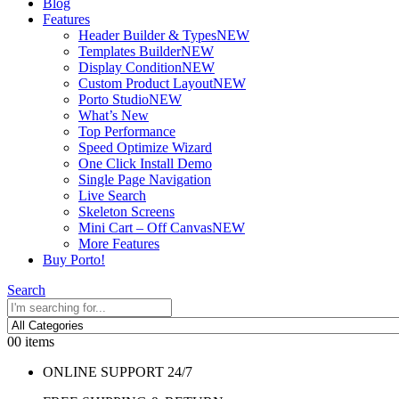
Blog
Features
Header Builder & Types
NEW
Templates Builder
NEW
Display Condition
NEW
Custom Product Layout
NEW
Porto Studio
NEW
What’s New
Top Performance
Speed Optimize Wizard
One Click Install Demo
Single Page Navigation
Live Search
Skeleton Screens
Mini Cart – Off Canvas
NEW
More Features
Buy Porto!
Search
0
0 items
ONLINE SUPPORT 24/7