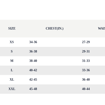
SIZE
CHEST(IN.)
WAIS
XS
34-36
27-29
S
36-38
29-31
M
38-40
31-33
L
40-42
33-36
XL
42-45
36-40
XXL
45-48
40-44