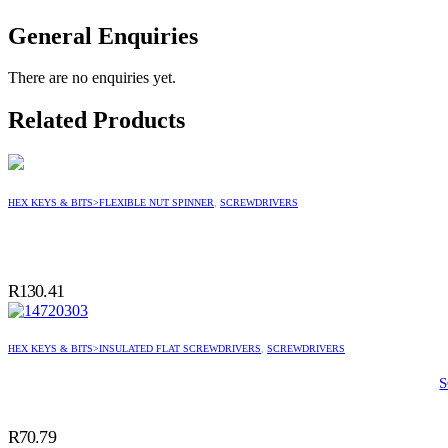
General Enquiries
There are no enquiries yet.
Related Products
HEX KEYS & BITS>FLEXIBLE NUT SPINNER
,
SCREWDRIVERS
R
130.41
HEX KEYS & BITS>INSULATED FLAT SCREWDRIVERS
,
SCREWDRIVERS
R
70.79