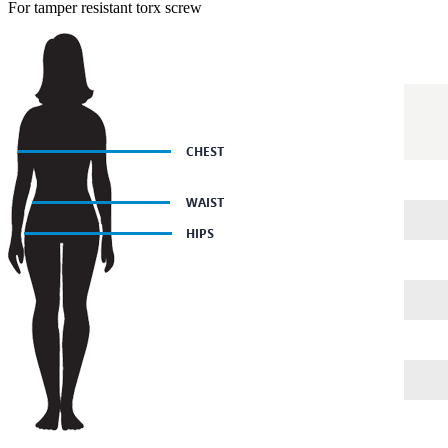
For tamper resistant torx screw