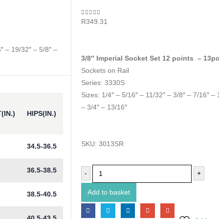
0
out of 5
R
349.31
6″ – 19/32″ – 5/8″ –
3/8″ Imperial Socket Set 12 points – 13p
Sockets on Rail
Series: 3330S
Sizes: 1/4″ – 5/16″ – 11/32″ – 3/8″ – 7/16″ – 
– 3/4″ – 13/16″
(IN.)
HIPS(IN.)
SKU:
3013SR
34.5-36.5
36.5-38.5
-
+
Add to basket
38.5-40.5
40.5-43.5