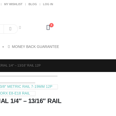
MY WISHLIST
BLOG
LOG IN
0
MONEY BACK GUARANTEE
IAL 1/4″ – 13/16″ RAIL 12P
/8″ METRIC RAIL 7-19MM 12P
ORX E8-E18 RAIL
L 1/4″ – 13/16″ RAIL