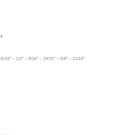
cs
15/32″ – 1/2″ – 9/16″ – 19/32″ – 5/8″ – 11/16″