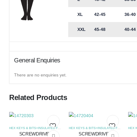
XL
42-45
36-40
XXL
45-48
40-44
General Enquiries
There are no enquiries yet.
Related Products
HEX KEYS & BITS>INSULATED FLAT SCREWDRIVERS
,
SCREWDRIVERS
HEX KEYS & BITS>INSULATED FLAT SCREWDRIVERS
SCREWDRIVER
SCREWDRIVER
Add
Add