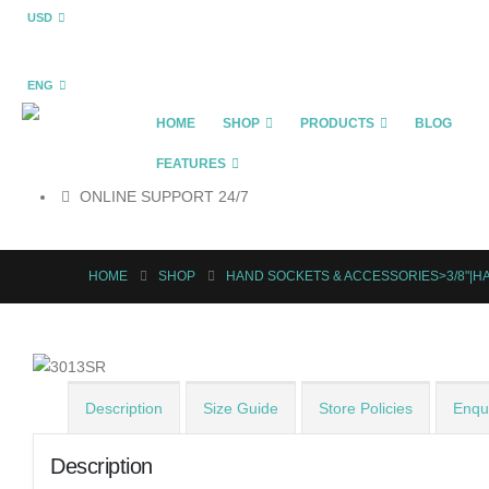
USD
ENG
HOME
SHOP
PRODUCTS
BLOG
FEATURES
ONLINE SUPPORT 24/7
HOME
SHOP
HAND SOCKETS & ACCESSORIES>3/8"|H
Description
Size Guide
Store Policies
Enqui
Description