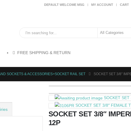
DEFAULT WELCOME MSG
MY ACCOUNT
CART
FREE SHIPPING & RETURN
AND SOCKETS & ACCESSORIES>SOCKET RAIL SET
SOCKET SET 3/8″ IMPER
SOCKET SET 3
SOCKET SET 3/8″ FEMALE T
ries
SOCKET SET 3/8″ IMPERIA
12P