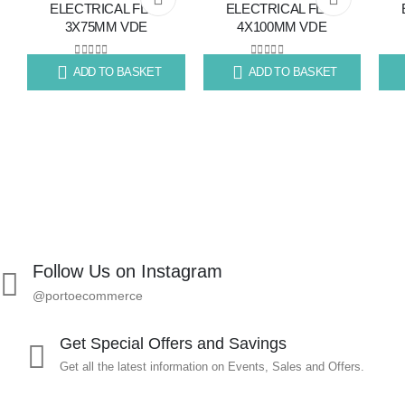
ELECTRICAL FLAT
ELECTRICAL FLAT
3X75MM VDE
4X100MM VDE
to
to
wishlist
wishlist
0
out of 5
0
out of 5
ADD TO BASKET
ADD TO BASKET
R
70.79
R
80.11
R
13
Follow Us on Instagram
@portoecommerce
Get Special Offers and Savings
Get all the latest information on Events, Sales and Offers.