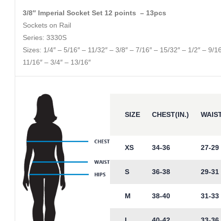
3/8″ Imperial Socket Set 12 points – 13pcs
Sockets on Rail
Series: 3330S
Sizes: 1/4″ – 5/16″ – 11/32″ – 3/8″ – 7/16″ – 15/32″ – 1/2″ – 9/1
11/16″ – 3/4″ – 13/16″
SIZE
CHEST(IN.)
WAIST
XS
34-36
27-29
S
36-38
29-31
M
38-40
31-33
L
40-42
33-36