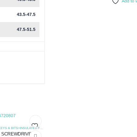
Add to w
43.5-47.5
47.5-51.5
,
SCREWDRIVERS
HEX KEYS & BITS>INSULATED FLAT SCREWDRIVERS
,
SCREWDRIVERS
SCREWDRIVER
Add
Add