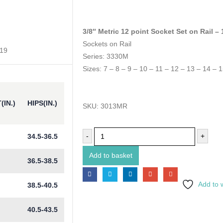
3/8″ Metric 12 point Socket Set on Rail –
Sockets on Rail
 19
Series: 3330M
Sizes: 7 – 8 – 9 – 10 – 11 – 12 – 13 – 14 – 
(IN.)
HIPS(IN.)
SKU:
3013MR
-
+
34.5-36.5
Add to basket
36.5-38.5
Add to w
38.5-40.5
40.5-43.5