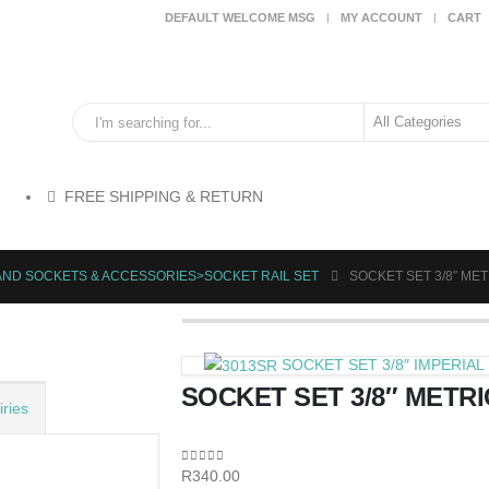
DEFAULT WELCOME MSG
MY ACCOUNT
CART
FREE SHIPPING & RETURN
AND SOCKETS & ACCESSORIES>SOCKET RAIL SET
SOCKET SET 3/8″ MET
SOCKET SET 3/8″ IMPERIAL 1
SOCKET SET 3/8″ METRI
ries
0
out of 5
R
340.00