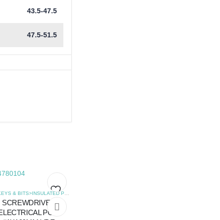
43.5-47.5
47.5-51.5
,
SCREWDRIVERS
HEX KEYS & BITS>INSULATED POZIDRIVE SCREWDRIVERS
,
SCREWDRIVERS
SCREWDRIVER
Add
Add
ELECTRICAL POZI