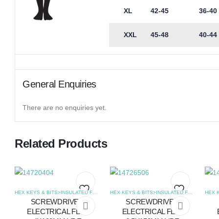
XL
42-45
36-40
XXL
45-48
40-44
General Enquiries
There are no enquiries yet.
Related Products
HEX KEYS & BITS>INSULATED FLAT SCREWDRIVERS
,
SCREWDRIVERS
HEX KEYS & BITS>INSULATED FLAT SCREWDRIVERS
SCREWDRIVER
SCREWDRIVER
Add
Add
ELECTRICAL FLAT
ELECTRICAL FLAT