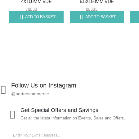
4X100MM VDE
6.5X150MM VDE
to
to
wishlist
wishlist
0
out of 5
0
out of 5
ADD TO BASKET
ADD TO BASKET
R
80.11
R
99.67
R
86
Follow Us on Instagram
@portoecommerce
Get Special Offers and Savings
Get all the latest information on Events, Sales and Offers.