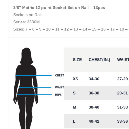
3/8″ Metric 12 point Socket Set on Rail – 13pcs
Sockets on Rail
Series: 3330M
Sizes: 7 – 8 – 9 – 10 – 11 – 12 – 13 – 14 – 15 – 16 – 17 – 18 –
SIZE
CHEST(IN.)
WAIST
XS
34-36
27-29
S
36-38
29-31
M
38-40
31-33
L
40-42
33-36