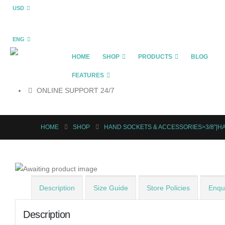
USD
ENG
HOME
SHOP
PRODUCTS
BLOG
FEATURES
ONLINE SUPPORT 24/7
HOME
SHOP
HAND SOCKETS & ACCESSORIES>3/8"|H
Description
Size Guide
Store Policies
Enqui
Description