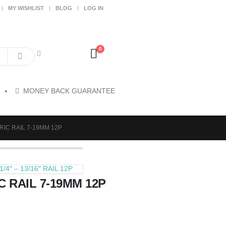
MY WISHLIST
BLOG
LOG IN
0
MONEY BACK GUARANTEE
RIC RAIL 7-19MM 12P
/4″ – 13/16″ RAIL 12P
C RAIL 7-19MM 12P