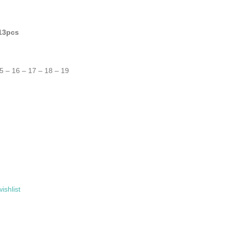
 13pcs
15 – 16 – 17 – 18 – 19
ishlist