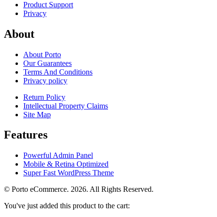
Product Support
Privacy
About
About Porto
Our Guarantees
Terms And Conditions
Privacy policy
Return Policy
Intellectual Property Claims
Site Map
Features
Powerful Admin Panel
Mobile & Retina Optimized
Super Fast WordPress Theme
© Porto eCommerce. 2026. All Rights Reserved.
You've just added this product to the cart: