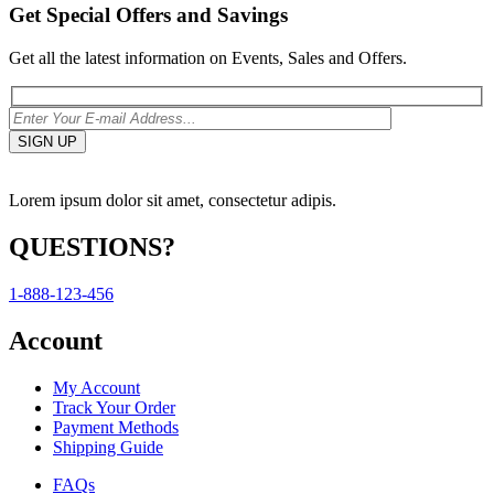
Get Special Offers and Savings
Get all the latest information on Events, Sales and Offers.
Lorem ipsum dolor sit amet, consectetur adipis.
QUESTIONS?
1-888-123-456
Account
My Account
Track Your Order
Payment Methods
Shipping Guide
FAQs