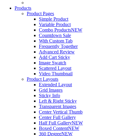
Products
Product Pages
Simple Product
Variable Product
Combo Products
NEW
Countdown Sale
With Custom Tab
Frequently Together
Advanced Review
Add Cart Sticky
Image Swatch
Scattered Layout
Video Thumbnail
Product Layouts
Extended Layout
Grid Images
Sticky Info
Left & Right Sticky
Transparent Images
Center Vertical Thumb
Center Full Gallery
Half Full Gallery
NEW
Boxed Content
NEW
360 Degree
NEW