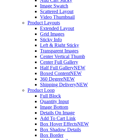
Add Cart Sticky
Image Swatch
Scattered Layout
Video Thumbnail
Product Layouts
Extended Layout
Grid Images
Sticky Info
Left & Right Sticky
Transparent Images
Center Vertical Thumb
Center Full Gallery
Half Full Gallery
NEW
Boxed Content
NEW
360 Degree
NEW
Shipping Delivery
NEW
Product Loop
Full Block
Quantity Input
Image Bottom
Details On Image
Add To Cart Link
Box Hover Effects
NEW
Box Shadow Details
Box Border