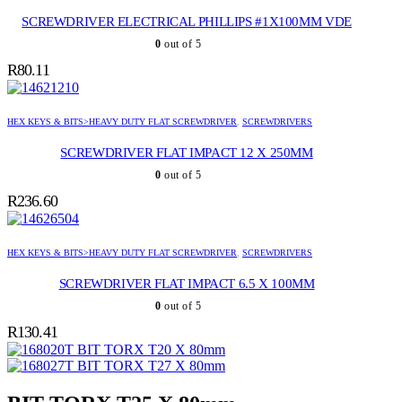
SCREWDRIVER ELECTRICAL PHILLIPS #1X100MM VDE
0
out of 5
R
80.11
HEX KEYS & BITS>HEAVY DUTY FLAT SCREWDRIVER
,
SCREWDRIVERS
SCREWDRIVER FLAT IMPACT 12 X 250MM
0
out of 5
R
236.60
HEX KEYS & BITS>HEAVY DUTY FLAT SCREWDRIVER
,
SCREWDRIVERS
SCREWDRIVER FLAT IMPACT 6.5 X 100MM
0
out of 5
R
130.41
BIT TORX T20 X 80mm
BIT TORX T27 X 80mm