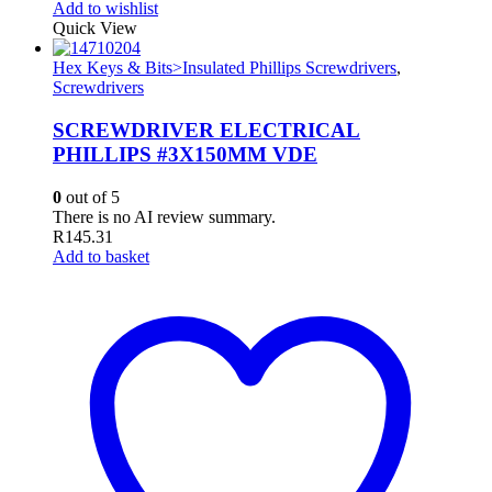
Add to wishlist
Quick View
Hex Keys & Bits>Insulated Phillips Screwdrivers
,
Screwdrivers
SCREWDRIVER ELECTRICAL
PHILLIPS #3X150MM VDE
0
out of 5
There is no AI review summary.
R
145.31
Add to basket