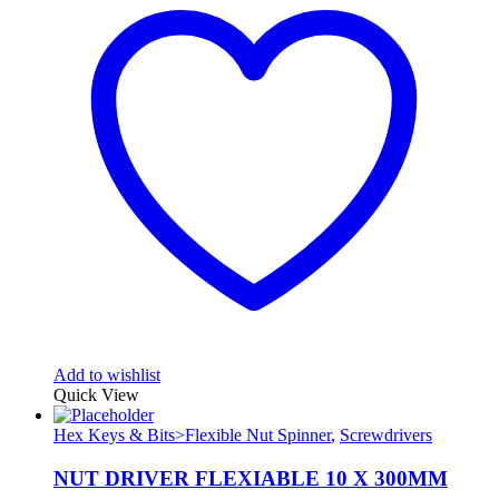
Add to wishlist
Quick View
Hex Keys & Bits>Flexible Nut Spinner
,
Screwdrivers
NUT DRIVER FLEXIABLE 10 X 300MM