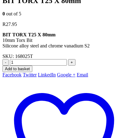
BIT TORX T25 X 80mm
0
out of 5
R
27.95
BIT TORX T25 X 80mm
10mm Torx Bit
Silicone alloy steel and chrome vanadium S2
SKU:
168025T
-
+
Add to basket
Facebook
Twitter
LinkedIn
Google +
Email