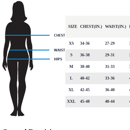
SIZE
CHEST(IN.)
WAIST(IN.)
XS
34-36
27-29
S
36-38
29-31
M
38-40
31-33
L
40-42
33-36
XL
42-45
36-40
XXL
45-48
40-44