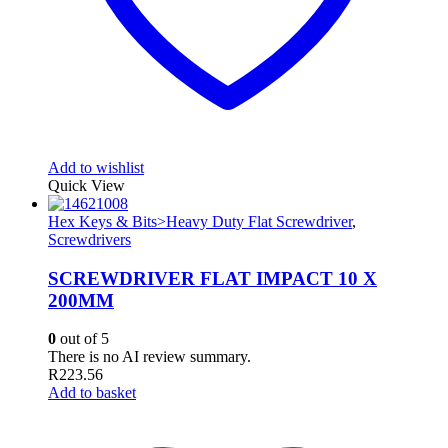
Add to wishlist
Quick View
Hex Keys & Bits>Heavy Duty Flat Screwdriver
,
Screwdrivers
SCREWDRIVER FLAT IMPACT 10 X
200MM
0
out of 5
There is no AI review summary.
R
223.56
Add to basket