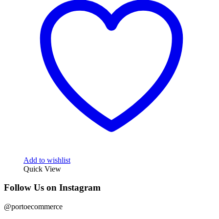
Add to wishlist
Quick View
Follow Us on Instagram
@portoecommerce