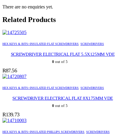
There are no enquiries yet.
Related Products
HEX KEYS & BITS>INSULATED FLAT SCREWDRIVERS
,
SCREWDRIVERS
SCREWDRIVER ELECTRICAL FLAT 5.5X125MM VDE
0
out of 5
R
87.56
HEX KEYS & BITS>INSULATED FLAT SCREWDRIVERS
,
SCREWDRIVERS
SCREWDRIVER ELECTRICAL FLAT 8X175MM VDE
0
out of 5
R
139.73
HEX KEYS & BITS>INSULATED PHILLIPS SCREWDRIVERS
,
SCREWDRIVERS