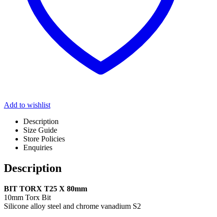
Add to wishlist
Description
Size Guide
Store Policies
Enquiries
Description
BIT TORX T25 X 80mm
10mm Torx Bit
Silicone alloy steel and chrome vanadium S2