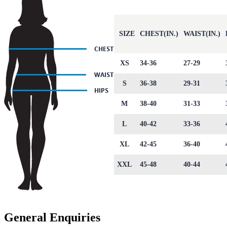
SIZE
CHEST(IN.)
WAIST(IN.)
XS
34-36
27-29
S
36-38
29-31
M
38-40
31-33
L
40-42
33-36
XL
42-45
36-40
XXL
45-48
40-44
General Enquiries