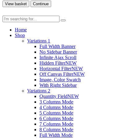
View basket
Continue
Home
Shop
Variations 1
Full Width Banner
No Sidebar Banner
Infinite Ajax Scroll
Hidden Filter
NEW
Horizontal Filter
NEW
Off Canvas Filter
NEW
Image, Color Swatch
With Right Sidebar
Variations 2
Quantity Field
NEW
3 Columns Mode
4 Columns Mode
5 Columns Mode
6 Columns Mode
7 Columns Mode
8 Columns Mode
Full Width Mode