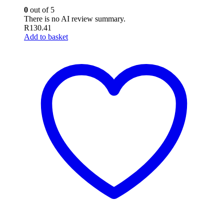
0
out of 5
There is no AI review summary.
R
130.41
Add to basket