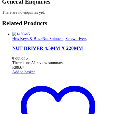
General Enquiries
There are no enquiries yet.
Related Products
Hex Keys & Bits>Nut Spinners
,
Screwdrivers
NUT DRIVER 4.5MM X 220MM
0
out of 5
There is no AI review summary.
R
99.67
Add to basket