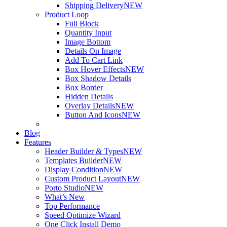
Shipping Delivery
NEW
Product Loop
Full Block
Quantity Input
Image Bottom
Details On Image
Add To Cart Link
Box Hover Effects
NEW
Box Shadow Details
Box Border
Hidden Details
Overlay Details
NEW
Button And Icons
NEW
Blog
Features
Header Builder & Types
NEW
Templates Builder
NEW
Display Condition
NEW
Custom Product Layout
NEW
Porto Studio
NEW
What’s New
Top Performance
Speed Optimize Wizard
One Click Install Demo