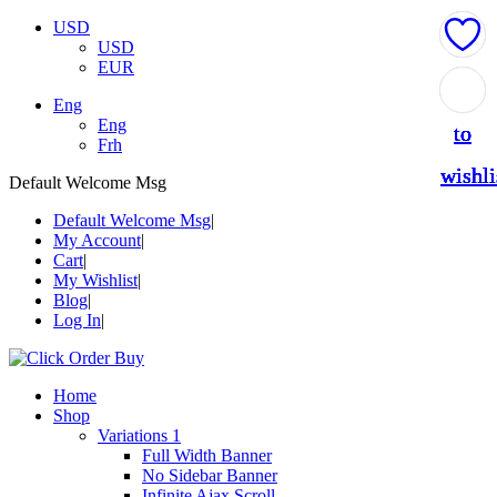
USD
USD
EUR
Add
Add
Add
Add
Add
Eng
Eng
to
to
to
to
to
Frh
wishli
wishli
wishli
wishli
wishli
Default Welcome Msg
Default Welcome Msg
My Account
Cart
My Wishlist
Blog
Log In
Home
Shop
Variations 1
Full Width Banner
No Sidebar Banner
Infinite Ajax Scroll