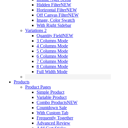
Hidden Filter
NEW
Horizontal Filter
NEW
Off Canvas Filter
NEW
Image, Color Swatch
With Right Sidebar
Variations 2
Quantity Field
NEW
3 Columns Mode
4 Columns Mode
5 Columns Mode
6 Columns Mode
7 Columns Mode
8 Columns Mode
Full Width Mode
Products
Product Pages
Simple Product
Variable Product
Combo Products
NEW
Countdown Sale
With Custom Tab
Frequently Together
Advanced Review