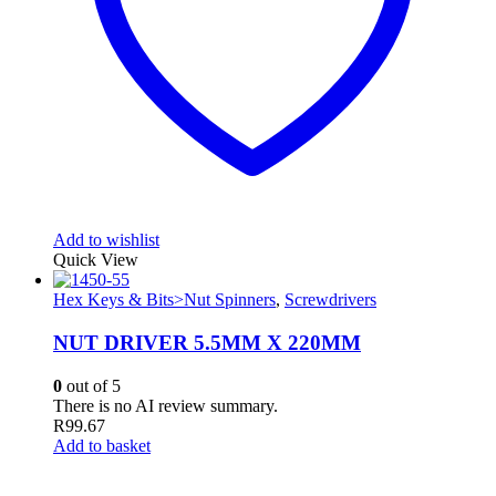
Add to wishlist
Quick View
Hex Keys & Bits>Nut Spinners
,
Screwdrivers
NUT DRIVER 5.5MM X 220MM
0
out of 5
There is no AI review summary.
R
99.67
Add to basket