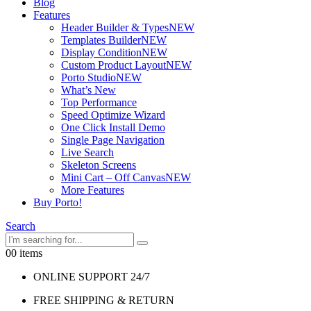
Blog
Features
Header Builder & Types
NEW
Templates Builder
NEW
Display Condition
NEW
Custom Product Layout
NEW
Porto Studio
NEW
What’s New
Top Performance
Speed Optimize Wizard
One Click Install Demo
Single Page Navigation
Live Search
Skeleton Screens
Mini Cart – Off Canvas
NEW
More Features
Buy Porto!
Search
0
0 items
ONLINE SUPPORT 24/7
FREE SHIPPING & RETURN