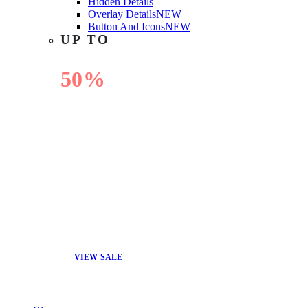
Hidden Details
Overlay Details
NEW
Button And Icons
NEW
UP TO
50%
OFF
VIEW SALE