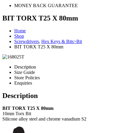
MONEY BACK GUARANTEE
BIT TORX T25 X 80mm
Home
Shop
Screwdrivers
,
Hex Keys & Bits>Bit
BIT TORX T25 X 80mm
Description
Size Guide
Store Policies
Enquiries
Description
BIT TORX T25 X 80mm
10mm Torx Bit
Silicone alloy steel and chrome vanadium S2