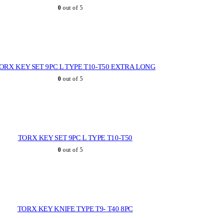
0
out of 5
ORX KEY SET 9PC L TYPE T10-T50 EXTRA LONG
0
out of 5
TORX KEY SET 9PC L TYPE T10-T50
0
out of 5
TORX KEY KNIFE TYPE T9- T40 8PC