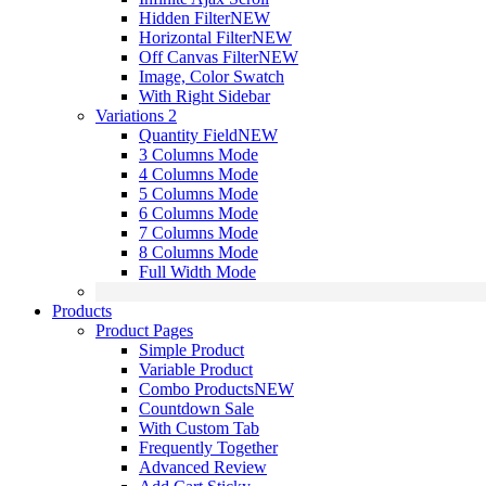
Hidden Filter
NEW
Horizontal Filter
NEW
Off Canvas Filter
NEW
Image, Color Swatch
With Right Sidebar
Variations 2
Quantity Field
NEW
3 Columns Mode
4 Columns Mode
5 Columns Mode
6 Columns Mode
7 Columns Mode
8 Columns Mode
Full Width Mode
Products
Product Pages
Simple Product
Variable Product
Combo Products
NEW
Countdown Sale
With Custom Tab
Frequently Together
Advanced Review