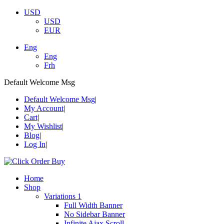
USD
USD
EUR
Eng
Eng
Frh
Default Welcome Msg
Default Welcome Msg
My Account
Cart
My Wishlist
Blog
Log In
Home
Shop
Variations 1
Full Width Banner
No Sidebar Banner
Infinite Ajax Scroll