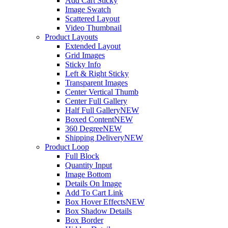
Add Cart Sticky
Image Swatch
Scattered Layout
Video Thumbnail
Product Layouts
Extended Layout
Grid Images
Sticky Info
Left & Right Sticky
Transparent Images
Center Vertical Thumb
Center Full Gallery
Half Full Gallery
NEW
Boxed Content
NEW
360 Degree
NEW
Shipping Delivery
NEW
Product Loop
Full Block
Quantity Input
Image Bottom
Details On Image
Add To Cart Link
Box Hover Effects
NEW
Box Shadow Details
Box Border