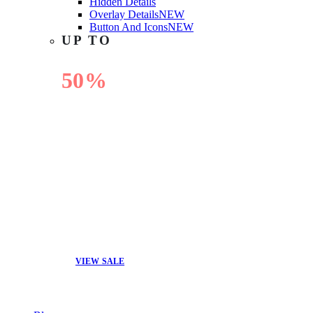
Hidden Details
Overlay Details
NEW
Button And Icons
NEW
UP TO
50%
OFF
VIEW SALE