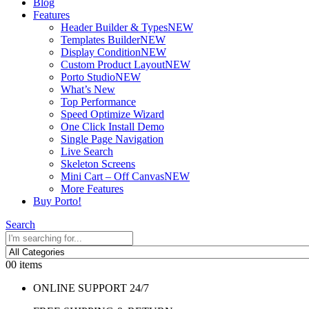
Blog
Features
Header Builder & Types
NEW
Templates Builder
NEW
Display Condition
NEW
Custom Product Layout
NEW
Porto Studio
NEW
What’s New
Top Performance
Speed Optimize Wizard
One Click Install Demo
Single Page Navigation
Live Search
Skeleton Screens
Mini Cart – Off Canvas
NEW
More Features
Buy Porto!
Search
0
0 items
ONLINE SUPPORT 24/7