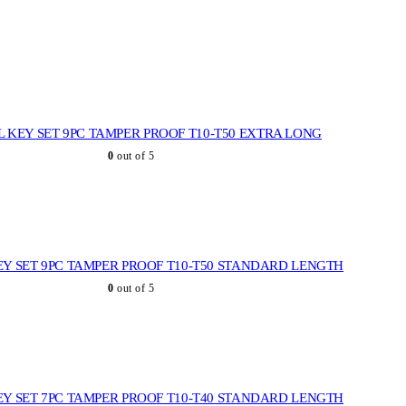
L KEY SET 9PC TAMPER PROOF T10-T50 EXTRA LONG
0
out of 5
EY SET 9PC TAMPER PROOF T10-T50 STANDARD LENGTH
0
out of 5
EY SET 7PC TAMPER PROOF T10-T40 STANDARD LENGTH