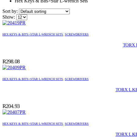
Hex Keys & Bits>Star L-wrench Sets
Sort by:
Show:
HEX KEYS & BITS>STAR L-WRENCH SETS
,
SCREWDRIVERS
TORX 
R
298.08
HEX KEYS & BITS>STAR L-WRENCH SETS
,
SCREWDRIVERS
TORX L K
R
204.93
HEX KEYS & BITS>STAR L-WRENCH SETS
,
SCREWDRIVERS
TORX L K