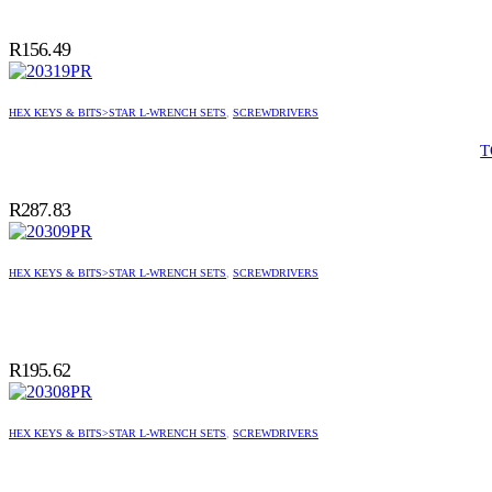
R
156.49
HEX KEYS & BITS>STAR L-WRENCH SETS
,
SCREWDRIVERS
T
R
287.83
HEX KEYS & BITS>STAR L-WRENCH SETS
,
SCREWDRIVERS
R
195.62
HEX KEYS & BITS>STAR L-WRENCH SETS
,
SCREWDRIVERS