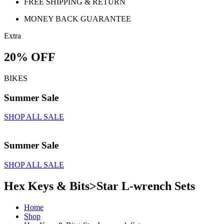
FREE SHIPPING & RETURN
MONEY BACK GUARANTEE
Extra
20% OFF
BIKES
Summer Sale
SHOP ALL SALE
Summer Sale
SHOP ALL SALE
Hex Keys & Bits>Star L-wrench Sets
Home
Shop