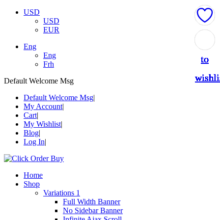
USD
USD
EUR
Add
Add
Add
Add
Add
Add
Add
Add
Add
Add
Add
Add
Eng
Eng
to
to
to
to
to
to
to
to
to
to
to
to
Frh
wishli
wishli
wishli
wishli
wishli
wishli
wishli
wishli
wishli
wishli
wishli
wishli
Default Welcome Msg
Default Welcome Msg
My Account
Cart
My Wishlist
Blog
Log In
Home
Shop
Variations 1
Full Width Banner
No Sidebar Banner
Infinite Ajax Scroll