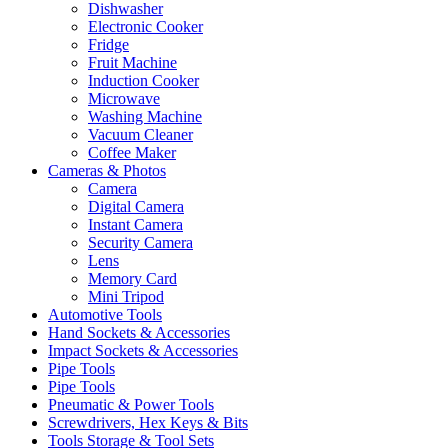
Dishwasher
Electronic Cooker
Fridge
Fruit Machine
Induction Cooker
Microwave
Washing Machine
Vacuum Cleaner
Coffee Maker
Cameras & Photos
Camera
Digital Camera
Instant Camera
Security Camera
Lens
Memory Card
Mini Tripod
Automotive Tools
Hand Sockets & Accessories
Impact Sockets & Accessories
Pipe Tools
Pipe Tools
Pneumatic & Power Tools
Screwdrivers, Hex Keys & Bits
Tools Storage & Tool Sets