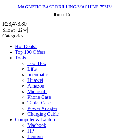
MAGNETIC BASE DRILLING MACHINE 75MM
0
out of 5
R
23,473.80
Show:
Categories
Hot Deals!
Top 100 Offers
Tools
Tool Box
Lifts
pneumatic
Huawei
Amazon
Microsoft
Phone Case
Tablet Case
Power Adapter
Charging Cable
Computer & Laptop
Macbook
HP
Lenovo