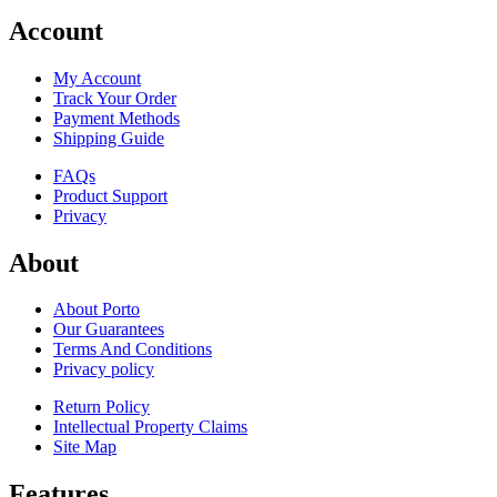
Account
My Account
Track Your Order
Payment Methods
Shipping Guide
FAQs
Product Support
Privacy
About
About Porto
Our Guarantees
Terms And Conditions
Privacy policy
Return Policy
Intellectual Property Claims
Site Map
Features