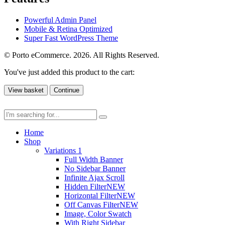
Powerful Admin Panel
Mobile & Retina Optimized
Super Fast WordPress Theme
© Porto eCommerce. 2026. All Rights Reserved.
You've just added this product to the cart:
View basket
Continue
Home
Shop
Variations 1
Full Width Banner
No Sidebar Banner
Infinite Ajax Scroll
Hidden Filter
NEW
Horizontal Filter
NEW
Off Canvas Filter
NEW
Image, Color Swatch
With Right Sidebar