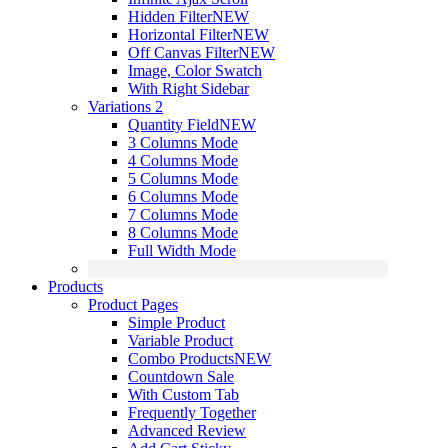
Hidden Filter
NEW
Horizontal Filter
NEW
Off Canvas Filter
NEW
Image, Color Swatch
With Right Sidebar
Variations 2
Quantity Field
NEW
3 Columns Mode
4 Columns Mode
5 Columns Mode
6 Columns Mode
7 Columns Mode
8 Columns Mode
Full Width Mode
Products
Product Pages
Simple Product
Variable Product
Combo Products
NEW
Countdown Sale
With Custom Tab
Frequently Together
Advanced Review