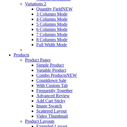
Variations 2
Quantity Field
NEW
3 Columns Mode
4 Columns Mode
5 Columns Mode
6 Columns Mode
7 Columns Mode
8 Columns Mode
Full Width Mode
Products
Product Pages
Simple Product
Variable Product
Combo Products
NEW
Countdown Sale
With Custom Tab
Frequently Together
Advanced Review
Add Cart Sticky
Image Swatch
Scattered Layout
Video Thumbnail
Product Layouts
Extended Layout