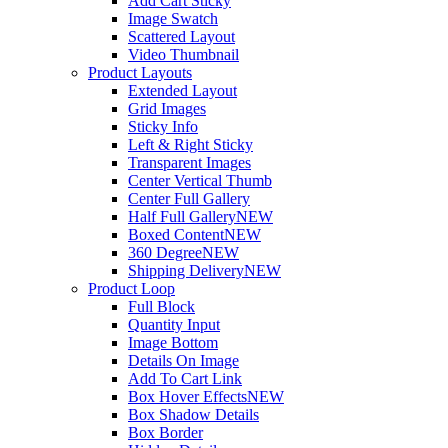
Add Cart Sticky
Image Swatch
Scattered Layout
Video Thumbnail
Product Layouts
Extended Layout
Grid Images
Sticky Info
Left & Right Sticky
Transparent Images
Center Vertical Thumb
Center Full Gallery
Half Full Gallery
NEW
Boxed Content
NEW
360 Degree
NEW
Shipping Delivery
NEW
Product Loop
Full Block
Quantity Input
Image Bottom
Details On Image
Add To Cart Link
Box Hover Effects
NEW
Box Shadow Details
Box Border