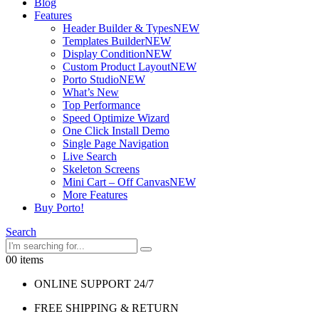
Blog
Features
Header Builder & Types
NEW
Templates Builder
NEW
Display Condition
NEW
Custom Product Layout
NEW
Porto Studio
NEW
What’s New
Top Performance
Speed Optimize Wizard
One Click Install Demo
Single Page Navigation
Live Search
Skeleton Screens
Mini Cart – Off Canvas
NEW
More Features
Buy Porto!
Search
0
0 items
ONLINE SUPPORT 24/7
FREE SHIPPING & RETURN