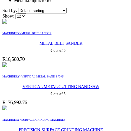
Metallkraft|micro-tec
Sort by:
Show:
MACHINERY>METAL BELT SANDER
METAL BELT SANDER
0
out of 5
R
16,580.70
MACHINERY>VERTICAL METAL BAND SAWS
VERTICAL METAL CUTTING BANDSAW
0
out of 5
R
176,992.76
MACHINERY>SURFACE GRINDING MACHINES
PRECISION SURFACE GRINDING MACHINE