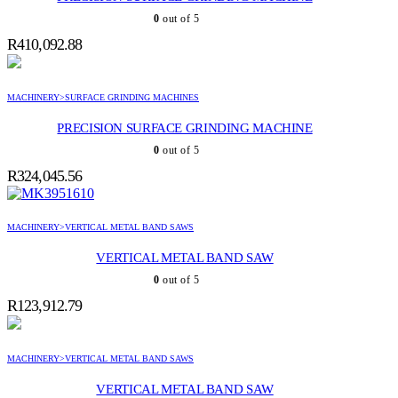
0
out of 5
R
410,092.88
MACHINERY>SURFACE GRINDING MACHINES
PRECISION SURFACE GRINDING MACHINE
0
out of 5
R
324,045.56
MACHINERY>VERTICAL METAL BAND SAWS
VERTICAL METAL BAND SAW
0
out of 5
R
123,912.79
MACHINERY>VERTICAL METAL BAND SAWS
VERTICAL METAL BAND SAW