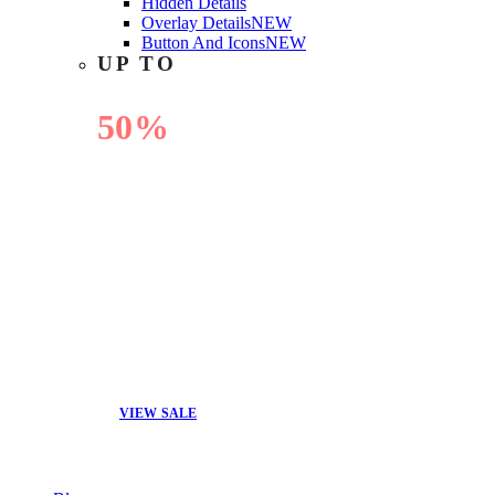
Hidden Details
Overlay Details
NEW
Button And Icons
NEW
UP TO
50%
OFF
VIEW SALE