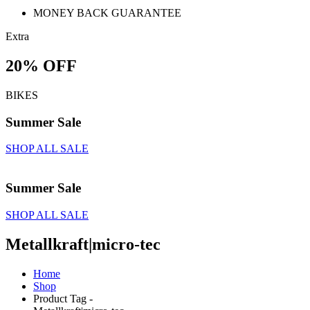
MONEY BACK GUARANTEE
Extra
20% OFF
BIKES
Summer Sale
SHOP ALL SALE
Summer Sale
SHOP ALL SALE
Metallkraft|micro-tec
Home
Shop
Product Tag -