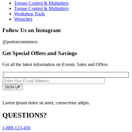
Torque Control & Multipliers
Torque Control & Multipliers
Workshop Tools
Wrenches
Follow Us on Instagram
@portoecommerce
Get Special Offers and Savings
Get all the latest information on Events, Sales and Offers.
Lorem ipsum dolor sit amet, consectetur adipis.
QUESTIONS?
1-888-123-456