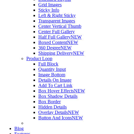
Grid Images
Sticky Info
Left & Right Sticky
Transparent Images
Center Vertical Thumb
Center Full Gallery
Half Full Gallery
NEW
Boxed Content
NEW
360 Degree
NEW
Shipping Delivery
NEW
Product Loop
Full Block
Quantity Input
Image Bottom
Details On Image
Add To Cart Link
Box Hover Effects
NEW
Box Shadow Details
Box Border
Hidden Details
Overlay Details
NEW
Button And Icons
NEW
Blog
Features