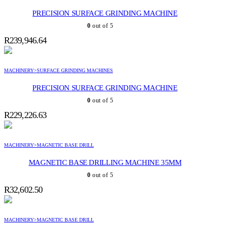
PRECISION SURFACE GRINDING MACHINE
0
out of 5
R
239,946.64
MACHINERY>SURFACE GRINDING MACHINES
PRECISION SURFACE GRINDING MACHINE
0
out of 5
R
229,226.63
MACHINERY>MAGNETIC BASE DRILL
MAGNETIC BASE DRILLING MACHINE 35MM
0
out of 5
R
32,602.50
MACHINERY>MAGNETIC BASE DRILL