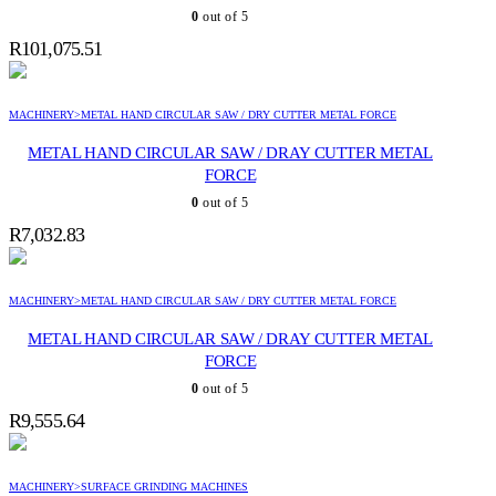
0
out of 5
R
101,075.51
MACHINERY>METAL HAND CIRCULAR SAW / DRY CUTTER METAL FORCE
METAL HAND CIRCULAR SAW / DRAY CUTTER METAL
FORCE
0
out of 5
R
7,032.83
MACHINERY>METAL HAND CIRCULAR SAW / DRY CUTTER METAL FORCE
METAL HAND CIRCULAR SAW / DRAY CUTTER METAL
FORCE
0
out of 5
R
9,555.64
MACHINERY>SURFACE GRINDING MACHINES