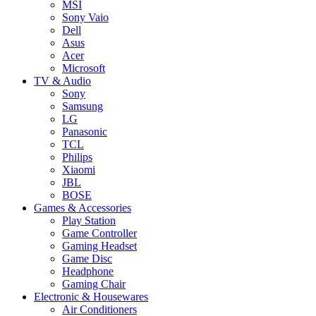
MSI
Sony Vaio
Dell
Asus
Acer
Microsoft
TV & Audio
Sony
Samsung
LG
Panasonic
TCL
Philips
Xiaomi
JBL
BOSE
Games & Accessories
Play Station
Game Controller
Gaming Headset
Game Disc
Headphone
Gaming Chair
Electronic & Housewares
Air Conditioners