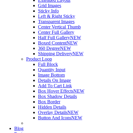
Extended Layout
Grid Images
Sticky Info
Left & Right Sticky
Transparent Images
Center Vertical Thumb
Center Full Gallery
Half Full Gallery
NEW
Boxed Content
NEW
360 Degree
NEW
Shipping Delivery
NEW
Product Loop
Full Block
Quantity Input
Image Bottom
Details On Image
Add To Cart Link
Box Hover Effects
NEW
Box Shadow Details
Box Border
Hidden Details
Overlay Details
NEW
Button And Icons
NEW
Blog