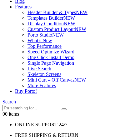
Blog
Features
Header Builder & Types
NEW
Templates Builder
NEW
Display Condition
NEW
Custom Product Layout
NEW
Porto Studio
NEW
What’s New
Top Performance
Speed Optimize Wizard
One Click Install Demo
Single Page Navigation
Live Search
Skeleton Screens
Mini Cart – Off Canvas
NEW
More Features
Buy Porto!
Search
0
0 items
ONLINE SUPPORT 24/7
FREE SHIPPING & RETURN