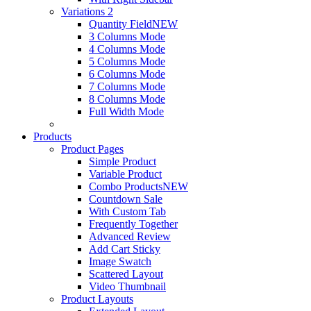
Variations 2
Quantity Field
NEW
3 Columns Mode
4 Columns Mode
5 Columns Mode
6 Columns Mode
7 Columns Mode
8 Columns Mode
Full Width Mode
Products
Product Pages
Simple Product
Variable Product
Combo Products
NEW
Countdown Sale
With Custom Tab
Frequently Together
Advanced Review
Add Cart Sticky
Image Swatch
Scattered Layout
Video Thumbnail
Product Layouts