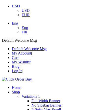
USD
USD
EUR
Eng
Eng
Frh
Default Welcome Msg
Default Welcome Msg
My Account
Cart
My Wishlist
Blog
Log In
Home
Shop
Variations 1
Full Width Banner
No Sidebar Banner
Infinite Ajax Scroll