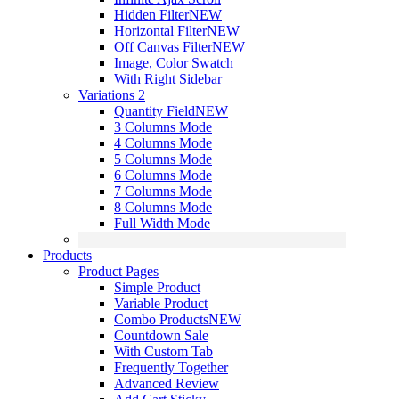
Hidden Filter
NEW
Horizontal Filter
NEW
Off Canvas Filter
NEW
Image, Color Swatch
With Right Sidebar
Variations 2
Quantity Field
NEW
3 Columns Mode
4 Columns Mode
5 Columns Mode
6 Columns Mode
7 Columns Mode
8 Columns Mode
Full Width Mode
Products
Product Pages
Simple Product
Variable Product
Combo Products
NEW
Countdown Sale
With Custom Tab
Frequently Together
Advanced Review