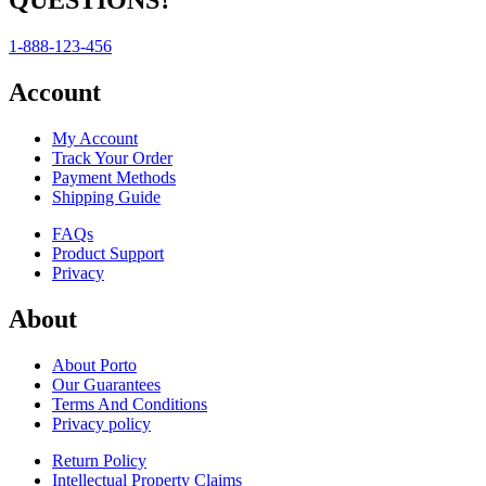
QUESTIONS?
1-888-123-456
Account
My Account
Track Your Order
Payment Methods
Shipping Guide
FAQs
Product Support
Privacy
About
About Porto
Our Guarantees
Terms And Conditions
Privacy policy
Return Policy
Intellectual Property Claims