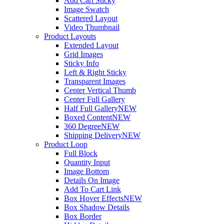
Add Cart Sticky
Image Swatch
Scattered Layout
Video Thumbnail
Product Layouts
Extended Layout
Grid Images
Sticky Info
Left & Right Sticky
Transparent Images
Center Vertical Thumb
Center Full Gallery
Half Full Gallery
NEW
Boxed Content
NEW
360 Degree
NEW
Shipping Delivery
NEW
Product Loop
Full Block
Quantity Input
Image Bottom
Details On Image
Add To Cart Link
Box Hover Effects
NEW
Box Shadow Details
Box Border