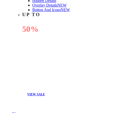
Hidden Details
Overlay Details
NEW
Button And Icons
NEW
UP TO
50%
OFF
VIEW SALE