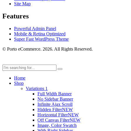
Site Map
Features
Powerful Admin Panel
Mobile & Retina Optimized
Super Fast WordPress Theme
© Porto eCommerce. 2026. All Rights Reserved.
Home
Shop
Variations 1
Full Width Banner
No Sidebar Banner
Infinite Ajax Scroll
Hidden Filter
NEW
Horizontal Filter
NEW
Off Canvas Filter
NEW
Image, Color Swatch
With Right Sidebar