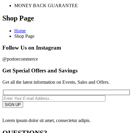
MONEY BACK GUARANTEE
Shop Page
Home
Shop Page
Follow Us on Instagram
@portoecommerce
Get Special Offers and Savings
Get all the latest information on Events, Sales and Offers.
Lorem ipsum dolor sit amet, consectetur adipis.