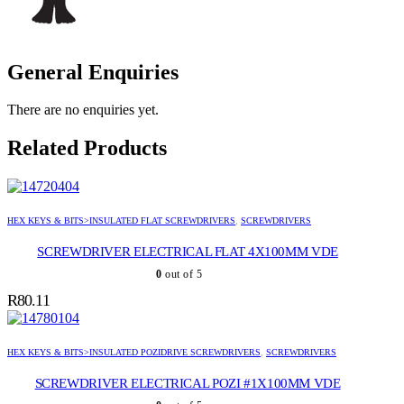
General Enquiries
There are no enquiries yet.
Related Products
HEX KEYS & BITS>INSULATED FLAT SCREWDRIVERS
,
SCREWDRIVERS
SCREWDRIVER ELECTRICAL FLAT 4X100MM VDE
0
out of 5
R
80.11
HEX KEYS & BITS>INSULATED POZIDRIVE SCREWDRIVERS
,
SCREWDRIVERS
SCREWDRIVER ELECTRICAL POZI #1X100MM VDE