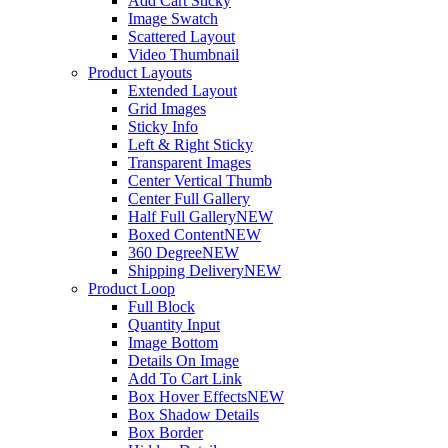
Add Cart Sticky
Image Swatch
Scattered Layout
Video Thumbnail
Product Layouts
Extended Layout
Grid Images
Sticky Info
Left & Right Sticky
Transparent Images
Center Vertical Thumb
Center Full Gallery
Half Full Gallery
NEW
Boxed Content
NEW
360 Degree
NEW
Shipping Delivery
NEW
Product Loop
Full Block
Quantity Input
Image Bottom
Details On Image
Add To Cart Link
Box Hover Effects
NEW
Box Shadow Details
Box Border