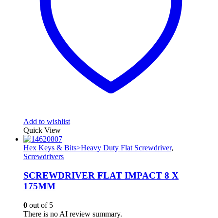
Add to wishlist
Quick View
Hex Keys & Bits>Heavy Duty Flat Screwdriver
,
Screwdrivers
SCREWDRIVER FLAT IMPACT 8 X
175MM
0
out of 5
There is no AI review summary.