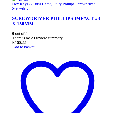
Hex Keys & Bits>Heavy Duty Phillips Screwdriver
,
Screwdrivers
SCREWDRIVER PHILLIPS IMPACT #3
X 150MM
0
out of 5
There is no AI review summary.
R
160.22
Add to basket