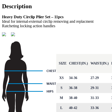
Description
Heavy Duty Circlip Plier Set – 11pcs
Ideal for internal-external circlip removing and replacment
Ratcheting locking action handles
SIZE
CHEST(IN.)
WAIST(IN.)
XS
34-36
27-29
S
36-38
29-31
M
38-40
31-33
L
40-42
33-36