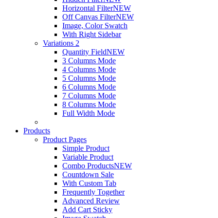
Horizontal Filter
NEW
Off Canvas Filter
NEW
Image, Color Swatch
With Right Sidebar
Variations 2
Quantity Field
NEW
3 Columns Mode
4 Columns Mode
5 Columns Mode
6 Columns Mode
7 Columns Mode
8 Columns Mode
Full Width Mode
Products
Product Pages
Simple Product
Variable Product
Combo Products
NEW
Countdown Sale
With Custom Tab
Frequently Together
Advanced Review
Add Cart Sticky