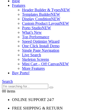
Blog
Features
Header Builder & Types
NEW
Templates Builder
NEW
Display Condition
NEW
Custom Product Layout
NEW
Porto Studio
NEW
What’s New
Top Performance
Speed Optimize Wizard
One Click Install Demo
Single Page Navigation
Live Search
Skeleton Screens
Mini Cart – Off Canvas
NEW
More Features
Buy Porto!
Search
0
0 items
ONLINE SUPPORT 24/7
FREE SHIPPING & RETURN