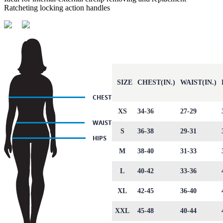
Ratcheting locking action handles
SIZE
CHEST(IN.)
WAIST(IN.)
XS
34-36
27-29
S
36-38
29-31
M
38-40
31-33
L
40-42
33-36
XL
42-45
36-40
XXL
45-48
40-44