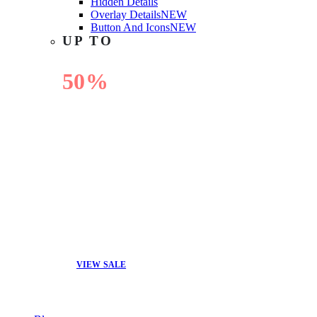
Hidden Details
Overlay Details
NEW
Button And Icons
NEW
UP TO
50%
OFF
VIEW SALE