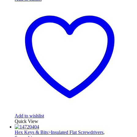
Add to wishlist
Quick View
Hex Keys & Bits>Insulated Flat Screwdrivers
,