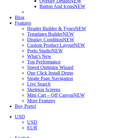
Overlay Details
NEW
Button And Icons
NEW
Blog
Features
Header Builder & Types
NEW
Templates Builder
NEW
Display Condition
NEW
Custom Product Layout
NEW
Porto Studio
NEW
What’s New
Top Performance
Speed Optimize Wizard
One Click Install Demo
Single Page Navigation
Live Search
Skeleton Screens
Mini Cart – Off Canvas
NEW
More Features
Buy Porto!
USD
USD
EUR