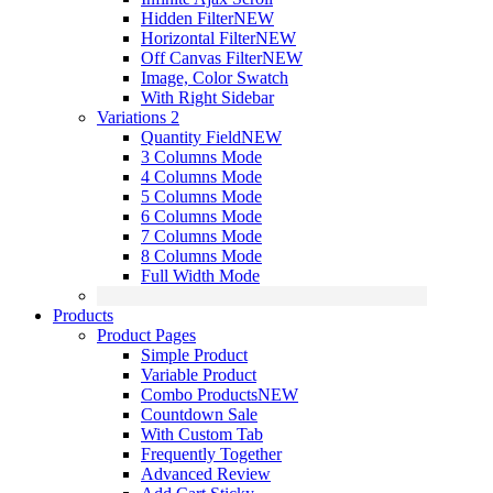
Hidden Filter
NEW
Horizontal Filter
NEW
Off Canvas Filter
NEW
Image, Color Swatch
With Right Sidebar
Variations 2
Quantity Field
NEW
3 Columns Mode
4 Columns Mode
5 Columns Mode
6 Columns Mode
7 Columns Mode
8 Columns Mode
Full Width Mode
Products
Product Pages
Simple Product
Variable Product
Combo Products
NEW
Countdown Sale
With Custom Tab
Frequently Together
Advanced Review