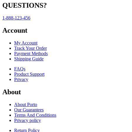
QUESTIONS?
1-888-123-456
Account
My Account
Track Your Order
Payment Methods
Shipping Guide
FAQs
Product Support
Privacy
About
About Porto
Our Guarantees
Terms And Conditions
Privacy policy
Return Policy