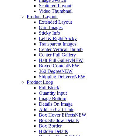
Image Swatch
Scattered Layout
Video Thumbnail
Product Layouts
Extended Layout
Grid Images
Sticky Info
Left & Right Sticky
Transparent Images
Center Vertical Thumb
Center Full Gallery
Half Full Gallery
NEW
Boxed Content
NEW
360 Degree
NEW
Shipping Delivery
NEW
Product Loop
Full Block
Quantity Input
Image Bottom
Details On Image
Add To Cart Link
Box Hover Effects
NEW
Box Shadow Details
Box Border
Hidden Details