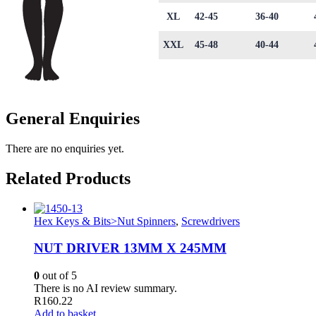
XL
42-45
36-40
XXL
45-48
40-44
General Enquiries
There are no enquiries yet.
Related Products
Hex Keys & Bits>Nut Spinners
,
Screwdrivers
NUT DRIVER 13MM X 245MM
0
out of 5
There is no AI review summary.
R
160.22
Add to basket