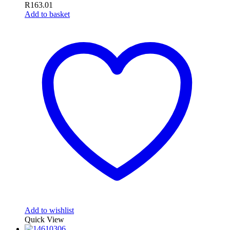
R
163.01
Add to basket
Add to wishlist
Quick View