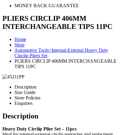
MONEY BACK GUARANTEE
PLIERS CIRCLIP 406MM
INTERCHANGEABLE TIPS 11PC
Home
Shop
Automotive Tools>Internal-External Heavy Duty
Cipclip Pliers Set
PLIERS CIRCLIP 406MM INTERCHANGEABLE
TIPS 11PC
Description
Size Guide
Store Policies
Enquiries
Description
Heavy Duty Circlip Plier Set – 11pcs
Ideal for internal-external circlip removing and replacment