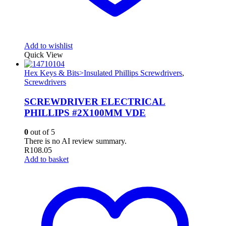
Add to wishlist
Quick View
Hex Keys & Bits>Insulated Phillips Screwdrivers
,
Screwdrivers
SCREWDRIVER ELECTRICAL
PHILLIPS #2X100MM VDE
0
out of 5
There is no AI review summary.
R
108.05
Add to basket