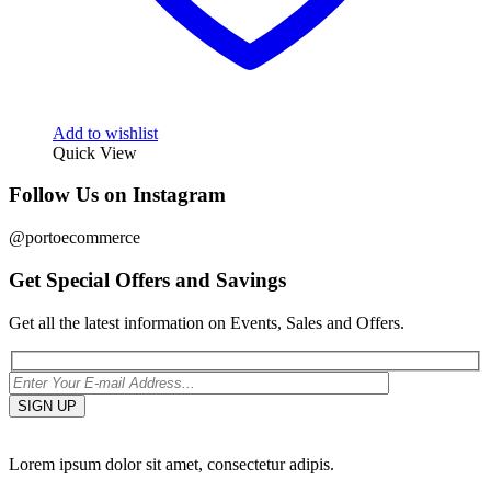
Add to wishlist
Quick View
Follow Us on Instagram
@portoecommerce
Get Special Offers and Savings
Get all the latest information on Events, Sales and Offers.
Lorem ipsum dolor sit amet, consectetur adipis.