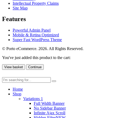
Intellectual Property Claims
Site Map
Features
Powerful Admin Panel
Mobile & Retina Optimized
Super Fast WordPress Theme
© Porto eCommerce. 2026. All Rights Reserved.
You've just added this product to the cart:
View basket
Continue
Home
Shop
Variations 1
Full Width Banner
No Sidebar Banner
Infinite Ajax Scroll
Hidden Filter
NEW