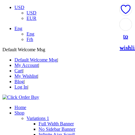
USD
USD
EUR
Add
Add
Add
Add
Add
Eng
Eng
to
to
to
to
to
Frh
wishli
wishli
wishli
wishli
wishli
Default Welcome Msg
Default Welcome Msg
My Account
Cart
My Wishlist
Blog
Log In
Home
Shop
Variations 1
Full Width Banner
No Sidebar Banner
Infinite Ajax Scroll