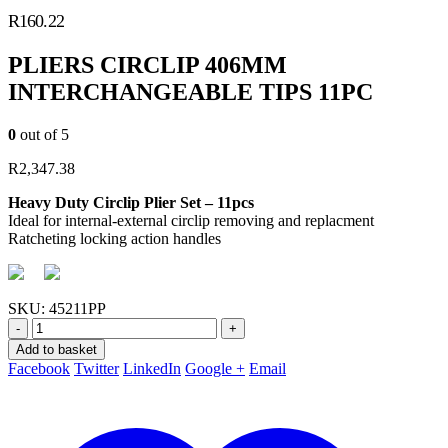
R
160.22
PLIERS CIRCLIP 406MM
INTERCHANGEABLE TIPS 11PC
0
out of 5
R
2,347.38
Heavy Duty Circlip Plier Set – 11pcs
Ideal for internal-external circlip removing and replacment
Ratcheting locking action handles
SKU:
45211PP
-
+
Add to basket
Facebook
Twitter
LinkedIn
Google +
Email