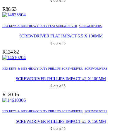
0
out of 5
R
86.63
HEX KEYS & BITS>HEAVY DUTY FLAT SCREWDRIVER
,
SCREWDRIVERS
SCREWDRIVER FLAT IMPACT 5.5 X 100MM
0
out of 5
R
124.82
HEX KEYS & BITS>HEAVY DUTY PHILLIPS SCREWDRIVER
,
SCREWDRIVERS
SCREWDRIVER PHILLIPS IMPACT #2 X 100MM
0
out of 5
R
120.16
HEX KEYS & BITS>HEAVY DUTY PHILLIPS SCREWDRIVER
,
SCREWDRIVERS
SCREWDRIVER PHILLIPS IMPACT #3 X 150MM
0
out of 5