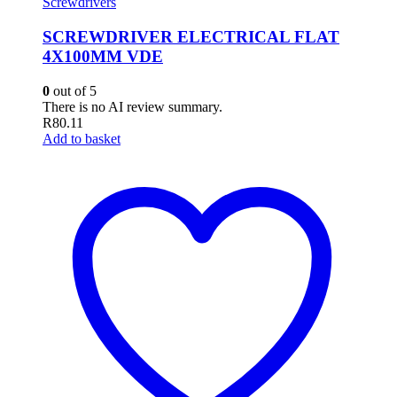
Screwdrivers
SCREWDRIVER ELECTRICAL FLAT
4X100MM VDE
0
out of 5
There is no AI review summary.
R
80.11
Add to basket