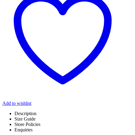
Add to wishlist
Description
Size Guide
Store Policies
Enquiries