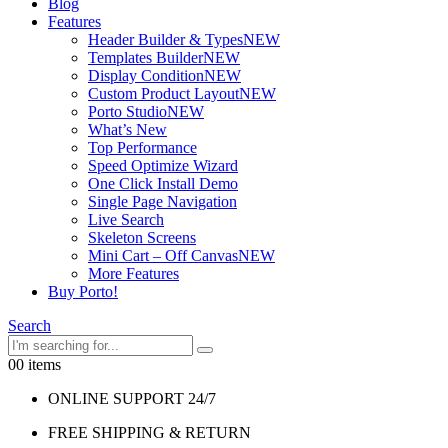
Blog
Features
Header Builder & Types
NEW
Templates Builder
NEW
Display Condition
NEW
Custom Product Layout
NEW
Porto Studio
NEW
What’s New
Top Performance
Speed Optimize Wizard
One Click Install Demo
Single Page Navigation
Live Search
Skeleton Screens
Mini Cart – Off Canvas
NEW
More Features
Buy Porto!
Search
0
0 items
ONLINE SUPPORT 24/7
FREE SHIPPING & RETURN