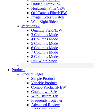
Hidden Filter
NEW
Horizontal Filter
NEW
Off Canvas Filter
NEW
Image, Color Swatch
With Right Sidebar
Variations 2
Quantity Field
NEW
3 Columns Mode
4 Columns Mode
5 Columns Mode
6 Columns Mode
7 Columns Mode
8 Columns Mode
Full Width Mode
Products
Product Pages
Simple Product
Variable Product
Combo Products
NEW
Countdown Sale
With Custom Tab
Frequently Together
Advanced Review