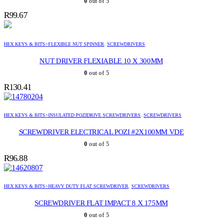
0
out of 5
R
99.67
HEX KEYS & BITS>FLEXIBLE NUT SPINNER
,
SCREWDRIVERS
NUT DRIVER FLEXIABLE 10 X 300MM
0
out of 5
R
130.41
HEX KEYS & BITS>INSULATED POZIDRIVE SCREWDRIVERS
,
SCREWDRIVERS
SCREWDRIVER ELECTRICAL POZI #2X100MM VDE
0
out of 5
R
96.88
HEX KEYS & BITS>HEAVY DUTY FLAT SCREWDRIVER
,
SCREWDRIVERS
SCREWDRIVER FLAT IMPACT 8 X 175MM
0
out of 5