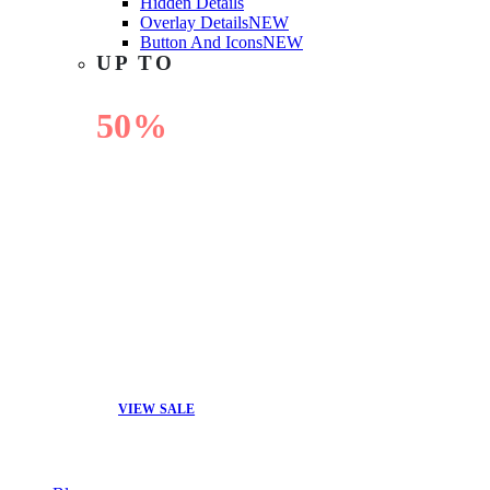
Hidden Details
Overlay Details
NEW
Button And Icons
NEW
UP TO
50%
OFF
VIEW SALE