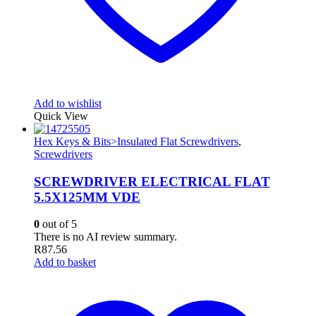
Add to wishlist
Quick View
Hex Keys & Bits>Insulated Flat Screwdrivers
,
Screwdrivers
SCREWDRIVER ELECTRICAL FLAT
5.5X125MM VDE
0
out of 5
There is no AI review summary.
R
87.56
Add to basket