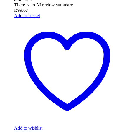
There is no AI review summary.
R
99.67
Add to basket
Add to wishlist