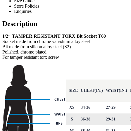
Size Guide
Store Policies
Enquiries
Description
1/2″ TAMPER RESISTANT TORX Bit Socket T60
Socket made from chrome vanadium alloy steel
Bit made from silicon alloy steel (S2)
Polished, chrome plated
For tamper resistant torx screw
SIZE
CHEST(IN.)
WAIST(IN.)
XS
34-36
27-29
S
36-38
29-31
M
38-40
31-33