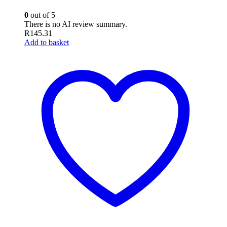
0
out of 5
There is no AI review summary.
R
145.31
Add to basket