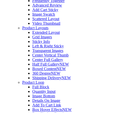
Frequently Together
Advanced Review
Add Cart Sticky
Image Swatch
Scattered Layout
Video Thumbnail
Product Layouts
Extended Layout
Grid Images
Sticky Info
Left & Right Sticky
Transparent Images
Center Vertical Thumb
Center Full Gallery
Half Full Gallery
NEW
Boxed Content
NEW
360 Degree
NEW
Shipping Delivery
NEW
Product Loop
Full Block
Quantity Input
Image Bottom
Details On Image
Add To Cart Link
Box Hover Effects
NEW