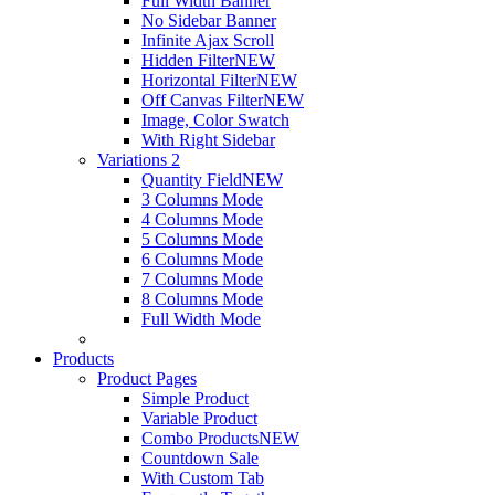
Full Width Banner
No Sidebar Banner
Infinite Ajax Scroll
Hidden Filter
NEW
Horizontal Filter
NEW
Off Canvas Filter
NEW
Image, Color Swatch
With Right Sidebar
Variations 2
Quantity Field
NEW
3 Columns Mode
4 Columns Mode
5 Columns Mode
6 Columns Mode
7 Columns Mode
8 Columns Mode
Full Width Mode
Products
Product Pages
Simple Product
Variable Product
Combo Products
NEW
Countdown Sale
With Custom Tab