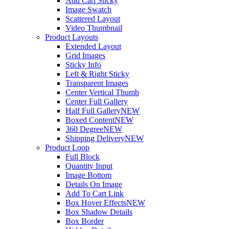
Add Cart Sticky
Image Swatch
Scattered Layout
Video Thumbnail
Product Layouts
Extended Layout
Grid Images
Sticky Info
Left & Right Sticky
Transparent Images
Center Vertical Thumb
Center Full Gallery
Half Full Gallery
NEW
Boxed Content
NEW
360 Degree
NEW
Shipping Delivery
NEW
Product Loop
Full Block
Quantity Input
Image Bottom
Details On Image
Add To Cart Link
Box Hover Effects
NEW
Box Shadow Details
Box Border