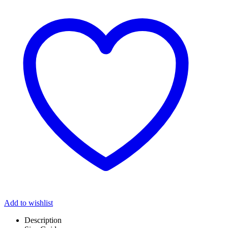
Add to wishlist
Description