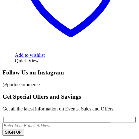
Add to wishlist
Quick View
Follow Us on Instagram
@portoecommerce
Get Special Offers and Savings
Get all the latest information on Events, Sales and Offers.