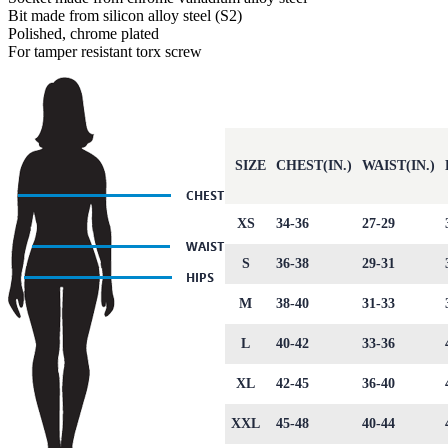
Bit made from silicon alloy steel (S2)
Polished, chrome plated
For tamper resistant torx screw
SIZE
CHEST(IN.)
WAIST(IN.)
XS
34-36
27-29
S
36-38
29-31
M
38-40
31-33
L
40-42
33-36
XL
42-45
36-40
XXL
45-48
40-44