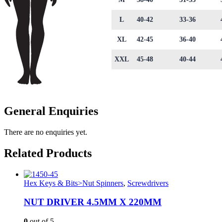
L
40-42
33-36
XL
42-45
36-40
XXL
45-48
40-44
General Enquiries
There are no enquiries yet.
Related Products
Hex Keys & Bits>Nut Spinners
,
Screwdrivers
NUT DRIVER 4.5MM X 220MM
0
out of 5