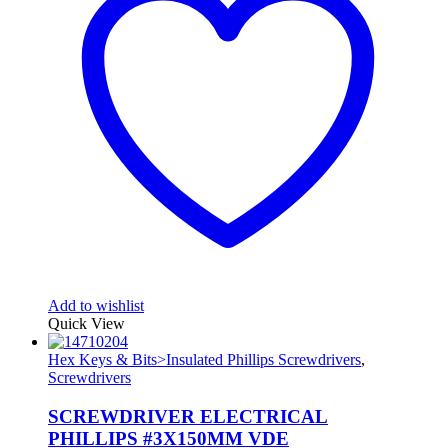
Add to wishlist
Quick View
Hex Keys & Bits>Insulated Phillips Screwdrivers
,
Screwdrivers
SCREWDRIVER ELECTRICAL
PHILLIPS #3X150MM VDE