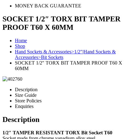
MONEY BACK GUARANTEE
SOCKET 1/2″ TORX BIT TAMPER
PROOF T60 X 60MM
Home
Shop
Hand Sockets & Accessories>1/2"|Hand Sockets &
Accessories>Bit Sockets
SOCKET 1/2″ TORX BIT TAMPER PROOF T60 X
60MM
Description
Size Guide
Store Policies
Enquiries
Description
1/2″ TAMPER RESISTANT TORX Bit Socket T60
Socket made from chrome vanadium alloy steel