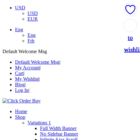
USD
USD
EUR
Add
Add
Add
Add
Add
Eng
Eng
to
to
to
to
to
Frh
wishli
wishli
wishli
wishli
wishli
Default Welcome Msg
Default Welcome Msg
My Account
Cart
My Wishlist
Blog
Log In
Home
Shop
Variations 1
Full Width Banner
No Sidebar Banner
Infinite Ajax Scroll