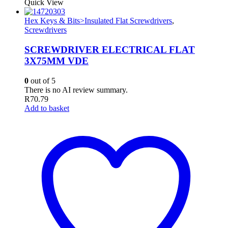
Quick View
Hex Keys & Bits>Insulated Flat Screwdrivers
,
Screwdrivers
SCREWDRIVER ELECTRICAL FLAT
3X75MM VDE
0
out of 5
There is no AI review summary.
R
70.79
Add to basket