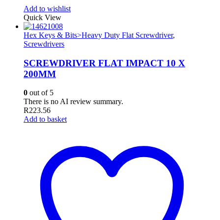
Add to wishlist
Quick View
Hex Keys & Bits>Heavy Duty Flat Screwdriver
,
Screwdrivers
SCREWDRIVER FLAT IMPACT 10 X
200MM
0
out of 5
There is no AI review summary.
R
223.56
Add to basket