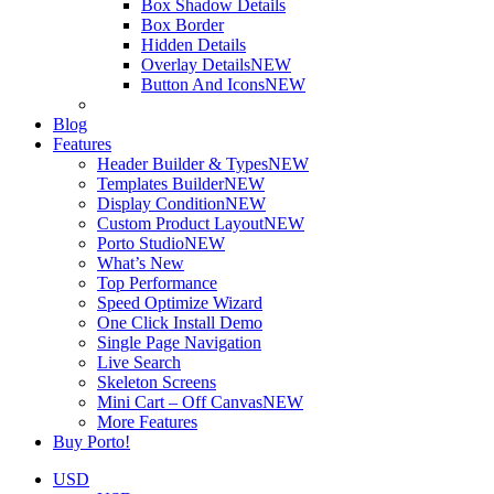
Box Shadow Details
Box Border
Hidden Details
Overlay Details
NEW
Button And Icons
NEW
Blog
Features
Header Builder & Types
NEW
Templates Builder
NEW
Display Condition
NEW
Custom Product Layout
NEW
Porto Studio
NEW
What’s New
Top Performance
Speed Optimize Wizard
One Click Install Demo
Single Page Navigation
Live Search
Skeleton Screens
Mini Cart – Off Canvas
NEW
More Features
Buy Porto!
USD