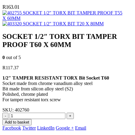
R
163.01
SOCKET 1/2″ TORX BIT TAMPER PROOF T55
X 60MM
SOCKET 1/2″ TORX BIT T20 X 80MM
SOCKET 1/2″ TORX BIT TAMPER
PROOF T60 X 60MM
0
out of 5
R
117.37
1/2″ TAMPER RESISTANT TORX Bit Socket T60
Socket made from chrome vanadium alloy steel
Bit made from silicon alloy steel (S2)
Polished, chrome plated
For tamper resistant torx screw
SKU:
402760
-
+
Add to basket
Facebook
Twitter
LinkedIn
Google +
Email