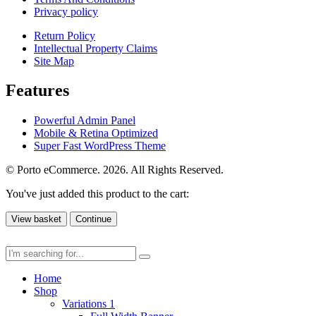
Privacy policy
Return Policy
Intellectual Property Claims
Site Map
Features
Powerful Admin Panel
Mobile & Retina Optimized
Super Fast WordPress Theme
© Porto eCommerce. 2026. All Rights Reserved.
You've just added this product to the cart:
View basket
Continue
Home
Shop
Variations 1