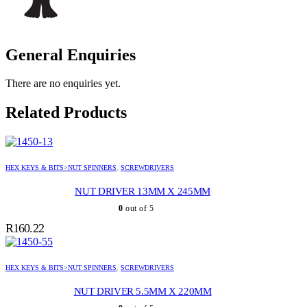
General Enquiries
There are no enquiries yet.
Related Products
HEX KEYS & BITS>NUT SPINNERS
,
SCREWDRIVERS
NUT DRIVER 13MM X 245MM
0
out of 5
R
160.22
HEX KEYS & BITS>NUT SPINNERS
,
SCREWDRIVERS
NUT DRIVER 5.5MM X 220MM