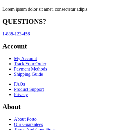
Lorem ipsum dolor sit amet, consectetur adipis.
QUESTIONS?
1-888-123-456
Account
My Account
Track Your Order
Payment Methods
Shipping Guide
FAQs
Product Support
Privacy
About
About Porto
Our Guarantees
Terms And Conditions