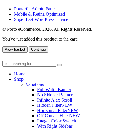
Powerful Admin Panel
Mobile & Retina Optimized
Super Fast WordPress Theme
© Porto eCommerce. 2026. All Rights Reserved.
You've just added this product to the cart:
View basket
Continue
Home
Shop
Variations 1
Full Width Banner
No Sidebar Banner
Infinite Ajax Scroll
Hidden Filter
NEW
Horizontal Filter
NEW
Off Canvas Filter
NEW
Image, Color Swatch
With Right Sidebar