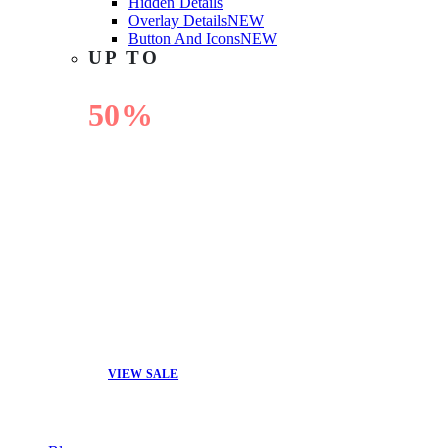
Hidden Details
Overlay Details
NEW
Button And Icons
NEW
UP TO
50%
OFF
VIEW SALE