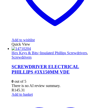
Add to wishlist
Quick View
Hex Keys & Bits>Insulated Phillips Screwdrivers
,
Screwdrivers
SCREWDRIVER ELECTRICAL
PHILLIPS #3X150MM VDE
0
out of 5
There is no AI review summary.
R
145.31
Add to basket