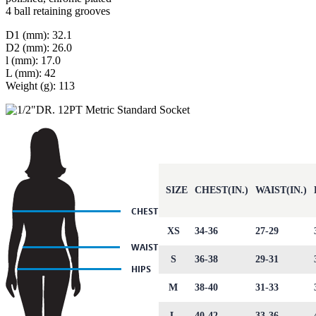
4 ball retaining grooves
D1 (mm): 32.1
D2 (mm): 26.0
l (mm): 17.0
L (mm): 42
Weight (g): 113
SIZE
CHEST(IN.)
WAIST(IN.)
XS
34-36
27-29
S
36-38
29-31
M
38-40
31-33
L
40-42
33-36