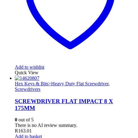
Add to wishlist
Quick View
Hex Keys & Bits>Heavy Duty Flat Screwdriver
,
Screwdrivers
SCREWDRIVER FLAT IMPACT 8 X
175MM
0
out of 5
There is no AI review summary.
R
163.01
Add to basket