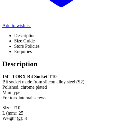
Add to wishlist
Description
Size Guide
Store Policies
Enquiries
Description
1/4″ TORX Bit Socket T10
Bit socket made from silicon alloy steel (S2)
Polished, chrome plated
Mini type
For torx internal screws
Size: T10
L (mm): 25
Weight (g): 8