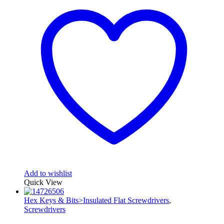
Add to wishlist
Quick View
Hex Keys & Bits>Insulated Flat Screwdrivers
,
Screwdrivers