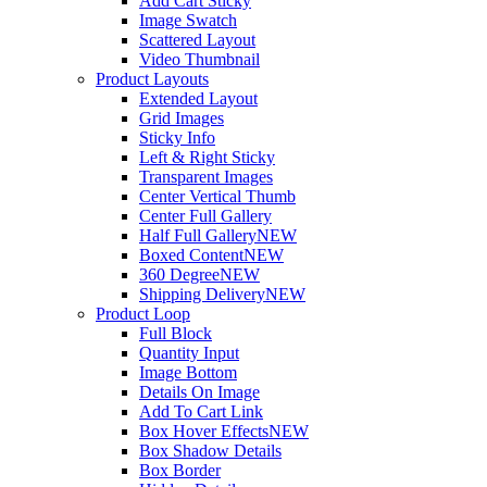
Add Cart Sticky
Image Swatch
Scattered Layout
Video Thumbnail
Product Layouts
Extended Layout
Grid Images
Sticky Info
Left & Right Sticky
Transparent Images
Center Vertical Thumb
Center Full Gallery
Half Full Gallery
NEW
Boxed Content
NEW
360 Degree
NEW
Shipping Delivery
NEW
Product Loop
Full Block
Quantity Input
Image Bottom
Details On Image
Add To Cart Link
Box Hover Effects
NEW
Box Shadow Details
Box Border