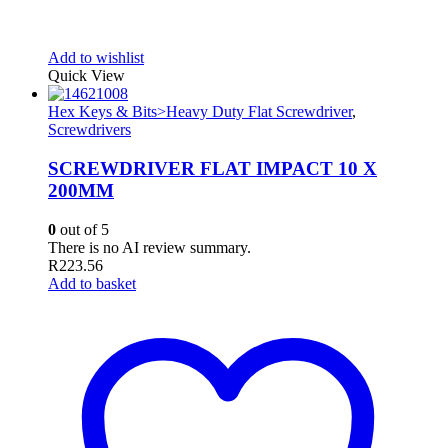
Add to wishlist
Quick View
Hex Keys & Bits>Heavy Duty Flat Screwdriver
,
Screwdrivers
SCREWDRIVER FLAT IMPACT 10 X
200MM
0
out of 5
There is no AI review summary.
R
223.56
Add to basket