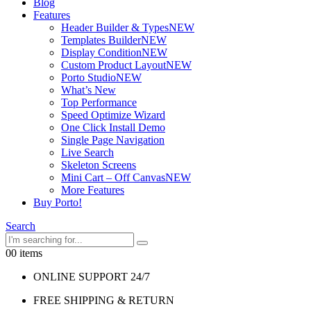
Blog
Features
Header Builder & Types
NEW
Templates Builder
NEW
Display Condition
NEW
Custom Product Layout
NEW
Porto Studio
NEW
What’s New
Top Performance
Speed Optimize Wizard
One Click Install Demo
Single Page Navigation
Live Search
Skeleton Screens
Mini Cart – Off Canvas
NEW
More Features
Buy Porto!
Search
0
0 items
ONLINE SUPPORT 24/7
FREE SHIPPING & RETURN