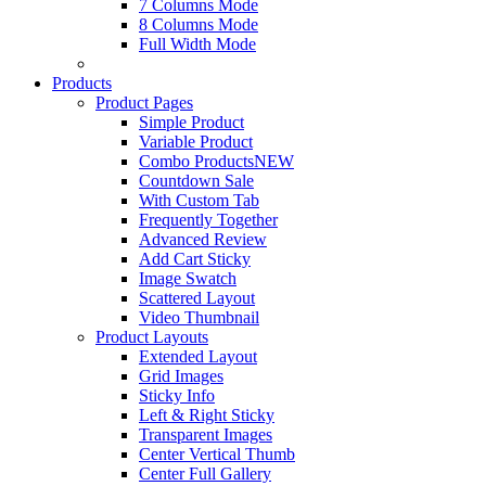
7 Columns Mode
8 Columns Mode
Full Width Mode
Products
Product Pages
Simple Product
Variable Product
Combo Products
NEW
Countdown Sale
With Custom Tab
Frequently Together
Advanced Review
Add Cart Sticky
Image Swatch
Scattered Layout
Video Thumbnail
Product Layouts
Extended Layout
Grid Images
Sticky Info
Left & Right Sticky
Transparent Images
Center Vertical Thumb
Center Full Gallery