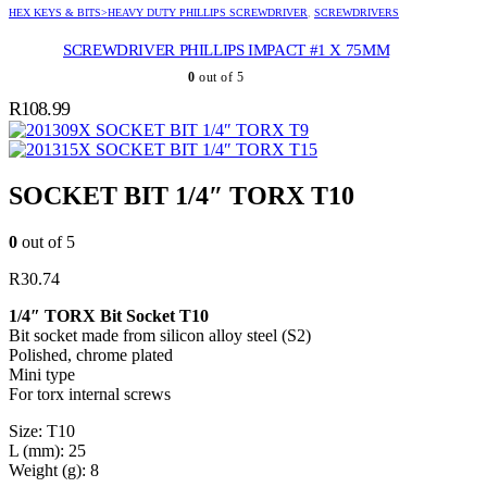
HEX KEYS & BITS>HEAVY DUTY PHILLIPS SCREWDRIVER
,
SCREWDRIVERS
SCREWDRIVER PHILLIPS IMPACT #1 X 75MM
0
out of 5
R
108.99
SOCKET BIT 1/4″ TORX T9
SOCKET BIT 1/4″ TORX T15
SOCKET BIT 1/4″ TORX T10
0
out of 5
R
30.74
1/4″ TORX Bit Socket T10
Bit socket made from silicon alloy steel (S2)
Polished, chrome plated
Mini type
For torx internal screws
Size: T10
L (mm): 25
Weight (g): 8