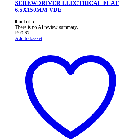
SCREWDRIVER ELECTRICAL FLAT
6.5X150MM VDE
0
out of 5
There is no AI review summary.
R
99.67
Add to basket