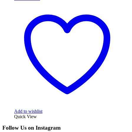
Add to wishlist
Quick View
Follow Us on Instagram