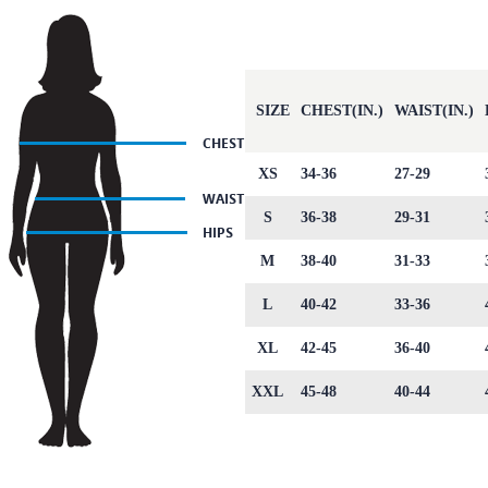
SIZE
CHEST(IN.)
WAIST(IN.)
XS
34-36
27-29
S
36-38
29-31
M
38-40
31-33
L
40-42
33-36
XL
42-45
36-40
XXL
45-48
40-44