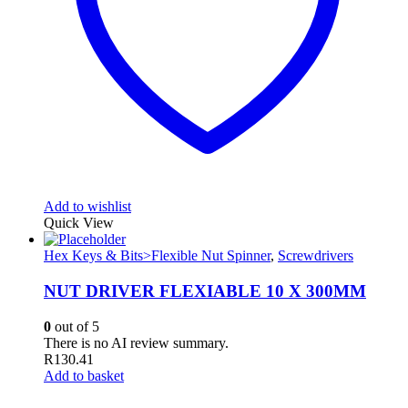
Add to wishlist
Quick View
Hex Keys & Bits>Flexible Nut Spinner
,
Screwdrivers
NUT DRIVER FLEXIABLE 10 X 300MM
0
out of 5
There is no AI review summary.
R
130.41
Add to basket