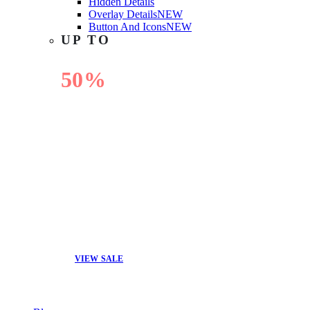
Hidden Details
Overlay Details
NEW
Button And Icons
NEW
UP TO
50%
OFF
VIEW SALE