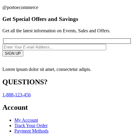
@portoecommerce
Get Special Offers and Savings
Get all the latest information on Events, Sales and Offers.
Lorem ipsum dolor sit amet, consectetur adipis.
QUESTIONS?
1-888-123-456
Account
My Account
Track Your Order
Payment Methods