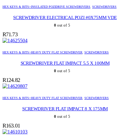
HEX KEYS & BITS>INSULATED POZIDRIVE SCREWDRIVERS
,
SCREWDRIVERS
SCREWDRIVER ELECTRICAL POZI #0X75MM VDE
0
out of 5
R
71.73
HEX KEYS & BITS>HEAVY DUTY FLAT SCREWDRIVER
,
SCREWDRIVERS
SCREWDRIVER FLAT IMPACT 5.5 X 100MM
0
out of 5
R
124.82
HEX KEYS & BITS>HEAVY DUTY FLAT SCREWDRIVER
,
SCREWDRIVERS
SCREWDRIVER FLAT IMPACT 8 X 175MM
0
out of 5
R
163.01