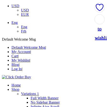
USD
USD
EUR
Add
Add
Add
Add
Add
Eng
Eng
to
to
to
to
to
Frh
wishli
wishli
wishli
wishli
wishli
Default Welcome Msg
Default Welcome Msg
My Account
Cart
My Wishlist
Blog
Log In
Home
Shop
Variations 1
Full Width Banner
No Sidebar Banner
Infinite Ajax Scroll