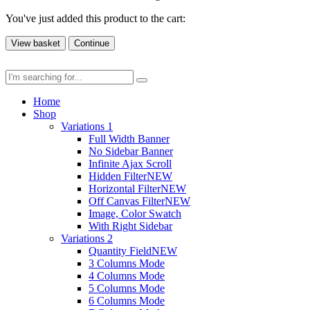
You've just added this product to the cart:
View basket
Continue
Home
Shop
Variations 1
Full Width Banner
No Sidebar Banner
Infinite Ajax Scroll
Hidden Filter
NEW
Horizontal Filter
NEW
Off Canvas Filter
NEW
Image, Color Swatch
With Right Sidebar
Variations 2
Quantity Field
NEW
3 Columns Mode
4 Columns Mode
5 Columns Mode
6 Columns Mode