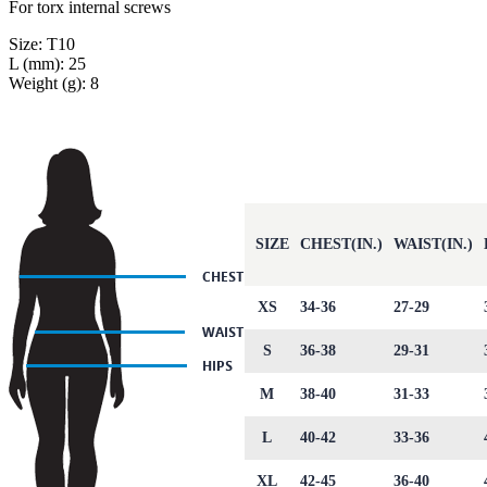
For torx internal screws
Size: T10
L (mm): 25
Weight (g): 8
SIZE
CHEST(IN.)
WAIST(IN.)
XS
34-36
27-29
S
36-38
29-31
M
38-40
31-33
L
40-42
33-36
XL
42-45
36-40