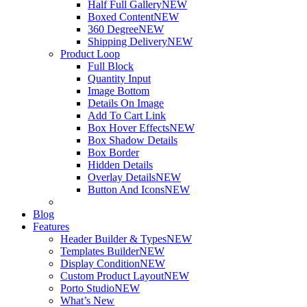
Half Full Gallery
NEW
Boxed Content
NEW
360 Degree
NEW
Shipping Delivery
NEW
Product Loop
Full Block
Quantity Input
Image Bottom
Details On Image
Add To Cart Link
Box Hover Effects
NEW
Box Shadow Details
Box Border
Hidden Details
Overlay Details
NEW
Button And Icons
NEW
Blog
Features
Header Builder & Types
NEW
Templates Builder
NEW
Display Condition
NEW
Custom Product Layout
NEW
Porto Studio
NEW
What’s New