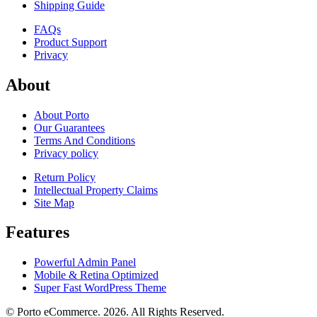
Shipping Guide
FAQs
Product Support
Privacy
About
About Porto
Our Guarantees
Terms And Conditions
Privacy policy
Return Policy
Intellectual Property Claims
Site Map
Features
Powerful Admin Panel
Mobile & Retina Optimized
Super Fast WordPress Theme
© Porto eCommerce. 2026. All Rights Reserved.