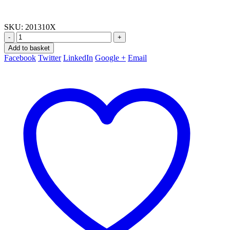
SKU:
201310X
-
+
Add to basket
Facebook
Twitter
LinkedIn
Google +
Email