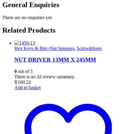
General Enquiries
There are no enquiries yet.
Related Products
Hex Keys & Bits>Nut Spinners
,
Screwdrivers
NUT DRIVER 13MM X 245MM
0
out of 5
There is no AI review summary.
R
160.22
Add to basket