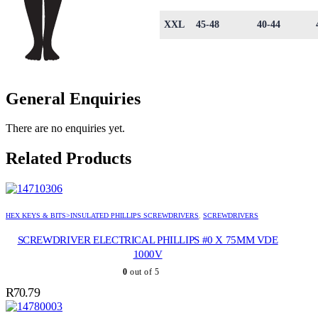
XXL
45-48
40-44
General Enquiries
There are no enquiries yet.
Related Products
HEX KEYS & BITS>INSULATED PHILLIPS SCREWDRIVERS
,
SCREWDRIVERS
SCREWDRIVER ELECTRICAL PHILLIPS #0 X 75MM VDE
1000V
0
out of 5
R
70.79