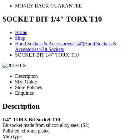
MONEY BACK GUARANTEE
SOCKET BIT 1/4″ TORX T10
Home
Shop
Hand Sockets & Accessories>1/4"|Hand Sockets &
Accessories>Bit Sockets
SOCKET BIT 1/4″ TORX T10
Description
Size Guide
Store Policies
Enquiries
Description
1/4″ TORX Bit Socket T10
Bit socket made from silicon alloy steel (S2)
Polished, chrome plated
Mini type