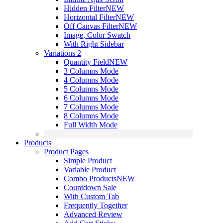
Hidden Filter
NEW
Horizontal Filter
NEW
Off Canvas Filter
NEW
Image, Color Swatch
With Right Sidebar
Variations 2
Quantity Field
NEW
3 Columns Mode
4 Columns Mode
5 Columns Mode
6 Columns Mode
7 Columns Mode
8 Columns Mode
Full Width Mode
Products
Product Pages
Simple Product
Variable Product
Combo Products
NEW
Countdown Sale
With Custom Tab
Frequently Together
Advanced Review