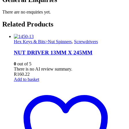
There are no enquiries yet.
Related Products
Hex Keys & Bits>Nut Spinners
,
Screwdrivers
NUT DRIVER 13MM X 245MM
0
out of 5
There is no AI review summary.
R
160.22
Add to basket