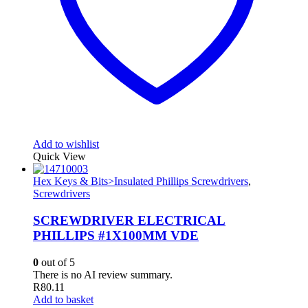
Add to wishlist
Quick View
Hex Keys & Bits>Insulated Phillips Screwdrivers
,
Screwdrivers
SCREWDRIVER ELECTRICAL
PHILLIPS #1X100MM VDE
0
out of 5
There is no AI review summary.
R
80.11
Add to basket