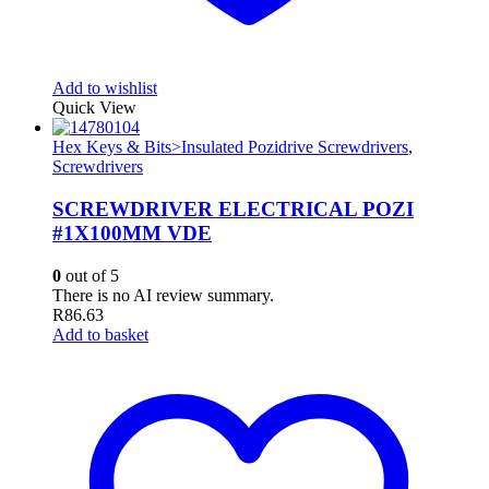
Add to wishlist
Quick View
Hex Keys & Bits>Insulated Pozidrive Screwdrivers
,
Screwdrivers
SCREWDRIVER ELECTRICAL POZI
#1X100MM VDE
0
out of 5
There is no AI review summary.
R
86.63
Add to basket