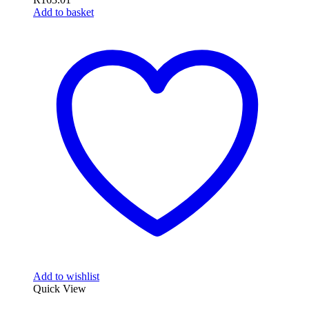
Add to basket
Add to wishlist
Quick View