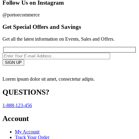
Follow Us on Instagram
@portoecommerce
Get Special Offers and Savings
Get all the latest information on Events, Sales and Offers.
Lorem ipsum dolor sit amet, consectetur adipis.
QUESTIONS?
1-888-123-456
Account
My Account
Track Your Order