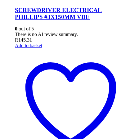
SCREWDRIVER ELECTRICAL
PHILLIPS #3X150MM VDE
0
out of 5
There is no AI review summary.
R
145.31
Add to basket