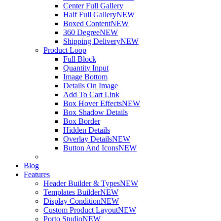
Center Full Gallery
Half Full Gallery
NEW
Boxed Content
NEW
360 Degree
NEW
Shipping Delivery
NEW
Product Loop
Full Block
Quantity Input
Image Bottom
Details On Image
Add To Cart Link
Box Hover Effects
NEW
Box Shadow Details
Box Border
Hidden Details
Overlay Details
NEW
Button And Icons
NEW
Blog
Features
Header Builder & Types
NEW
Templates Builder
NEW
Display Condition
NEW
Custom Product Layout
NEW
Porto Studio
NEW