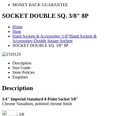
MONEY BACK GUARANTEE
SOCKET DOUBLE SQ. 3/8″ 8P
Home
Shop
Hand Sockets & Accessories>1/4"|Hand Sockets &
Accessories>Double Square Sockets
SOCKET DOUBLE SQ. 3/8″ 8P
Description
Size Guide
Store Policies
Enquiries
Description
1/4″ Imperial Standard 8-Point Socket 3/8″
Chrome Vanadium, polished chrome finish
: 3/8