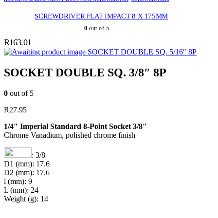
SCREWDRIVER FLAT IMPACT 8 X 175MM
0
out of 5
R
163.01
SOCKET DOUBLE SQ. 5/16″ 8P
SOCKET DOUBLE SQ. 3/8″ 8P
0
out of 5
R
27.95
1/4″ Imperial Standard 8-Point Socket 3/8″
Chrome Vanadium, polished chrome finish
: 3/8
D1 (mm): 17.6
D2 (mm): 17.6
l (mm): 9
L (mm): 24
Weight (g): 14