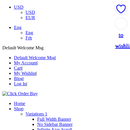
USD
USD
EUR
Add
Add
Add
Add
Add
Eng
Eng
to
to
to
to
to
Frh
wishli
wishli
wishli
wishli
wishli
Default Welcome Msg
Default Welcome Msg
My Account
Cart
My Wishlist
Blog
Log In
Home
Shop
Variations 1
Full Width Banner
No Sidebar Banner
Infinite Ajax Scroll