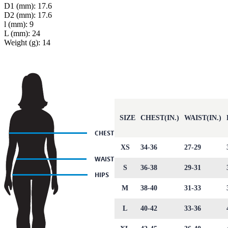
D1 (mm): 17.6
D2 (mm): 17.6
l (mm): 9
L (mm): 24
Weight (g): 14
SIZE
CHEST(IN.)
WAIST(IN.)
XS
34-36
27-29
S
36-38
29-31
M
38-40
31-33
L
40-42
33-36