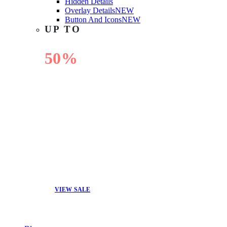
Hidden Details
Overlay Details
NEW
Button And Icons
NEW
UP TO
50%
OFF
VIEW SALE