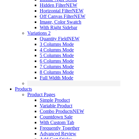
Hidden Filter
NEW
Horizontal Filter
NEW
Off Canvas Filter
NEW
Image, Color Swatch
With Right Sidebar
Variations 2
Quantity Field
NEW
3 Columns Mode
4 Columns Mode
5 Columns Mode
6 Columns Mode
7 Columns Mode
8 Columns Mode
Full Width Mode
Products
Product Pages
Simple Product
Variable Product
Combo Products
NEW
Countdown Sale
With Custom Tab
Frequently Together
Advanced Review