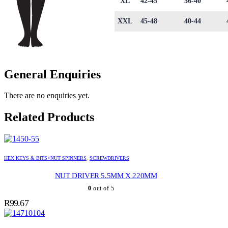
XL
42-45
36-40
XXL
45-48
40-44
General Enquiries
There are no enquiries yet.
Related Products
HEX KEYS & BITS>NUT SPINNERS
,
SCREWDRIVERS
NUT DRIVER 5.5MM X 220MM
0
out of 5
R
99.67