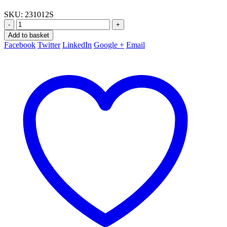
SKU:
231012S
-
+
Add to basket
Facebook
Twitter
LinkedIn
Google +
Email