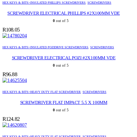
HEX KEYS & BITS>INSULATED PHILLIPS SCREWDRIVERS
,
SCREWDRIVERS
SCREWDRIVER ELECTRICAL PHILLIPS #2X100MM VDE
0
out of 5
R
108.05
HEX KEYS & BITS>INSULATED POZIDRIVE SCREWDRIVERS
,
SCREWDRIVERS
SCREWDRIVER ELECTRICAL POZI #2X100MM VDE
0
out of 5
R
96.88
HEX KEYS & BITS>HEAVY DUTY FLAT SCREWDRIVER
,
SCREWDRIVERS
SCREWDRIVER FLAT IMPACT 5.5 X 100MM
0
out of 5
R
124.82
HEX KEYS & BITS>HEAVY DUTY FLAT SCREWDRIVER
,
SCREWDRIVERS