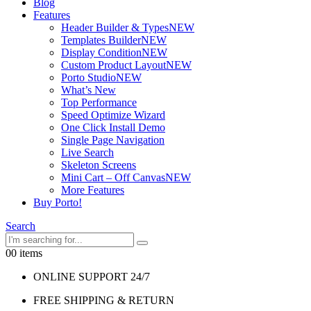
Blog
Features
Header Builder & Types
NEW
Templates Builder
NEW
Display Condition
NEW
Custom Product Layout
NEW
Porto Studio
NEW
What’s New
Top Performance
Speed Optimize Wizard
One Click Install Demo
Single Page Navigation
Live Search
Skeleton Screens
Mini Cart – Off Canvas
NEW
More Features
Buy Porto!
Search
0
0 items
ONLINE SUPPORT 24/7
FREE SHIPPING & RETURN