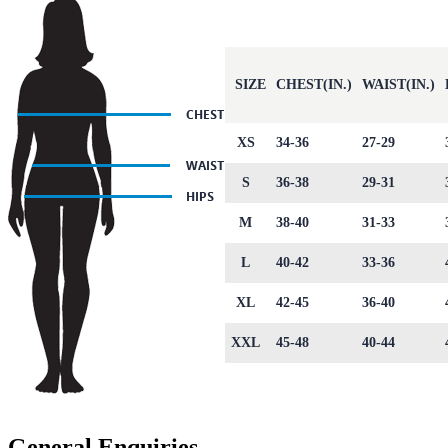
SIZE
CHEST(IN.)
WAIST(IN.)
XS
34-36
27-29
S
36-38
29-31
M
38-40
31-33
L
40-42
33-36
XL
42-45
36-40
XXL
45-48
40-44
General Enquiries