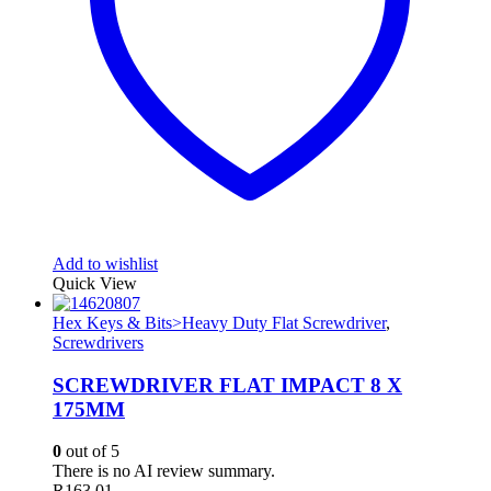
Add to wishlist
Quick View
Hex Keys & Bits>Heavy Duty Flat Screwdriver
,
Screwdrivers
SCREWDRIVER FLAT IMPACT 8 X
175MM
0
out of 5
There is no AI review summary.
R
163.01