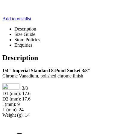
Add to wishlist
Description
Size Guide
Store Policies
Enquiries
Description
1/4″ Imperial Standard 8-Point Socket 3/8″
Chrome Vanadium, polished chrome finish
: 3/8
D1 (mm): 17.6
D2 (mm): 17.6
l (mm): 9
L (mm): 24
Weight (g): 14