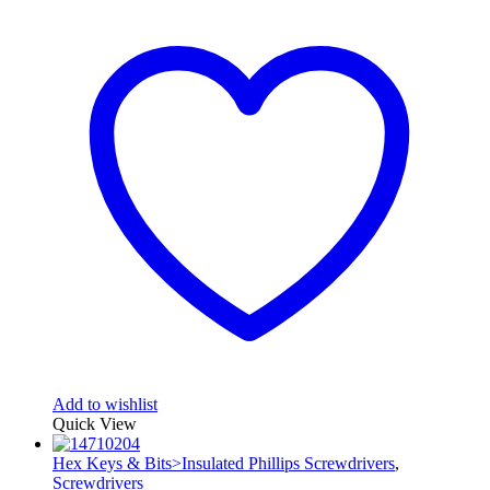
Add to wishlist
Quick View
Hex Keys & Bits>Insulated Phillips Screwdrivers
,
Screwdrivers