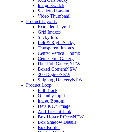
Add Cart Sticky
Image Swatch
Scattered Layout
Video Thumbnail
Product Layouts
Extended Layout
Grid Images
Sticky Info
Left & Right Sticky
Transparent Images
Center Vertical Thumb
Center Full Gallery
Half Full Gallery
NEW
Boxed Content
NEW
360 Degree
NEW
Shipping Delivery
NEW
Product Loop
Full Block
Quantity Input
Image Bottom
Details On Image
Add To Cart Link
Box Hover Effects
NEW
Box Shadow Details
Box Border