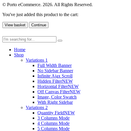
© Porto eCommerce. 2026. All Rights Reserved.
You've just added this product to the cart:
View basket
Continue
Home
Shop
Variations 1
Full Width Banner
No Sidebar Banner
Infinite Ajax Scroll
Hidden Filter
NEW
Horizontal Filter
NEW
Off Canvas Filter
NEW
Image, Color Swatch
With Right Sidebar
Variations 2
Quantity Field
NEW
3 Columns Mode
4 Columns Mode
5 Columns Mode