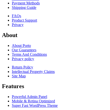
Payment Methods
Shipping Guide
FAQs
Product Support
Privacy
About
About Porto
Our Guarantees
Terms And Conditions
Privacy policy
Return Policy
Intellectual Property Claims
Site Map
Features
Powerful Admin Panel
Mobile & Retina Optimized
Super Fast WordPress Theme