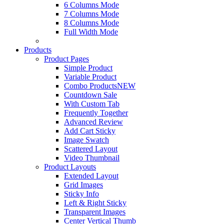
6 Columns Mode
7 Columns Mode
8 Columns Mode
Full Width Mode
Products
Product Pages
Simple Product
Variable Product
Combo Products
NEW
Countdown Sale
With Custom Tab
Frequently Together
Advanced Review
Add Cart Sticky
Image Swatch
Scattered Layout
Video Thumbnail
Product Layouts
Extended Layout
Grid Images
Sticky Info
Left & Right Sticky
Transparent Images
Center Vertical Thumb