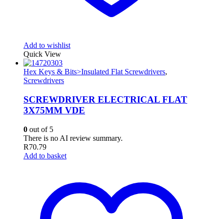
Add to wishlist
Quick View
Hex Keys & Bits>Insulated Flat Screwdrivers
,
Screwdrivers
SCREWDRIVER ELECTRICAL FLAT
3X75MM VDE
0
out of 5
There is no AI review summary.
R
70.79
Add to basket