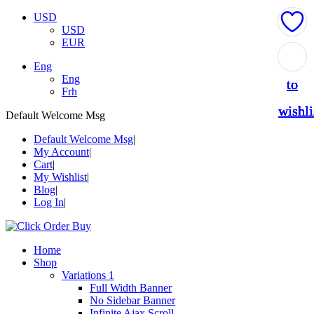
USD
USD
EUR
Add
Add
Add
Add
Add
Eng
Eng
to
to
to
to
to
Frh
wishli
wishli
wishli
wishli
wishli
Default Welcome Msg
Default Welcome Msg
My Account
Cart
My Wishlist
Blog
Log In
Home
Shop
Variations 1
Full Width Banner
No Sidebar Banner
Infinite Ajax Scroll