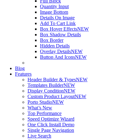
Full Block
Quantity Input
Image Bottom
Details On Image
Add To Cart Link
Box Hover Effects
NEW
Box Shadow Details
Box Border
Hidden Details
Overlay Details
NEW
Button And Icons
NEW
Blog
Features
Header Builder & Types
NEW
Templates Builder
NEW
Display Condition
NEW
Custom Product Layout
NEW
Porto Studio
NEW
What’s New
Top Performance
Speed Optimize Wizard
One Click Install Demo
Single Page Navigation
Live Search