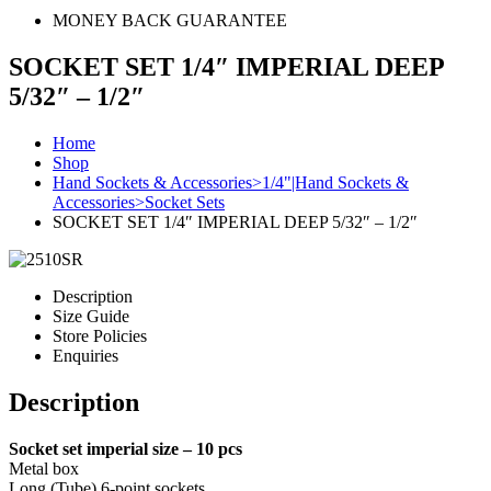
MONEY BACK GUARANTEE
SOCKET SET 1/4″ IMPERIAL DEEP
5/32″ – 1/2″
Home
Shop
Hand Sockets & Accessories>1/4"|Hand Sockets &
Accessories>Socket Sets
SOCKET SET 1/4″ IMPERIAL DEEP 5/32″ – 1/2″
Description
Size Guide
Store Policies
Enquiries
Description
Socket set imperial size – 10 pcs
Metal box
Long (Tube) 6-point sockets