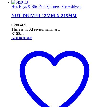
Hex Keys & Bits>Nut Spinners
,
Screwdrivers
NUT DRIVER 13MM X 245MM
0
out of 5
There is no AI review summary.
R
160.22
Add to basket