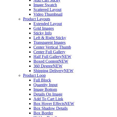
Add Cart Sticky
Image Swatch
Scattered Layout
Video Thumbnail
Product Layouts
Extended Layout
Grid Images
Sticky Info
Left & Right Sticky
Transparent Images
Center Vertical Thumb
Center Full Gallery
Half Full Gallery
NEW
Boxed Content
NEW
360 Degree
NEW
Shipping Delivery
NEW
Product Loop
Full Block
Quantity Input
Image Bottom
Details On Image
Add To Cart Link
Box Hover Effects
NEW
Box Shadow Details
Box Border