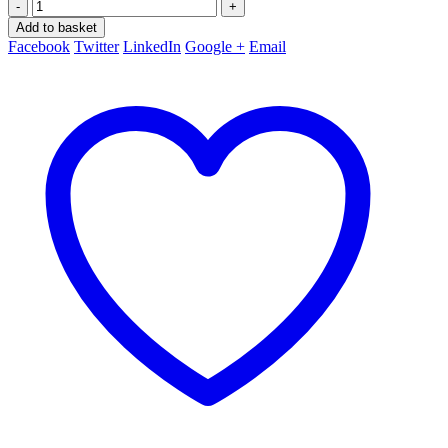
-
+
Add to basket
Facebook
Twitter
LinkedIn
Google +
Email