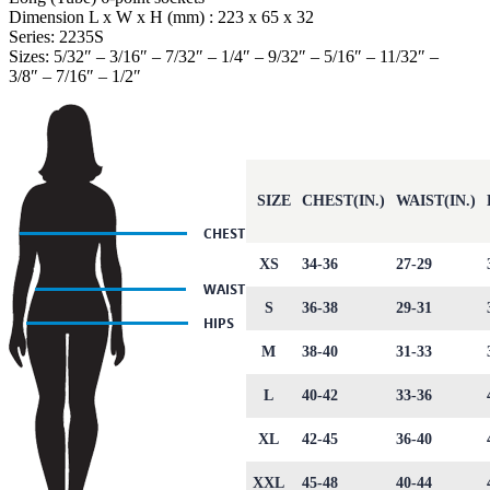
Dimension L x W x H (mm) : 223 x 65 x 32
Series: 2235S
Sizes: 5/32″ – 3/16″ – 7/32″ – 1/4″ – 9/32″ – 5/16″ – 11/32″ –
3/8″ – 7/16″ – 1/2″
SIZE
CHEST(IN.)
WAIST(IN.)
XS
34-36
27-29
S
36-38
29-31
M
38-40
31-33
L
40-42
33-36
XL
42-45
36-40
XXL
45-48
40-44