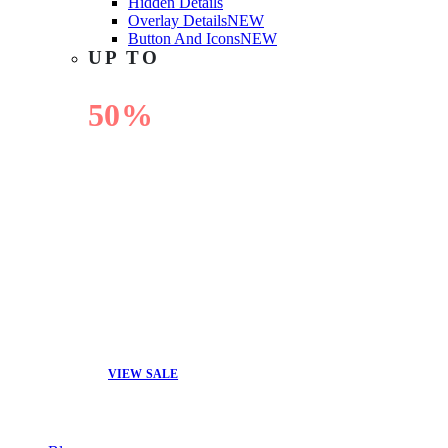
Hidden Details
Overlay Details
NEW
Button And Icons
NEW
UP TO
50%
OFF
VIEW SALE