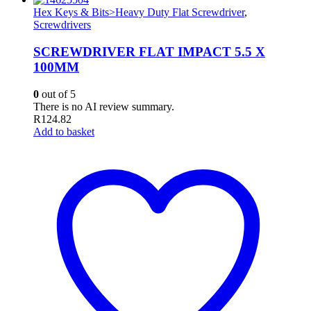
Hex Keys & Bits>Heavy Duty Flat Screwdriver
,
Screwdrivers
SCREWDRIVER FLAT IMPACT 5.5 X
100MM
0
out of 5
There is no AI review summary.
R
124.82
Add to basket