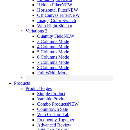
Hidden Filter
NEW
Horizontal Filter
NEW
Off Canvas Filter
NEW
Image, Color Swatch
With Right Sidebar
Variations 2
Quantity Field
NEW
3 Columns Mode
4 Columns Mode
5 Columns Mode
6 Columns Mode
7 Columns Mode
8 Columns Mode
Full Width Mode
Products
Product Pages
Simple Product
Variable Product
Combo Products
NEW
Countdown Sale
With Custom Tab
Frequently Together
Advanced Review