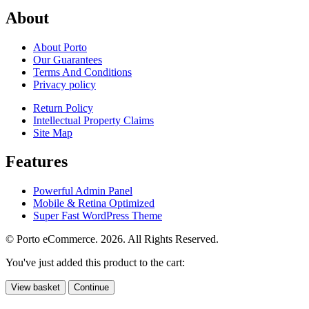
About
About Porto
Our Guarantees
Terms And Conditions
Privacy policy
Return Policy
Intellectual Property Claims
Site Map
Features
Powerful Admin Panel
Mobile & Retina Optimized
Super Fast WordPress Theme
© Porto eCommerce. 2026. All Rights Reserved.
You've just added this product to the cart:
View basket
Continue