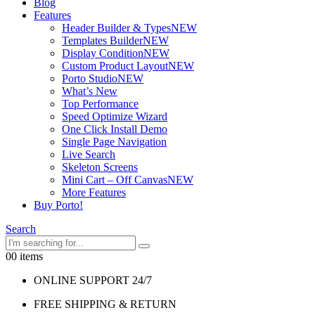
Blog
Features
Header Builder & Types
NEW
Templates Builder
NEW
Display Condition
NEW
Custom Product Layout
NEW
Porto Studio
NEW
What’s New
Top Performance
Speed Optimize Wizard
One Click Install Demo
Single Page Navigation
Live Search
Skeleton Screens
Mini Cart – Off Canvas
NEW
More Features
Buy Porto!
Search
0
0 items
ONLINE SUPPORT 24/7
FREE SHIPPING & RETURN