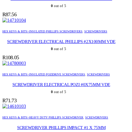
0
out of 5
R
87.56
HEX KEYS & BITS>INSULATED PHILLIPS SCREWDRIVERS
,
SCREWDRIVERS
SCREWDRIVER ELECTRICAL PHILLIPS #2X100MM VDE
0
out of 5
R
108.05
HEX KEYS & BITS>INSULATED POZIDRIVE SCREWDRIVERS
,
SCREWDRIVERS
SCREWDRIVER ELECTRICAL POZI #0X75MM VDE
0
out of 5
R
71.73
HEX KEYS & BITS>HEAVY DUTY PHILLIPS SCREWDRIVER
,
SCREWDRIVERS
SCREWDRIVER PHILLIPS IMPACT #1 X 75MM