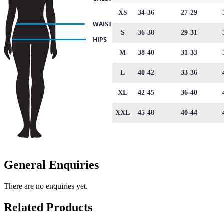
XS
34-36
27-29
S
36-38
29-31
M
38-40
31-33
L
40-42
33-36
XL
42-45
36-40
XXL
45-48
40-44
General Enquiries
There are no enquiries yet.
Related Products