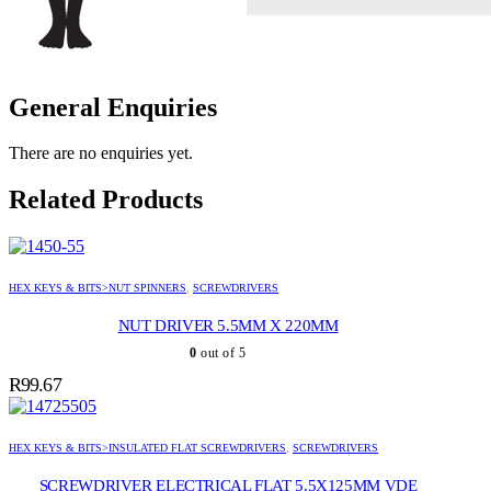
General Enquiries
There are no enquiries yet.
Related Products
HEX KEYS & BITS>NUT SPINNERS
,
SCREWDRIVERS
NUT DRIVER 5.5MM X 220MM
0
out of 5
R
99.67
HEX KEYS & BITS>INSULATED FLAT SCREWDRIVERS
,
SCREWDRIVERS
SCREWDRIVER ELECTRICAL FLAT 5.5X125MM VDE