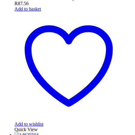
R
87.56
Add to basket
Add to wishlist
Quick View