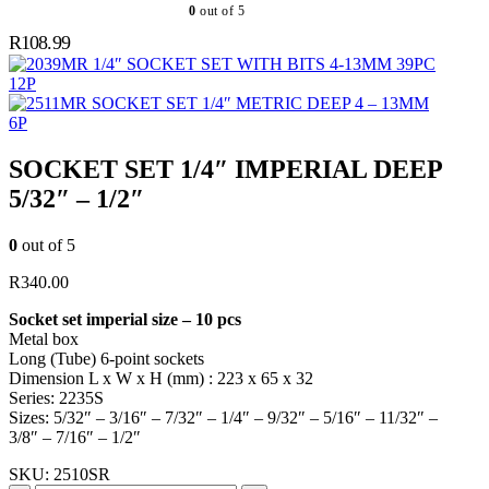
0
out of 5
R
108.99
1/4″ SOCKET SET WITH BITS 4-13MM 39PC
12P
SOCKET SET 1/4″ METRIC DEEP 4 – 13MM
6P
SOCKET SET 1/4″ IMPERIAL DEEP
5/32″ – 1/2″
0
out of 5
R
340.00
Socket set imperial size – 10 pcs
Metal box
Long (Tube) 6-point sockets
Dimension L x W x H (mm) : 223 x 65 x 32
Series: 2235S
Sizes: 5/32″ – 3/16″ – 7/32″ – 1/4″ – 9/32″ – 5/16″ – 11/32″ –
3/8″ – 7/16″ – 1/2″
SKU:
2510SR