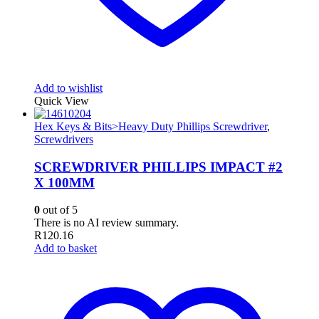
Add to wishlist
Quick View
Hex Keys & Bits>Heavy Duty Phillips Screwdriver
,
Screwdrivers
SCREWDRIVER PHILLIPS IMPACT #2
X 100MM
0
out of 5
There is no AI review summary.
R
120.16
Add to basket