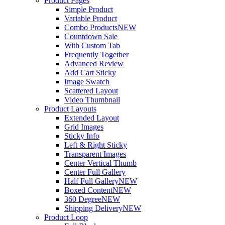
Product Pages
Simple Product
Variable Product
Combo Products
NEW
Countdown Sale
With Custom Tab
Frequently Together
Advanced Review
Add Cart Sticky
Image Swatch
Scattered Layout
Video Thumbnail
Product Layouts
Extended Layout
Grid Images
Sticky Info
Left & Right Sticky
Transparent Images
Center Vertical Thumb
Center Full Gallery
Half Full Gallery
NEW
Boxed Content
NEW
360 Degree
NEW
Shipping Delivery
NEW
Product Loop