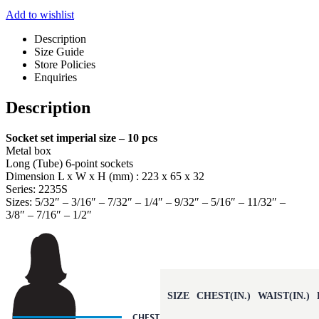
Add to wishlist
Description
Size Guide
Store Policies
Enquiries
Description
Socket set imperial size – 10 pcs
Metal box
Long (Tube) 6-point sockets
Dimension L x W x H (mm) : 223 x 65 x 32
Series: 2235S
Sizes: 5/32″ – 3/16″ – 7/32″ – 1/4″ – 9/32″ – 5/16″ – 11/32″ –
3/8″ – 7/16″ – 1/2″
SIZE
CHEST(IN.)
WAIST(IN.)