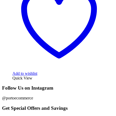
Add to wishlist
Quick View
Follow Us on Instagram
@portoecommerce
Get Special Offers and Savings