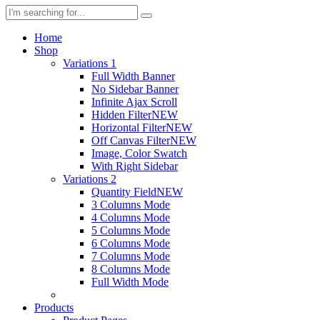
Home
Shop
Variations 1
Full Width Banner
No Sidebar Banner
Infinite Ajax Scroll
Hidden Filter
NEW
Horizontal Filter
NEW
Off Canvas Filter
NEW
Image, Color Swatch
With Right Sidebar
Variations 2
Quantity Field
NEW
3 Columns Mode
4 Columns Mode
5 Columns Mode
6 Columns Mode
7 Columns Mode
8 Columns Mode
Full Width Mode
Products