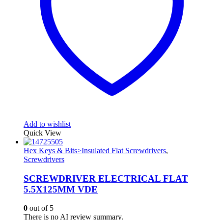
Add to wishlist
Quick View
Hex Keys & Bits>Insulated Flat Screwdrivers
,
Screwdrivers
SCREWDRIVER ELECTRICAL FLAT
5.5X125MM VDE
0
out of 5
There is no AI review summary.