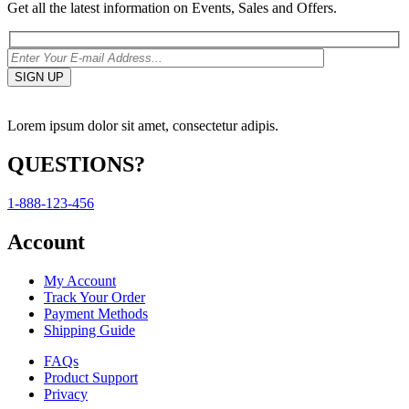
Get all the latest information on Events, Sales and Offers.
Lorem ipsum dolor sit amet, consectetur adipis.
QUESTIONS?
1-888-123-456
Account
My Account
Track Your Order
Payment Methods
Shipping Guide
FAQs
Product Support
Privacy