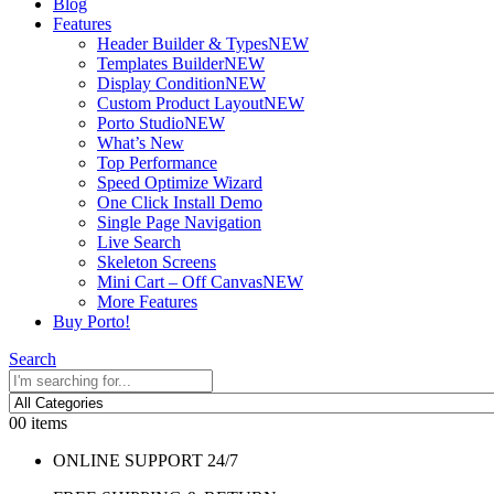
Blog
Features
Header Builder & Types
NEW
Templates Builder
NEW
Display Condition
NEW
Custom Product Layout
NEW
Porto Studio
NEW
What’s New
Top Performance
Speed Optimize Wizard
One Click Install Demo
Single Page Navigation
Live Search
Skeleton Screens
Mini Cart – Off Canvas
NEW
More Features
Buy Porto!
Search
0
0 items
ONLINE SUPPORT 24/7