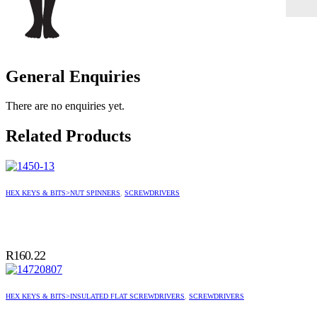
General Enquiries
There are no enquiries yet.
Related Products
HEX KEYS & BITS>NUT SPINNERS
,
SCREWDRIVERS
R
160.22
HEX KEYS & BITS>INSULATED FLAT SCREWDRIVERS
,
SCREWDRIVERS