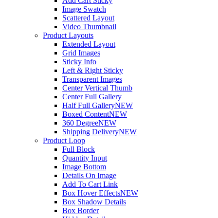
Add Cart Sticky
Image Swatch
Scattered Layout
Video Thumbnail
Product Layouts
Extended Layout
Grid Images
Sticky Info
Left & Right Sticky
Transparent Images
Center Vertical Thumb
Center Full Gallery
Half Full Gallery
NEW
Boxed Content
NEW
360 Degree
NEW
Shipping Delivery
NEW
Product Loop
Full Block
Quantity Input
Image Bottom
Details On Image
Add To Cart Link
Box Hover Effects
NEW
Box Shadow Details
Box Border