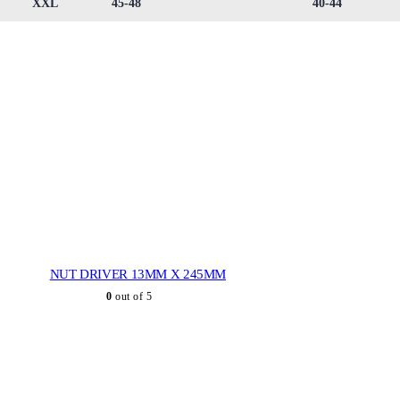
XXL
45-48
40-44
NUT DRIVER 13MM X 245MM
0
out of 5