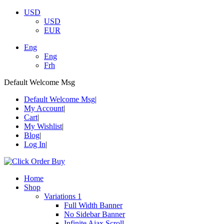
USD
USD
EUR
Eng
Eng
Frh
Default Welcome Msg
Default Welcome Msg
My Account
Cart
My Wishlist
Blog
Log In
Home
Shop
Variations 1
Full Width Banner
No Sidebar Banner
Infinite Ajax Scroll