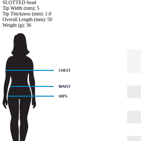
SLOTTED head
Tip Width (mm): 5
Tip Thickness (mm): 1.0
Overall Length (mm): 50
Weight (g): 36