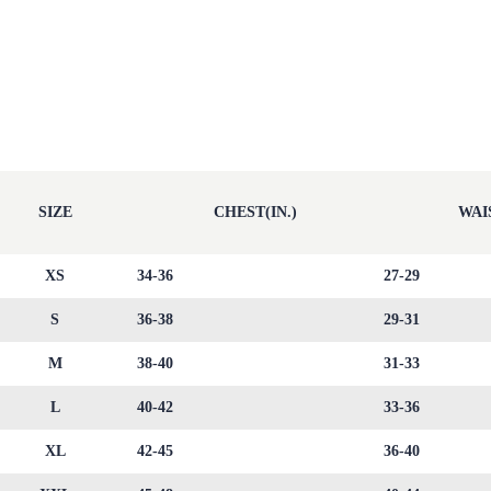
SIZE
CHEST(IN.)
WAIS
XS
34-36
27-29
S
36-38
29-31
M
38-40
31-33
L
40-42
33-36
XL
42-45
36-40