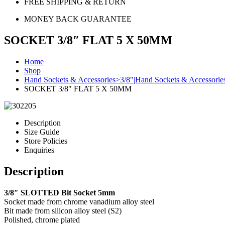
FREE SHIPPING & RETURN
MONEY BACK GUARANTEE
SOCKET 3/8″ FLAT 5 X 50MM
Home
Shop
Hand Sockets & Accessories>3/8"|Hand Sockets & Accessorie
SOCKET 3/8″ FLAT 5 X 50MM
Description
Size Guide
Store Policies
Enquiries
Description
3/8″ SLOTTED Bit Socket 5mm
Socket made from chrome vanadium alloy steel
Bit made from silicon alloy steel (S2)
Polished, chrome plated