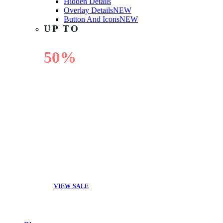
Hidden Details
Overlay Details
NEW
Button And Icons
NEW
UP TO
50%
OFF
VIEW SALE