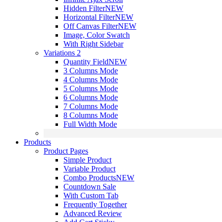
Hidden Filter
NEW
Horizontal Filter
NEW
Off Canvas Filter
NEW
Image, Color Swatch
With Right Sidebar
Variations 2
Quantity Field
NEW
3 Columns Mode
4 Columns Mode
5 Columns Mode
6 Columns Mode
7 Columns Mode
8 Columns Mode
Full Width Mode
Products
Product Pages
Simple Product
Variable Product
Combo Products
NEW
Countdown Sale
With Custom Tab
Frequently Together
Advanced Review