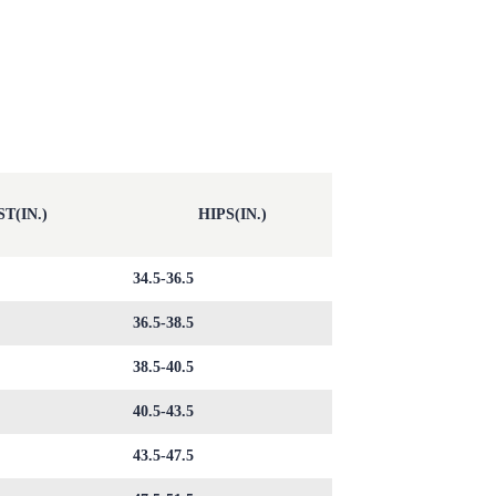
T(IN.)
HIPS(IN.)
34.5-36.5
36.5-38.5
38.5-40.5
40.5-43.5
43.5-47.5