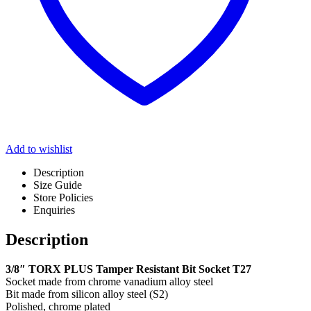
Add to wishlist
Description
Size Guide
Store Policies
Enquiries
Description
3/8″ TORX PLUS Tamper Resistant Bit Socket T27
Socket made from chrome vanadium alloy steel
Bit made from silicon alloy steel (S2)
Polished, chrome plated