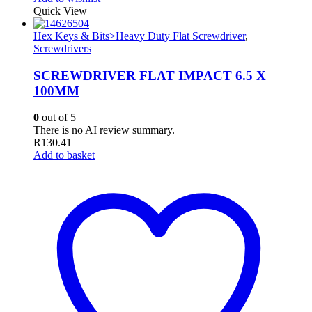
Quick View
Hex Keys & Bits>Heavy Duty Flat Screwdriver
,
Screwdrivers
SCREWDRIVER FLAT IMPACT 6.5 X
100MM
0
out of 5
There is no AI review summary.
R
130.41
Add to basket