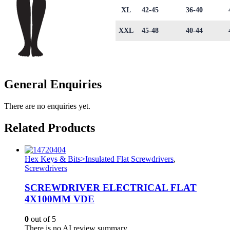
XL
42-45
36-40
XXL
45-48
40-44
General Enquiries
There are no enquiries yet.
Related Products
Hex Keys & Bits>Insulated Flat Screwdrivers
,
Screwdrivers
SCREWDRIVER ELECTRICAL FLAT
4X100MM VDE
0
out of 5
There is no AI review summary.