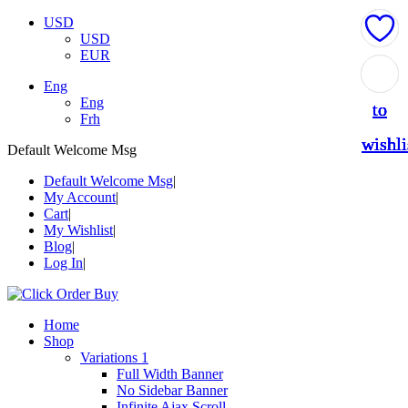
USD
USD
EUR
Add
Add
Add
Add
Add
Eng
Eng
to
to
to
to
to
Frh
wishli
wishli
wishli
wishli
wishli
Default Welcome Msg
Default Welcome Msg
My Account
Cart
My Wishlist
Blog
Log In
Home
Shop
Variations 1
Full Width Banner
No Sidebar Banner
Infinite Ajax Scroll