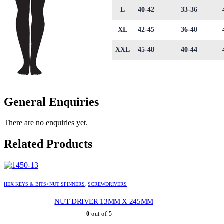
L
40-42
33-36
XL
42-45
36-40
XXL
45-48
40-44
General Enquiries
There are no enquiries yet.
Related Products
HEX KEYS & BITS>NUT SPINNERS
,
SCREWDRIVERS
NUT DRIVER 13MM X 245MM
0
out of 5