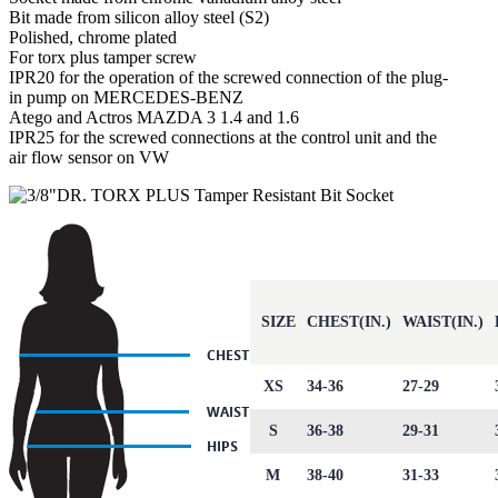
Bit made from silicon alloy steel (S2)
Polished, chrome plated
For torx plus tamper screw
IPR20 for the operation of the screwed connection of the plug-
in pump on MERCEDES-BENZ
Atego and Actros MAZDA 3 1.4 and 1.6
IPR25 for the screwed connections at the control unit and the
air flow sensor on VW
SIZE
CHEST(IN.)
WAIST(IN.)
XS
34-36
27-29
S
36-38
29-31
M
38-40
31-33