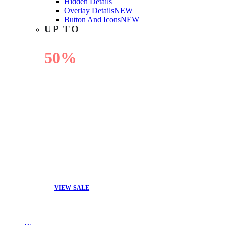
Hidden Details
Overlay Details
NEW
Button And Icons
NEW
UP TO
50%
OFF
VIEW SALE