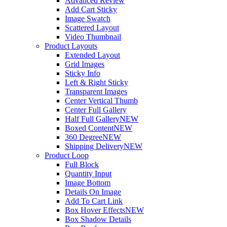
Advanced Review
Add Cart Sticky
Image Swatch
Scattered Layout
Video Thumbnail
Product Layouts
Extended Layout
Grid Images
Sticky Info
Left & Right Sticky
Transparent Images
Center Vertical Thumb
Center Full Gallery
Half Full Gallery
NEW
Boxed Content
NEW
360 Degree
NEW
Shipping Delivery
NEW
Product Loop
Full Block
Quantity Input
Image Bottom
Details On Image
Add To Cart Link
Box Hover Effects
NEW
Box Shadow Details