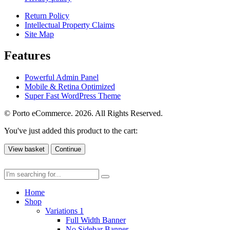
Return Policy
Intellectual Property Claims
Site Map
Features
Powerful Admin Panel
Mobile & Retina Optimized
Super Fast WordPress Theme
© Porto eCommerce. 2026. All Rights Reserved.
You've just added this product to the cart:
View basket
Continue
Home
Shop
Variations 1
Full Width Banner
No Sidebar Banner