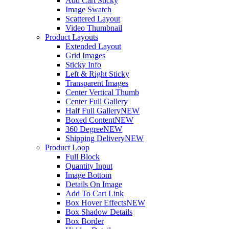
Add Cart Sticky
Image Swatch
Scattered Layout
Video Thumbnail
Product Layouts
Extended Layout
Grid Images
Sticky Info
Left & Right Sticky
Transparent Images
Center Vertical Thumb
Center Full Gallery
Half Full Gallery
NEW
Boxed Content
NEW
360 Degree
NEW
Shipping Delivery
NEW
Product Loop
Full Block
Quantity Input
Image Bottom
Details On Image
Add To Cart Link
Box Hover Effects
NEW
Box Shadow Details
Box Border