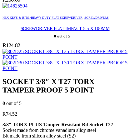
HEX KEYS & BITS>HEAVY DUTY FLAT SCREWDRIVER
,
SCREWDRIVERS
SCREWDRIVER FLAT IMPACT 5.5 X 100MM
0
out of 5
R
124.82
SOCKET 3/8″ X T25 TORX TAMPER PROOF 5
POINT
SOCKET 3/8″ X T30 TORX TAMPER PROOF 5
POINT
SOCKET 3/8″ X T27 TORX
TAMPER PROOF 5 POINT
0
out of 5
R
74.52
3/8″ TORX PLUS Tamper Resistant Bit Socket T27
Socket made from chrome vanadium alloy steel
Bit made from silicon alloy steel (S2)