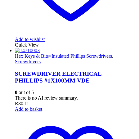
Add to wishlist
Quick View
Hex Keys & Bits>Insulated Phillips Screwdrivers
,
Screwdrivers
SCREWDRIVER ELECTRICAL
PHILLIPS #1X100MM VDE
0
out of 5
There is no AI review summary.
R
80.11
Add to basket