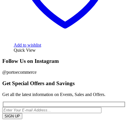
Add to wishlist
Quick View
Follow Us on Instagram
@portoecommerce
Get Special Offers and Savings
Get all the latest information on Events, Sales and Offers.