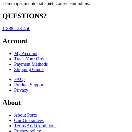
Lorem ipsum dolor sit amet, consectetur adipis.
QUESTIONS?
1-888-123-456
Account
My Account
Track Your Order
Payment Methods
Shipping Guide
FAQs
Product Support
Privacy
About
About Porto
Our Guarantees
Terms And Conditions
Privacy policy