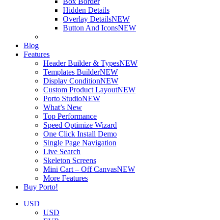
Box Border
Hidden Details
Overlay Details
NEW
Button And Icons
NEW
Blog
Features
Header Builder & Types
NEW
Templates Builder
NEW
Display Condition
NEW
Custom Product Layout
NEW
Porto Studio
NEW
What’s New
Top Performance
Speed Optimize Wizard
One Click Install Demo
Single Page Navigation
Live Search
Skeleton Screens
Mini Cart – Off Canvas
NEW
More Features
Buy Porto!
USD
USD