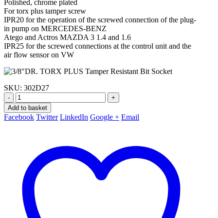
Polished, chrome plated
For torx plus tamper screw
IPR20 for the operation of the screwed connection of the plug-
in pump on MERCEDES-BENZ
Atego and Actros MAZDA 3 1.4 and 1.6
IPR25 for the screwed connections at the control unit and the
air flow sensor on VW
SKU:
302D27
-
+
Add to basket
Facebook
Twitter
LinkedIn
Google +
Email