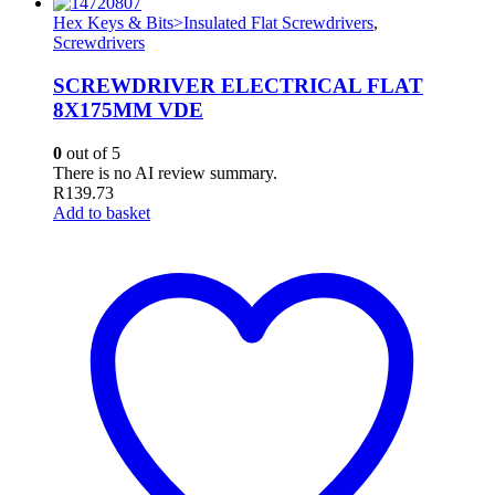
Hex Keys & Bits>Insulated Flat Screwdrivers
,
Screwdrivers
SCREWDRIVER ELECTRICAL FLAT
8X175MM VDE
0
out of 5
There is no AI review summary.
R
139.73
Add to basket