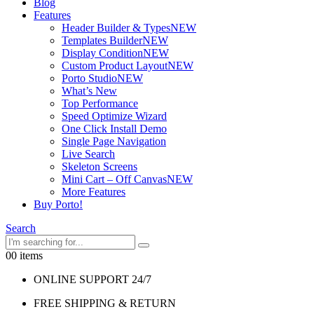
Blog
Features
Header Builder & Types
NEW
Templates Builder
NEW
Display Condition
NEW
Custom Product Layout
NEW
Porto Studio
NEW
What’s New
Top Performance
Speed Optimize Wizard
One Click Install Demo
Single Page Navigation
Live Search
Skeleton Screens
Mini Cart – Off Canvas
NEW
More Features
Buy Porto!
Search
0
0 items
ONLINE SUPPORT 24/7
FREE SHIPPING & RETURN