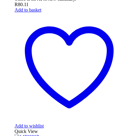
R
80.11
Add to basket
Add to wishlist
Quick View