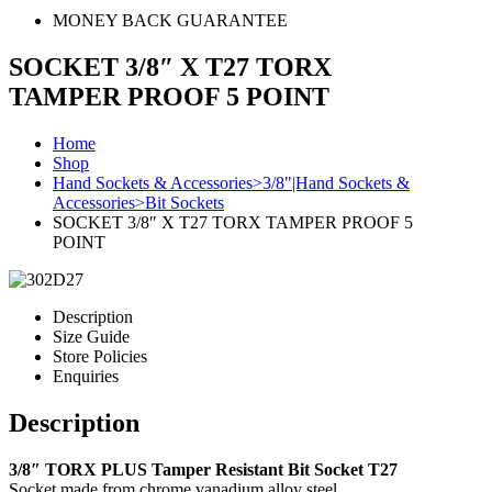
MONEY BACK GUARANTEE
SOCKET 3/8″ X T27 TORX
TAMPER PROOF 5 POINT
Home
Shop
Hand Sockets & Accessories>3/8"|Hand Sockets &
Accessories>Bit Sockets
SOCKET 3/8″ X T27 TORX TAMPER PROOF 5
POINT
Description
Size Guide
Store Policies
Enquiries
Description
3/8″ TORX PLUS Tamper Resistant Bit Socket T27
Socket made from chrome vanadium alloy steel