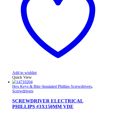
Add to wishlist
Quick View
Hex Keys & Bits>Insulated Phillips Screwdrivers
,
Screwdrivers
SCREWDRIVER ELECTRICAL
PHILLIPS #3X150MM VDE