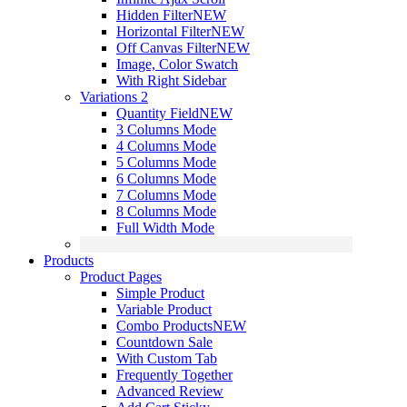
Hidden Filter
NEW
Horizontal Filter
NEW
Off Canvas Filter
NEW
Image, Color Swatch
With Right Sidebar
Variations 2
Quantity Field
NEW
3 Columns Mode
4 Columns Mode
5 Columns Mode
6 Columns Mode
7 Columns Mode
8 Columns Mode
Full Width Mode
Products
Product Pages
Simple Product
Variable Product
Combo Products
NEW
Countdown Sale
With Custom Tab
Frequently Together
Advanced Review