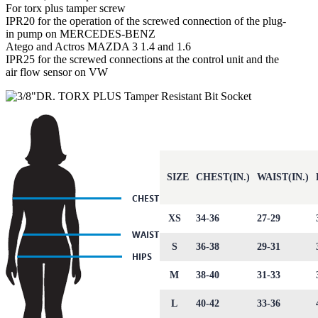
For torx plus tamper screw
IPR20 for the operation of the screwed connection of the plug-
in pump on MERCEDES-BENZ
Atego and Actros MAZDA 3 1.4 and 1.6
IPR25 for the screwed connections at the control unit and the
air flow sensor on VW
SIZE
CHEST(IN.)
WAIST(IN.)
XS
34-36
27-29
S
36-38
29-31
M
38-40
31-33
L
40-42
33-36