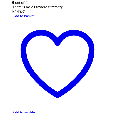
0
out of 5
There is no AI review summary.
R
145.31
Add to basket
Add to wishlist