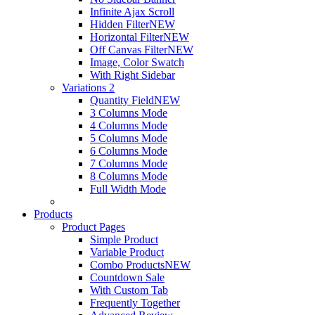
Infinite Ajax Scroll
Hidden Filter
NEW
Horizontal Filter
NEW
Off Canvas Filter
NEW
Image, Color Swatch
With Right Sidebar
Variations 2
Quantity Field
NEW
3 Columns Mode
4 Columns Mode
5 Columns Mode
6 Columns Mode
7 Columns Mode
8 Columns Mode
Full Width Mode
Products
Product Pages
Simple Product
Variable Product
Combo Products
NEW
Countdown Sale
With Custom Tab
Frequently Together