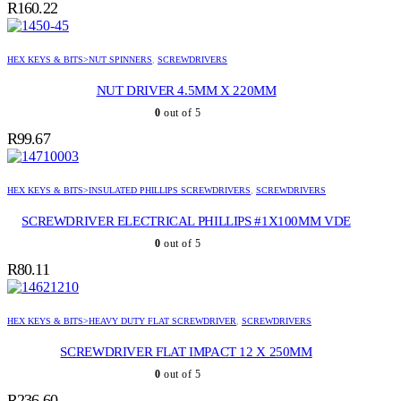
R
160.22
HEX KEYS & BITS>NUT SPINNERS
,
SCREWDRIVERS
NUT DRIVER 4.5MM X 220MM
0
out of 5
R
99.67
HEX KEYS & BITS>INSULATED PHILLIPS SCREWDRIVERS
,
SCREWDRIVERS
SCREWDRIVER ELECTRICAL PHILLIPS #1X100MM VDE
0
out of 5
R
80.11
HEX KEYS & BITS>HEAVY DUTY FLAT SCREWDRIVER
,
SCREWDRIVERS
SCREWDRIVER FLAT IMPACT 12 X 250MM
0
out of 5
R
236.60