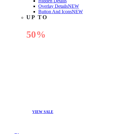
Hidden Details
Overlay Details
NEW
Button And Icons
NEW
UP TO
50%
OFF
VIEW SALE