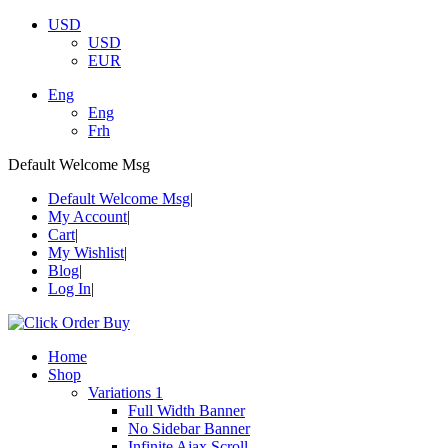
USD
USD
EUR
Eng
Eng
Frh
Default Welcome Msg
Default Welcome Msg
My Account
Cart
My Wishlist
Blog
Log In
Home
Shop
Variations 1
Full Width Banner
No Sidebar Banner
Infinite Ajax Scroll