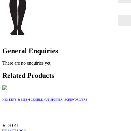
General Enquiries
There are no enquiries yet.
Related Products
HEX KEYS & BITS>FLEXIBLE NUT SPINNER
,
SCREWDRIVERS
R
130.41