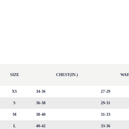
SIZE
CHEST(IN.)
WAIS
XS
34-36
27-29
S
36-38
29-31
M
38-40
31-33
L
40-42
33-36