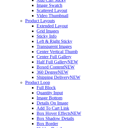
Add Cart Sticky
Image Swatch
Scattered Layout
Video Thumbnail
Product Layouts
Extended Layout
Grid Images
Sticky Info
Left & Right Sticky
Transparent Images
Center Vertical Thumb
Center Full Gallery
Half Full Gallery
NEW
Boxed Content
NEW
360 Degree
NEW
Shipping Delivery
NEW
Product Loop
Full Block
Quantity Input
Image Bottom
Details On Image
Add To Cart Link
Box Hover Effects
NEW
Box Shadow Details
Box Border