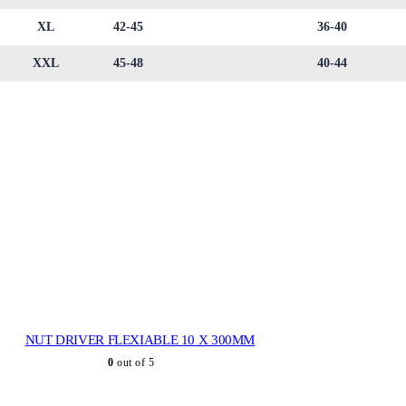
XL
42-45
36-40
XXL
45-48
40-44
NUT DRIVER FLEXIABLE 10 X 300MM
0
out of 5