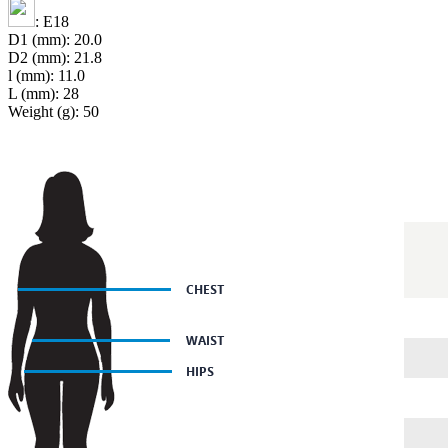
: E18
D1 (mm): 20.0
D2 (mm): 21.8
l (mm): 11.0
L (mm): 28
Weight (g): 50