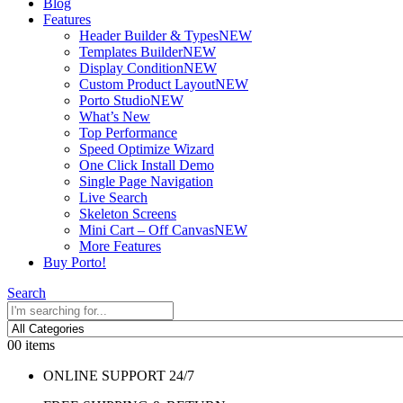
Blog
Features
Header Builder & Types
NEW
Templates Builder
NEW
Display Condition
NEW
Custom Product Layout
NEW
Porto Studio
NEW
What’s New
Top Performance
Speed Optimize Wizard
One Click Install Demo
Single Page Navigation
Live Search
Skeleton Screens
Mini Cart – Off Canvas
NEW
More Features
Buy Porto!
Search
0
0 items
ONLINE SUPPORT 24/7