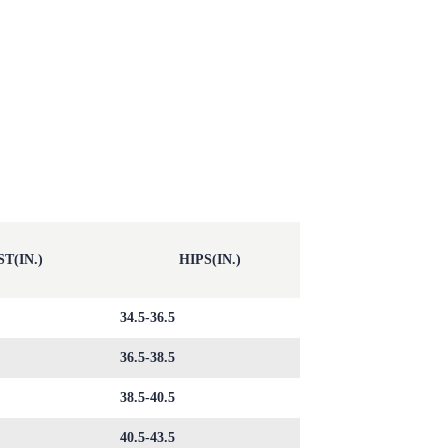
T(IN.)
HIPS(IN.)
34.5-36.5
36.5-38.5
38.5-40.5
40.5-43.5