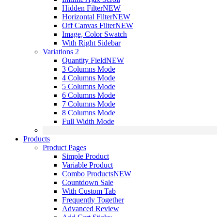
Hidden Filter
NEW
Horizontal Filter
NEW
Off Canvas Filter
NEW
Image, Color Swatch
With Right Sidebar
Variations 2
Quantity Field
NEW
3 Columns Mode
4 Columns Mode
5 Columns Mode
6 Columns Mode
7 Columns Mode
8 Columns Mode
Full Width Mode
Products
Product Pages
Simple Product
Variable Product
Combo Products
NEW
Countdown Sale
With Custom Tab
Frequently Together
Advanced Review