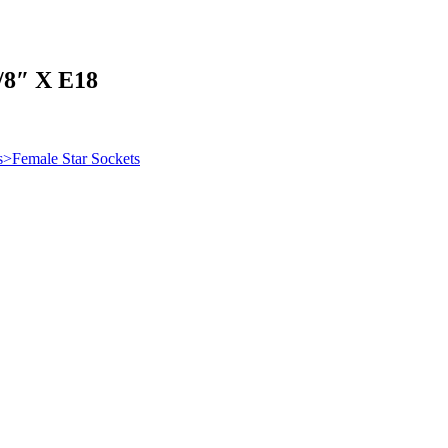
″ X E18
s>Female Star Sockets