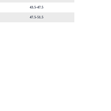
43.5-47.5
47.5-51.5