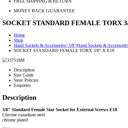
FREE SHIPPING & RETURN
MONEY BACK GUARANTEE
SOCKET STANDARD FEMALE TORX 3/8
Home
Shop
Hand Sockets & Accessories>3/8"|Hand Sockets & Accessorie
SOCKET STANDARD FEMALE TORX 3/8″ X E18
Description
Size Guide
Store Policies
Enquiries
Description
3/8″ Standard Female Star Socket for External Screws E18
Chrome vanadium steel
chrome plated