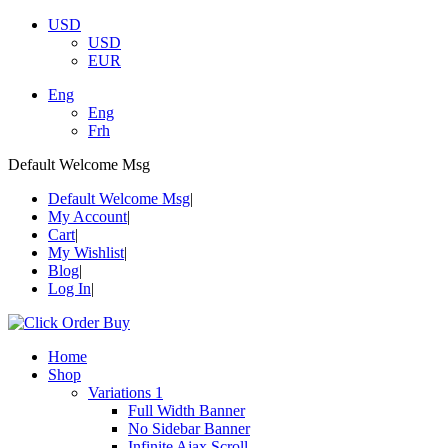
USD
USD
EUR
Eng
Eng
Frh
Default Welcome Msg
Default Welcome Msg
My Account
Cart
My Wishlist
Blog
Log In
Home
Shop
Variations 1
Full Width Banner
No Sidebar Banner
Infinite Ajax Scroll