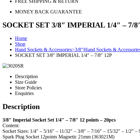
FREE SHIPPING & RETURN
MONEY BACK GUARANTEE
SOCKET SET 3/8″ IMPERIAL 1/4″ – 7/8
Home
Shop
Hand Sockets & Accessories>3/8"|Hand Sockets & Accessorie
SOCKET SET 3/8″ IMPERIAL 1/4″ – 7/8″ 12P
Description
Size Guide
Store Policies
Enquiries
Description
3/8″ Imperial Socket Set 1/4″ – 7/8″ 12 points – 20pcs
Content:
Socket Sizes: 1/4″ – 5/16″ – 11/32″ – 3/8″ – 7/16″ – 15/32″ – 1/2″ –
Spark Plug Socket 12points Magnetic 21mm (363021M)