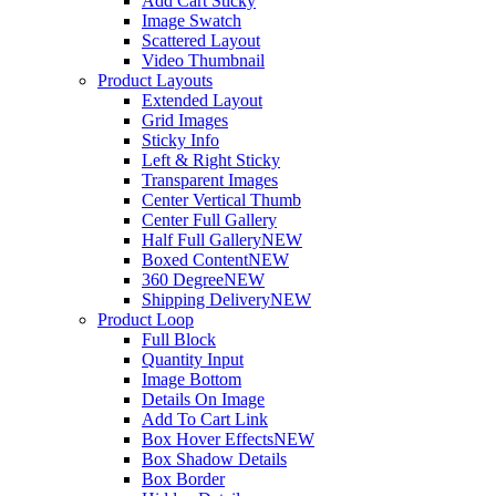
Add Cart Sticky
Image Swatch
Scattered Layout
Video Thumbnail
Product Layouts
Extended Layout
Grid Images
Sticky Info
Left & Right Sticky
Transparent Images
Center Vertical Thumb
Center Full Gallery
Half Full Gallery
NEW
Boxed Content
NEW
360 Degree
NEW
Shipping Delivery
NEW
Product Loop
Full Block
Quantity Input
Image Bottom
Details On Image
Add To Cart Link
Box Hover Effects
NEW
Box Shadow Details
Box Border