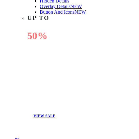
Hidden Details
Overlay Details
NEW
Button And Icons
NEW
UP TO
50%
OFF
VIEW SALE