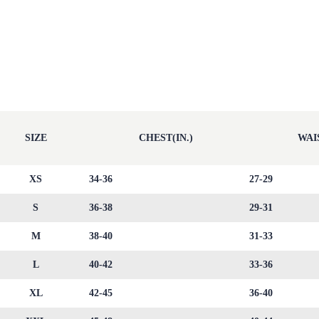
SIZE
CHEST(IN.)
WAIS
XS
34-36
27-29
S
36-38
29-31
M
38-40
31-33
L
40-42
33-36
XL
42-45
36-40