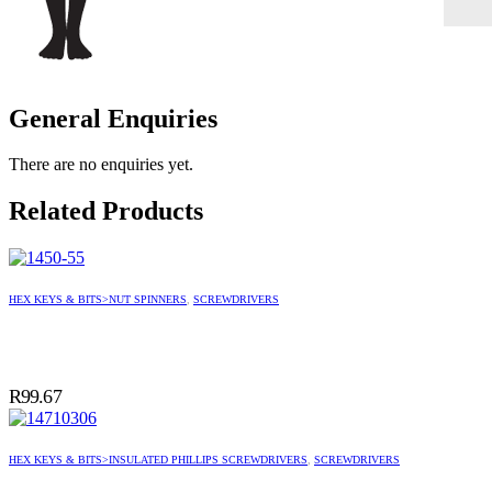
General Enquiries
There are no enquiries yet.
Related Products
HEX KEYS & BITS>NUT SPINNERS
,
SCREWDRIVERS
R
99.67
HEX KEYS & BITS>INSULATED PHILLIPS SCREWDRIVERS
,
SCREWDRIVERS