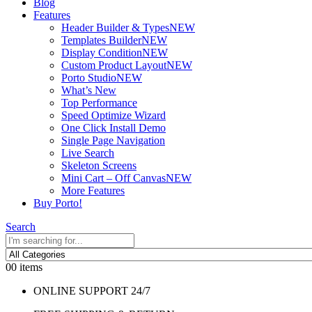
Blog
Features
Header Builder & Types
NEW
Templates Builder
NEW
Display Condition
NEW
Custom Product Layout
NEW
Porto Studio
NEW
What’s New
Top Performance
Speed Optimize Wizard
One Click Install Demo
Single Page Navigation
Live Search
Skeleton Screens
Mini Cart – Off Canvas
NEW
More Features
Buy Porto!
Search
0
0 items
ONLINE SUPPORT 24/7