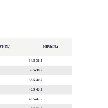
T(IN.)
HIPS(IN.)
34.5-36.5
36.5-38.5
38.5-40.5
40.5-43.5
43.5-47.5