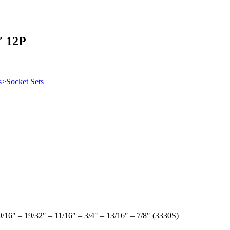
″ 12P
s>Socket Sets
 9/16″ – 19/32″ – 11/16″ – 3/4″ – 13/16″ – 7/8″ (3330S)