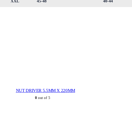
XXL
45-48
40-44
NUT DRIVER 5.5MM X 220MM
0
out of 5