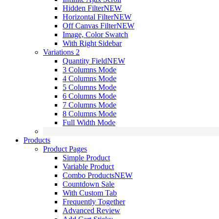
Hidden Filter
NEW
Horizontal Filter
NEW
Off Canvas Filter
NEW
Image, Color Swatch
With Right Sidebar
Variations 2
Quantity Field
NEW
3 Columns Mode
4 Columns Mode
5 Columns Mode
6 Columns Mode
7 Columns Mode
8 Columns Mode
Full Width Mode
Products
Product Pages
Simple Product
Variable Product
Combo Products
NEW
Countdown Sale
With Custom Tab
Frequently Together
Advanced Review