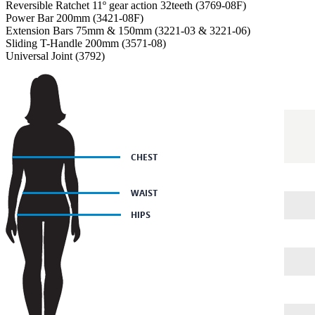
Reversible Ratchet 11º gear action 32teeth (3769-08F)
Power Bar 200mm (3421-08F)
Extension Bars 75mm & 150mm (3221-03 & 3221-06)
Sliding T-Handle 200mm (3571-08)
Universal Joint (3792)