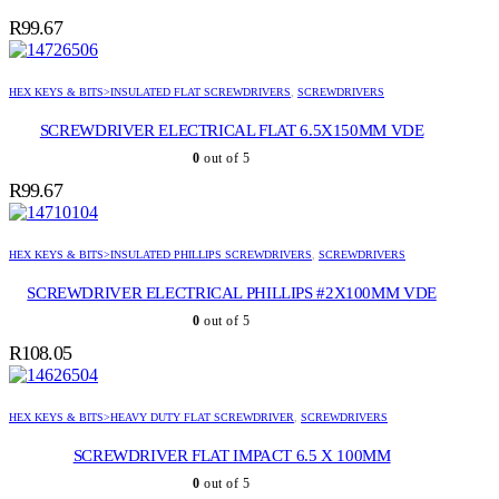
R
99.67
HEX KEYS & BITS>INSULATED FLAT SCREWDRIVERS
,
SCREWDRIVERS
SCREWDRIVER ELECTRICAL FLAT 6.5X150MM VDE
0
out of 5
R
99.67
HEX KEYS & BITS>INSULATED PHILLIPS SCREWDRIVERS
,
SCREWDRIVERS
SCREWDRIVER ELECTRICAL PHILLIPS #2X100MM VDE
0
out of 5
R
108.05
HEX KEYS & BITS>HEAVY DUTY FLAT SCREWDRIVER
,
SCREWDRIVERS
SCREWDRIVER FLAT IMPACT 6.5 X 100MM
0
out of 5