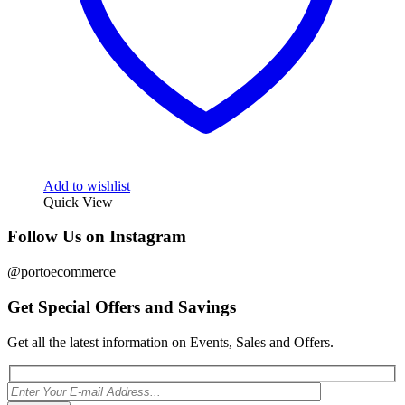
Add to wishlist
Quick View
Follow Us on Instagram
@portoecommerce
Get Special Offers and Savings
Get all the latest information on Events, Sales and Offers.