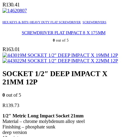
R
130.41
HEX KEYS & BITS>HEAVY DUTY FLAT SCREWDRIVER
,
SCREWDRIVERS
SCREWDRIVER FLAT IMPACT 8 X 175MM
0
out of 5
R
163.01
SOCKET 1/2″ DEEP IMPACT X 19MM 12P
SOCKET 1/2″ DEEP IMPACT X 22MM 12P
SOCKET 1/2″ DEEP IMPACT X
21MM 12P
0
out of 5
R
139.73
1/2″ Metric Long Impact Socket 21mm
Material – chrome molybdenum alloy steel
Finishing – phosphate sunk
deep version