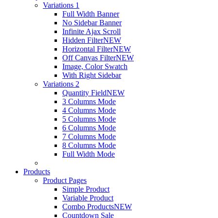
Variations 1
Full Width Banner
No Sidebar Banner
Infinite Ajax Scroll
Hidden Filter
NEW
Horizontal Filter
NEW
Off Canvas Filter
NEW
Image, Color Swatch
With Right Sidebar
Variations 2
Quantity Field
NEW
3 Columns Mode
4 Columns Mode
5 Columns Mode
6 Columns Mode
7 Columns Mode
8 Columns Mode
Full Width Mode
Products
Product Pages
Simple Product
Variable Product
Combo Products
NEW
Countdown Sale