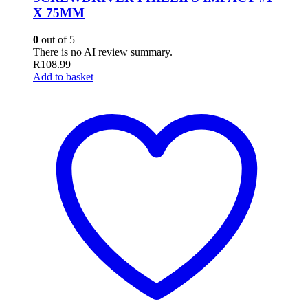
X 75MM
0
out of 5
There is no AI review summary.
R
108.99
Add to basket