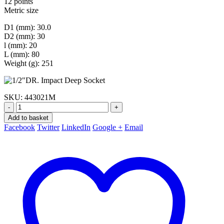
12 points
Metric size
D1 (mm): 30.0
D2 (mm): 30
l (mm): 20
L (mm): 80
Weight (g): 251
SKU:
443021M
-
+
Add to basket
Facebook
Twitter
LinkedIn
Google +
Email