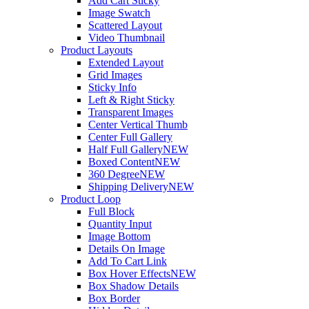
Add Cart Sticky
Image Swatch
Scattered Layout
Video Thumbnail
Product Layouts
Extended Layout
Grid Images
Sticky Info
Left & Right Sticky
Transparent Images
Center Vertical Thumb
Center Full Gallery
Half Full Gallery
NEW
Boxed Content
NEW
360 Degree
NEW
Shipping Delivery
NEW
Product Loop
Full Block
Quantity Input
Image Bottom
Details On Image
Add To Cart Link
Box Hover Effects
NEW
Box Shadow Details
Box Border