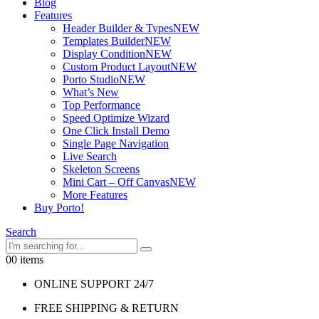
Blog
Features
Header Builder & Types
NEW
Templates Builder
NEW
Display Condition
NEW
Custom Product Layout
NEW
Porto Studio
NEW
What’s New
Top Performance
Speed Optimize Wizard
One Click Install Demo
Single Page Navigation
Live Search
Skeleton Screens
Mini Cart – Off Canvas
NEW
More Features
Buy Porto!
Search
0
0 items
ONLINE SUPPORT 24/7
FREE SHIPPING & RETURN