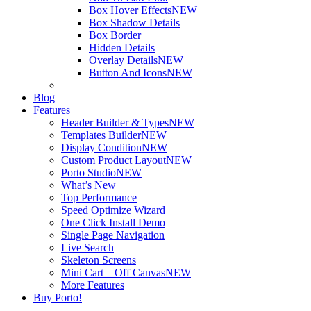
Box Hover Effects
NEW
Box Shadow Details
Box Border
Hidden Details
Overlay Details
NEW
Button And Icons
NEW
Blog
Features
Header Builder & Types
NEW
Templates Builder
NEW
Display Condition
NEW
Custom Product Layout
NEW
Porto Studio
NEW
What’s New
Top Performance
Speed Optimize Wizard
One Click Install Demo
Single Page Navigation
Live Search
Skeleton Screens
Mini Cart – Off Canvas
NEW
More Features
Buy Porto!