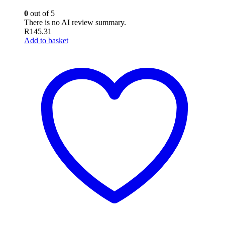
0
out of 5
There is no AI review summary.
R
145.31
Add to basket