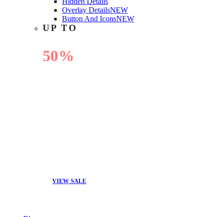
Hidden Details
Overlay Details
NEW
Button And Icons
NEW
UP TO
50%
OFF
VIEW SALE