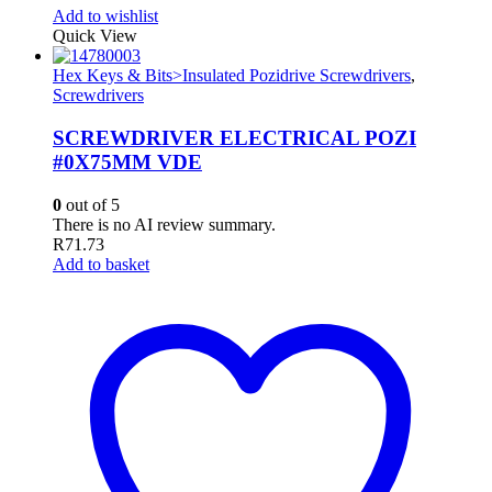
Add to wishlist
Quick View
Hex Keys & Bits>Insulated Pozidrive Screwdrivers
,
Screwdrivers
SCREWDRIVER ELECTRICAL POZI
#0X75MM VDE
0
out of 5
There is no AI review summary.
R
71.73
Add to basket