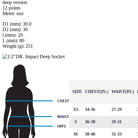
deep version
12 points
Metric size
D1 (mm): 30.0
D2 (mm): 30
l (mm): 20
L (mm): 80
Weight (g): 251
SIZE
CHEST(IN.)
WAIST(IN.)
XS
34-36
27-29
S
36-38
29-31
M
38-40
31-33