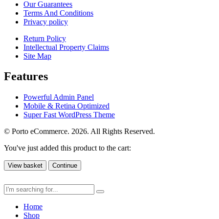
Our Guarantees
Terms And Conditions
Privacy policy
Return Policy
Intellectual Property Claims
Site Map
Features
Powerful Admin Panel
Mobile & Retina Optimized
Super Fast WordPress Theme
© Porto eCommerce. 2026. All Rights Reserved.
You've just added this product to the cart:
View basket
Continue
Home
Shop