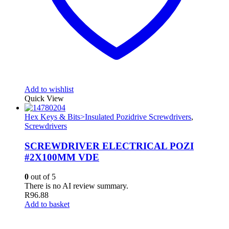
Add to wishlist
Quick View
Hex Keys & Bits>Insulated Pozidrive Screwdrivers
,
Screwdrivers
SCREWDRIVER ELECTRICAL POZI
#2X100MM VDE
0
out of 5
There is no AI review summary.
R
96.88
Add to basket