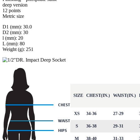
deep version
12 points
Metric size
D1 (mm): 30.0
D2 (mm): 30
l (mm): 20
L (mm): 80
Weight (g): 251
SIZE
CHEST(IN.)
WAIST(IN.)
XS
34-36
27-29
S
36-38
29-31
M
38-40
31-33