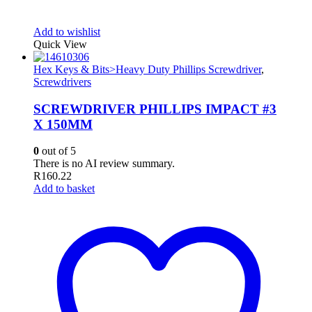
Add to wishlist
Quick View
Hex Keys & Bits>Heavy Duty Phillips Screwdriver
,
Screwdrivers
SCREWDRIVER PHILLIPS IMPACT #3
X 150MM
0
out of 5
There is no AI review summary.
R
160.22
Add to basket