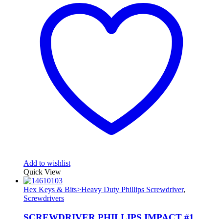
Add to wishlist
Quick View
Hex Keys & Bits>Heavy Duty Phillips Screwdriver
,
Screwdrivers
SCREWDRIVER PHILLIPS IMPACT #1