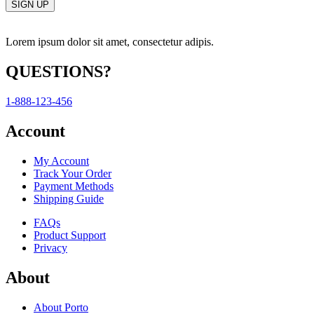
Lorem ipsum dolor sit amet, consectetur adipis.
QUESTIONS?
1-888-123-456
Account
My Account
Track Your Order
Payment Methods
Shipping Guide
FAQs
Product Support
Privacy
About
About Porto