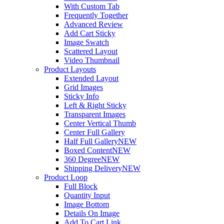
With Custom Tab
Frequently Together
Advanced Review
Add Cart Sticky
Image Swatch
Scattered Layout
Video Thumbnail
Product Layouts
Extended Layout
Grid Images
Sticky Info
Left & Right Sticky
Transparent Images
Center Vertical Thumb
Center Full Gallery
Half Full Gallery
NEW
Boxed Content
NEW
360 Degree
NEW
Shipping Delivery
NEW
Product Loop
Full Block
Quantity Input
Image Bottom
Details On Image
Add To Cart Link