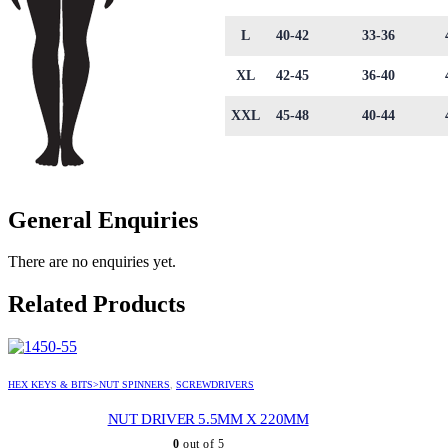
L
40-42
33-36
XL
42-45
36-40
XXL
45-48
40-44
General Enquiries
There are no enquiries yet.
Related Products
HEX KEYS & BITS>NUT SPINNERS
,
SCREWDRIVERS
NUT DRIVER 5.5MM X 220MM
0
out of 5