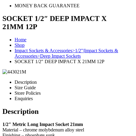
MONEY BACK GUARANTEE
SOCKET 1/2″ DEEP IMPACT X
21MM 12P
Home
Shop
Impact Sockets & Accessories>1/2"|Impact Sockets &
Accessories>Deep Impact Sockets
SOCKET 1/2″ DEEP IMPACT X 21MM 12P
Description
Size Guide
Store Policies
Enquiries
Description
1/2″ Metric Long Impact Socket 21mm
Material – chrome molybdenum alloy steel
Finishing – phosphate sunk