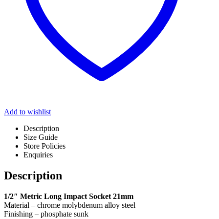
Add to wishlist
Description
Size Guide
Store Policies
Enquiries
Description
1/2″ Metric Long Impact Socket 21mm
Material – chrome molybdenum alloy steel
Finishing – phosphate sunk