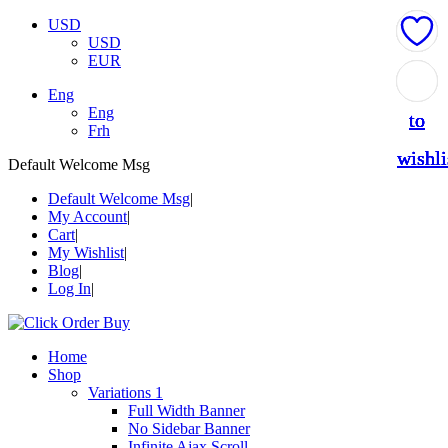
USD
USD
EUR
Add
Add
Add
Add
Add
Eng
Eng
to
to
to
to
to
Frh
wishli
wishli
wishli
wishli
wishli
Default Welcome Msg
Default Welcome Msg
My Account
Cart
My Wishlist
Blog
Log In
Home
Shop
Variations 1
Full Width Banner
No Sidebar Banner
Infinite Ajax Scroll