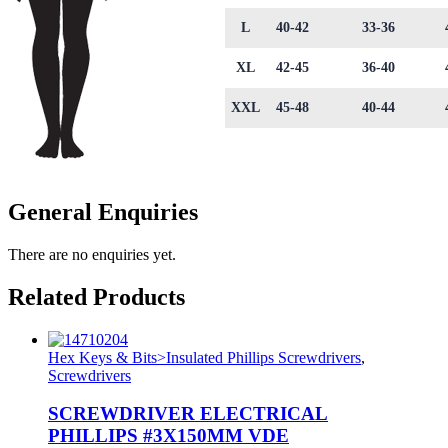
L
40-42
33-36
XL
42-45
36-40
XXL
45-48
40-44
General Enquiries
There are no enquiries yet.
Related Products
Hex Keys & Bits>Insulated Phillips Screwdrivers
,
Screwdrivers
SCREWDRIVER ELECTRICAL
PHILLIPS #3X150MM VDE