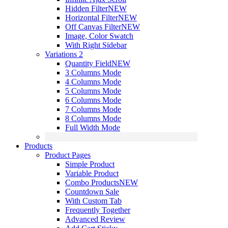
Hidden Filter
NEW
Horizontal Filter
NEW
Off Canvas Filter
NEW
Image, Color Swatch
With Right Sidebar
Variations 2
Quantity Field
NEW
3 Columns Mode
4 Columns Mode
5 Columns Mode
6 Columns Mode
7 Columns Mode
8 Columns Mode
Full Width Mode
Products
Product Pages
Simple Product
Variable Product
Combo Products
NEW
Countdown Sale
With Custom Tab
Frequently Together
Advanced Review