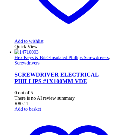
Add to wishlist
Quick View
Hex Keys & Bits>Insulated Phillips Screwdrivers
,
Screwdrivers
SCREWDRIVER ELECTRICAL
PHILLIPS #1X100MM VDE
0
out of 5
There is no AI review summary.
R
80.11
Add to basket