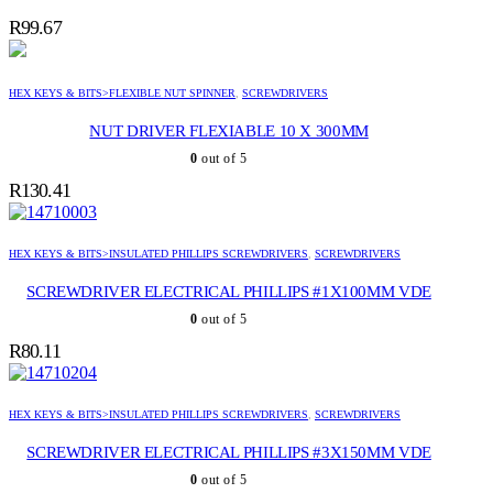
R
99.67
HEX KEYS & BITS>FLEXIBLE NUT SPINNER
,
SCREWDRIVERS
NUT DRIVER FLEXIABLE 10 X 300MM
0
out of 5
R
130.41
HEX KEYS & BITS>INSULATED PHILLIPS SCREWDRIVERS
,
SCREWDRIVERS
SCREWDRIVER ELECTRICAL PHILLIPS #1X100MM VDE
0
out of 5
R
80.11
HEX KEYS & BITS>INSULATED PHILLIPS SCREWDRIVERS
,
SCREWDRIVERS
SCREWDRIVER ELECTRICAL PHILLIPS #3X150MM VDE
0
out of 5