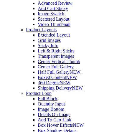
Advanced Review
Add Cart Sticky
Image Swatch
Scattered Layout
Video Thumbnail
Product Layouts
Extended Layout
Grid Images
Sticky Info
Left & Right Sticky
Transparent Images
Center Vertical Thumb
Center Full Gallery
Half Full Gallery
NEW
Boxed Content
NEW
360 Degree
NEW
Shipping Delivery
NEW
Product Loop
Full Block
Quantity Input
Image Bottom
Details On Image
Add To Cart Link
Box Hover Effects
NEW
Box Shadow Details