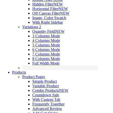
Hidden Filter
NEW
Horizontal Filter
NEW
Off Canvas Filter
NEW
Image, Color Swatch
With Right Sidebar
Variations 2
Quantity Field
NEW
3 Columns Mode
4 Columns Mode
5 Columns Mode
6 Columns Mode
7 Columns Mode
8 Columns Mode
Full Width Mode
Products
Product Pages
Simple Product
Variable Product
Combo Products
NEW
Countdown Sale
With Custom Tab
Frequently Together
Advanced Review