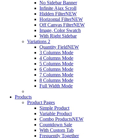
No Sidebar Banner
Infinite Ajax Scroll
Hidden Filter
NEW
Horizontal Filter
NEW
Off Canvas Filter
NEW
Image, Color Swatch
With Right Sidebar
Variations 2
Quantity Field
NEW
3 Columns Mode
4 Columns Mode
5 Columns Mode
6 Columns Mode
7 Columns Mode
8 Columns Mode
Full Width Mode
Products
Product Pages
Simple Product
Variable Product
Combo Products
NEW
Countdown Sale
With Custom Tab
Frequently Together