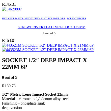
R
145.31
HEX KEYS & BITS>HEAVY DUTY FLAT SCREWDRIVER
,
SCREWDRIVERS
SCREWDRIVER FLAT IMPACT 8 X 175MM
0
out of 5
R
163.01
SOCKET 1/2″ DEEP IMPACT X 21MM 6P
SOCKET 1/2″ DEEP IMPACT X 23MM 6P
SOCKET 1/2″ DEEP IMPACT X
22MM 6P
0
out of 5
R
139.73
1/2″ Metric Long Impact Socket 22mm
Material – chrome molybdenum alloy steel
Finishing – phosphate sunk
deep version