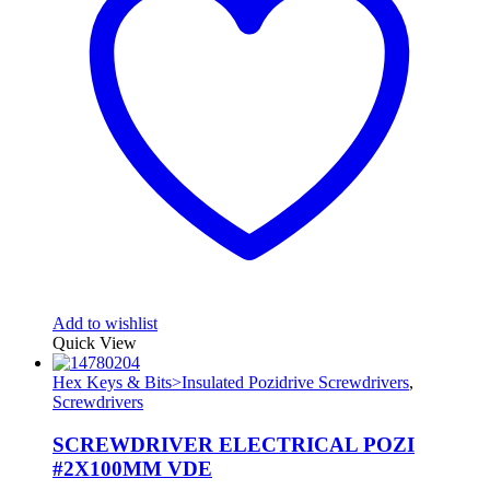
Add to wishlist
Quick View
Hex Keys & Bits>Insulated Pozidrive Screwdrivers
,
Screwdrivers
SCREWDRIVER ELECTRICAL POZI
#2X100MM VDE