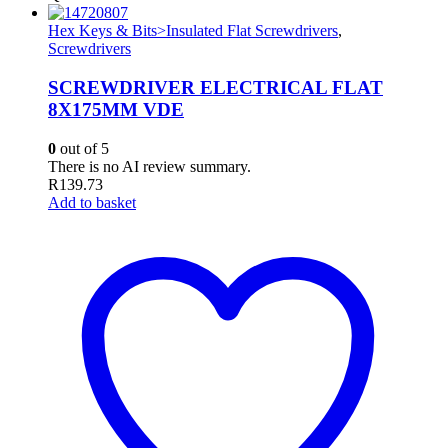
Hex Keys & Bits>Insulated Flat Screwdrivers
,
Screwdrivers
SCREWDRIVER ELECTRICAL FLAT
8X175MM VDE
0
out of 5
There is no AI review summary.
R
139.73
Add to basket