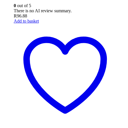
0
out of 5
There is no AI review summary.
R
96.88
Add to basket