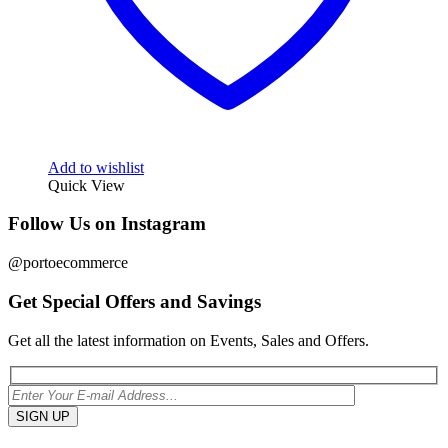
Add to wishlist
Quick View
Follow Us on Instagram
@portoecommerce
Get Special Offers and Savings
Get all the latest information on Events, Sales and Offers.