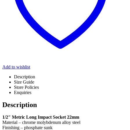
Add to wishlist
Description
Size Guide
Store Policies
Enquiries
Description
1/2″ Metric Long Impact Socket 22mm
Material – chrome molybdenum alloy steel
Finishing – phosphate sunk