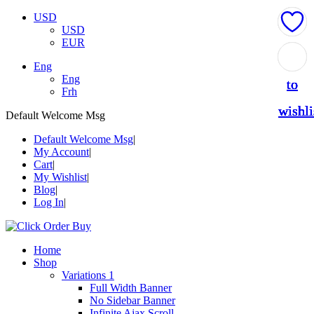
USD
USD
EUR
Add
Add
Add
Add
Add
Eng
Eng
to
to
to
to
to
Frh
wishli
wishli
wishli
wishli
wishli
Default Welcome Msg
Default Welcome Msg
My Account
Cart
My Wishlist
Blog
Log In
Home
Shop
Variations 1
Full Width Banner
No Sidebar Banner
Infinite Ajax Scroll