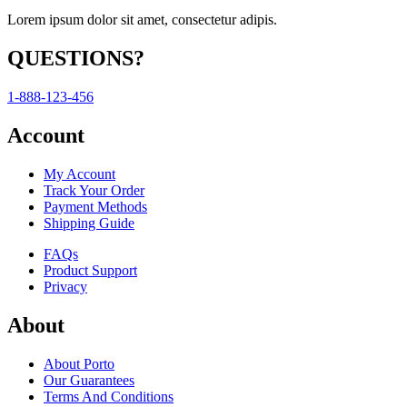
Lorem ipsum dolor sit amet, consectetur adipis.
QUESTIONS?
1-888-123-456
Account
My Account
Track Your Order
Payment Methods
Shipping Guide
FAQs
Product Support
Privacy
About
About Porto
Our Guarantees
Terms And Conditions