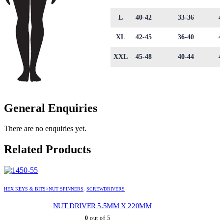
L
40-42
33-36
XL
42-45
36-40
XXL
45-48
40-44
General Enquiries
There are no enquiries yet.
Related Products
HEX KEYS & BITS>NUT SPINNERS
,
SCREWDRIVERS
NUT DRIVER 5.5MM X 220MM
0
out of 5