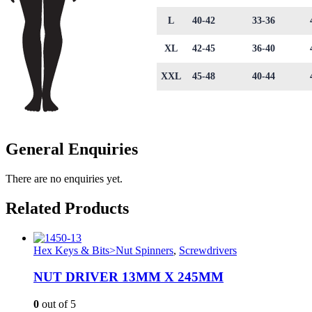
L
40-42
33-36
XL
42-45
36-40
XXL
45-48
40-44
General Enquiries
There are no enquiries yet.
Related Products
Hex Keys & Bits>Nut Spinners
,
Screwdrivers
NUT DRIVER 13MM X 245MM
0
out of 5