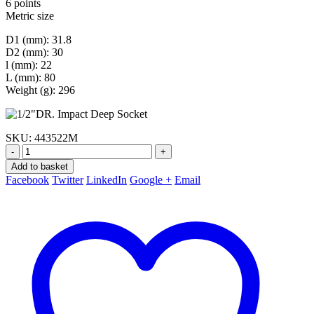
6 points
Metric size
D1 (mm): 31.8
D2 (mm): 30
l (mm): 22
L (mm): 80
Weight (g): 296
SKU:
443522M
-
+
Add to basket
Facebook
Twitter
LinkedIn
Google +
Email