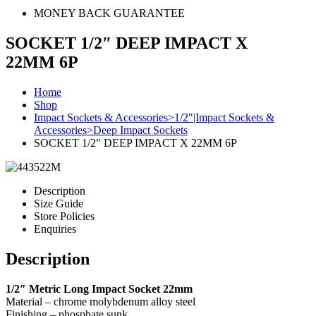
MONEY BACK GUARANTEE
SOCKET 1/2″ DEEP IMPACT X
22MM 6P
Home
Shop
Impact Sockets & Accessories>1/2"|Impact Sockets &
Accessories>Deep Impact Sockets
SOCKET 1/2″ DEEP IMPACT X 22MM 6P
Description
Size Guide
Store Policies
Enquiries
Description
1/2″ Metric Long Impact Socket 22mm
Material – chrome molybdenum alloy steel
Finishing – phosphate sunk