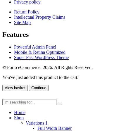
Privacy policy
Return Policy
Intellectual Property Claims
Site Map
Features
Powerful Admin Panel
Mobile & Retina Optimized
Super Fast WordPress Theme
© Porto eCommerce. 2026. All Rights Reserved.
You've just added this product to the cart:
View basket
Continue
Home
Shop
Variations 1
Full Width Banner