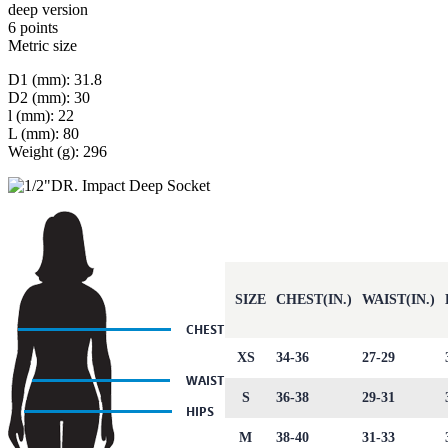
deep version
6 points
Metric size
D1 (mm): 31.8
D2 (mm): 30
l (mm): 22
L (mm): 80
Weight (g): 296
SIZE
CHEST(IN.)
WAIST(IN.)
XS
34-36
27-29
S
36-38
29-31
M
38-40
31-33