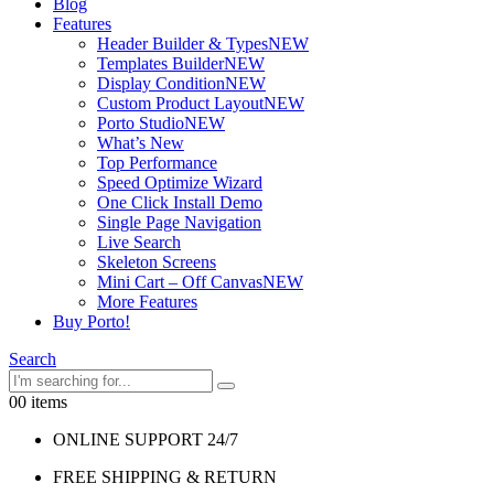
Blog
Features
Header Builder & Types
NEW
Templates Builder
NEW
Display Condition
NEW
Custom Product Layout
NEW
Porto Studio
NEW
What’s New
Top Performance
Speed Optimize Wizard
One Click Install Demo
Single Page Navigation
Live Search
Skeleton Screens
Mini Cart – Off Canvas
NEW
More Features
Buy Porto!
Search
0
0 items
ONLINE SUPPORT 24/7
FREE SHIPPING & RETURN