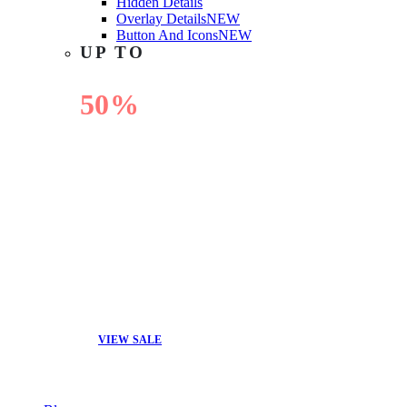
Hidden Details
Overlay Details
NEW
Button And Icons
NEW
UP TO
50%
OFF
VIEW SALE