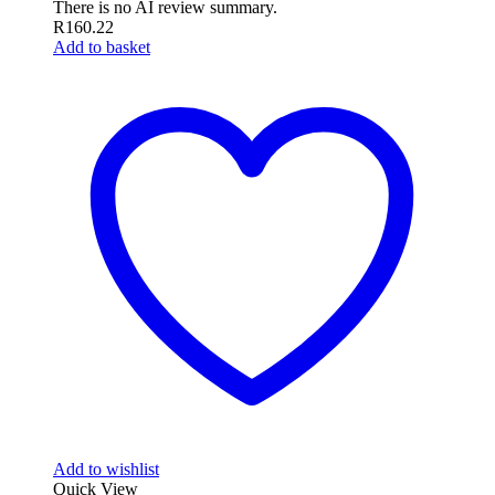
There is no AI review summary.
R
160.22
Add to basket
Add to wishlist
Quick View