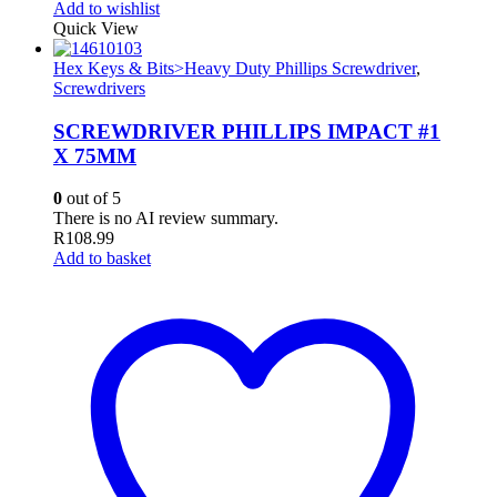
Add to wishlist
Quick View
Hex Keys & Bits>Heavy Duty Phillips Screwdriver
,
Screwdrivers
SCREWDRIVER PHILLIPS IMPACT #1
X 75MM
0
out of 5
There is no AI review summary.
R
108.99
Add to basket