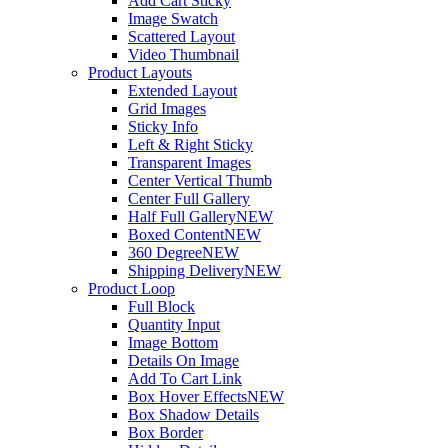
Add Cart Sticky
Image Swatch
Scattered Layout
Video Thumbnail
Product Layouts
Extended Layout
Grid Images
Sticky Info
Left & Right Sticky
Transparent Images
Center Vertical Thumb
Center Full Gallery
Half Full Gallery
NEW
Boxed Content
NEW
360 Degree
NEW
Shipping Delivery
NEW
Product Loop
Full Block
Quantity Input
Image Bottom
Details On Image
Add To Cart Link
Box Hover Effects
NEW
Box Shadow Details
Box Border