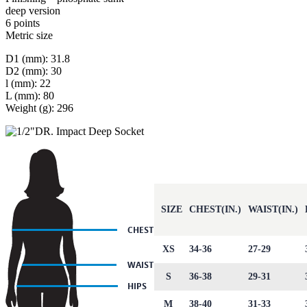
deep version
6 points
Metric size
D1 (mm): 31.8
D2 (mm): 30
l (mm): 22
L (mm): 80
Weight (g): 296
SIZE
CHEST(IN.)
WAIST(IN.)
XS
34-36
27-29
S
36-38
29-31
M
38-40
31-33