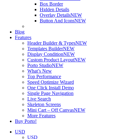
Box Border
Hidden Details
Overlay Details
NEW
Button And Icons
NEW
Blog
Features
Header Builder & Types
NEW
Templates Builder
NEW
Display Condition
NEW
Custom Product Layout
NEW
Porto Studio
NEW
What’s New
Top Performance
Speed Optimize Wizard
One Click Install Demo
Single Page Navigation
Live Search
Skeleton Screens
Mini Cart – Off Canvas
NEW
More Features
Buy Porto!
USD
USD