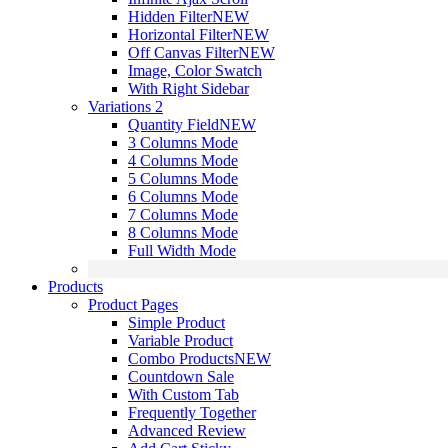
Hidden Filter
NEW
Horizontal Filter
NEW
Off Canvas Filter
NEW
Image, Color Swatch
With Right Sidebar
Variations 2
Quantity Field
NEW
3 Columns Mode
4 Columns Mode
5 Columns Mode
6 Columns Mode
7 Columns Mode
8 Columns Mode
Full Width Mode
Products
Product Pages
Simple Product
Variable Product
Combo Products
NEW
Countdown Sale
With Custom Tab
Frequently Together
Advanced Review