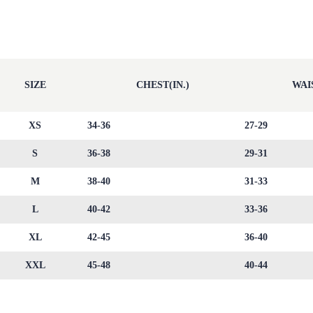
SIZE
CHEST(IN.)
WAIS
XS
34-36
27-29
S
36-38
29-31
M
38-40
31-33
L
40-42
33-36
XL
42-45
36-40
XXL
45-48
40-44