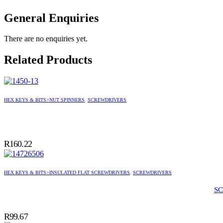
General Enquiries
There are no enquiries yet.
Related Products
HEX KEYS & BITS>NUT SPINNERS
,
SCREWDRIVERS
R
160.22
HEX KEYS & BITS>INSULATED FLAT SCREWDRIVERS
,
SCREWDRIVERS
SC
R
99.67