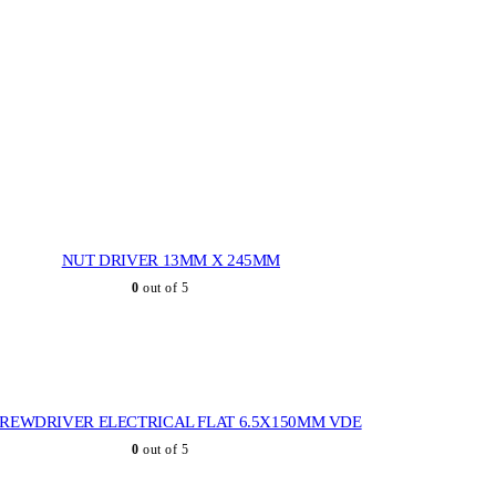
NUT DRIVER 13MM X 245MM
0
out of 5
REWDRIVER ELECTRICAL FLAT 6.5X150MM VDE
0
out of 5