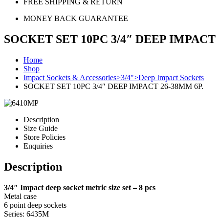
FREE SHIPPING & RETURN
MONEY BACK GUARANTEE
SOCKET SET 10PC 3/4″ DEEP IMPACT 
Home
Shop
Impact Sockets & Accessories>3/4">Deep Impact Sockets
SOCKET SET 10PC 3/4″ DEEP IMPACT 26-38MM 6P.
Description
Size Guide
Store Policies
Enquiries
Description
3/4″ Impact deep socket metric size set – 8 pcs
Metal case
6 point deep sockets
Series: 6435M