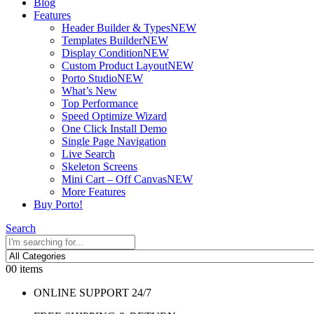
Blog
Features
Header Builder & Types
NEW
Templates Builder
NEW
Display Condition
NEW
Custom Product Layout
NEW
Porto Studio
NEW
What’s New
Top Performance
Speed Optimize Wizard
One Click Install Demo
Single Page Navigation
Live Search
Skeleton Screens
Mini Cart – Off Canvas
NEW
More Features
Buy Porto!
Search
0
0 items
ONLINE SUPPORT 24/7