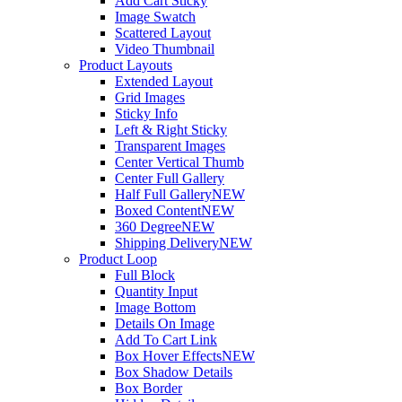
Add Cart Sticky
Image Swatch
Scattered Layout
Video Thumbnail
Product Layouts
Extended Layout
Grid Images
Sticky Info
Left & Right Sticky
Transparent Images
Center Vertical Thumb
Center Full Gallery
Half Full Gallery
NEW
Boxed Content
NEW
360 Degree
NEW
Shipping Delivery
NEW
Product Loop
Full Block
Quantity Input
Image Bottom
Details On Image
Add To Cart Link
Box Hover Effects
NEW
Box Shadow Details
Box Border