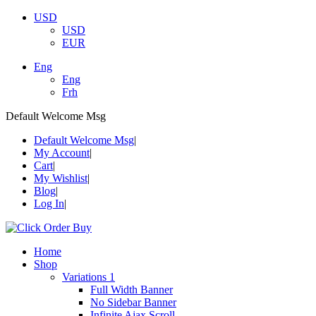
USD
USD
EUR
Eng
Eng
Frh
Default Welcome Msg
Default Welcome Msg
My Account
Cart
My Wishlist
Blog
Log In
Home
Shop
Variations 1
Full Width Banner
No Sidebar Banner
Infinite Ajax Scroll