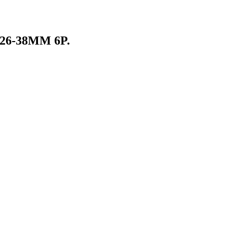
26-38MM 6P.