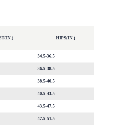
T(IN.)
HIPS(IN.)
34.5-36.5
36.5-38.5
38.5-40.5
40.5-43.5
43.5-47.5
47.5-51.5