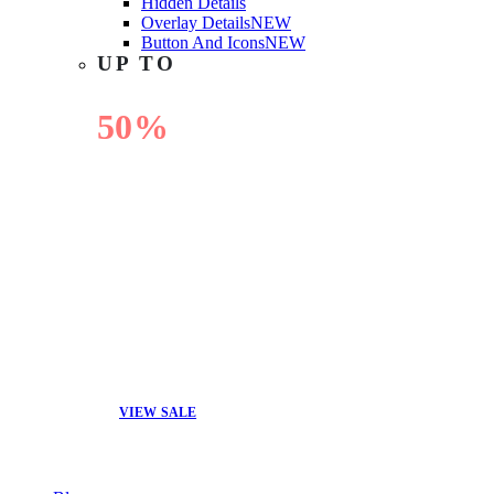
Hidden Details
Overlay Details
NEW
Button And Icons
NEW
UP TO
50%
OFF
VIEW SALE