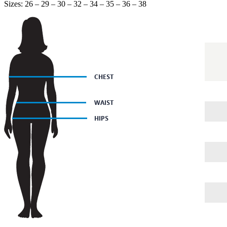
Sizes: 26 – 29 – 30 – 32 – 34 – 35 – 36 – 38