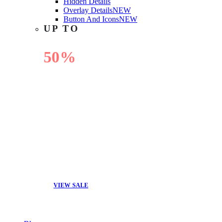
Hidden Details
Overlay Details
NEW
Button And Icons
NEW
UP TO
50%
OFF
VIEW SALE