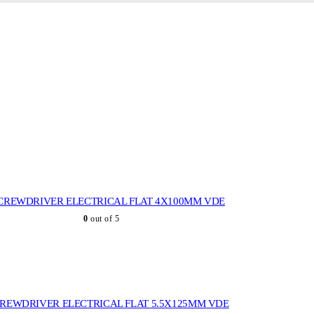
CREWDRIVER ELECTRICAL FLAT 4X100MM VDE
0
out of 5
REWDRIVER ELECTRICAL FLAT 5.5X125MM VDE