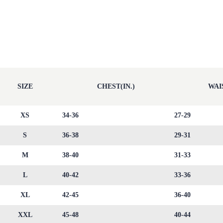
SIZE
CHEST(IN.)
WAIS
XS
34-36
27-29
S
36-38
29-31
M
38-40
31-33
L
40-42
33-36
XL
42-45
36-40
XXL
45-48
40-44