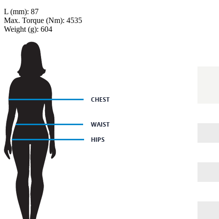
L (mm): 87
Max. Torque (Nm): 4535
Weight (g): 604