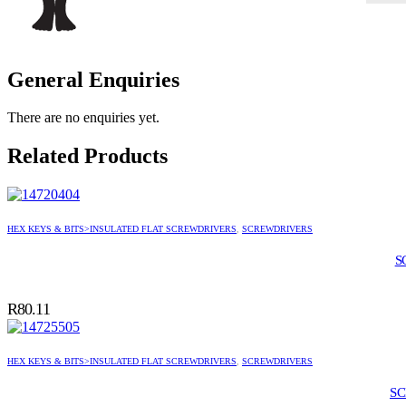
General Enquiries
There are no enquiries yet.
Related Products
HEX KEYS & BITS>INSULATED FLAT SCREWDRIVERS
,
SCREWDRIVERS
S
R
80.11
HEX KEYS & BITS>INSULATED FLAT SCREWDRIVERS
,
SCREWDRIVERS
SC