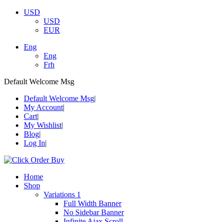
USD
USD
EUR
Eng
Eng
Frh
Default Welcome Msg
Default Welcome Msg
My Account
Cart
My Wishlist
Blog
Log In
Home
Shop
Variations 1
Full Width Banner
No Sidebar Banner
Infinite Ajax Scroll