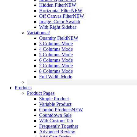
Hidden Filter
NEW
Horizontal Filter
NEW
Off Canvas Filter
NEW
Image, Color Swatch
With Right Sidebar
Variations 2
Quantity Field
NEW
3 Columns Mode
4 Columns Mode
5 Columns Mode
6 Columns Mode
7 Columns Mode
8 Columns Mode
Full Width Mode
Products
Product Pages
Simple Product
Variable Product
Combo Products
NEW
Countdown Sale
With Custom Tab
Frequently Together
Advanced Review