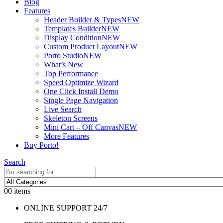
Blog
Features
Header Builder & Types
NEW
Templates Builder
NEW
Display Condition
NEW
Custom Product Layout
NEW
Porto Studio
NEW
What’s New
Top Performance
Speed Optimize Wizard
One Click Install Demo
Single Page Navigation
Live Search
Skeleton Screens
Mini Cart – Off Canvas
NEW
More Features
Buy Porto!
Search
0
0 items
ONLINE SUPPORT 24/7