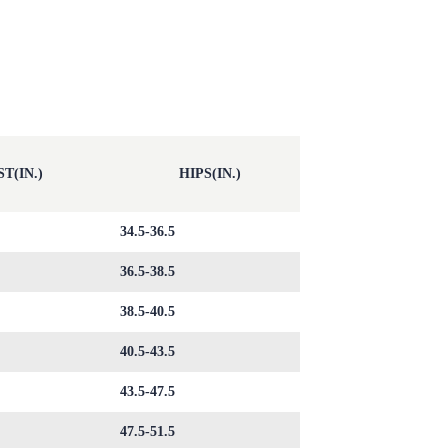
T(IN.)
HIPS(IN.)
34.5-36.5
36.5-38.5
38.5-40.5
40.5-43.5
43.5-47.5
47.5-51.5