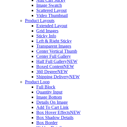
Add Cart Sticky
Image Swatch
Scattered Layout
Video Thumbnail
Product Layouts
Extended Layout
Grid Images
Sticky Info
Left & Right Sticky
Transparent Images
Center Vertical Thumb
Center Full Gallery
Half Full Gallery
NEW
Boxed Content
NEW
360 Degree
NEW
Shipping Delivery
NEW
Product Loop
Full Block
Quantity Input
Image Bottom
Details On Image
Add To Cart Link
Box Hover Effects
NEW
Box Shadow Details
Box Border