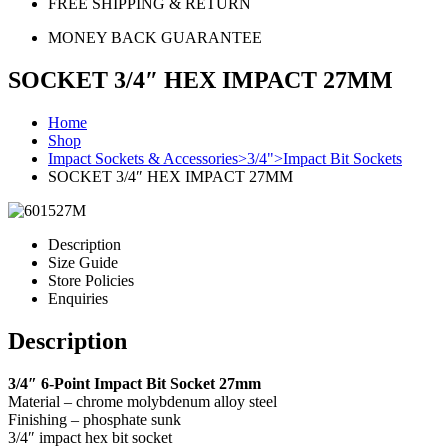
FREE SHIPPING & RETURN
MONEY BACK GUARANTEE
SOCKET 3/4″ HEX IMPACT 27MM
Home
Shop
Impact Sockets & Accessories>3/4">Impact Bit Sockets
SOCKET 3/4″ HEX IMPACT 27MM
Description
Size Guide
Store Policies
Enquiries
Description
3/4″ 6-Point Impact Bit Socket 27mm
Material – chrome molybdenum alloy steel
Finishing – phosphate sunk
3/4″ impact hex bit socket