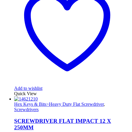
Add to wishlist
Quick View
Hex Keys & Bits>Heavy Duty Flat Screwdriver
,
Screwdrivers
SCREWDRIVER FLAT IMPACT 12 X
250MM