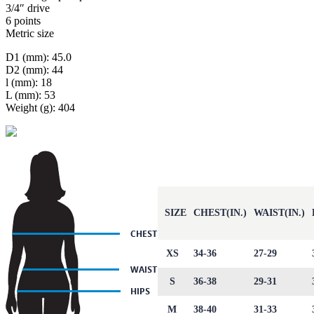
3/4″ drive
6 points
Metric size
D1 (mm): 45.0
D2 (mm): 44
l (mm): 18
L (mm): 53
Weight (g): 404
SIZE
CHEST(IN.)
WAIST(IN.)
XS
34-36
27-29
S
36-38
29-31
M
38-40
31-33