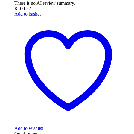
There is no AI review summary.
R
160.22
Add to basket
Add to wishlist
Quick View