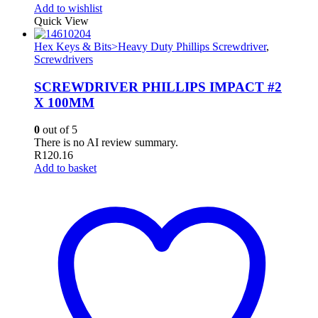
Add to wishlist
Quick View
Hex Keys & Bits>Heavy Duty Phillips Screwdriver
,
Screwdrivers
SCREWDRIVER PHILLIPS IMPACT #2
X 100MM
0
out of 5
There is no AI review summary.
R
120.16
Add to basket