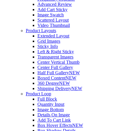
Advanced Review
Add Cart Sticky
Image Swatch
Scattered Layout
Video Thumbnail
Product Layouts
Extended Layout
Grid Images
Sticky Info
Left & Right Sticky
Transparent Images
Center Vertical Thumb
Center Full Gallery
Half Full Gallery
NEW
Boxed Content
NEW
360 Degree
NEW
Shipping Delivery
NEW
Product Loop
Full Block
Quantity Input
Image Bottom
Details On Image
Add To Cart Link
Box Hover Effects
NEW
Box Shadow Details