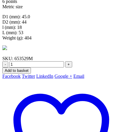
6 points
Metric size
D1 (mm): 45.0
D2 (mm): 44
l (mm): 18
L (mm): 53
Weight (g): 404
SKU:
653529M
-
+
Add to basket
Facebook
Twitter
LinkedIn
Google +
Email