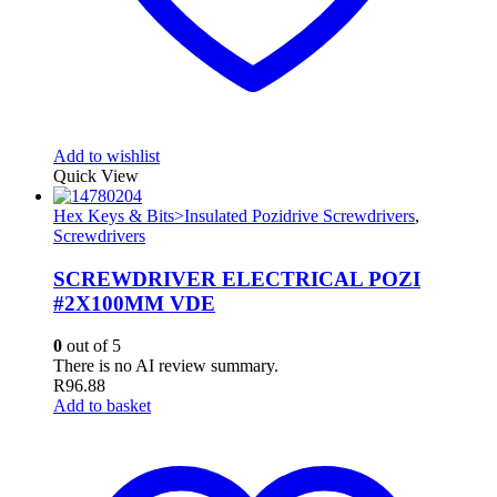
Add to wishlist
Quick View
Hex Keys & Bits>Insulated Pozidrive Screwdrivers
,
Screwdrivers
SCREWDRIVER ELECTRICAL POZI
#2X100MM VDE
0
out of 5
There is no AI review summary.
R
96.88
Add to basket