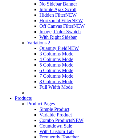
No Sidebar Banner
Infinite Ajax Scroll
Hidden Filter
NEW
Horizontal Filter
NEW
Off Canvas Filter
NEW
Image, Color Swatch
With Right Sidebar
Variations 2
Quantity Field
NEW
3 Columns Mode
4 Columns Mode
5 Columns Mode
6 Columns Mode
7 Columns Mode
8 Columns Mode
Full Width Mode
Products
Product Pages
Simple Product
Variable Product
Combo Products
NEW
Countdown Sale
With Custom Tab
Frequently Together