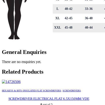
L
40-42
33-36
XL
42-45
36-40
XXL
45-48
40-44
General Enquiries
There are no enquiries yet.
Related Products
HEX KEYS & BITS>INSULATED FLAT SCREWDRIVERS
,
SCREWDRIVERS
SCREWDRIVER ELECTRICAL FLAT 6.5X150MM VDE
0
out of 5