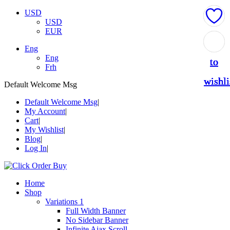
USD
USD
EUR
Add
Add
Add
Add
Add
Eng
Eng
to
to
to
to
to
Frh
wishli
wishli
wishli
wishli
wishli
Default Welcome Msg
Default Welcome Msg
My Account
Cart
My Wishlist
Blog
Log In
Home
Shop
Variations 1
Full Width Banner
No Sidebar Banner
Infinite Ajax Scroll