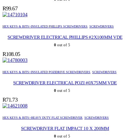
R
99.67
HEX KEYS & BITS>INSULATED PHILLIPS SCREWDRIVERS
,
SCREWDRIVERS
SCREWDRIVER ELECTRICAL PHILLIPS #2X100MM VDE
0
out of 5
R
108.05
HEX KEYS & BITS>INSULATED POZIDRIVE SCREWDRIVERS
,
SCREWDRIVERS
SCREWDRIVER ELECTRICAL POZI #0X75MM VDE
0
out of 5
R
71.73
HEX KEYS & BITS>HEAVY DUTY FLAT SCREWDRIVER
,
SCREWDRIVERS
SCREWDRIVER FLAT IMPACT 10 X 200MM
0
out of 5