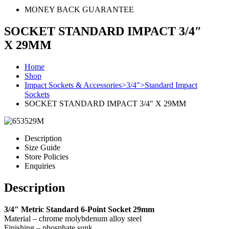
MONEY BACK GUARANTEE
SOCKET STANDARD IMPACT 3/4″
X 29MM
Home
Shop
Impact Sockets & Accessories>3/4">Standard Impact
Sockets
SOCKET STANDARD IMPACT 3/4″ X 29MM
Description
Size Guide
Store Policies
Enquiries
Description
3/4″ Metric Standard 6-Point Socket 29mm
Material – chrome molybdenum alloy steel
Finishing – phosphate sunk