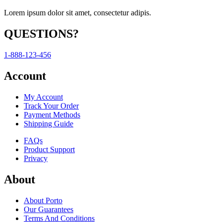
Lorem ipsum dolor sit amet, consectetur adipis.
QUESTIONS?
1-888-123-456
Account
My Account
Track Your Order
Payment Methods
Shipping Guide
FAQs
Product Support
Privacy
About
About Porto
Our Guarantees
Terms And Conditions