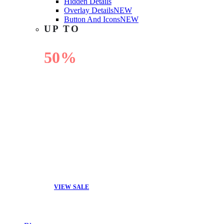
Hidden Details
Overlay Details
NEW
Button And Icons
NEW
UP TO
50%
OFF
VIEW SALE