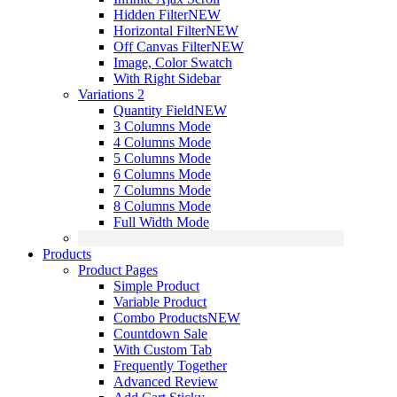
Hidden Filter
NEW
Horizontal Filter
NEW
Off Canvas Filter
NEW
Image, Color Swatch
With Right Sidebar
Variations 2
Quantity Field
NEW
3 Columns Mode
4 Columns Mode
5 Columns Mode
6 Columns Mode
7 Columns Mode
8 Columns Mode
Full Width Mode
Products
Product Pages
Simple Product
Variable Product
Combo Products
NEW
Countdown Sale
With Custom Tab
Frequently Together
Advanced Review