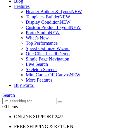
Blog
Features
Header Builder & Types
NEW
Templates Builder
NEW
Display Condition
NEW
Custom Product Layout
NEW
Porto Studio
NEW
What’s New
Top Performance
Speed Optimize Wizard
One Click Install Demo
Single Page Navigation
Live Search
Skeleton Screens
Mini Cart – Off Canvas
NEW
More Features
Buy Porto!
Search
0
0 items
ONLINE SUPPORT 24/7
FREE SHIPPING & RETURN