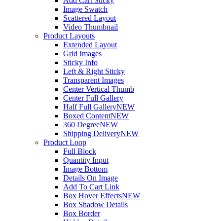
Add Cart Sticky
Image Swatch
Scattered Layout
Video Thumbnail
Product Layouts
Extended Layout
Grid Images
Sticky Info
Left & Right Sticky
Transparent Images
Center Vertical Thumb
Center Full Gallery
Half Full Gallery
NEW
Boxed Content
NEW
360 Degree
NEW
Shipping Delivery
NEW
Product Loop
Full Block
Quantity Input
Image Bottom
Details On Image
Add To Cart Link
Box Hover Effects
NEW
Box Shadow Details
Box Border