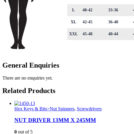
L
40-42
33-36
XL
42-45
36-40
XXL
45-48
40-44
General Enquiries
There are no enquiries yet.
Related Products
Hex Keys & Bits>Nut Spinners
,
Screwdrivers
NUT DRIVER 13MM X 245MM
0
out of 5