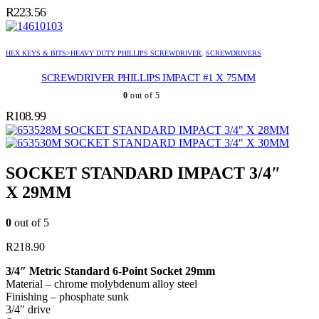
R
223.56
HEX KEYS & BITS>HEAVY DUTY PHILLIPS SCREWDRIVER
,
SCREWDRIVERS
SCREWDRIVER PHILLIPS IMPACT #1 X 75MM
0
out of 5
R
108.99
SOCKET STANDARD IMPACT 3/4″ X 28MM
SOCKET STANDARD IMPACT 3/4″ X 30MM
SOCKET STANDARD IMPACT 3/4″
X 29MM
0
out of 5
R
218.90
3/4″ Metric Standard 6-Point Socket 29mm
Material – chrome molybdenum alloy steel
Finishing – phosphate sunk
3/4″ drive