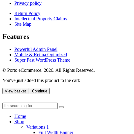
Privacy policy
Return Policy
Intellectual Property Claims
Site Map
Features
Powerful Admin Panel
Mobile & Retina Optimized
Super Fast WordPress Theme
© Porto eCommerce. 2026. All Rights Reserved.
You've just added this product to the cart:
View basket
Continue
Home
Shop
Variations 1
Full Width Banner