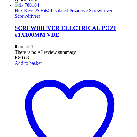
Hex Keys & Bits>Insulated Pozidrive Screwdrivers
,
Screwdrivers
SCREWDRIVER ELECTRICAL POZI
#1X100MM VDE
0
out of 5
There is no AI review summary.
R
86.63
Add to basket