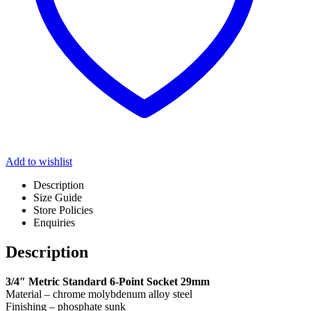
Add to wishlist
Description
Size Guide
Store Policies
Enquiries
Description
3/4″ Metric Standard 6-Point Socket 29mm
Material – chrome molybdenum alloy steel
Finishing – phosphate sunk