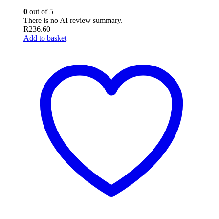
0
out of 5
There is no AI review summary.
R
236.60
Add to basket