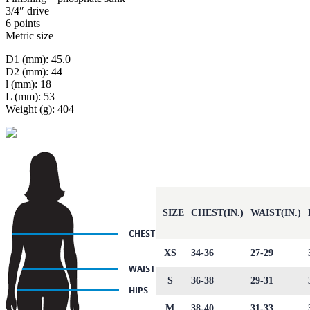
3/4″ drive
6 points
Metric size
D1 (mm): 45.0
D2 (mm): 44
l (mm): 18
L (mm): 53
Weight (g): 404
SIZE
CHEST(IN.)
WAIST(IN.)
XS
34-36
27-29
S
36-38
29-31
M
38-40
31-33