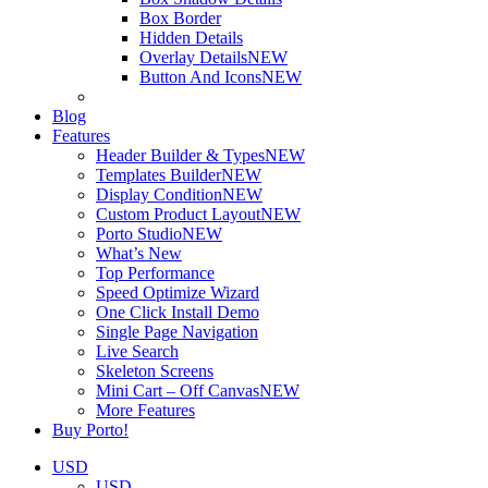
Box Border
Hidden Details
Overlay Details
NEW
Button And Icons
NEW
Blog
Features
Header Builder & Types
NEW
Templates Builder
NEW
Display Condition
NEW
Custom Product Layout
NEW
Porto Studio
NEW
What’s New
Top Performance
Speed Optimize Wizard
One Click Install Demo
Single Page Navigation
Live Search
Skeleton Screens
Mini Cart – Off Canvas
NEW
More Features
Buy Porto!
USD
USD