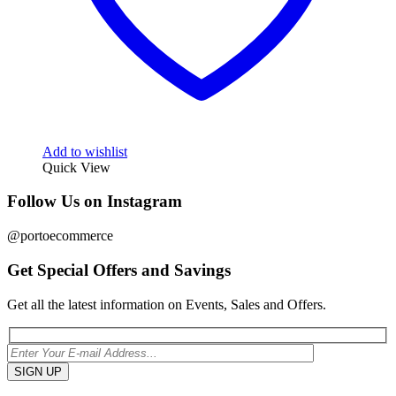
Add to wishlist
Quick View
Follow Us on Instagram
@portoecommerce
Get Special Offers and Savings
Get all the latest information on Events, Sales and Offers.