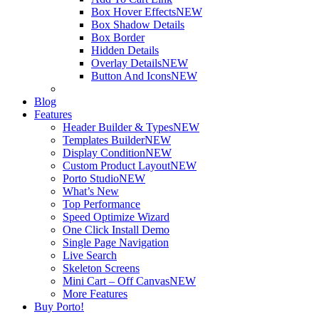
Box Hover Effects
NEW
Box Shadow Details
Box Border
Hidden Details
Overlay Details
NEW
Button And Icons
NEW
Blog
Features
Header Builder & Types
NEW
Templates Builder
NEW
Display Condition
NEW
Custom Product Layout
NEW
Porto Studio
NEW
What’s New
Top Performance
Speed Optimize Wizard
One Click Install Demo
Single Page Navigation
Live Search
Skeleton Screens
Mini Cart – Off Canvas
NEW
More Features
Buy Porto!