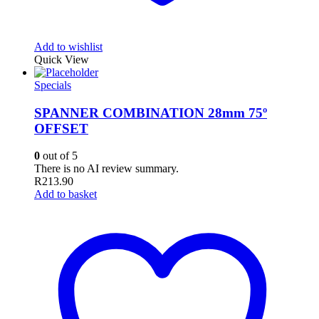
Add to wishlist
Quick View
Specials
SPANNER COMBINATION 28mm 75º
OFFSET
0
out of 5
There is no AI review summary.
R
213.90
Add to basket