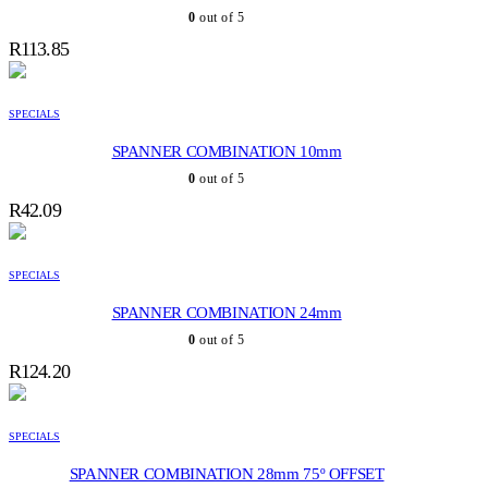
0
out of 5
R
113.85
SPECIALS
SPANNER COMBINATION 10mm
0
out of 5
R
42.09
SPECIALS
SPANNER COMBINATION 24mm
0
out of 5
R
124.20
SPECIALS
SPANNER COMBINATION 28mm 75º OFFSET