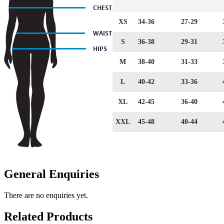
XS
34-36
27-29
S
36-38
29-31
M
38-40
31-33
L
40-42
33-36
XL
42-45
36-40
XXL
45-48
40-44
General Enquiries
There are no enquiries yet.
Related Products