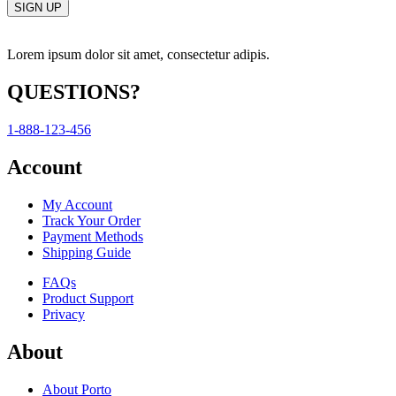
Lorem ipsum dolor sit amet, consectetur adipis.
QUESTIONS?
1-888-123-456
Account
My Account
Track Your Order
Payment Methods
Shipping Guide
FAQs
Product Support
Privacy
About
About Porto