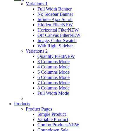
Variations 1
Full Width Banner
No Sidebar Banner
Infinite Ajax Scroll
Hidden Filter
NEW
Horizontal Filter
NEW
Off Canvas Filter
NEW
Image, Color Swatch
With Right Sidebar
Variations 2
Quantity Field
NEW
3 Columns Mode
4 Columns Mode
5 Columns Mode
6 Columns Mode
7 Columns Mode
8 Columns Mode
Full Width Mode
Products
Product Pages
Simple Product
Variable Product
Combo Products
NEW
Countdown Sale