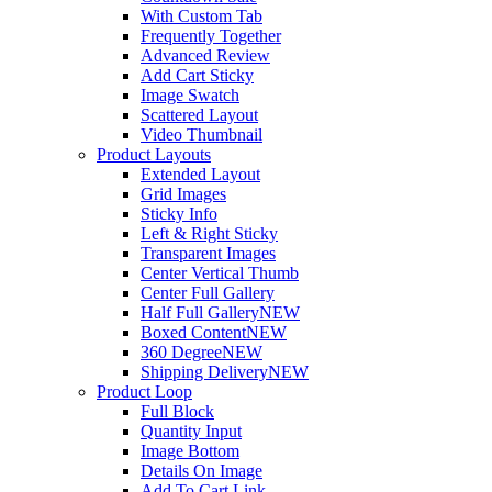
With Custom Tab
Frequently Together
Advanced Review
Add Cart Sticky
Image Swatch
Scattered Layout
Video Thumbnail
Product Layouts
Extended Layout
Grid Images
Sticky Info
Left & Right Sticky
Transparent Images
Center Vertical Thumb
Center Full Gallery
Half Full Gallery
NEW
Boxed Content
NEW
360 Degree
NEW
Shipping Delivery
NEW
Product Loop
Full Block
Quantity Input
Image Bottom
Details On Image
Add To Cart Link