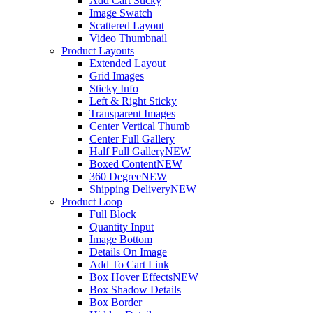
Add Cart Sticky
Image Swatch
Scattered Layout
Video Thumbnail
Product Layouts
Extended Layout
Grid Images
Sticky Info
Left & Right Sticky
Transparent Images
Center Vertical Thumb
Center Full Gallery
Half Full Gallery
NEW
Boxed Content
NEW
360 Degree
NEW
Shipping Delivery
NEW
Product Loop
Full Block
Quantity Input
Image Bottom
Details On Image
Add To Cart Link
Box Hover Effects
NEW
Box Shadow Details
Box Border