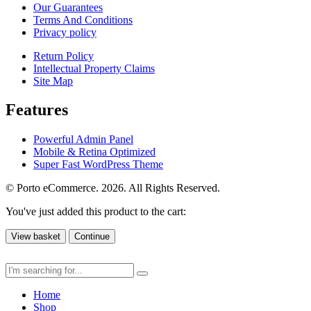
Our Guarantees
Terms And Conditions
Privacy policy
Return Policy
Intellectual Property Claims
Site Map
Features
Powerful Admin Panel
Mobile & Retina Optimized
Super Fast WordPress Theme
© Porto eCommerce. 2026. All Rights Reserved.
You've just added this product to the cart:
View basket
Continue
Home
Shop