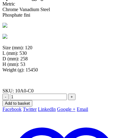
Metric
Chrome Vanadium Steel
Phosphate fini
Size (mm): 120
L (mm): 530
D (mm): 258
H (mm): 53
Weight (g): 15450
SKU:
10A0-C0
-
+
Add to basket
Facebook
Twitter
LinkedIn
Google +
Email