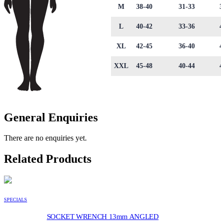
M
38-40
31-33
L
40-42
33-36
XL
42-45
36-40
XXL
45-48
40-44
General Enquiries
There are no enquiries yet.
Related Products
SPECIALS
SOCKET WRENCH 13mm ANGLED