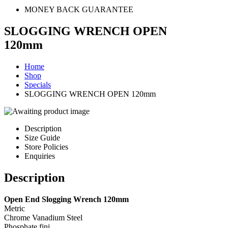
MONEY BACK GUARANTEE
SLOGGING WRENCH OPEN
120mm
Home
Shop
Specials
SLOGGING WRENCH OPEN 120mm
Description
Size Guide
Store Policies
Enquiries
Description
Open End Slogging Wrench 120mm
Metric
Chrome Vanadium Steel
Phosphate fini