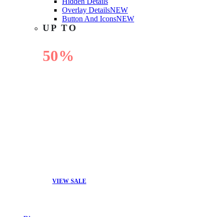
Hidden Details
Overlay Details
NEW
Button And Icons
NEW
UP TO
50%
OFF
VIEW SALE