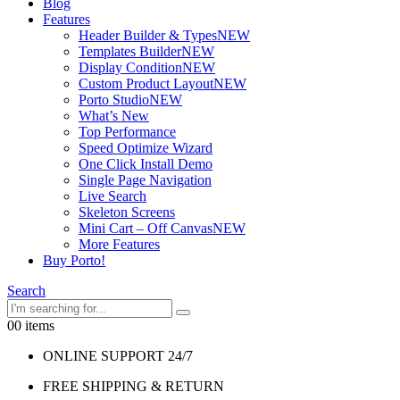
Blog
Features
Header Builder & Types
NEW
Templates Builder
NEW
Display Condition
NEW
Custom Product Layout
NEW
Porto Studio
NEW
What’s New
Top Performance
Speed Optimize Wizard
One Click Install Demo
Single Page Navigation
Live Search
Skeleton Screens
Mini Cart – Off Canvas
NEW
More Features
Buy Porto!
Search
0
0 items
ONLINE SUPPORT 24/7
FREE SHIPPING & RETURN