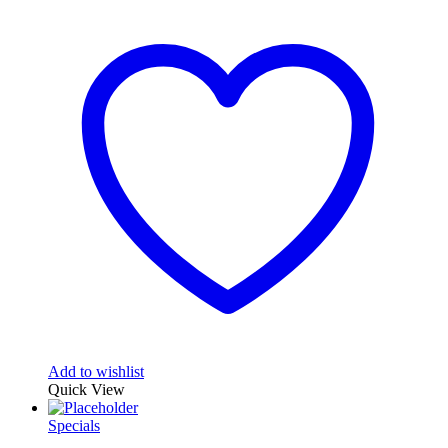
Add to wishlist
Quick View
Specials