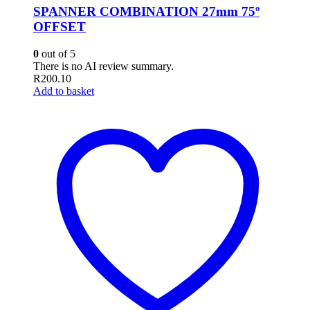
SPANNER COMBINATION 27mm 75º
OFFSET
0
out of 5
There is no AI review summary.
R
200.10
Add to basket