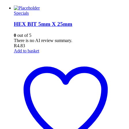
Specials
HEX BIT 5mm X 25mm
0
out of 5
There is no AI review summary.
R
4.83
Add to basket