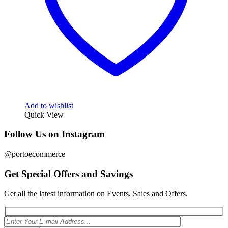
Add to wishlist
Quick View
Follow Us on Instagram
@portoecommerce
Get Special Offers and Savings
Get all the latest information on Events, Sales and Offers.