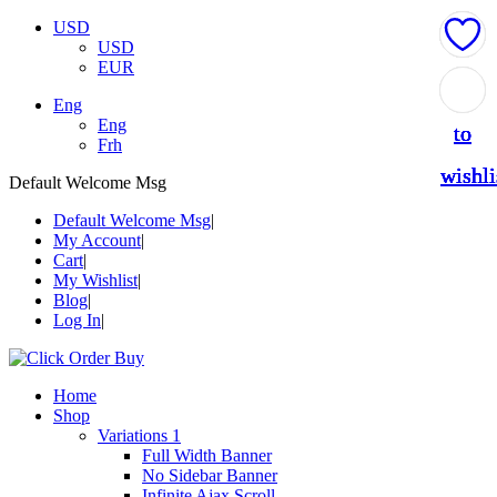
USD
USD
EUR
Add
Add
Add
Add
Add
Eng
Eng
to
to
to
to
to
Frh
wishli
wishli
wishli
wishli
wishli
Default Welcome Msg
Default Welcome Msg
My Account
Cart
My Wishlist
Blog
Log In
Home
Shop
Variations 1
Full Width Banner
No Sidebar Banner
Infinite Ajax Scroll