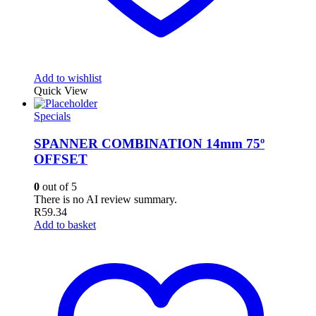
Add to wishlist
Quick View
Specials
SPANNER COMBINATION 14mm 75º
OFFSET
0
out of 5
There is no AI review summary.
R
59.34
Add to basket