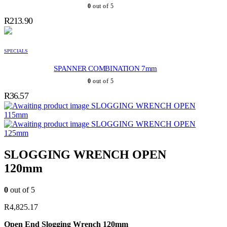
0
out of 5
R
213.90
SPECIALS
SPANNER COMBINATION 7mm
0
out of 5
R
36.57
SLOGGING WRENCH OPEN
115mm
SLOGGING WRENCH OPEN
125mm
SLOGGING WRENCH OPEN
120mm
0
out of 5
R
4,825.17
Open End Slogging Wrench 120mm