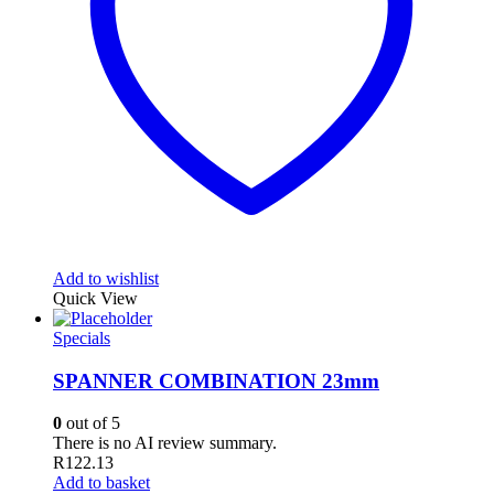
Add to wishlist
Quick View
Specials
SPANNER COMBINATION 23mm
0
out of 5
There is no AI review summary.
R
122.13
Add to basket