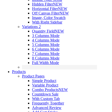
Hidden Filter
NEW
Horizontal Filter
NEW
Off Canvas Filter
NEW
Image, Color Swatch
With Right Sidebar
Variations 2
Quantity Field
NEW
3 Columns Mode
4 Columns Mode
5 Columns Mode
6 Columns Mode
7 Columns Mode
8 Columns Mode
Full Width Mode
Products
Product Pages
Simple Product
Variable Product
Combo Products
NEW
Countdown Sale
With Custom Tab
Frequently Together
Advanced Review