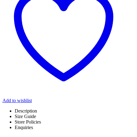
Add to wishlist
Description
Size Guide
Store Policies
Enquiries