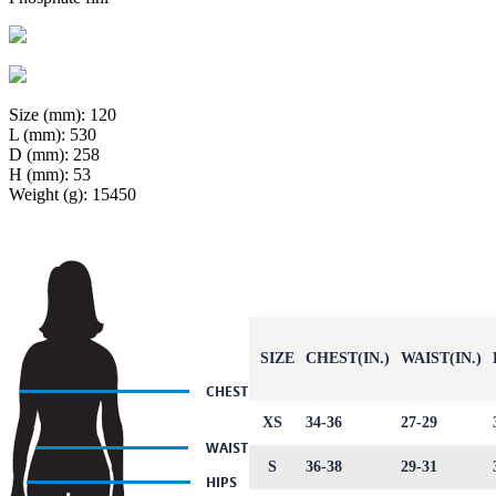
Size (mm): 120
L (mm): 530
D (mm): 258
H (mm): 53
Weight (g): 15450
SIZE
CHEST(IN.)
WAIST(IN.)
XS
34-36
27-29
S
36-38
29-31