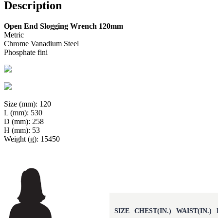
Description
Open End Slogging Wrench 120mm
Metric
Chrome Vanadium Steel
Phosphate fini
Size (mm): 120
L (mm): 530
D (mm): 258
H (mm): 53
Weight (g): 15450
SIZE
CHEST(IN.)
WAIST(IN.)