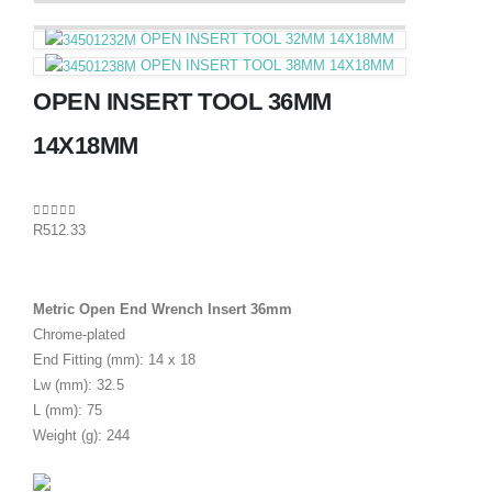
OPEN INSERT TOOL 32MM 14X18MM
OPEN INSERT TOOL 38MM 14X18MM
OPEN INSERT TOOL 36MM
14X18MM
0
out of 5
R
512.33
Metric Open End Wrench Insert 36mm
Chrome-plated
End Fitting (mm): 14 x 18
Lw (mm): 32.5
L (mm): 75
Weight (g): 244