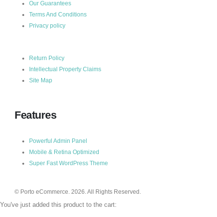
Our Guarantees
Terms And Conditions
Privacy policy
Return Policy
Intellectual Property Claims
Site Map
Features
Powerful Admin Panel
Mobile & Retina Optimized
Super Fast WordPress Theme
© Porto eCommerce. 2026. All Rights Reserved.
You've just added this product to the cart: