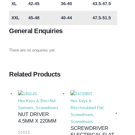
XL
42-45
36-40
43.5-47.5
XXL
45-48
40-44
47.5-51.5
General Enquiries
There are no enquiries yet.
Related Products
Hex Keys & Bits>Nut
Hex Keys &
Spinners
,
Screwdrivers
Bits>Insulated Flat
NUT DRIVER
Screwdrivers
,
4.5MM X 220MM
Screwdrivers
SCREWDRIVER
ELECTRICAL FLAT