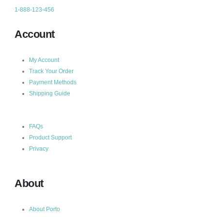
1-888-123-456
Account
My Account
Track Your Order
Payment Methods
Shipping Guide
FAQs
Product Support
Privacy
About
About Porto