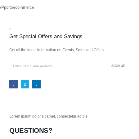
@portoecommerce
Get Special Offers and Savings
Get all the latest information on Events, Sales and Offers.
Lorem ipsum dolor sit amet, consectetur adipis.
QUESTIONS?