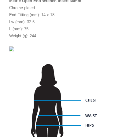
Metric Open End Wrench Insert 36mm
Chrome-plated
End Fitting (mm): 14 x 18
Lw (mm): 32.5
L (mm): 75
Weight (g): 244