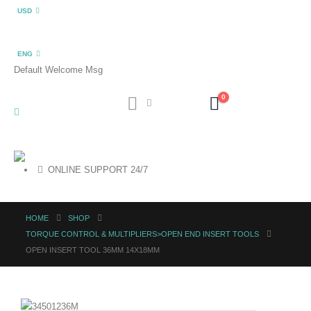
USD
ENG
Default Welcome Msg
0
ONLINE SUPPORT 24/7
HOME
SHOP
TORQUE CONTROL & MULTIPLIERS>OPEN END INSERT TOOLS
OPEN INSERT TOOL 36MM 14X18MM