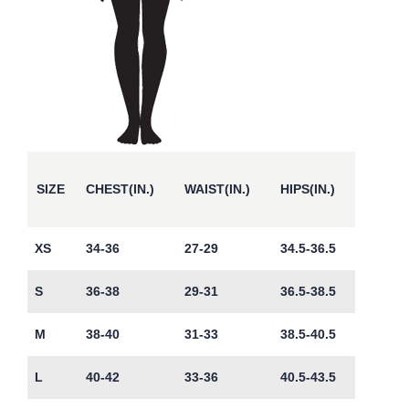
SIZE
CHEST(IN.)
WAIST(IN.)
HIPS(IN.)
XS
34-36
27-29
34.5-36.5
S
36-38
29-31
36.5-38.5
M
38-40
31-33
38.5-40.5
L
40-42
33-36
40.5-43.5