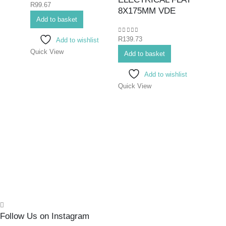
0
out of 5
R
99.67
Hex K
8X175MM VDE
Add to basket
Bits>I
Screwd
0
out of 5
R
139.73
Add to wishlist
Screwd
Quick View
SCR
Add to basket
ELE
Add to wishlist
PHIL
Quick View
75M
0
out o
R
70.7
Add 
Quick
Follow Us on Instagram