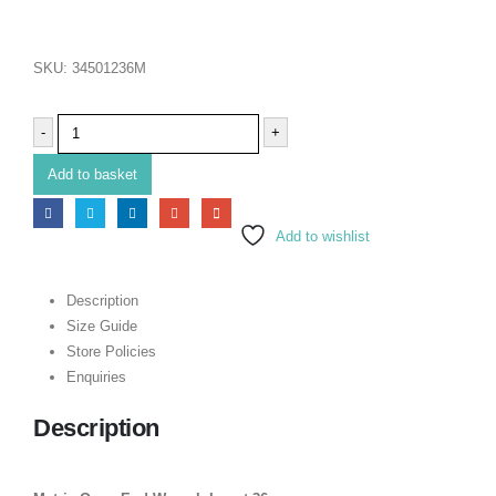
SKU:
34501236M
-
+
Add to basket
Add to wishlist
Description
Size Guide
Store Policies
Enquiries
Description