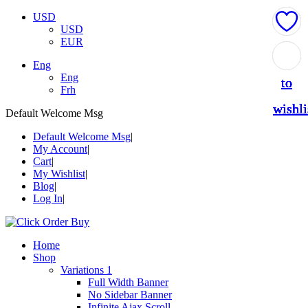
USD
USD
EUR
Add
Add
Add
Add
Add
Eng
Eng
to
to
to
to
to
Frh
wishli
wishli
wishli
wishli
wishli
Default Welcome Msg
Default Welcome Msg
My Account
Cart
My Wishlist
Blog
Log In
Home
Shop
Variations 1
Full Width Banner
No Sidebar Banner
Infinite Ajax Scroll