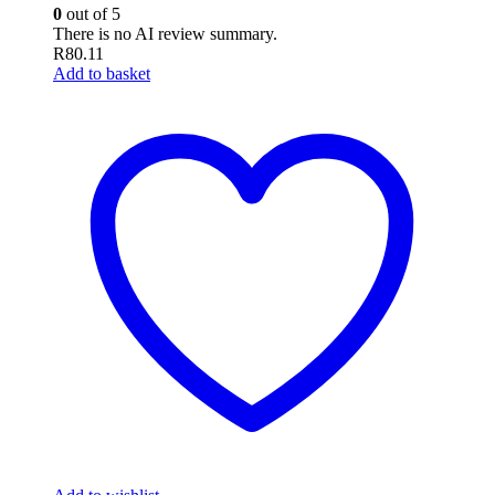
0
out of 5
There is no AI review summary.
R
80.11
Add to basket