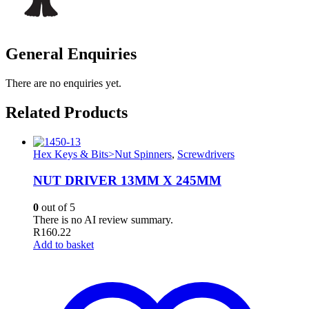
General Enquiries
There are no enquiries yet.
Related Products
Hex Keys & Bits>Nut Spinners
,
Screwdrivers
NUT DRIVER 13MM X 245MM
0
out of 5
There is no AI review summary.
R
160.22
Add to basket