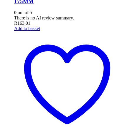
175MM
0
out of 5
There is no AI review summary.
R
163.01
Add to basket