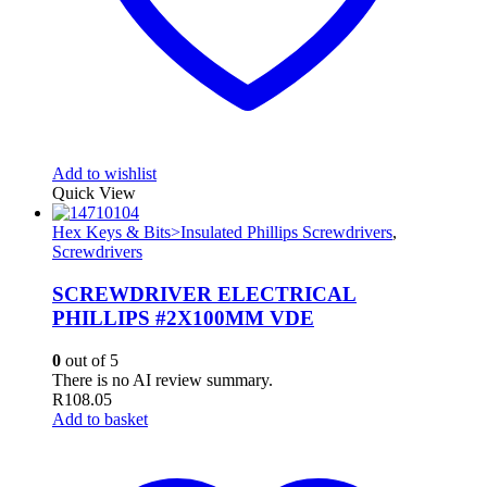
Add to wishlist
Quick View
Hex Keys & Bits>Insulated Phillips Screwdrivers
,
Screwdrivers
SCREWDRIVER ELECTRICAL
PHILLIPS #2X100MM VDE
0
out of 5
There is no AI review summary.
R
108.05
Add to basket