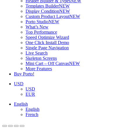
Header Builder & Types
NEW
Templates Builder
NEW
Display Condition
NEW
Custom Product Layout
NEW
Porto Studio
NEW
What’s New
Top Performance
Speed Optimize Wizard
One Click Install Demo
Single Page Navigation
Live Search
Skeleton Screens
Mini Cart – Off Canvas
NEW
More Features
Buy Porto!
USD
USD
EUR
English
English
French
ADD TO BASKET
ADD TO BASKET
ADD TO BASKET
ADD TO BASKET
ADD TO BASKET