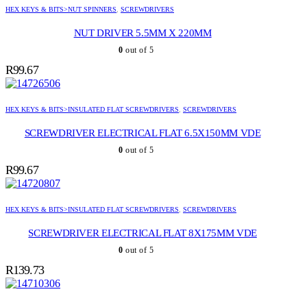
HEX KEYS & BITS>NUT SPINNERS
,
SCREWDRIVERS
NUT DRIVER 5.5MM X 220MM
0
out of 5
R
99.67
HEX KEYS & BITS>INSULATED FLAT SCREWDRIVERS
,
SCREWDRIVERS
SCREWDRIVER ELECTRICAL FLAT 6.5X150MM VDE
0
out of 5
R
99.67
HEX KEYS & BITS>INSULATED FLAT SCREWDRIVERS
,
SCREWDRIVERS
SCREWDRIVER ELECTRICAL FLAT 8X175MM VDE
0
out of 5
R
139.73