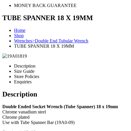
MONEY BACK GUARANTEE
TUBE SPANNER 18 X 19MM
Home
Shop
Wrenches>Double End Tubular Wrench
TUBE SPANNER 18 X 19MM
Description
Size Guide
Store Policies
Enquiries
Description
Double Ended Socket Wrench (Tube Spanner) 18 x 19mm
Chrome vanadium steel
Chrome plated
Use with Tube Spanner Bar (19A0-09)