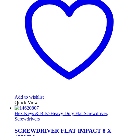
Add to wishlist
Quick View
Hex Keys & Bits>Heavy Duty Flat Screwdriver
,
Screwdrivers
SCREWDRIVER FLAT IMPACT 8 X