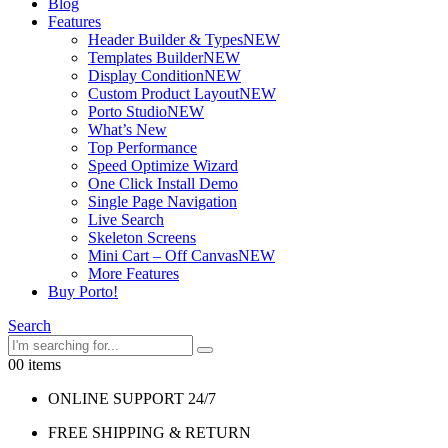
Blog
Features
Header Builder & Types
NEW
Templates Builder
NEW
Display Condition
NEW
Custom Product Layout
NEW
Porto Studio
NEW
What’s New
Top Performance
Speed Optimize Wizard
One Click Install Demo
Single Page Navigation
Live Search
Skeleton Screens
Mini Cart – Off Canvas
NEW
More Features
Buy Porto!
Search
0
0 items
ONLINE SUPPORT 24/7
FREE SHIPPING & RETURN