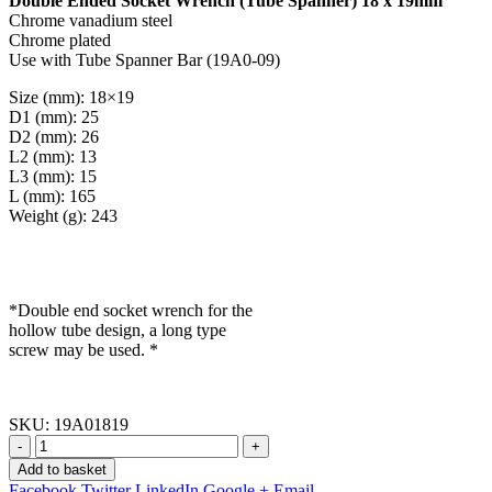
Double Ended Socket Wrench (Tube Spanner) 18 x 19mm
Chrome vanadium steel
Chrome plated
Use with Tube Spanner Bar (19A0-09)
Size (mm): 18×19
D1 (mm): 25
D2 (mm): 26
L2 (mm): 13
L3 (mm): 15
L (mm): 165
Weight (g): 243
*Double end socket wrench for the
hollow tube design, a long type
screw may be used. *
SKU:
19A01819
-
+
Add to basket
Facebook
Twitter
LinkedIn
Google +
Email