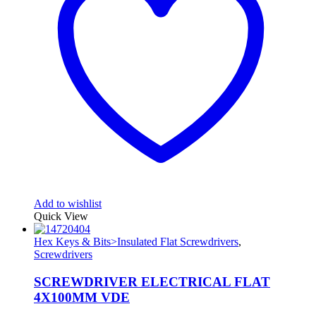
Add to wishlist
Quick View
Hex Keys & Bits>Insulated Flat Screwdrivers
,
Screwdrivers
SCREWDRIVER ELECTRICAL FLAT
4X100MM VDE