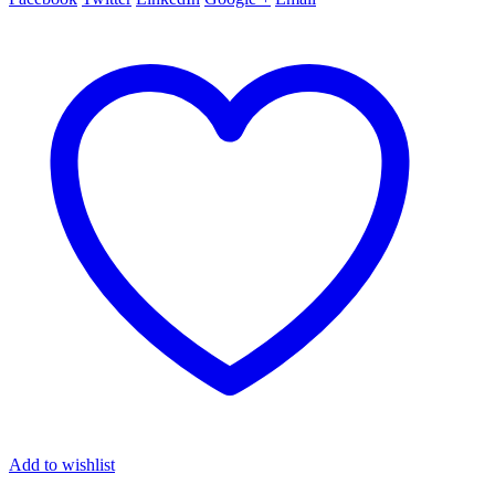
Add to wishlist