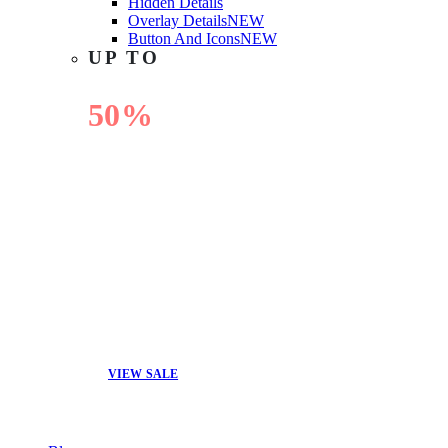
Hidden Details
Overlay Details
NEW
Button And Icons
NEW
UP TO
50%
OFF
VIEW SALE