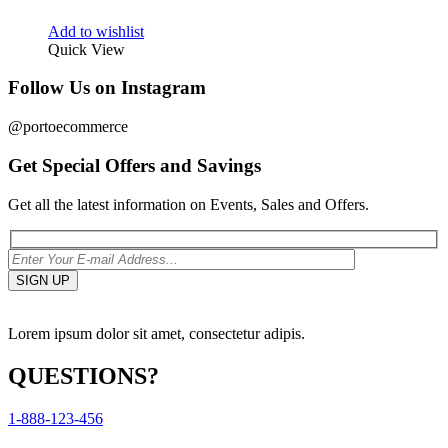
Add to wishlist
Quick View
Follow Us on Instagram
@portoecommerce
Get Special Offers and Savings
Get all the latest information on Events, Sales and Offers.
Lorem ipsum dolor sit amet, consectetur adipis.
QUESTIONS?
1-888-123-456