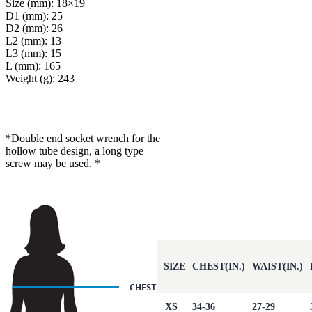
Size (mm): 18×19
D1 (mm): 25
D2 (mm): 26
L2 (mm): 13
L3 (mm): 15
L (mm): 165
Weight (g): 243
*Double end socket wrench for the
hollow tube design, a long type
screw may be used. *
SIZE
CHEST(IN.)
WAIST(IN.)
XS
34-36
27-29