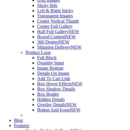
Grid Images
Sticky Info
Left & Right Sticky
Transparent Images
Center Vertical Thumb
Center Full Gallery
Half Full Gallery
NEW
Boxed Content
NEW
360 Degree
NEW
Shipping Delivery
NEW
Product Loop
Full Block
Quantity Input
Image Bottom
Details On Image
Add To Cart Link
Box Hover Effects
NEW
Box Shadow Details
Box Border
Hidden Details
Overlay Details
NEW
Button And Icons
NEW
Blog
Features