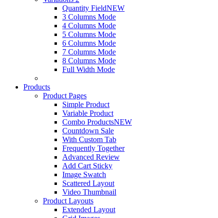
Quantity Field
NEW
3 Columns Mode
4 Columns Mode
5 Columns Mode
6 Columns Mode
7 Columns Mode
8 Columns Mode
Full Width Mode
Products
Product Pages
Simple Product
Variable Product
Combo Products
NEW
Countdown Sale
With Custom Tab
Frequently Together
Advanced Review
Add Cart Sticky
Image Swatch
Scattered Layout
Video Thumbnail
Product Layouts
Extended Layout