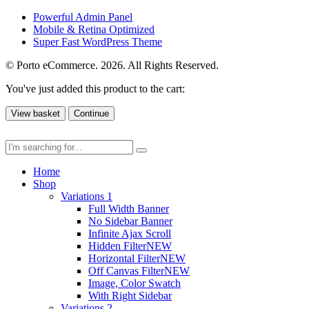
Powerful Admin Panel
Mobile & Retina Optimized
Super Fast WordPress Theme
© Porto eCommerce. 2026. All Rights Reserved.
You've just added this product to the cart:
View basket
Continue
Home
Shop
Variations 1
Full Width Banner
No Sidebar Banner
Infinite Ajax Scroll
Hidden Filter
NEW
Horizontal Filter
NEW
Off Canvas Filter
NEW
Image, Color Swatch
With Right Sidebar
Variations 2