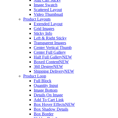
Add Cart Sticky
Image Swatch
Scattered Layout
Video Thumbnail
Product Layouts
Extended Layout
Grid Images
Sticky Info
Left & Right Sticky
Transparent Images
Center Vertical Thumb
Center Full Gallery
Half Full Gallery
NEW
Boxed Content
NEW
360 Degree
NEW
Shipping Delivery
NEW
Product Loop
Full Block
Quantity Input
Image Bottom
Details On Image
Add To Cart Link
Box Hover Effects
NEW
Box Shadow Details
Box Border