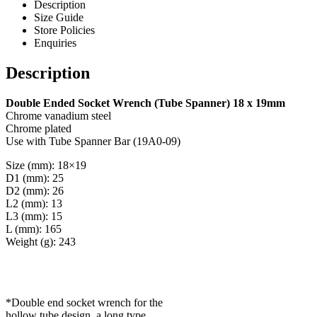
Description
Size Guide
Store Policies
Enquiries
Description
Double Ended Socket Wrench (Tube Spanner) 18 x 19mm
Chrome vanadium steel
Chrome plated
Use with Tube Spanner Bar (19A0-09)
Size (mm): 18×19
D1 (mm): 25
D2 (mm): 26
L2 (mm): 13
L3 (mm): 15
L (mm): 165
Weight (g): 243
*Double end socket wrench for the
hollow tube design, a long type