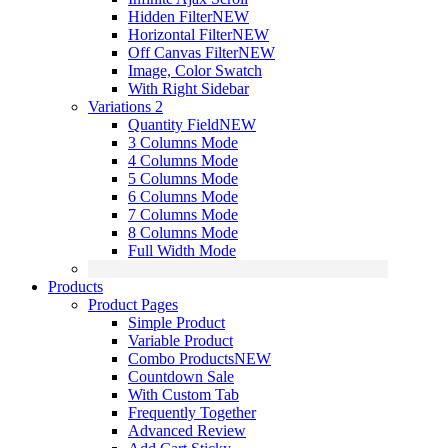
Hidden Filter
NEW
Horizontal Filter
NEW
Off Canvas Filter
NEW
Image, Color Swatch
With Right Sidebar
Variations 2
Quantity Field
NEW
3 Columns Mode
4 Columns Mode
5 Columns Mode
6 Columns Mode
7 Columns Mode
8 Columns Mode
Full Width Mode
Products
Product Pages
Simple Product
Variable Product
Combo Products
NEW
Countdown Sale
With Custom Tab
Frequently Together
Advanced Review