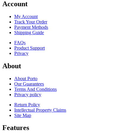
Account
My Account
Track Your Order
Payment Methods
Shipping Guide
FAQs
Product Support
Privacy
About
About Porto
Our Guarantees
Terms And Conditions
Privacy policy
Return Policy
Intellectual Property Claims
Site Map
Features