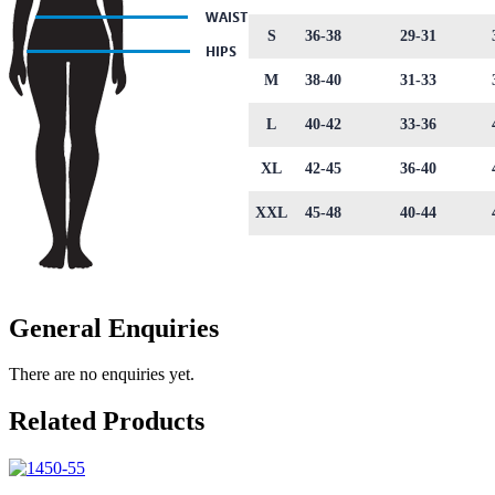
S
36-38
29-31
M
38-40
31-33
L
40-42
33-36
XL
42-45
36-40
XXL
45-48
40-44
General Enquiries
There are no enquiries yet.
Related Products