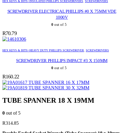
HEX KEYS & BITS>INSULATED PHILLIPS SCREWDRIVERS
,
SCREWDRIVERS
SCREWDRIVER ELECTRICAL PHILLIPS #0 X 75MM VDE
1000V
0
out of 5
R
70.79
HEX KEYS & BITS>HEAVY DUTY PHILLIPS SCREWDRIVER
,
SCREWDRIVERS
SCREWDRIVER PHILLIPS IMPACT #3 X 150MM
0
out of 5
R
160.22
TUBE SPANNER 16 X 17MM
TUBE SPANNER 30 X 32MM
TUBE SPANNER 18 X 19MM
0
out of 5
R
314.85