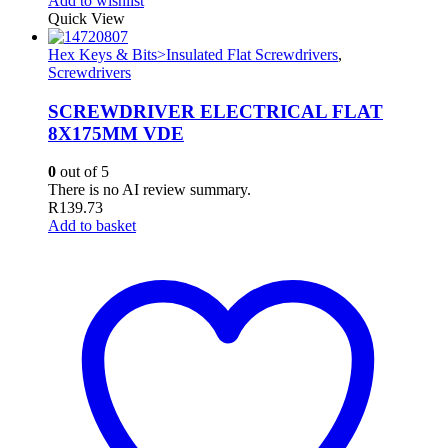
Add to wishlist
Quick View
Hex Keys & Bits>Insulated Flat Screwdrivers
,
Screwdrivers
SCREWDRIVER ELECTRICAL FLAT
8X175MM VDE
0
out of 5
There is no AI review summary.
R
139.73
Add to basket