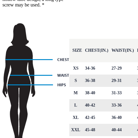
screw may be used. *
SIZE
CHEST(IN.)
WAIST(IN.)
XS
34-36
27-29
S
36-38
29-31
M
38-40
31-33
L
40-42
33-36
XL
42-45
36-40
XXL
45-48
40-44