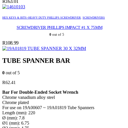
R
163.01
HEX KEYS & BITS>HEAVY DUTY PHILLIPS SCREWDRIVER
,
SCREWDRIVERS
SCREWDRIVER PHILLIPS IMPACT #1 X 75MM
0
out of 5
R
108.99
TUBE SPANNER 30 X 32MM
TUBE SPANNER BAR
0
out of 5
R
62.41
Bar For Double-Ended Socket Wrench
Chrome vanadium alloy steel
Chrome plated
For use on 19A00607 ~ 19A01819 Tube Spanners
Length (mm): 220
Ø (mm): 7.8
Ø1 (mm): 6.75