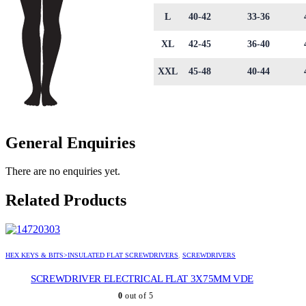
L
40-42
33-36
XL
42-45
36-40
XXL
45-48
40-44
General Enquiries
There are no enquiries yet.
Related Products
HEX KEYS & BITS>INSULATED FLAT SCREWDRIVERS
,
SCREWDRIVERS
SCREWDRIVER ELECTRICAL FLAT 3X75MM VDE
0
out of 5