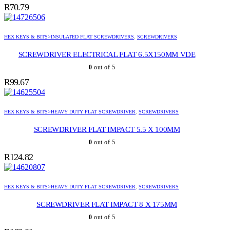
R
70.79
HEX KEYS & BITS>INSULATED FLAT SCREWDRIVERS
,
SCREWDRIVERS
SCREWDRIVER ELECTRICAL FLAT 6.5X150MM VDE
0
out of 5
R
99.67
HEX KEYS & BITS>HEAVY DUTY FLAT SCREWDRIVER
,
SCREWDRIVERS
SCREWDRIVER FLAT IMPACT 5.5 X 100MM
0
out of 5
R
124.82
HEX KEYS & BITS>HEAVY DUTY FLAT SCREWDRIVER
,
SCREWDRIVERS
SCREWDRIVER FLAT IMPACT 8 X 175MM
0
out of 5