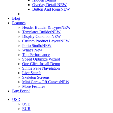
Hidden Details
Overlay Details
NEW
Button And Icons
NEW
Blog
Features
Header Builder & Types
NEW
Templates Builder
NEW
Display Condition
NEW
Custom Product Layout
NEW
Porto Studio
NEW
What’s New
Top Performance
Speed Optimize Wizard
One Click Install Demo
Single Page Navigation
Live Search
Skeleton Screens
Mini Cart – Off Canvas
NEW
More Features
Buy Porto!
USD
USD
EUR