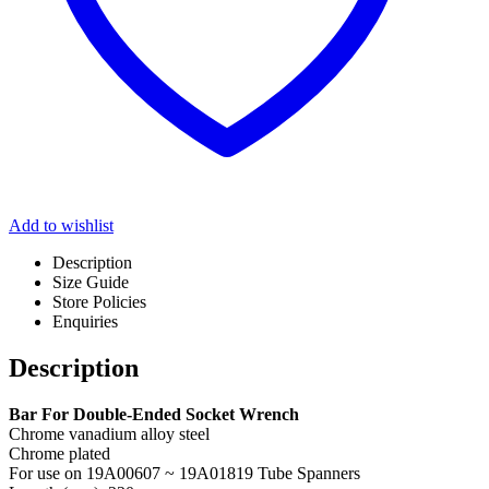
Add to wishlist
Description
Size Guide
Store Policies
Enquiries
Description
Bar For Double-Ended Socket Wrench
Chrome vanadium alloy steel
Chrome plated
For use on 19A00607 ~ 19A01819 Tube Spanners