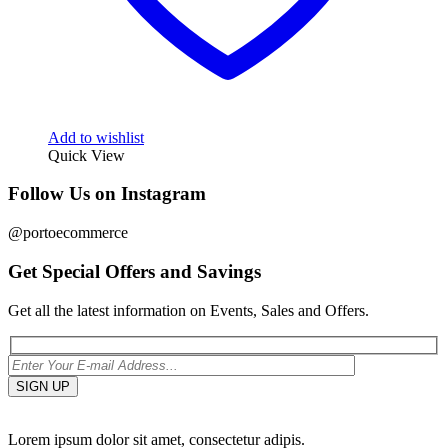
Add to wishlist
Quick View
Follow Us on Instagram
@portoecommerce
Get Special Offers and Savings
Get all the latest information on Events, Sales and Offers.
Lorem ipsum dolor sit amet, consectetur adipis.