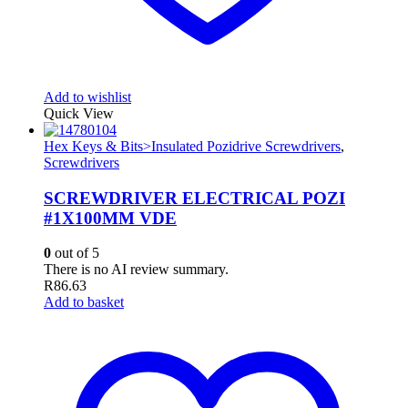
Add to wishlist
Quick View
Hex Keys & Bits>Insulated Pozidrive Screwdrivers
,
Screwdrivers
SCREWDRIVER ELECTRICAL POZI
#1X100MM VDE
0
out of 5
There is no AI review summary.
R
86.63
Add to basket