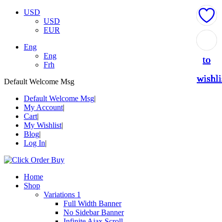
USD
USD
EUR
Add
Add
Add
Add
Add
Eng
Eng
to
to
to
to
to
Frh
wishli
wishli
wishli
wishli
wishli
Default Welcome Msg
Default Welcome Msg
My Account
Cart
My Wishlist
Blog
Log In
Home
Shop
Variations 1
Full Width Banner
No Sidebar Banner
Infinite Ajax Scroll