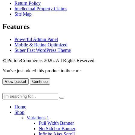
Return Policy
Intellectual Property Claims
Site Map
Features
Powerful Admin Panel
Mobile & Retina Optimized
Super Fast WordPress Theme
© Porto eCommerce. 2026. All Rights Reserved.
You've just added this product to the cart:
View basket
Continue
Home
Shop
Variations 1
Full Width Banner
No Sidebar Banner
Infinite Ajax Scroll