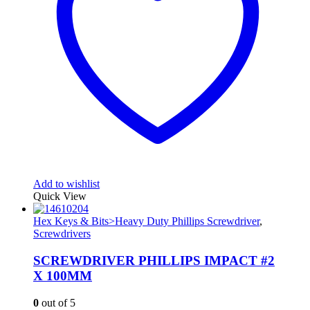
Add to wishlist
Quick View
Hex Keys & Bits>Heavy Duty Phillips Screwdriver
,
Screwdrivers
SCREWDRIVER PHILLIPS IMPACT #2
X 100MM
0
out of 5