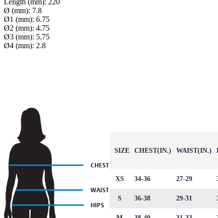
Length (mm): 220
Ø (mm): 7.8
Ø1 (mm): 6.75
Ø2 (mm): 4.75
Ø3 (mm): 5.75
Ø4 (mm): 2.8
SIZE
CHEST(IN.)
WAIST(IN.)
XS
34-36
27-29
S
36-38
29-31
M
38-40
31-33