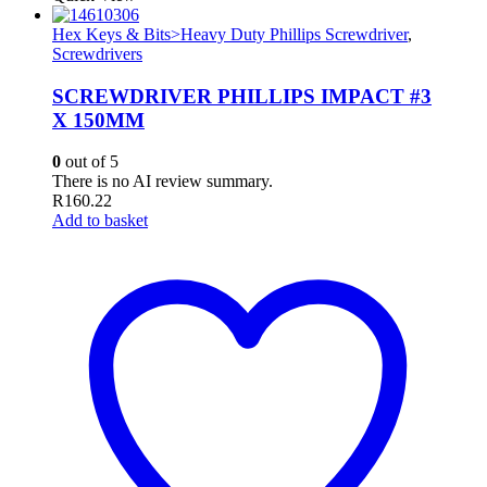
Hex Keys & Bits>Heavy Duty Phillips Screwdriver
,
Screwdrivers
SCREWDRIVER PHILLIPS IMPACT #3
X 150MM
0
out of 5
There is no AI review summary.
R
160.22
Add to basket