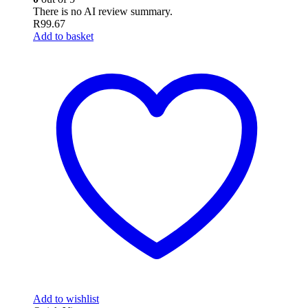
There is no AI review summary.
R
99.67
Add to basket
Add to wishlist