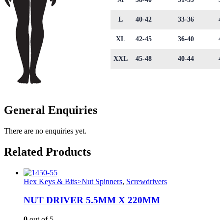
L
40-42
33-36
XL
42-45
36-40
XXL
45-48
40-44
General Enquiries
There are no enquiries yet.
Related Products
Hex Keys & Bits>Nut Spinners
,
Screwdrivers
NUT DRIVER 5.5MM X 220MM
0
out of 5