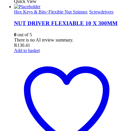
Quick View
Hex Keys & Bits>Flexible Nut Spinner
,
Screwdrivers
NUT DRIVER FLEXIABLE 10 X 300MM
0
out of 5
There is no AI review summary.
R
130.41
Add to basket