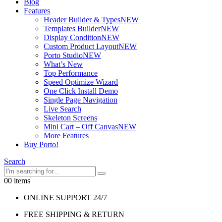
Blog
Features
Header Builder & Types
NEW
Templates Builder
NEW
Display Condition
NEW
Custom Product Layout
NEW
Porto Studio
NEW
What’s New
Top Performance
Speed Optimize Wizard
One Click Install Demo
Single Page Navigation
Live Search
Skeleton Screens
Mini Cart – Off Canvas
NEW
More Features
Buy Porto!
Search
0
0 items
ONLINE SUPPORT 24/7
FREE SHIPPING & RETURN