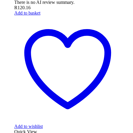
There is no AI review summary.
R
120.16
Add to basket
Add to wishlist
Quick View