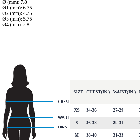
Ø (mm): 7.8
Ø1 (mm): 6.75
Ø2 (mm): 4.75
Ø3 (mm): 5.75
Ø4 (mm): 2.8
SIZE
CHEST(IN.)
WAIST(IN.)
XS
34-36
27-29
S
36-38
29-31
M
38-40
31-33