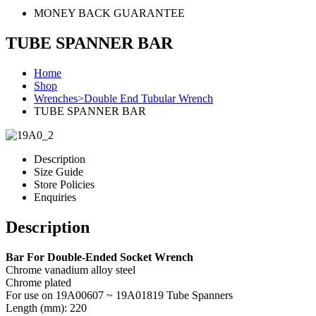
MONEY BACK GUARANTEE
TUBE SPANNER BAR
Home
Shop
Wrenches>Double End Tubular Wrench
TUBE SPANNER BAR
Description
Size Guide
Store Policies
Enquiries
Description
Bar For Double-Ended Socket Wrench
Chrome vanadium alloy steel
Chrome plated
For use on 19A00607 ~ 19A01819 Tube Spanners
Length (mm): 220