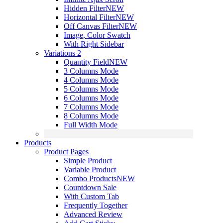
Hidden Filter
NEW
Horizontal Filter
NEW
Off Canvas Filter
NEW
Image, Color Swatch
With Right Sidebar
Variations 2
Quantity Field
NEW
3 Columns Mode
4 Columns Mode
5 Columns Mode
6 Columns Mode
7 Columns Mode
8 Columns Mode
Full Width Mode
Products
Product Pages
Simple Product
Variable Product
Combo Products
NEW
Countdown Sale
With Custom Tab
Frequently Together
Advanced Review