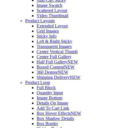
Add Cart Sticky
Image Swatch
Scattered Layout
Video Thumbnail
Product Layouts
Extended Layout
Grid Images
Sticky Info
Left & Right Sticky
Transparent Images
Center Vertical Thumb
Center Full Gallery
Half Full Gallery
NEW
Boxed Content
NEW
360 Degree
NEW
Shipping Delivery
NEW
Product Loop
Full Block
Quantity Input
Image Bottom
Details On Image
Add To Cart Link
Box Hover Effects
NEW
Box Shadow Details
Box Border