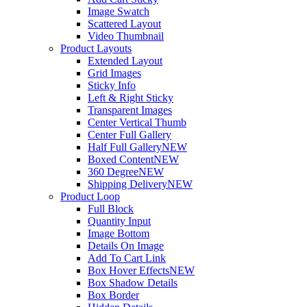
Image Swatch
Scattered Layout
Video Thumbnail
Product Layouts
Extended Layout
Grid Images
Sticky Info
Left & Right Sticky
Transparent Images
Center Vertical Thumb
Center Full Gallery
Half Full Gallery
NEW
Boxed Content
NEW
360 Degree
NEW
Shipping Delivery
NEW
Product Loop
Full Block
Quantity Input
Image Bottom
Details On Image
Add To Cart Link
Box Hover Effects
NEW
Box Shadow Details
Box Border