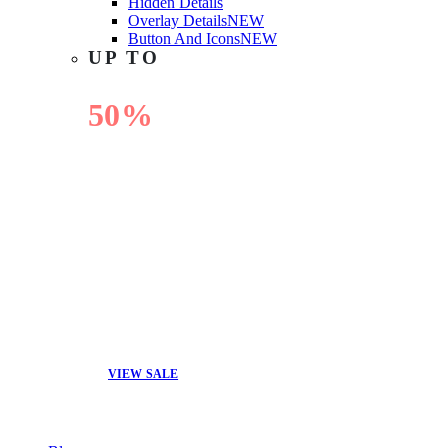
Hidden Details
Overlay Details
NEW
Button And Icons
NEW
UP TO
50%
OFF
VIEW SALE