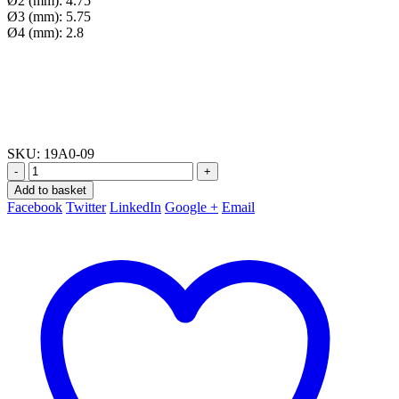
Ø2 (mm): 4.75
Ø3 (mm): 5.75
Ø4 (mm): 2.8
SKU:
19A0-09
-
+
Add to basket
Facebook
Twitter
LinkedIn
Google +
Email