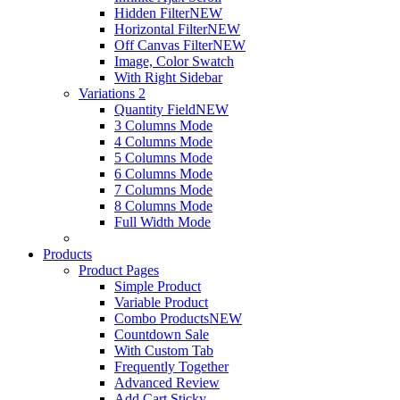
Hidden Filter
NEW
Horizontal Filter
NEW
Off Canvas Filter
NEW
Image, Color Swatch
With Right Sidebar
Variations 2
Quantity Field
NEW
3 Columns Mode
4 Columns Mode
5 Columns Mode
6 Columns Mode
7 Columns Mode
8 Columns Mode
Full Width Mode
Products
Product Pages
Simple Product
Variable Product
Combo Products
NEW
Countdown Sale
With Custom Tab
Frequently Together
Advanced Review
Add Cart Sticky