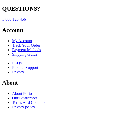
QUESTIONS?
1-888-123-456
Account
My Account
Track Your Order
Payment Methods
Shipping Guide
FAQs
Product Support
Privacy
About
About Porto
Our Guarantees
Terms And Conditions
Privacy policy