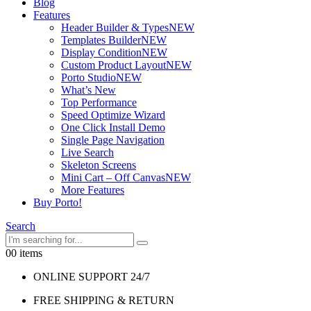
Blog
Features
Header Builder & Types
NEW
Templates Builder
NEW
Display Condition
NEW
Custom Product Layout
NEW
Porto Studio
NEW
What’s New
Top Performance
Speed Optimize Wizard
One Click Install Demo
Single Page Navigation
Live Search
Skeleton Screens
Mini Cart – Off Canvas
NEW
More Features
Buy Porto!
Search
0
0 items
ONLINE SUPPORT 24/7
FREE SHIPPING & RETURN