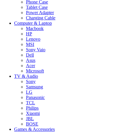
Phone Case
Tablet Case
Power Adapter
Charging Cable
Computer & Laptop
Macbook
HP
Lenovo
MSI
Sony Vaio
Dell
Asus
Acer
Microsoft
TV & Audio
Sony
Samsung
LG
Panasonic
TCL
Philips
Xiaomi
JBL
BOSE
Games & Accessories