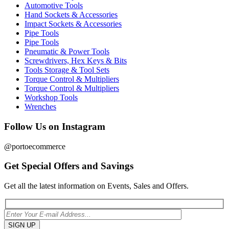
Automotive Tools
Hand Sockets & Accessories
Impact Sockets & Accessories
Pipe Tools
Pipe Tools
Pneumatic & Power Tools
Screwdrivers, Hex Keys & Bits
Tools Storage & Tool Sets
Torque Control & Multipliers
Torque Control & Multipliers
Workshop Tools
Wrenches
Follow Us on Instagram
@portoecommerce
Get Special Offers and Savings
Get all the latest information on Events, Sales and Offers.