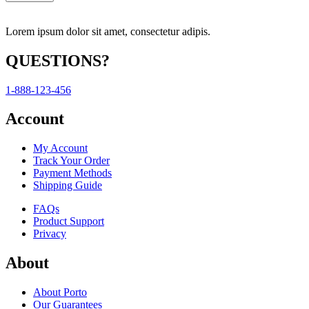
Lorem ipsum dolor sit amet, consectetur adipis.
QUESTIONS?
1-888-123-456
Account
My Account
Track Your Order
Payment Methods
Shipping Guide
FAQs
Product Support
Privacy
About
About Porto
Our Guarantees