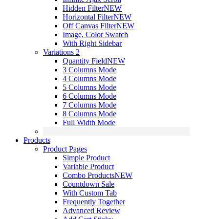
Hidden Filter
NEW
Horizontal Filter
NEW
Off Canvas Filter
NEW
Image, Color Swatch
With Right Sidebar
Variations 2
Quantity Field
NEW
3 Columns Mode
4 Columns Mode
5 Columns Mode
6 Columns Mode
7 Columns Mode
8 Columns Mode
Full Width Mode
Products
Product Pages
Simple Product
Variable Product
Combo Products
NEW
Countdown Sale
With Custom Tab
Frequently Together
Advanced Review