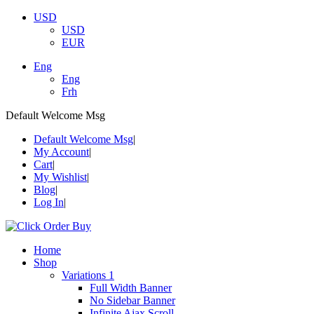
USD
USD
EUR
Eng
Eng
Frh
Default Welcome Msg
Default Welcome Msg
My Account
Cart
My Wishlist
Blog
Log In
Home
Shop
Variations 1
Full Width Banner
No Sidebar Banner
Infinite Ajax Scroll