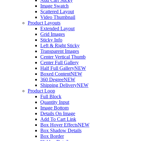
Add Cart Sticky
Image Swatch
Scattered Layout
Video Thumbnail
Product Layouts
Extended Layout
Grid Images
Sticky Info
Left & Right Sticky
Transparent Images
Center Vertical Thumb
Center Full Gallery
Half Full Gallery
NEW
Boxed Content
NEW
360 Degree
NEW
Shipping Delivery
NEW
Product Loop
Full Block
Quantity Input
Image Bottom
Details On Image
Add To Cart Link
Box Hover Effects
NEW
Box Shadow Details
Box Border