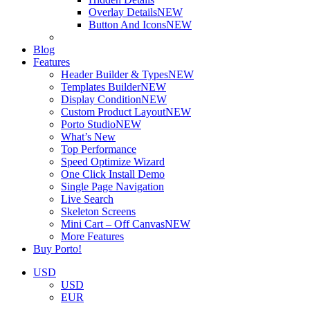
Overlay Details
NEW
Button And Icons
NEW
Blog
Features
Header Builder & Types
NEW
Templates Builder
NEW
Display Condition
NEW
Custom Product Layout
NEW
Porto Studio
NEW
What’s New
Top Performance
Speed Optimize Wizard
One Click Install Demo
Single Page Navigation
Live Search
Skeleton Screens
Mini Cart – Off Canvas
NEW
More Features
Buy Porto!
USD
USD
EUR