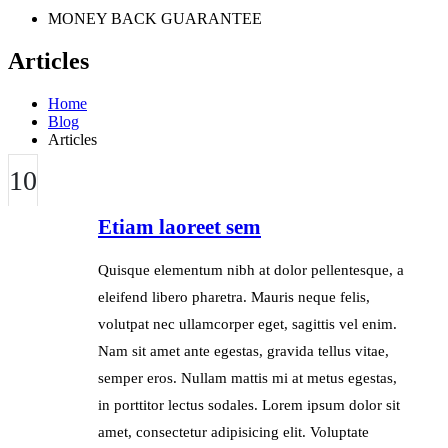
MONEY BACK GUARANTEE
Articles
Home
Blog
Articles
10
JUL
Etiam laoreet sem
Quisque elementum nibh at dolor pellentesque, a
eleifend libero pharetra. Mauris neque felis,
volutpat nec ullamcorper eget, sagittis vel enim.
Nam sit amet ante egestas, gravida tellus vitae,
semper eros. Nullam mattis mi at metus egestas,
in porttitor lectus sodales. Lorem ipsum dolor sit
amet, consectetur adipisicing elit. Voluptate