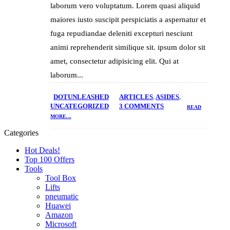
laborum vero voluptatum. Lorem quasi aliquid
maiores iusto suscipit perspiciatis a aspernatur et
fuga repudiandae deleniti excepturi nesciunt
animi reprehenderit similique sit. ipsum dolor sit
amet, consectetur adipisicing elit. Qui at
laborum...
DOTUNLEASHED
ARTICLES
,
ASIDES
,
UNCATEGORIZED
3 COMMENTS
READ
MORE...
Categories
Hot Deals!
Top 100 Offers
Tools
Tool Box
Lifts
pneumatic
Huawei
Amazon
Microsoft