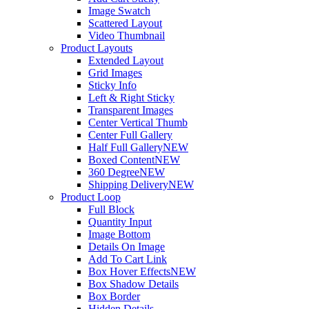
Image Swatch
Scattered Layout
Video Thumbnail
Product Layouts
Extended Layout
Grid Images
Sticky Info
Left & Right Sticky
Transparent Images
Center Vertical Thumb
Center Full Gallery
Half Full Gallery
NEW
Boxed Content
NEW
360 Degree
NEW
Shipping Delivery
NEW
Product Loop
Full Block
Quantity Input
Image Bottom
Details On Image
Add To Cart Link
Box Hover Effects
NEW
Box Shadow Details
Box Border
Hidden Details