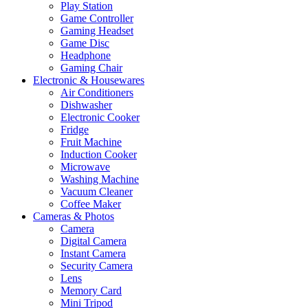
Play Station
Game Controller
Gaming Headset
Game Disc
Headphone
Gaming Chair
Electronic & Housewares
Air Conditioners
Dishwasher
Electronic Cooker
Fridge
Fruit Machine
Induction Cooker
Microwave
Washing Machine
Vacuum Cleaner
Coffee Maker
Cameras & Photos
Camera
Digital Camera
Instant Camera
Security Camera
Lens
Memory Card
Mini Tripod