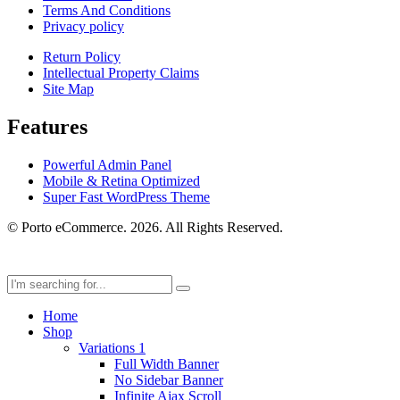
Terms And Conditions
Privacy policy
Return Policy
Intellectual Property Claims
Site Map
Features
Powerful Admin Panel
Mobile & Retina Optimized
Super Fast WordPress Theme
© Porto eCommerce. 2026. All Rights Reserved.
Home
Shop
Variations 1
Full Width Banner
No Sidebar Banner
Infinite Ajax Scroll