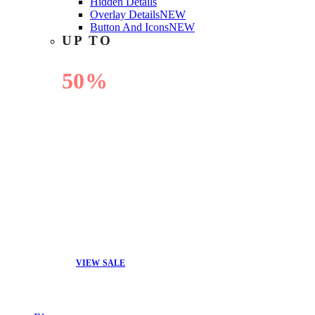
Hidden Details
Overlay Details
NEW
Button And Icons
NEW
UP TO
50%
OFF
VIEW SALE