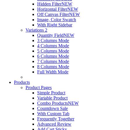
Hidden Filter
NEW
Horizontal Filter
NEW
Off Canvas Filter
NEW
Image, Color Swatch
With Right Sidebar
Variations 2
Quantity Field
NEW
3 Columns Mode
4 Columns Mode
5 Columns Mode
6 Columns Mode
7 Columns Mode
8 Columns Mode
Full Width Mode
Products
Product Pages
Simple Product
Variable Product
Combo Products
NEW
Countdown Sale
With Custom Tab
Frequently Together
Advanced Review
Add Cart Sticky