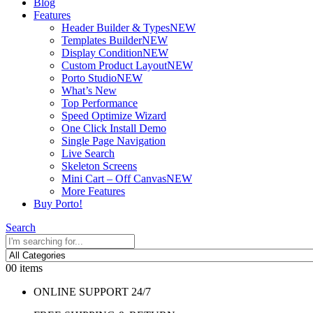
Blog
Features
Header Builder & Types
NEW
Templates Builder
NEW
Display Condition
NEW
Custom Product Layout
NEW
Porto Studio
NEW
What’s New
Top Performance
Speed Optimize Wizard
One Click Install Demo
Single Page Navigation
Live Search
Skeleton Screens
Mini Cart – Off Canvas
NEW
More Features
Buy Porto!
Search
0
0 items
ONLINE SUPPORT 24/7