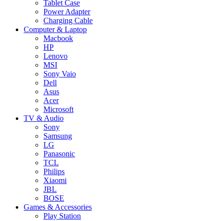
Tablet Case
Power Adapter
Charging Cable
Computer & Laptop
Macbook
HP
Lenovo
MSI
Sony Vaio
Dell
Asus
Acer
Microsoft
TV & Audio
Sony
Samsung
LG
Panasonic
TCL
Philips
Xiaomi
JBL
BOSE
Games & Accessories
Play Station