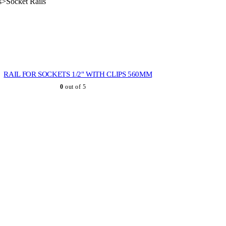
s>Socket Rails
RAIL FOR SOCKETS 1/2" WITH CLIPS 560MM
0
out of 5