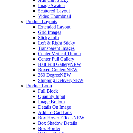
Add Cart Sticky
Image Swatch
Scattered Layout
Video Thumbnail
Product Layouts
Extended Layout
Grid Images
Sticky Info
Left & Right Sticky
Transparent Images
Center Vertical Thumb
Center Full Gallery
Half Full Gallery
NEW
Boxed Content
NEW
360 Degree
NEW
Shipping Delivery
NEW
Product Loop
Full Block
Quantity Input
Image Bottom
Details On Image
Add To Cart Link
Box Hover Effects
NEW
Box Shadow Details
Box Border