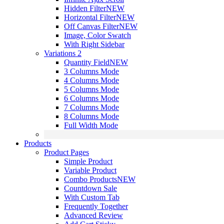
Hidden Filter
NEW
Horizontal Filter
NEW
Off Canvas Filter
NEW
Image, Color Swatch
With Right Sidebar
Variations 2
Quantity Field
NEW
3 Columns Mode
4 Columns Mode
5 Columns Mode
6 Columns Mode
7 Columns Mode
8 Columns Mode
Full Width Mode
Products
Product Pages
Simple Product
Variable Product
Combo Products
NEW
Countdown Sale
With Custom Tab
Frequently Together
Advanced Review