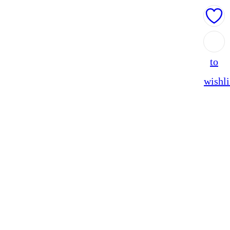
Add
to
wishli