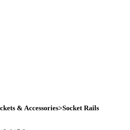
kets & Accessories>Socket Rails