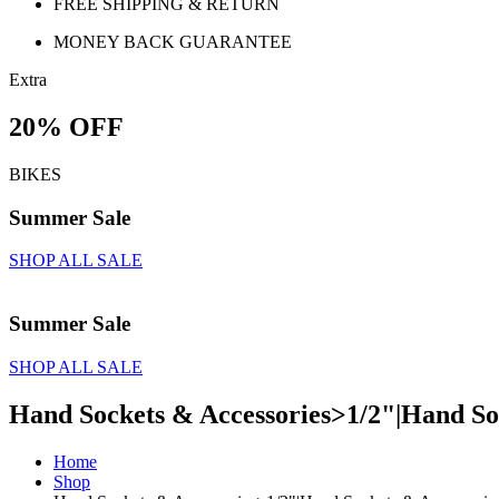
FREE SHIPPING & RETURN
MONEY BACK GUARANTEE
Extra
20% OFF
BIKES
Summer Sale
SHOP ALL SALE
Summer Sale
SHOP ALL SALE
Hand Sockets & Accessories>1/2"|Hand Soc
Home
Shop