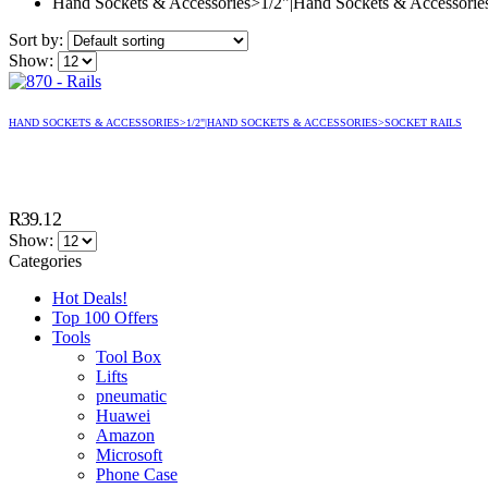
Hand Sockets & Accessories>1/2"|Hand Sockets & Accessorie
Sort by:
Show:
HAND SOCKETS & ACCESSORIES>1/2"|HAND SOCKETS & ACCESSORIES>SOCKET RAILS
R
39.12
Show:
Categories
Hot Deals!
Top 100 Offers
Tools
Tool Box
Lifts
pneumatic
Huawei
Amazon
Microsoft
Phone Case