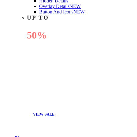
Hidden Details
Overlay Details
NEW
Button And Icons
NEW
UP TO
50%
OFF
VIEW SALE