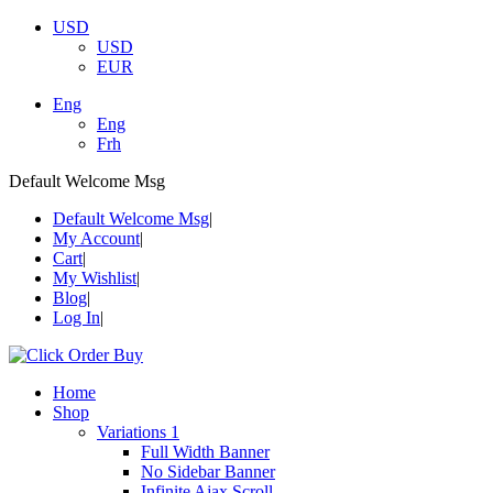
USD
USD
EUR
Eng
Eng
Frh
Default Welcome Msg
Default Welcome Msg
My Account
Cart
My Wishlist
Blog
Log In
Home
Shop
Variations 1
Full Width Banner
No Sidebar Banner
Infinite Ajax Scroll