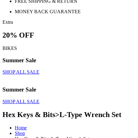
FREE SHIPPING & RETURN
MONEY BACK GUARANTEE
Extra
20% OFF
BIKES
Summer Sale
SHOP ALL SALE
Summer Sale
SHOP ALL SALE
Hex Keys & Bits>L-Type Wrench Set
Home
Shop