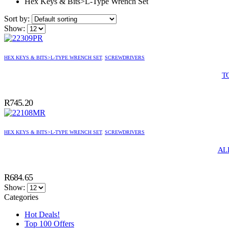
Hex Keys & Bits>L-Type Wrench Set
Sort by:
Show:
HEX KEYS & BITS>L-TYPE WRENCH SET
,
SCREWDRIVERS
T
R
745.20
HEX KEYS & BITS>L-TYPE WRENCH SET
,
SCREWDRIVERS
AL
R
684.65
Show:
Categories
Hot Deals!
Top 100 Offers