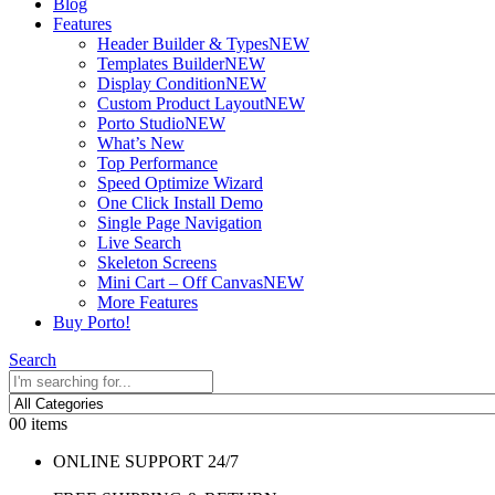
Blog
Features
Header Builder & Types
NEW
Templates Builder
NEW
Display Condition
NEW
Custom Product Layout
NEW
Porto Studio
NEW
What’s New
Top Performance
Speed Optimize Wizard
One Click Install Demo
Single Page Navigation
Live Search
Skeleton Screens
Mini Cart – Off Canvas
NEW
More Features
Buy Porto!
Search
0
0 items
ONLINE SUPPORT 24/7