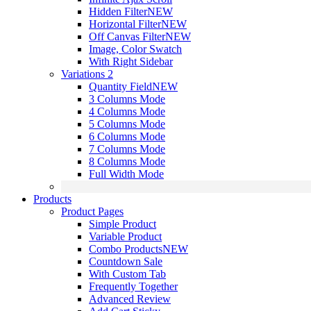
Hidden Filter
NEW
Horizontal Filter
NEW
Off Canvas Filter
NEW
Image, Color Swatch
With Right Sidebar
Variations 2
Quantity Field
NEW
3 Columns Mode
4 Columns Mode
5 Columns Mode
6 Columns Mode
7 Columns Mode
8 Columns Mode
Full Width Mode
Products
Product Pages
Simple Product
Variable Product
Combo Products
NEW
Countdown Sale
With Custom Tab
Frequently Together
Advanced Review