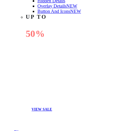
Hidden Details
Overlay Details
NEW
Button And Icons
NEW
UP TO
50%
OFF
VIEW SALE