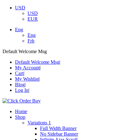
USD
USD
EUR
Eng
Eng
Frh
Default Welcome Msg
Default Welcome Msg
My Account
Cart
My Wishlist
Blog
Log In
Home
Shop
Variations 1
Full Width Banner
No Sidebar Banner
Infinite Ajax Scroll