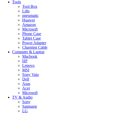
Tools
Tool Box
Lifts
pneumatic
Huawei
Amazon
Microsoft
Phone Case
Tablet Case
Power Adapter
Charging Cable
Computer & Laptop
Macbook
HP
Lenovo
MSI
Sony Vaio
Dell
Asus
Acer
Microsoft
TV & Audio
Sony
Samsung
LG