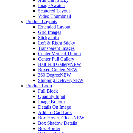
Add Cart Sticky
Image Swatch
Scattered Layout
Video Thumbnail
Product Layouts
Extended Layout
Grid Images
Sticky Info
Left & Right Sticky
Transparent Images
Center Vertical Thumb
Center Full Gallery
Half Full Gallery
NEW
Boxed Content
NEW
360 Degree
NEW
Shipping Delivery
NEW
Product Loop
Full Block
Quantity Input
Image Bottom
Details On Image
Add To Cart Link
Box Hover Effects
NEW
Box Shadow Details
Box Border