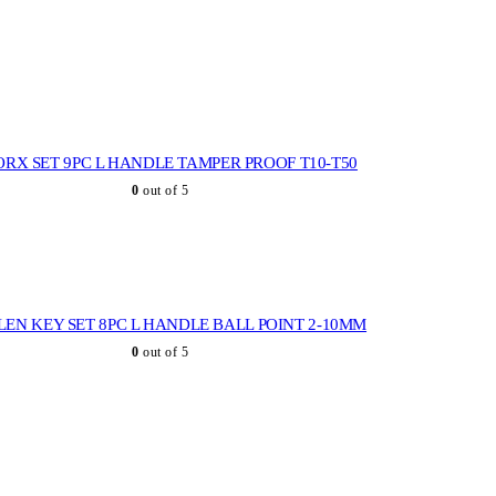
ORX SET 9PC L HANDLE TAMPER PROOF T10-T50
0
out of 5
LEN KEY SET 8PC L HANDLE BALL POINT 2-10MM
0
out of 5